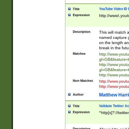
YouTube Video ID 
Title
Expression
http://www\.yout
Description
This will match a
named capture gr
on the length and
break in the fut
Matches
http://www.yout
gl=GB&feature=
http://www.yout
gl=GB&feature=
http://www.you
Non-Matches
http://www.yout
http://www.you
Matthew Harr
Author
Validate Twitter A
Title
Expression
^http[s]?://twitt
Description