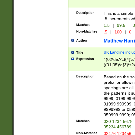
Description
This is a simple
.5 increments wh
Matches
1.5
|
99.5
|
3
Non-Matches
.5
|
100
|
0
Matthew Harr
Author
UK Landline inclu
Title
Expression
^(02\d\s?\d{4}\s?
((01|05)\d{3}\s?\
Description
Based on the sou
prefix for allowi
spacings are all
the patterns it 
9999; 0199 999
01999 999999; 
9999999 or 059
059999 9999; 0
Matches
020 1234 5678
05234 456789
Non-Matches
02476 123456