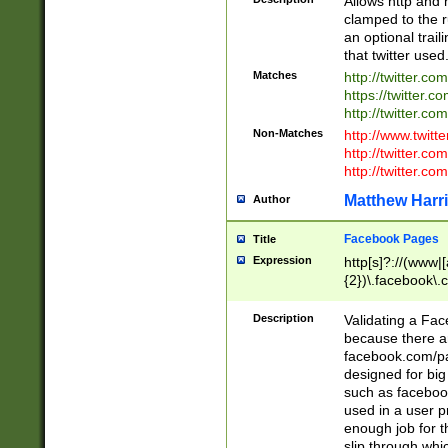
Allows http and 
clamped to the r
an optional trai
that twitter used
Matches
http://twitter.co
https://twitter.c
http://twitter.com
Non-Matches
http://www.twitt
http://twitter.c
http://twitter.com
Matthew Harr
Author
Facebook Pages
Title
Expression
http[s]?://(www|
{2})\.facebook\.
9\.-]+)[/]?$
Description
Validating a Face
because there are
facebook.com/p
designed for big
such as facebook
used in a user p
enough job for t
slip through whi