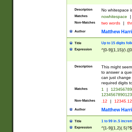
Description
No whitespace is
Matches
nowhitespace
|
Non-Matches
two words
|
th
Matthew Harr
Author
Up to 15 digits fol
Title
Expression
^[0-9]{1,15}(\.([
Description
This might seem 
to answer a que
can just change
required digits t
Matches
1
|
12345678
1234567890123
Non-Matches
.12
|
12345.1
Matthew Harr
Author
1 to 99 in .5 incre
Title
Expression
^[1-9]{1,2}(.5)?$