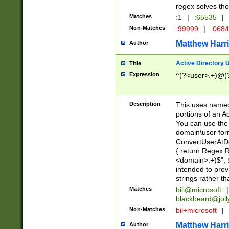
regex solves th
Matches
:1
|
:65535
|
Non-Matches
:99999
|
:068
Matthew Harr
Author
Active Directory
Title
Expression
^(?<user>.+)@(
Description
This uses named
portions of an A
You can use the 
domain\user form
ConvertUserAtD
{ return Regex
<domain>.+)$", @
intended to pro
strings rather th
Matches
bill@microsoft
|
blackbeard@joll
Non-Matches
bil+microsoft
|
Matthew Harr
Author