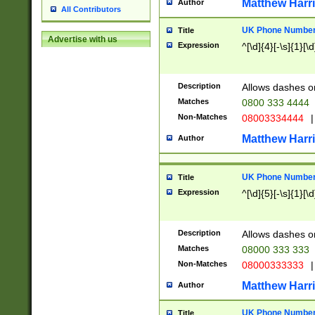
Matthew Harr
Author
All Contributors
UK Phone Number 
Title
Advertise with us
Expression
^[\d]{4}[-\s]{1}[\d
Description
Allows dashes o
Matches
0800 333 4444
Non-Matches
08003334444
|
Matthew Harr
Author
UK Phone Number 
Title
Expression
^[\d]{5}[-\s]{1}[\d
Description
Allows dashes o
Matches
08000 333 333
Non-Matches
08000333333
|
Matthew Harr
Author
UK Phone Number 
Title