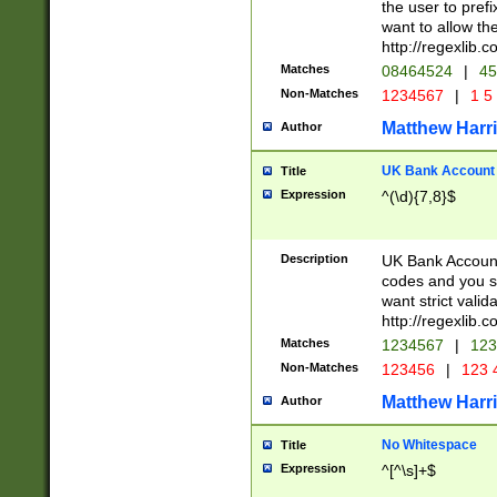
the user to prefi
want to allow the
http://regexlib
Matches
08464524
|
45
Non-Matches
1234567
|
1 5
Matthew Harr
Author
UK Bank Account (
Title
Expression
^(\d){7,8}$
Description
UK Bank Account
codes and you sho
want strict valid
http://regexlib
Matches
1234567
|
123
Non-Matches
123456
|
123 
Matthew Harr
Author
No Whitespace
Title
Expression
^[^\s]+$