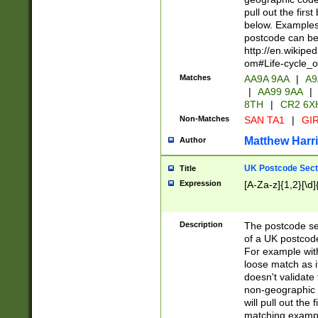
pull out the firs
below. Examples 
postcode can be
http://en.wikipe
om#Life-cycle_
Matches
AA9A 9AA
|
A9
|
AA99 9AA
|
8TH
|
CR2 6X
Non-Matches
SAN TA1
|
GIR
Matthew Harr
Author
UK Postcode Sect
Title
Expression
[A-Za-z]{1,2}[\d]
Description
The postcode sect
of a UK postcode
For example wit
loose match as it
doesn't validate 
non-geographic 
will pull out the
matching exampl