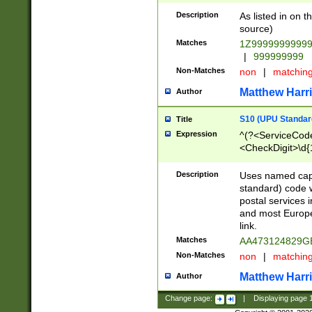
Description
As listed in on 
source)
Matches
1Z9999999999
|
999999999
Non-Matches
non
|
matchin
Matthew Harr
Author
S10 (UPU Standard
Title
Expression
^(?<ServiceCode
<CheckDigit>\d{
Description
Uses named cap
standard) code 
postal services 
and most Europe
link.
Matches
AA473124829G
Non-Matches
non
|
matchin
Matthew Harr
Author
Change page:
|
Displaying page