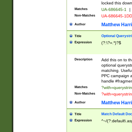
locked this down
Matches
UA-686645-1
|
Non-Matches
UA-686645-1D
Matthew Harr
Author
Optional Querystr
Title
Expression
(?:\?=.*)?$
Description
Add this on to th
optional queryst
matching. Usefu
PPC campaign and
handle #fragmen
Matches
?with=querystri
Non-Matches
?with=querystri
Matthew Harr
Author
Match Default Doc
Title
Expression
^~/(?:default\.a