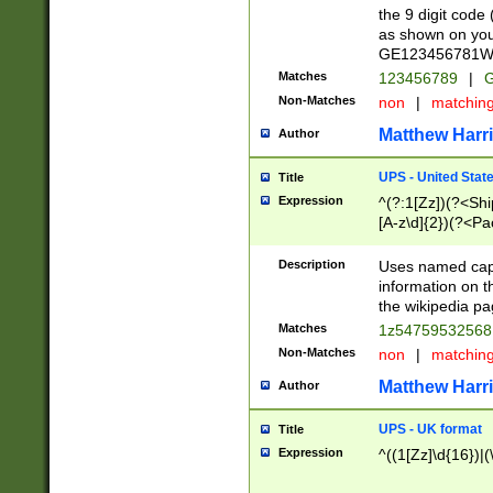
the 9 digit code
as shown on you
GE123456781WW)
Matches
123456789
|
G
Non-Matches
non
|
matchin
Matthew Harr
Author
UPS - United Stat
Title
Expression
^(?:1[Zz])(?<Sh
[A-z\d]{2})(?<P
Description
Uses named capt
information on 
the wikipedia pag
Matches
1z5475953256
Non-Matches
non
|
matchin
Matthew Harr
Author
UPS - UK format
Title
Expression
^((1[Zz]\d{16})|(