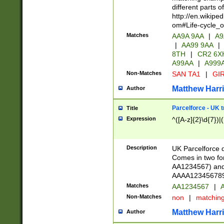
different parts 
http://en.wikipe
om#Life-cycle_
Matches
AA9A 9AA
|
A9
|
AA99 9AA
|
8TH
|
CR2 6X
A99AA
|
A999
Non-Matches
SAN TA1
|
GIR
Matthew Harr
Author
Parcelforce - UK 
Title
Expression
^([A-z]{2}\d{7})|
Description
UK Parcelforce d
Comes in two for
AA1234567) and 
AAAA1234567890)
Matches
AA1234567
|
A
Non-Matches
non
|
matchin
Matthew Harr
Author