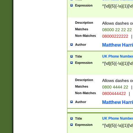
Expression
^[\d]{5}[-\s]{1}[\d
Description
Allows dashes o
Matches
08000 22 22 22
Non-Matches
08000222222
|
Matthew Harr
Author
UK Phone Number 
Title
Expression
^[\d]{5}[-\s]{1}[\d
Description
Allows dashes o
Matches
0800 4444 22
|
Non-Matches
0800444422
|
Matthew Harr
Author
UK Phone Number 
Title
Expression
^[\d]{5}[-\s]{1}[\d