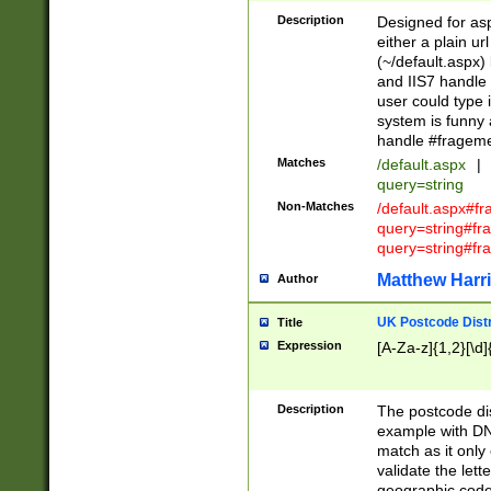
Description
Designed for asp
either a plain ur
(~/default.aspx)
and IIS7 handle 
user could type 
system is funny 
handle #fragem
Matches
/default.aspx
|
query=string
Non-Matches
/default.aspx#f
query=string#f
query=string#fr
Matthew Harr
Author
UK Postcode Distr
Title
Expression
[A-Za-z]{1,2}[\d]
Description
The postcode dist
example with DN
match as it only 
validate the lett
geographic code