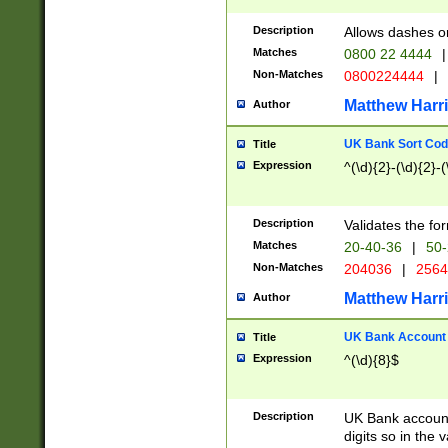
Description
Allows dashes o
Matches
0800 22 4444
|
Non-Matches
0800224444
|
Matthew Harr
Author
UK Bank Sort Cod
Title
Expression
^(\d){2}-(\d){2}-(
Description
Validates the fo
Matches
20-40-36
|
50-
Non-Matches
204036
|
256
Matthew Harr
Author
UK Bank Account (
Title
Expression
^(\d){8}$
Description
UK Bank account
digits so in the