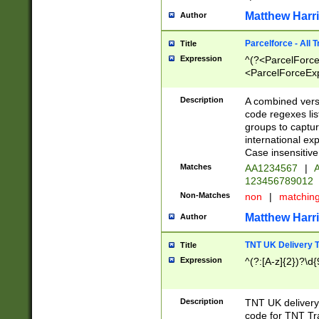
Matthew Harr
Author
Parcelforce - All 
Title
Expression
^(?<ParcelForceU
<ParcelForceExpo
(?:\d{12}))$|^(?
[Bb])[A-z]{2})$
Description
A combined versi
code regexes lis
groups to captur
international ex
Case insensitive
Matches
AA1234567
|
A
123456789012
Non-Matches
non
|
matchin
Matthew Harr
Author
TNT UK Delivery 
Title
Expression
^(?:[A-z]{2})?\d{
Description
TNT UK deliver
code for TNT Tra