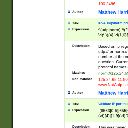
100 2496
Matthew Harr
Author
IPv4, udp/norm pro
Title
Expression
^(udp|norm)://(?:
\d)\.)){4}:\d{1,6}
Description
Based on ip rege
udp:// or norm://
number at the en
question. Curren
protocol names a
Matches
norm://125.24.6
Non-Matches
125.24.65.11:8
www.NotAnIp.c
Matthew Harr
Author
Validate IP port n
Title
Expression
:(6553[0-5]|655[0
(\d){4}|[1-9](\d){
Description
This was based o