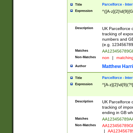
Parcelforce - Inte
Title
Expression
^([A-z]{2}\d{9}[G
Description
UK Parcelforce d
tracking of expo
numbers and GB
(e.g. 123456789
Matches
AA123456789
Non-Matches
non
|
matchin
Matthew Harr
Author
Parcelforce - Inte
Title
Expression
^[A-z]{2}\d{9}(?!
Description
UK Parcelforce d
tracking of impo
ending in GB whi
Matches
AA123456789A
Non-Matches
AA123456789
|
AA12345678