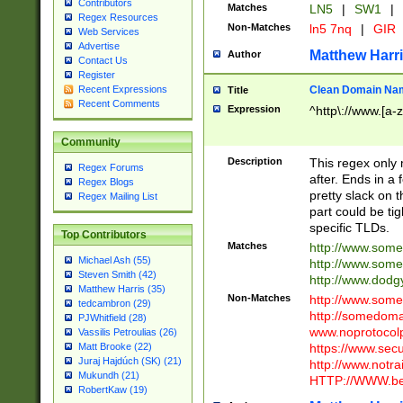
Contributors
Matches
LN5
|
SW1
|
Regex Resources
Non-Matches
ln5 7nq
|
GIR
Web Services
Advertise
Matthew Harr
Author
Contact Us
Register
Clean Domain Na
Recent Expressions
Title
Recent Comments
Expression
^http\://www.[a-z
Community
Description
This regex only
Regex Forums
after. Ends in a 
Regex Blogs
pretty slack on t
Regex Mailing List
part could be tig
specific TLDs.
Top Contributors
Matches
http://www.som
Michael Ash (55)
http://www.som
Steven Smith (42)
http://www.dod
Matthew Harris (35)
Non-Matches
http://www.some
tedcambron (29)
http://somedom
PJWhitfield (28)
www.noprotocolp
Vassilis Petroulias (26)
https://www.sec
Matt Brooke (22)
Juraj Hajdúch (SK) (21)
http://www.notra
Mukundh (21)
HTTP://WWW.beg
RobertKaw (19)