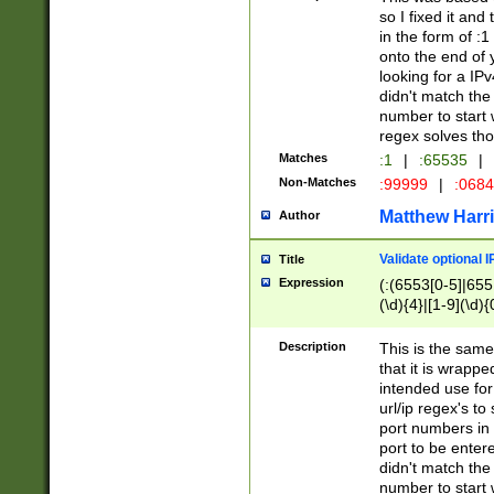
so I fixed it and
in the form of :
onto the end of 
looking for a IPv
didn't match the 
number to start 
regex solves th
Matches
:1
|
:65535
|
Non-Matches
:99999
|
:068
Matthew Harr
Author
Validate optional 
Title
Expression
(:(6553[0-5]|655[
(\d){4}|[1-9](\d){
Description
This is the same
that it is wrapp
intended use for
url/ip regex's t
port numbers in 
port to be entere
didn't match the 
number to start 