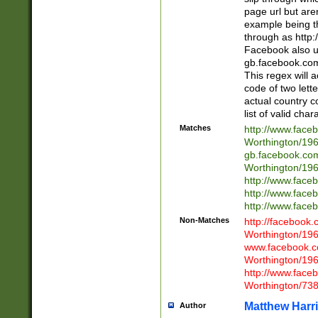
page url but are
example being t
through as http
Facebook also u
gb.facebook.com 
This regex will a
code of two lette
actual country 
list of valid cha
Matches
http://www.face
Worthington/1
gb.facebook.co
Worthington/1
http://www.face
http://www.face
http://www.face
Non-Matches
http://facebook
Worthington/1
www.facebook.c
Worthington/1
http://www.face
Worthington/73
Matthew Harr
Author