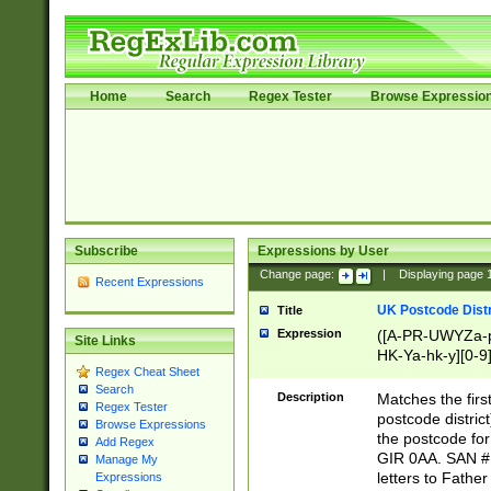
Home
Search
Regex Tester
Browse Expressio
Subscribe
Expressions by User
Change page:
|
Displaying page
Recent Expressions
UK Postcode Distr
Title
Expression
([A-PR-UWYZa-pr
Site Links
HK-Ya-hk-y][0-9
Regex Cheat Sheet
[A-HJKS-UWa-hj
Search
Description
Matches the firs
Regex Tester
postcode distric
Browse Expressions
the postcode for
Add Regex
GIR 0AA. SAN # 
Manage My
letters to Fathe
Expressions