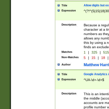
Allow digits but e
Title
Expression
^(?!^(5|15|18|30
Description
Because a regula
character at a t
numbers as they 
allows any numbe
this by using a n
finds an exclud
Matches
1
|
325
|
51
Non-Matches
5
|
15
|
18
|
Matthew Harr
Author
Google Analytics 
Title
Expression
^UA-\d+-\d+$
Description
This is an inten
the middle (acco
accounts are ma
profile number w