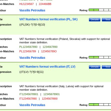
n-Matches
HU1234567
|
224466BB
Vassilis Petroulias
thor
Rating:
VAT Numbers format verification (PL, SK)
tle
Details
Test
pression
((PL|SK)-?)?[0-9]{10}
scription
VAT Numbers format verification (Poland, Slovakia) with support for optional
member state definition.
tches
PL1234567890
|
1234567890
n-Matches
PL123456789
|
123456789O
Vassilis Petroulias
thor
Rating:
VAT Numbers format verification (IT, LV)
tle
Details
Test
pression
((IT|LV)-?)?[0-9]{11}
scription
VAT Numbers format verification (Italy, Latvia) with support for optional
member state definition.
tches
IT12345678901
|
12345678901
n-Matches
IT1234567890
|
1234567890I
Vassilis Petroulias
thor
Rating: