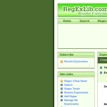
Home
Search
Regex 
Subscribe
Expr
Chan
Recent Expressions
Ti
Ex
Site Links
Regex Cheat Sheet
Search
De
Regex Tester
Browse Expressions
Add Regex
Manage My
Expressions
Ma