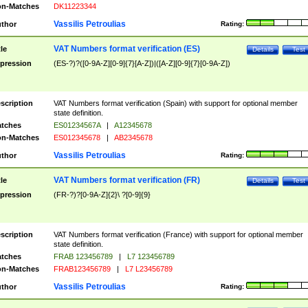
n-Matches
DK11223344
Vassilis Petroulias
thor
Rating:
VAT Numbers format verification (ES)
tle
Details
Test
pression
(ES-?)?([0-9A-Z][0-9]{7}[A-Z])|([A-Z][0-9]{7}[0-9A-Z])
scription
VAT Numbers format verification (Spain) with support for optional member
state definition.
tches
ES01234567A
|
A12345678
n-Matches
ES012345678
|
AB2345678
Vassilis Petroulias
thor
Rating:
VAT Numbers format verification (FR)
tle
Details
Test
pression
(FR-?)?[0-9A-Z]{2}\ ?[0-9]{9}
scription
VAT Numbers format verification (France) with support for optional member
state definition.
tches
FRAB 123456789
|
L7 123456789
n-Matches
FRAB123456789
|
L7 L23456789
Vassilis Petroulias
thor
Rating: