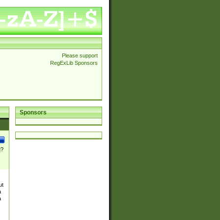
Please support
RegExLib Sponsors
Sponsors
]?
ut
a
a