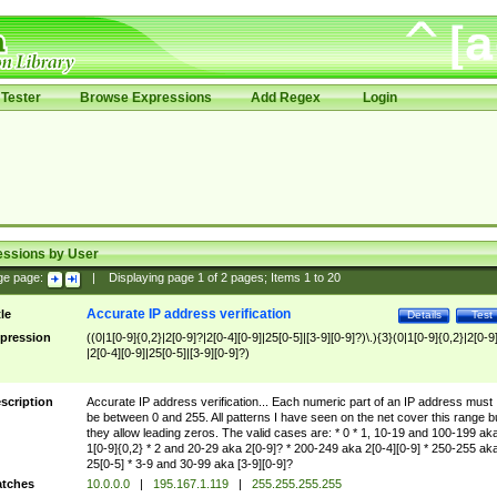
Tester
Browse Expressions
Add Regex
Login
essions by User
ge page:
|
Displaying page
1
of
2
pages; Items
1
to
20
Accurate IP address verification
tle
Details
Test
pression
((0|1[0-9]{0,2}|2[0-9]?|2[0-4][0-9]|25[0-5]|[3-9][0-9]?)\.){3}(0|1[0-9]{0,2}|2[0-9
|2[0-4][0-9]|25[0-5]|[3-9][0-9]?)
scription
Accurate IP address verification... Each numeric part of an IP address must
be between 0 and 255. All patterns I have seen on the net cover this range b
they allow leading zeros. The valid cases are: * 0 * 1, 10-19 and 100-199 ak
1[0-9]{0,2} * 2 and 20-29 aka 2[0-9]? * 200-249 aka 2[0-4][0-9] * 250-255 ak
25[0-5] * 3-9 and 30-99 aka [3-9][0-9]?
tches
10.0.0.0
|
195.167.1.119
|
255.255.255.255