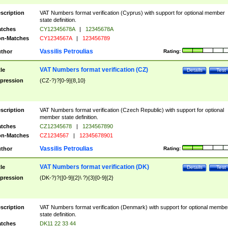
scription
VAT Numbers format verification (Cyprus) with support for optional member
state definition.
tches
CY12345678A
|
12345678A
n-Matches
CY1234567A
|
123456789
Vassilis Petroulias
thor
Rating:
VAT Numbers format verification (CZ)
tle
Details
Test
pression
(CZ-?)?[0-9]{8,10}
scription
VAT Numbers format verification (Czech Republic) with support for optional
member state definition.
tches
CZ12345678
|
1234567890
n-Matches
CZ1234567
|
12345678901
Vassilis Petroulias
thor
Rating:
VAT Numbers format verification (DK)
tle
Details
Test
pression
(DK-?)?([0-9]{2}\ ?){3}[0-9]{2}
scription
VAT Numbers format verification (Denmark) with support for optional membe
state definition.
tches
DK11 22 33 44