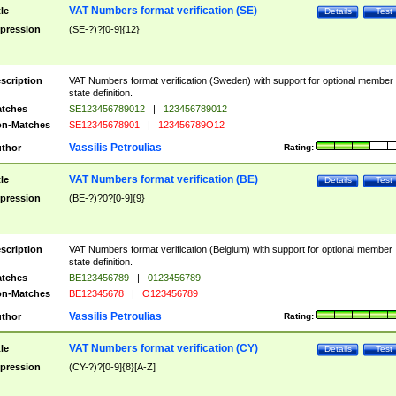
VAT Numbers format verification (SE)
tle
Details
Test
pression
(SE-?)?[0-9]{12}
scription
VAT Numbers format verification (Sweden) with support for optional member
state definition.
tches
SE123456789012
|
123456789012
n-Matches
SE12345678901
|
123456789O12
Vassilis Petroulias
thor
Rating:
VAT Numbers format verification (BE)
tle
Details
Test
pression
(BE-?)?0?[0-9]{9}
scription
VAT Numbers format verification (Belgium) with support for optional member
state definition.
tches
BE123456789
|
0123456789
n-Matches
BE12345678
|
O123456789
Vassilis Petroulias
thor
Rating:
VAT Numbers format verification (CY)
tle
Details
Test
pression
(CY-?)?[0-9]{8}[A-Z]