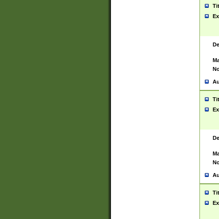
Ti
Ex
De
Ma
No
Au
Ti
Ex
De
Ma
No
Au
Ti
Ex