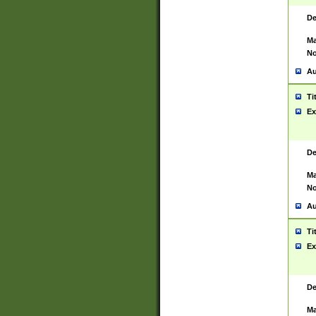
De
Ma
No
Au
Ti
Ex
De
Ma
No
Au
Ti
Ex
De
Ma