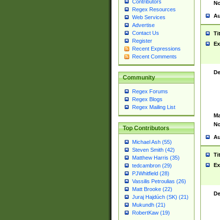
Contributors
No
Regex Resources
Au
Web Services
Advertise
Contact Us
Ti
Register
Ex
Recent Expressions
Recent Comments
De
Community
Regex Forums
Regex Blogs
Regex Mailing List
Ma
No
Top Contributors
Au
Michael Ash (55)
Steven Smith (42)
Ti
Matthew Harris (35)
Ex
tedcambron (29)
PJWhitfield (28)
Vassilis Petroulias (26)
Matt Brooke (22)
De
Juraj Hajdúch (SK) (21)
Mukundh (21)
RobertKaw (19)