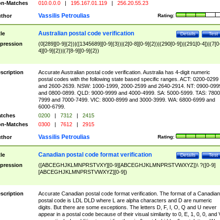
n-Matches
010.0.0.0
|
195.167.01.119
|
256.20.55.23
Vassilis Petroulias
thor
Rating:
Australian postal code verification
tle
Details
Test
pression
(0[289][0-9]{2})|([1345689][0-9]{3})|(2[0-8][0-9]{2})|(290[0-9])|(291[0-4])|(7[0
4][0-9]{2})|(7[8-9][0-9]{2})
scription
Accurate Australian postal code verification. Australia has 4-digit numeric
postal codes with the following state based specific ranges. ACT: 0200-0299
and 2600-2639. NSW: 1000-1999, 2000-2599 and 2640-2914. NT: 0900-099
and 0800-0899. QLD: 9000-9999 and 4000-4999. SA: 5000-5999. TAS: 7800
7999 and 7000-7499. VIC: 8000-8999 and 3000-3999. WA: 6800-6999 and
6000-6799.
tches
0200
|
7312
|
2415
n-Matches
0300
|
7612
|
2915
Vassilis Petroulias
thor
Rating:
Canadian postal code format verification
tle
Details
Test
pression
([ABCEGHJKLMNPRSTVXY][0-9][ABCEGHJKLMNPRSTVWXYZ])\ ?([0-9]
[ABCEGHJKLMNPRSTVWXYZ][0-9])
scription
Accurate Canadian postal code format verification. The format of a Canadian
postal code is LDL DLD where L are alpha characters and D are numeric
digits. But there are some exceptions. The letters D, F, I, O, Q and U never
appear in a postal code because of their visual similarity to 0, E, 1, 0, 0, and 