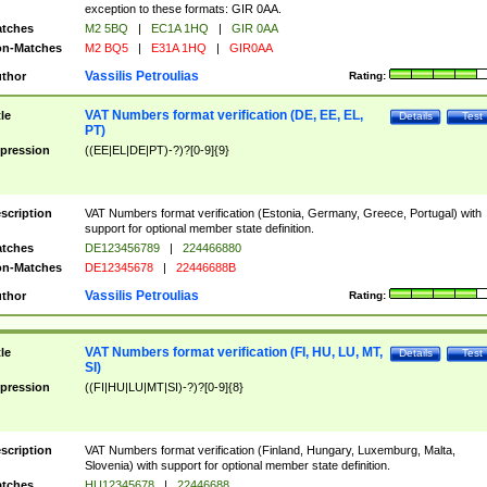
exception to these formats: GIR 0AA.
tches
M2 5BQ
|
EC1A 1HQ
|
GIR 0AA
n-Matches
M2 BQ5
|
E31A 1HQ
|
GIR0AA
Vassilis Petroulias
thor
Rating:
VAT Numbers format verification (DE, EE, EL,
tle
Details
Test
PT)
pression
((EE|EL|DE|PT)-?)?[0-9]{9}
scription
VAT Numbers format verification (Estonia, Germany, Greece, Portugal) with
support for optional member state definition.
tches
DE123456789
|
224466880
n-Matches
DE12345678
|
22446688B
Vassilis Petroulias
thor
Rating:
VAT Numbers format verification (FI, HU, LU, MT,
tle
Details
Test
SI)
pression
((FI|HU|LU|MT|SI)-?)?[0-9]{8}
scription
VAT Numbers format verification (Finland, Hungary, Luxemburg, Malta,
Slovenia) with support for optional member state definition.
tches
HU12345678
|
22446688