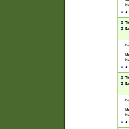
No
Au
Ti
Ex
De
Ma
No
Au
Ti
Ex
De
Ma
No
Au