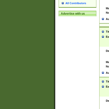
All Contributors
Ma
No
Advertise with us
Au
Ti
Ex
De
Ma
No
Au
Ti
Ex
De