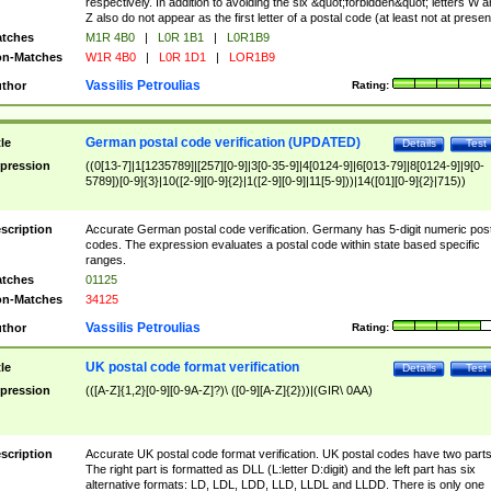
respectively. In addition to avoiding the six &quot;forbidden&quot; letters W 
Z also do not appear as the first letter of a postal code (at least not at presen
tches
M1R 4B0
|
L0R 1B1
|
L0R1B9
n-Matches
W1R 4B0
|
L0R 1D1
|
LOR1B9
Vassilis Petroulias
thor
Rating:
German postal code verification (UPDATED)
tle
Details
Test
pression
((0[13-7]|1[1235789]|[257][0-9]|3[0-35-9]|4[0124-9]|6[013-79]|8[0124-9]|9[0-
5789])[0-9]{3}|10([2-9][0-9]{2}|1([2-9][0-9]|11[5-9]))|14([01][0-9]{2}|715))
scription
Accurate German postal code verification. Germany has 5-digit numeric post
codes. The expression evaluates a postal code within state based specific
ranges.
tches
01125
n-Matches
34125
Vassilis Petroulias
thor
Rating:
UK postal code format verification
tle
Details
Test
pression
(([A-Z]{1,2}[0-9][0-9A-Z]?)\ ([0-9][A-Z]{2}))|(GIR\ 0AA)
scription
Accurate UK postal code format verification. UK postal codes have two parts
The right part is formatted as DLL (L:letter D:digit) and the left part has six
alternative formats: LD, LDL, LDD, LLD, LLDL and LLDD. There is only one