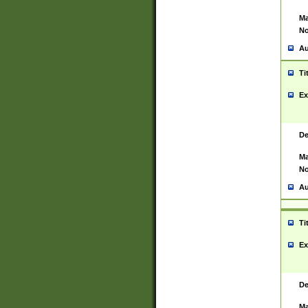
Ma
No
Au
Ti
Ex
De
Ma
No
Au
Ti
Ex
De
Ma