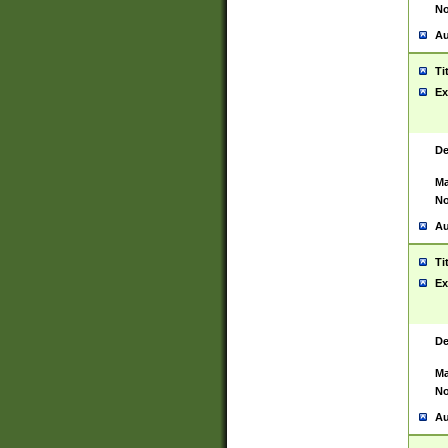
No
Au
Ti
Ex
De
Ma
No
Au
Ti
Ex
De
Ma
No
Au