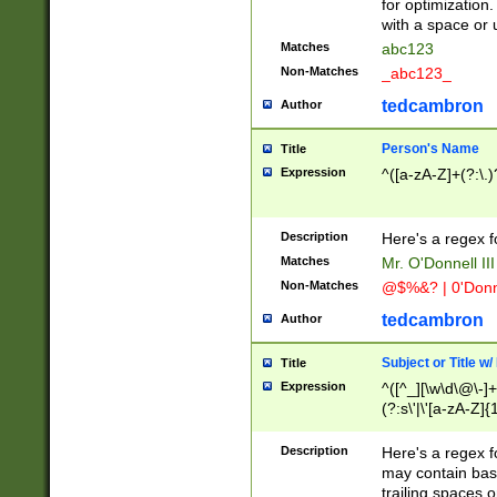
for optimization
with a space or 
Matches
abc123
Non-Matches
_abc123_
tedcambron
Author
Person's Name
Title
Expression
^([a-zA-Z]+(?:\.)
Description
Here's a regex f
Matches
Mr. O'Donnell III 
Non-Matches
@$%&? | 0'Donn
tedcambron
Author
Subject or Title w
Title
Expression
^([^_][\w\d\@\-]+
(?:s\'|\'[a-zA-Z]{1
Description
Here's a regex for
may contain bas
trailing spaces o