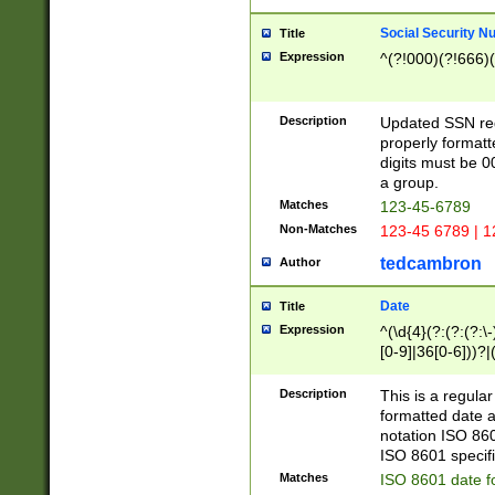
Social Security N
Title
Expression
^(?!000)(?!666)(
Description
Updated SSN rege
properly formatt
digits must be 0
a group.
Matches
123-45-6789
Non-Matches
123-45 6789 | 1
tedcambron
Author
Date
Title
Expression
^(\d{4}(?:(?:(?:\
[0-9]|36[0-6]))?|(
2]|0[1-9])(?:\-)?
9]|[1-4][0-9]5[0-
Description
This is a regula
(?:\-)?[1-7])?)?)
formatted date a
notation ISO 860
ISO 8601 specifi
Matches
ISO 8601 date f