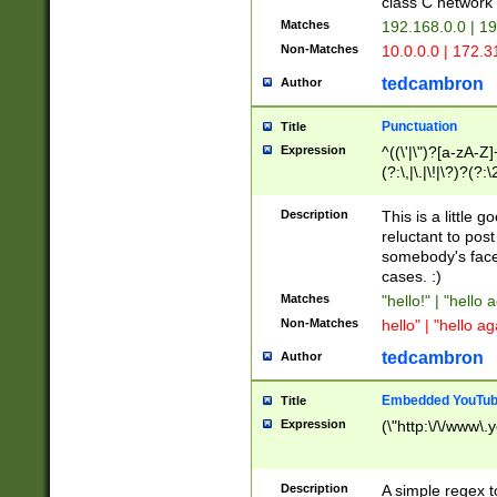
class C networ
Matches
192.168.0.0 | 1
Non-Matches
10.0.0.0 | 172.
tedcambron
Author
Punctuation
Title
Expression
^((\'|\")?[a-zA-Z]
(?:\,|\.|\!|\?)?(?:
Z]+(?:\-[a-zA-Z]+)
(?:\2|\3)?)|(?:(?:\
Description
This is a little 
reluctant to post
somebody's face 
cases. :)
Matches
"hello!" | "hello 
Non-Matches
hello" | "hello ag
tedcambron
Author
Embedded YouTub
Title
Expression
(\"http:\/\/www\.
Description
A simple regex 