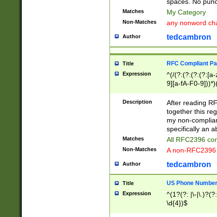
spaces. No punct
Matches
My Category
Non-Matches
any nonword char
tedcambron
Author
RFC Compliant Pa
Title
Expression
^(/(?:(?:(?:(?:[a
9][a-fA-F0-9]))*)
(?:%[a-fA-F0-9][a
_.!~*'():\@&=+\$,
Description
After reading RF
zA-Z0-9\\-_.!~*'
together this reg
9]))*))*))*))$
my non-compliant
specifically an a
Matches
All RFC2396 com
Non-Matches
A non-RFC2396 
tedcambron
Author
US Phone Numbe
Title
Expression
^(1?(?: |\-|\.)?(?:
\d{4})$