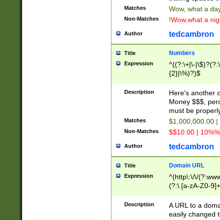
Matches
Wow, what a day!
Non-Matches
!Wow,what a night
tedcambron
Author
Numbers
Title
Expression
^((?:\+|\-|\$)?(?:
{2}|\%)?)$
Description
Here's another 
Money $$$, perc
must be properly
Matches
$1,000,000.00 |
Non-Matches
$$10.00 | 10%% 
tedcambron
Author
Domain URL
Title
Expression
^(http\:\/\/(?:ww
(?:\.[a-zA-Z0-9]+
(?:\/)?)$
Description
A URL to a doma
easily changed 