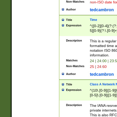
Non-Matches
non-ISO date fo
tedcambron
Author
Time
Title
Expression
^([0-2][0-4](?:(?:
5][0-9](?:\.[0-9]
Description
This is a regula
formatted time a
notation ISO 860
information.
Matches
24 | 24:00 | 23:
Non-Matches
25 | 24:60
tedcambron
Author
Class A Network
Title
Expression
^(10\.[0-9]|[1-9][
[0-5]\.[0-9]|[1-9]
Description
The IANA resrved
private internets
This is also RFC