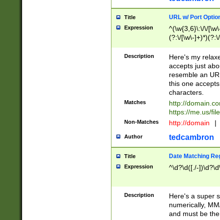
URL w/ Port Optio
Title
Expression
^(\w{3,6}\:\/\/[\w\
(?:\/[\w\-]+)*)(?:
[\w]+\=[\w\-]+)*)$
Description
Here's my relax
accepts just abo
resemble an URL
this one accepts
characters.
Matches
http://domain.c
https://me.us/fil
Non-Matches
http://domain
|
tedcambron
Author
Date Matching Re
Title
Expression
^\d?\d([./-])\d?\d
Description
Here's a super s
numerically, MM/
and must be the s