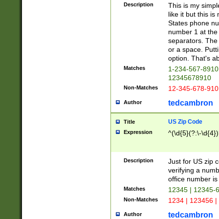
Description
This is my simp
like it but this
States phone nu
number 1 at the 
separators. The 
or a space. Putt
option. That's ab
Matches
1-234-567-8910 
12345678910
Non-Matches
12-345-678-910
tedcambron
Author
US Zip Code
Title
Expression
^(\d{5}(?:\-\d{4}
Description
Just for US zip 
verifying a numb
office number is 
Matches
12345 | 12345-
Non-Matches
1234 | 123456 |
tedcambron
Author