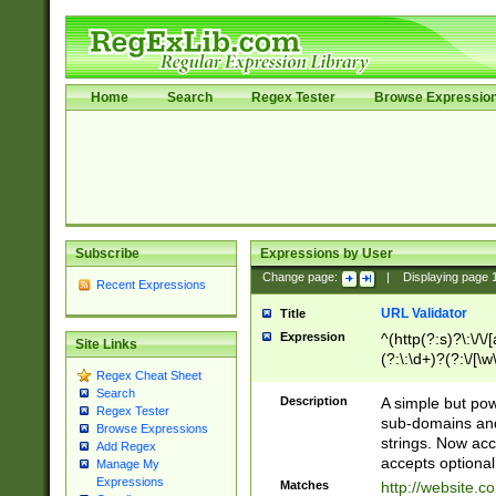
Home
Search
Regex Tester
Browse Expressio
Subscribe
Expressions by User
Change page:
|
Displaying page
Recent Expressions
URL Validator
Title
Expression
^(http(?:s)?\:\/\
Site Links
(?:\:\d+)?(?:\/[\w
Regex Cheat Sheet
[\w\-]+)?)?(?:\&[
Search
Description
A simple but pow
Regex Tester
sub-domains and
Browse Expressions
strings. Now ac
Add Regex
accepts optional
Manage My
Expressions
Matches
http://website.c