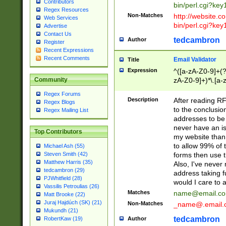
Contributors
bin/perl.cgi?ke
Regex Resources
Non-Matches
http://website.co
Web Services
bin/perl.cgi?ke
Advertise
Contact Us
tedcambron
Author
Register
Recent Expressions
Recent Comments
Email Validator
Title
Expression
^([a-zA-Z0-9]+(?
zA-Z0-9]+)*\.[a-
Community
Regex Forums
Description
After reading RF
Regex Blogs
to the conclusion
Regex Mailing List
addresses to be 
never have an iss
Top Contributors
my website than 
to allow 99% of 
Michael Ash (55)
forms then use t
Steven Smith (42)
Matthew Harris (35)
Also, I've neve
tedcambron (29)
address taking 
PJWhitfield (28)
would I care to
Vassilis Petroulias (26)
Matches
name@email.c
Matt Brooke (22)
Juraj Hajdúch (SK) (21)
Non-Matches
_name@.email.
Mukundh (21)
tedcambron
Author
RobertKaw (19)