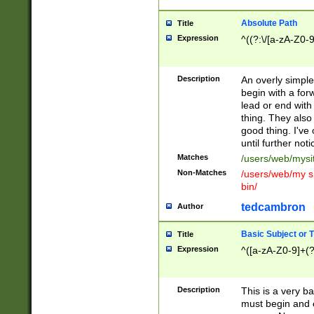
Absolute Path
Title
Expression
^((?:\/[a-zA-Z0-
Description
An overly simpl
begin with a fo
lead or end with
thing. They also
good thing. I've
until further noti
Matches
/users/web/mysi
Non-Matches
/users/web/my si
bin/
tedcambron
Author
Basic Subject or Ti
Title
Expression
^([a-zA-Z0-9]+(?
Description
This is a very bas
must begin and 