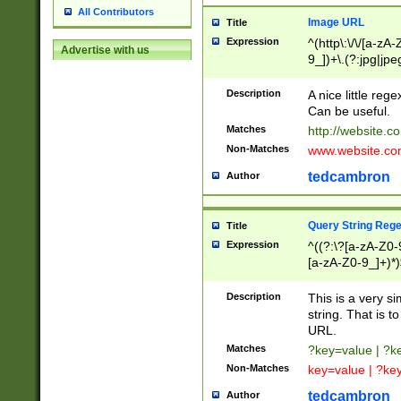
All Contributors
Image URL
Title
Expression
^(http\:\/\/[a-zA
Advertise with us
9_])+\.(?:jpg|jpe
Description
A nice little reg
Can be useful.
Matches
http://website.c
Non-Matches
www.website.co
tedcambron
Author
Query String Reg
Title
Expression
^((?:\?[a-zA-Z0-
[a-zA-Z0-9_]+)*)
Description
This is a very s
string. That is t
URL.
Matches
?key=value | ?
Non-Matches
key=value | ?ke
tedcambron
Author