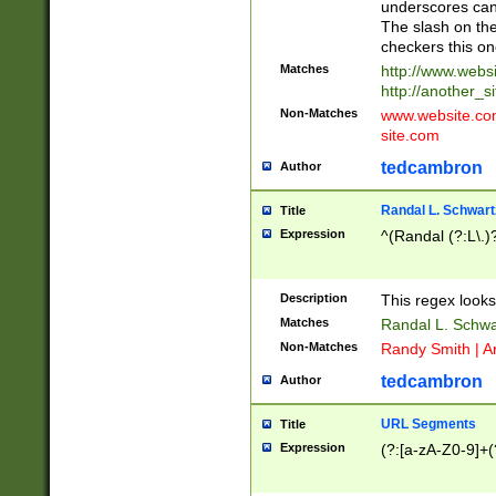
underscores can 
The slash on the
checkers this on
Matches
http://www.websi
http://another_si
Non-Matches
www.website.com 
site.com
tedcambron
Author
Randal L. Schwart
Title
Expression
^(Randal (?:L\.
Description
This regex looks
Matches
Randal L. Schwa
Non-Matches
Randy Smith | A
tedcambron
Author
URL Segments
Title
Expression
(?:[a-zA-Z0-9]+(?