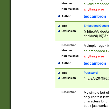
Matches
a valid embedd
Non-Matches
anything else
tedcambron
Author
Embedded Google
Title
Expression
(\"http:\/\/video
docId=\d{19}\&hl
Description
A simple regex 
Matches
an embedded Go
Non-Matches
anything else
tedcambron
Author
Password
Title
Expression
^([a-zA-Z0-9]{6,
Description
My simple but e
only contain lett
characters long 
but it just work