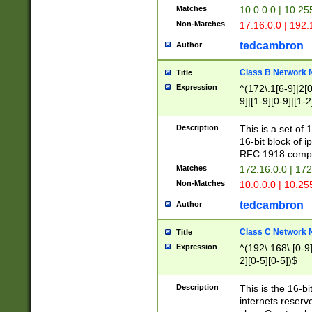
Matches
10.0.0.0 | 10.2
Non-Matches
17.16.0.0 | 192
tedcambron
Author
Class B Network
Title
Expression
^(172\.1[6-9]|2[0-
9]|[1-9][0-9]|[1-2
Description
This is a set of
16-bit block of 
RFC 1918 compl
Matches
172.16.0.0 | 17
Non-Matches
10.0.0.0 | 10.25
tedcambron
Author
Class C Network
Title
Expression
^(192\.168\.[0-9]|
2][0-5][0-5])$
Description
This is the 16-bi
internets reserv