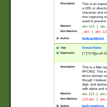
Description
This is an expre
a URL or directo
character and may
non-capturing as
used to prevent 
Matches
abc-123
|
abc.
Non-Matches
_abc
|
abc..1
tedcambron
Author
Domain Name
Title
Expression
(?:[^0-9][a-zA-Z0
Description
This is a little 
RFC952. This is
terms domain n
though I believe
digit, and dashe
with alpha and n
Matches
abc.123
|
abc-
Non-Matches
123.abc
|
abc
tedcambron
Author