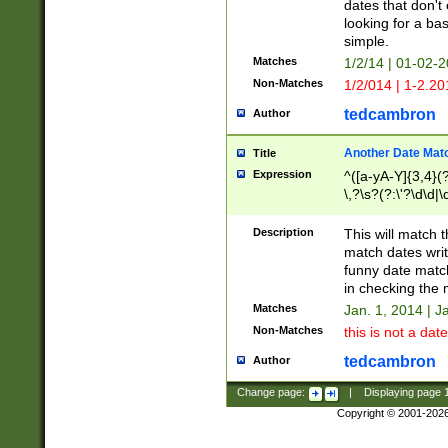
dates that don't 
looking for a bas
simple.
Matches
1/2/14 | 01-02-2
Non-Matches
1/2/014 | 1-2.20
tedcambron
Author
Another Date Mat
Title
Expression
^([a-yA-Y]{3,4}(?
\,?\s?(?:\'?\d\d|\
Description
This will match t
match dates writ
funny date match
in checking the 
Matches
Jan. 1, 2014 | J
Non-Matches
this is not a date
tedcambron
Author
Change page:
|
Displaying page
Copyright © 2001-202