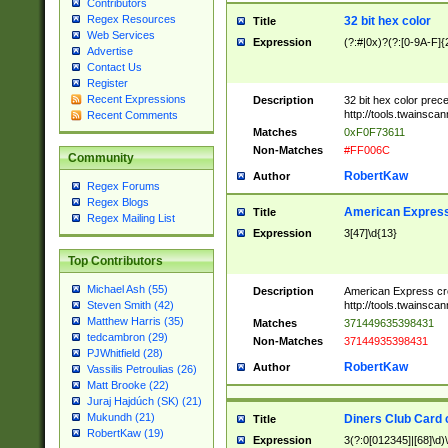
Contributors
Regex Resources
32 bit hex color
Title
Web Services
Expression
(?:#|0x)?(?:[0-9A-F]{
Advertise
Contact Us
Register
Recent Expressions
Description
32 bit hex color prec
http://tools.twainsca
Recent Comments
Matches
0xF0F73611
Non-Matches
#FF006C
Community
RobertKaw
Author
Regex Forums
Regex Blogs
American Express
Title
Regex Mailing List
Expression
3[47]\d{13}
Top Contributors
Michael Ash (55)
Description
American Express cr
http://tools.twainsca
Steven Smith (42)
Matthew Harris (35)
Matches
371449635398431
tedcambron (29)
Non-Matches
37144935398431
PJWhitfield (28)
RobertKaw
Author
Vassilis Petroulias (26)
Matt Brooke (22)
Juraj Hajdúch (SK) (21)
Mukundh (21)
Diners Club Card 
Title
RobertKaw (19)
Expression
3(?:0[012345]|[68]\d)