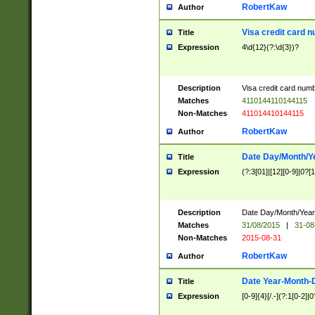
RobertKaw
Author
Visa credit card 
Title
Expression
4\d{12}(?:\d{3})?
Description
Visa credit card num
Matches
4110144110144115
Non-Matches
411014410144115
RobertKaw
Author
Date Day/Month/Y
Title
Expression
(?:3[01]|[12][0-9]|0?[1-
Description
Date Day/Month/Year.
Matches
31/08/2015
|
31-08
Non-Matches
2015-08-31
RobertKaw
Author
Date Year-Month-
Title
Expression
[0-9]{4}[/.-](?:1[0-2]|0