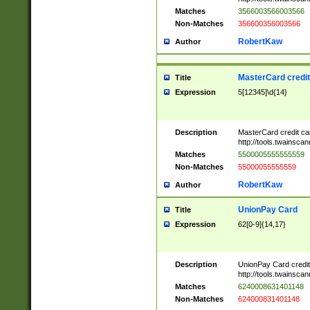
Matches
3566003566003566
Non-Matches
356600356003566
RobertKaw
Author
MasterCard credi
Title
Expression
5[12345]\d{14}
Description
MasterCard credit c
http://tools.twainsc
Matches
5500005555555559
Non-Matches
55000055555559
RobertKaw
Author
UnionPay Card
Title
Expression
62[0-9]{14,17}
Description
UnionPay Card credi
http://tools.twainsc
Matches
6240008631401148
Non-Matches
624000831401148