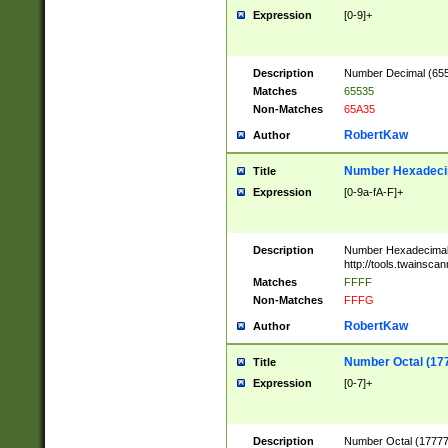
Expression
[0-9]+
Description
Number Decimal (6553
Matches
65535
Non-Matches
65A35
RobertKaw
Author
Number Hexadecim
Title
Expression
[0-9a-fA-F]+
Description
Number Hexadecimal
http://tools.twainsca
Matches
FFFF
Non-Matches
FFFG
RobertKaw
Author
Number Octal (17
Title
Expression
[0-7]+
Description
Number Octal (177777