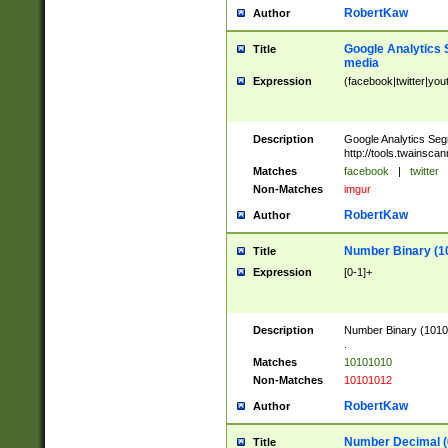
RobertKaw
Author
Google Analytics 
Title
media
Expression
(facebook|twitter|you
Description
Google Analytics Seg
http://tools.twainsca
Matches
facebook
|
twitter
Non-Matches
imgur
RobertKaw
Author
Number Binary (1
Title
Expression
[0-1]+
Description
Number Binary (10101
.
Matches
10101010
Non-Matches
10101012
RobertKaw
Author
Number Decimal (
Title