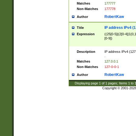
Matches
177777
Non-Matches
177778
RobertKaw
Author
IP address IPv4 (1
Title
Expression
((25[0-5]|(2[0-4]|1{0,1
[0-9])
Description
IP address IPv4 (127
.
Matches
127.0.0.1
Non-Matches
127-0-0-1
RobertKaw
Author
Displaying page
1
of
1
pages; Items
1
to
Copyright © 2001-202