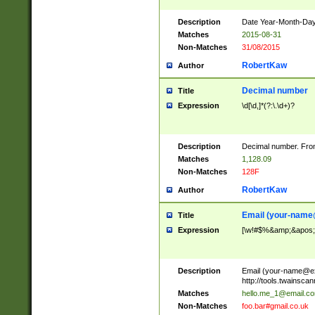
Description
Date Year-Month-Day.
Matches
2015-08-31
Non-Matches
31/08/2015
RobertKaw
Author
Decimal number
Title
Expression
\d[\d,]*(?:\.\d+)?
Description
Decimal number. From
Matches
1,128.09
Non-Matches
128F
RobertKaw
Author
Email (
your-name
Title
Expression
[\w!#$%&amp;&apos;*+
Description
Email (
your-name@e
http://tools.twainsc
Matches
hello.me_1@email.c
Non-Matches
foo.bar#gmail.co.uk