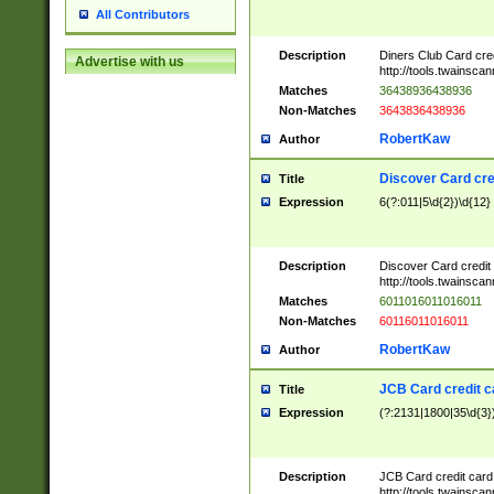
All Contributors
Description
Diners Club Card cre
Advertise with us
http://tools.twainsc
Matches
36438936438936
Non-Matches
3643836438936
RobertKaw
Author
Discover Card cre
Title
Expression
6(?:011|5\d{2})\d{12}
Description
Discover Card credit
http://tools.twainsc
Matches
6011016011016011
Non-Matches
60116011016011
RobertKaw
Author
JCB Card credit 
Title
Expression
(?:2131|1800|35\d{3})
Description
JCB Card credit car
http://tools.twainsc