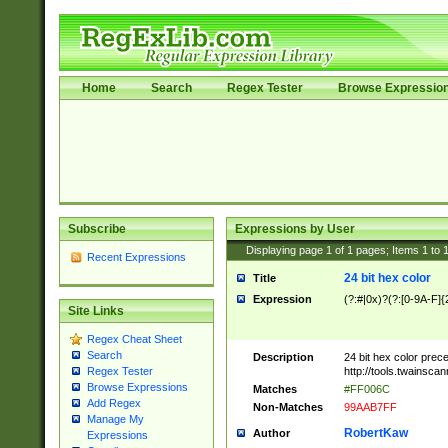
Home
Search
Regex Tester
Browse Expressio
Subscribe
Expressions by User
Displaying page
1
of
1
pages; Items
1
to
Recent Expressions
24 bit hex color
Title
Expression
(?:#|0x)?(?:[0-9A-F]{
Site Links
Regex Cheat Sheet
Search
Description
24 bit hex color prec
http://tools.twainsca
Regex Tester
Browse Expressions
Matches
#FF006C
Add Regex
Non-Matches
99AAB7FF
Manage My
RobertKaw
Author
Expressions