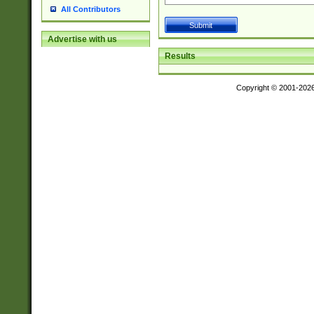
All Contributors
Advertise with us
Results
Copyright © 2001-202