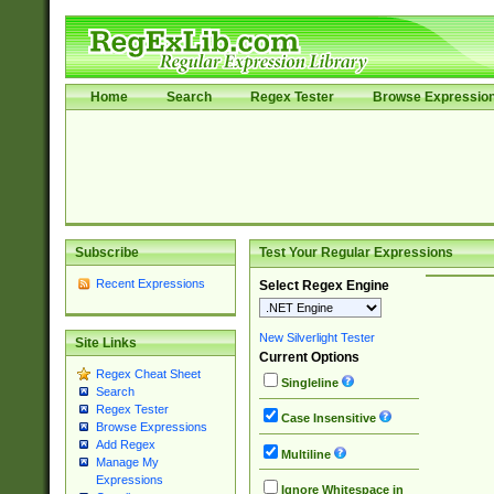
Home
Search
Regex Tester
Browse Expressio
Subscribe
Test Your Regular Expressions
Recent Expressions
Select Regex Engine
New Silverlight Tester
Site Links
Current Options
Regex Cheat Sheet
Singleline
Search
Regex Tester
Case Insensitive
Browse Expressions
Add Regex
Multiline
Manage My
Expressions
Ignore Whitespace in