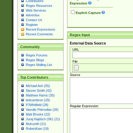
Contributors
Expression
Regex Resources
Web Services
Explicit Capture
Advertise
Contact Us
Register
Recent Expressions
Recent Comments
Regex Input
External Data Source
Community
URL
Regex Forums
Regex Blogs
File
Regex Mailing List
Source
Top Contributors
Michael Ash (55)
Steven Smith (42)
Matthew Harris (35)
tedcambron (29)
PJWhitfield (28)
Regular Expression
Vassilis Petroulias (26)
Matt Brooke (22)
Juraj Hajdúch (SK) (21)
Mukundh (21)
RobertKaw (19)