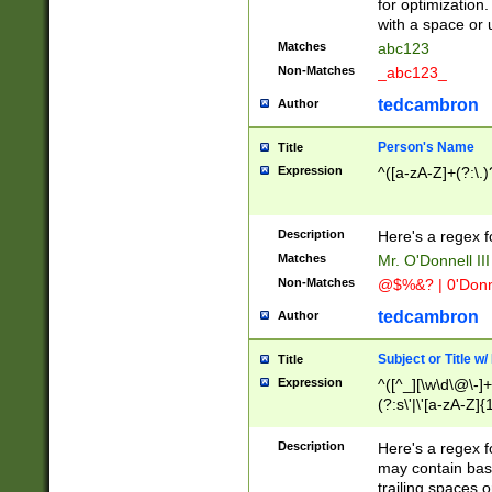
for optimization
with a space or 
Matches
abc123
Non-Matches
_abc123_
tedcambron
Author
Person's Name
Title
Expression
^([a-zA-Z]+(?:\.)
Description
Here's a regex f
Matches
Mr. O'Donnell III 
Non-Matches
@$%&? | 0'Donn
tedcambron
Author
Subject or Title w
Title
Expression
^([^_][\w\d\@\-]+
(?:s\'|\'[a-zA-Z]{1
Description
Here's a regex for
may contain bas
trailing spaces o