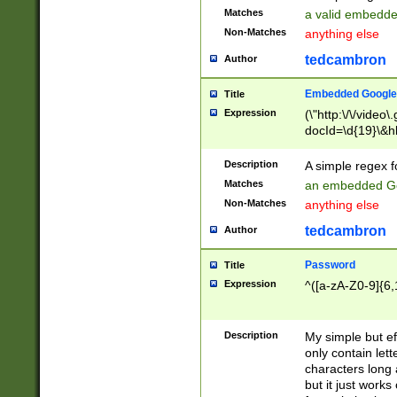
Matches
a valid embedd
Non-Matches
anything else
tedcambron
Author
Embedded Google
Title
Expression
(\"http:\/\/video
docId=\d{19}\&hl
Description
A simple regex 
Matches
an embedded Go
Non-Matches
anything else
tedcambron
Author
Password
Title
Expression
^([a-zA-Z0-9]{6,
Description
My simple but e
only contain lett
characters long 
but it just work