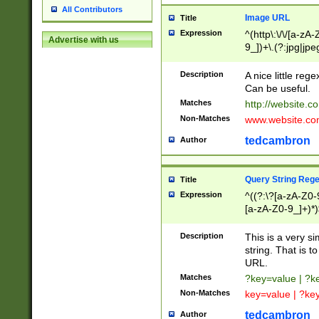
All Contributors
Image URL
Title
Expression
^(http\:\/\/[a-zA
Advertise with us
9_])+\.(?:jpg|jpe
Description
A nice little reg
Can be useful.
Matches
http://website.c
Non-Matches
www.website.co
tedcambron
Author
Query String Reg
Title
Expression
^((?:\?[a-zA-Z0-
[a-zA-Z0-9_]+)*)
Description
This is a very s
string. That is t
URL.
Matches
?key=value | ?
Non-Matches
key=value | ?ke
tedcambron
Author