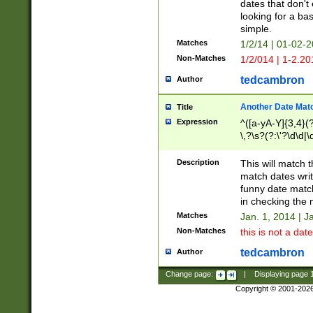
dates that don't 
looking for a bas
simple.
Matches
1/2/14 | 01-02-2
Non-Matches
1/2/014 | 1-2.20
tedcambron
Author
Another Date Mat
Title
Expression
^([a-yA-Y]{3,4}(?
\,?\s?(?:\'?\d\d|\
Description
This will match t
match dates writ
funny date match
in checking the 
Matches
Jan. 1, 2014 | J
Non-Matches
this is not a date
tedcambron
Author
Change page:
|
Displaying page
Copyright © 2001-202