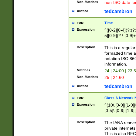
Non-Matches
non-ISO date fo
tedcambron
Author
Time
Title
Expression
^([0-2][0-4](?:(?:
5][0-9](?:\.[0-9]
Description
This is a regula
formatted time a
notation ISO 860
information.
Matches
24 | 24:00 | 23:
Non-Matches
25 | 24:60
tedcambron
Author
Class A Network
Title
Expression
^(10\.[0-9]|[1-9][
[0-5]\.[0-9]|[1-9]
Description
The IANA resrved
private internets
This is also RFC