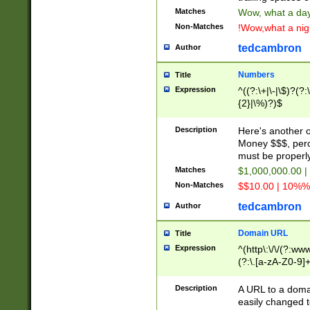
Matches
Wow, what a day!
Non-Matches
!Wow,what a night
tedcambron
Author
Numbers
Title
Expression
^((?:\+|\-|\$)?(?:
{2}|\%)?)$
Description
Here's another 
Money $$$, perc
must be properly
Matches
$1,000,000.00 |
Non-Matches
$$10.00 | 10%% 
tedcambron
Author
Domain URL
Title
Expression
^(http\:\/\/(?:ww
(?:\.[a-zA-Z0-9]+
(?:\/)?)$
Description
A URL to a doma
easily changed 