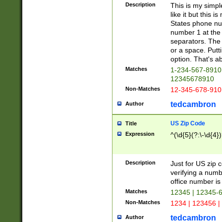
Description
This is my simp
like it but this
States phone nu
number 1 at the 
separators. The 
or a space. Putt
option. That's ab
Matches
1-234-567-8910 
12345678910
Non-Matches
12-345-678-910
tedcambron
Author
US Zip Code
Title
Expression
^(\d{5}(?:\-\d{4}
Description
Just for US zip 
verifying a numb
office number is 
Matches
12345 | 12345-
Non-Matches
1234 | 123456 |
tedcambron
Author