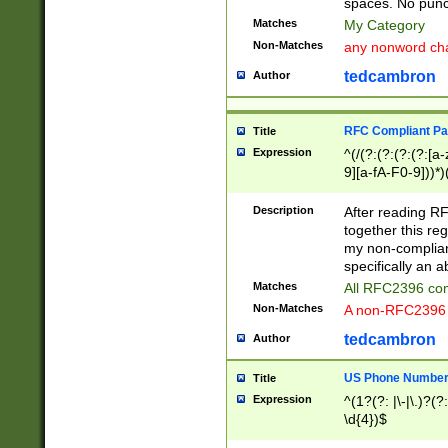
spaces. No punct
Matches
My Category
Non-Matches
any nonword char
tedcambron
Author
RFC Compliant Pa
Title
Expression
^(/(?:(?:(?:(?:[a
9][a-fA-F0-9]))*)
(?:%[a-fA-F0-9][a
_.!~*'():\@&=+\$,
Description
After reading RF
zA-Z0-9\\-_.!~*'
together this reg
9]))*))*))*))$
my non-compliant
specifically an a
Matches
All RFC2396 com
Non-Matches
A non-RFC2396 
tedcambron
Author
US Phone Numbe
Title
Expression
^(1?(?: |\-|\.)?(?:
\d{4})$