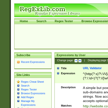
Home
Search
Regex Tester
Browse Expressio
Subscribe
Expressions by User
Change page:
|
Displaying page
Recent Expressions
URL Validator
Title
Expression
^(http(?:s)?\:\/\
Site Links
(?:\:\d+)?(?:\/[\w
Regex Cheat Sheet
[\w\-]+)?)?(?:\&[
Search
Description
A simple but pow
Regex Tester
sub-domains and
Browse Expressions
strings. Now ac
Add Regex
accepts optional
Manage My
Expressions
Matches
http://website.c