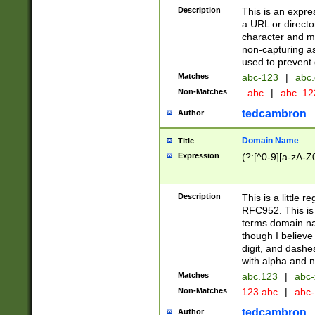
Description
This is an expre
a URL or directo
character and may
non-capturing as
used to prevent 
Matches
abc-123
|
abc.
Non-Matches
_abc
|
abc..1
tedcambron
Author
Domain Name
Title
Expression
(?:[^0-9][a-zA-Z0
Description
This is a little 
RFC952. This is
terms domain n
though I believe
digit, and dashe
with alpha and n
Matches
abc.123
|
abc-
Non-Matches
123.abc
|
abc
tedcambron
Author