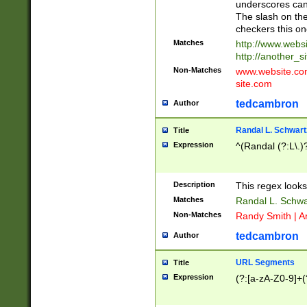
underscores can 
The slash on the
checkers this on
Matches
http://www.websi
http://another_si
Non-Matches
www.website.com 
site.com
tedcambron
Author
Randal L. Schwart
Title
Expression
^(Randal (?:L\.
Description
This regex looks
Matches
Randal L. Schwa
Non-Matches
Randy Smith | A
tedcambron
Author
URL Segments
Title
Expression
(?:[a-zA-Z0-9]+(?