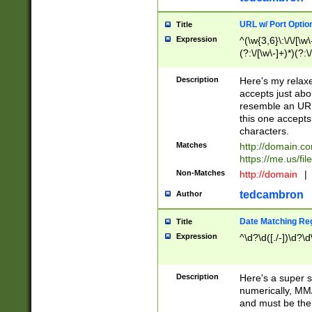
URL w/ Port Optio
Title
Expression
^(\w{3,6}\:\/\/[\w\
(?:\/[\w\-]+)*)(?:
[\w]+\=[\w\-]+)*)$
Description
Here's my relax
accepts just abo
resemble an URL
this one accepts
characters.
Matches
http://domain.c
https://me.us/fil
Non-Matches
http://domain
|
tedcambron
Author
Date Matching Re
Title
Expression
^\d?\d([./-])\d?\d
Description
Here's a super s
numerically, MM/
and must be the s