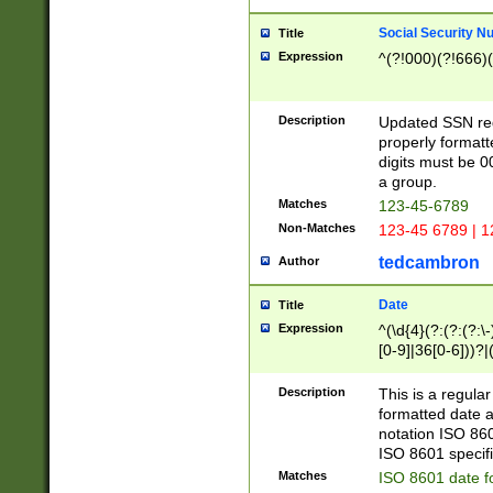
Social Security N
Title
Expression
^(?!000)(?!666)(
Description
Updated SSN rege
properly formatt
digits must be 0
a group.
Matches
123-45-6789
Non-Matches
123-45 6789 | 1
tedcambron
Author
Date
Title
Expression
^(\d{4}(?:(?:(?:\
[0-9]|36[0-6]))?|(
2]|0[1-9])(?:\-)?
9]|[1-4][0-9]5[0-
Description
This is a regula
(?:\-)?[1-7])?)?)
formatted date a
notation ISO 860
ISO 8601 specifi
Matches
ISO 8601 date f