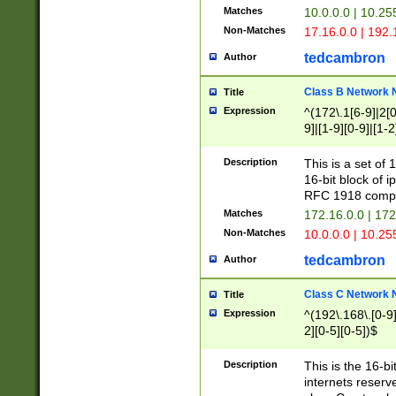
Matches
10.0.0.0 | 10.2
Non-Matches
17.16.0.0 | 192
tedcambron
Author
Class B Network
Title
Expression
^(172\.1[6-9]|2[0-
9]|[1-9][0-9]|[1-2
Description
This is a set of
16-bit block of 
RFC 1918 compl
Matches
172.16.0.0 | 17
Non-Matches
10.0.0.0 | 10.25
tedcambron
Author
Class C Network
Title
Expression
^(192\.168\.[0-9]|
2][0-5][0-5])$
Description
This is the 16-bi
internets reserv