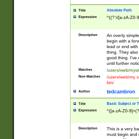
Absolute Path
Title
Expression
^((?:\/[a-zA-Z0-
Description
An overly simpl
begin with a fo
lead or end with
thing. They also
good thing. I've
until further noti
Matches
/users/web/mysi
Non-Matches
/users/web/my si
bin/
tedcambron
Author
Basic Subject or Ti
Title
Expression
^([a-zA-Z0-9]+(?
Description
This is a very bas
must begin and 