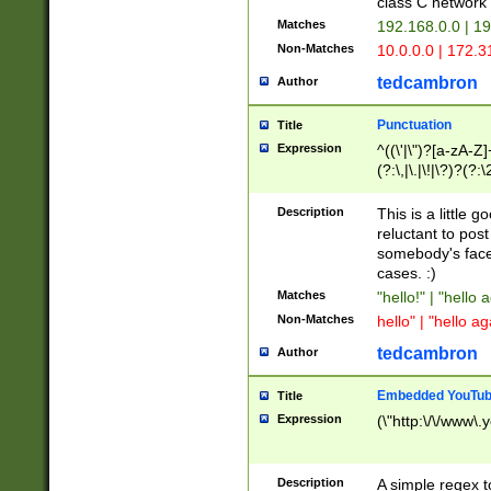
class C networ
Matches
192.168.0.0 | 1
Non-Matches
10.0.0.0 | 172.
tedcambron
Author
Punctuation
Title
Expression
^((\'|\")?[a-zA-Z]
(?:\,|\.|\!|\?)?(?:
Z]+(?:\-[a-zA-Z]+)
(?:\2|\3)?)|(?:(?:\
Description
This is a little 
reluctant to post
somebody's face 
cases. :)
Matches
"hello!" | "hello 
Non-Matches
hello" | "hello ag
tedcambron
Author
Embedded YouTub
Title
Expression
(\"http:\/\/www\.
Description
A simple regex 