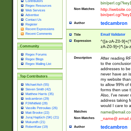
Contributors
bin/perl.cgi?ke
Regex Resources
Non-Matches
http://website.co
Web Services
bin/perl.cgi?ke
Advertise
Contact Us
tedcambron
Author
Register
Recent Expressions
Recent Comments
Email Validator
Title
Expression
^([a-zA-Z0-9]+(?
zA-Z0-9]+)*\.[a-
Community
Regex Forums
Description
After reading RF
Regex Blogs
to the conclusion
Regex Mailing List
addresses to be 
never have an iss
Top Contributors
my website than 
to allow 99% of 
Michael Ash (55)
forms then use t
Steven Smith (42)
Matthew Harris (35)
Also, I've neve
tedcambron (29)
address taking 
PJWhitfield (28)
would I care to
Vassilis Petroulias (26)
Matches
name@email.c
Matt Brooke (22)
Juraj Hajdúch (SK) (21)
Non-Matches
_name@.email.
Mukundh (21)
tedcambron
Author
RobertKaw (19)