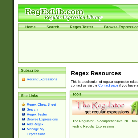
Home
Search
Regex Tester
Browse Expressio
Subscribe
Regex Resources
Recent Expressions
This is a collection of regular expresion rela
contact us via the
Contact page
if you have a
Tools
Site Links
Regex Cheat Sheet
Search
Regex Tester
Browse Expressions
The Regulator - a comprehensive .NET tool 
Add Regex
testing Regular Expressions.
Manage My
Expressions