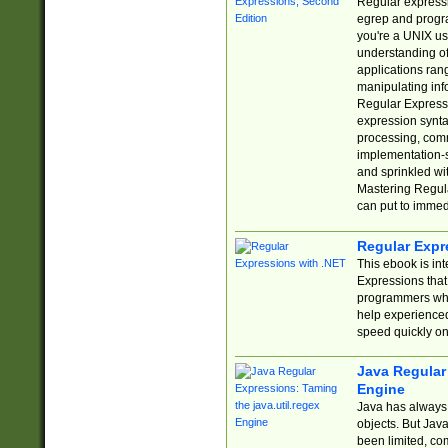
Regular expressio
egrep and progr
you're a UNIX use
understanding of
applications rang
manipulating info
Regular Expressi
expression synta
processing, comm
implementation-sp
and sprinkled wi
Mastering Regula
can put to immed
Regular Expr
This ebook is in
Expressions tha
programmers who 
help experience
speed quickly on
Java Regular 
Engine
Java has always 
objects. But Jav
been limited, co