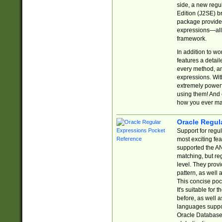
side, a new regu
Edition (J2SE) b
package provides
expressions—all 
framework.
In addition to w
features a detai
every method, and
expressions. With
extremely power
using them! And 
how you ever ma
Oracle Regul
Support for regu
most exciting fe
supported the AN
matching, but re
level. They prov
pattern, as well 
This concise pock
It's suitable fo
before, as well 
languages suppor
Oracle Database 