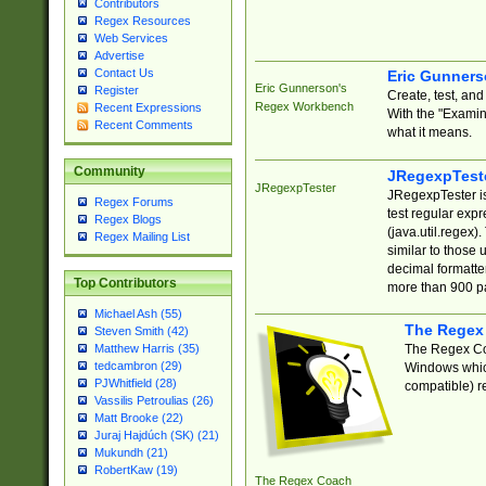
Contributors
Regex Resources
Web Services
Advertise
Contact Us
Eric Gunner
Eric Gunnerson's
Register
Create, test, an
Regex Workbench
Recent Expressions
With the "Examin
Recent Comments
what it means.
Community
JRegexpTest
JRegexpTester
JRegexpTester is
Regex Forums
test regular exp
Regex Blogs
(java.util.regex)
Regex Mailing List
similar to those 
decimal formatter
Top Contributors
more than 900 pa
Michael Ash (55)
The Regex
Steven Smith (42)
The Regex Coa
Matthew Harris (35)
tedcambron (29)
Windows which
PJWhitfield (28)
compatible) re
Vassilis Petroulias (26)
Matt Brooke (22)
Juraj Hajdúch (SK) (21)
Mukundh (21)
RobertKaw (19)
The Regex Coach