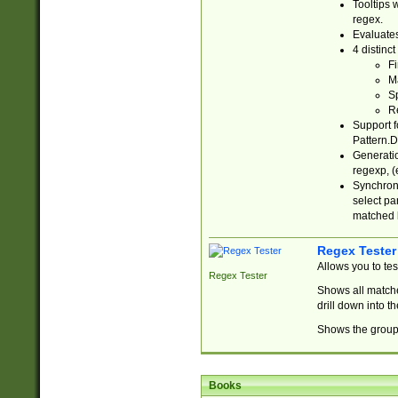
Tooltips 
regex.
Evaluates
4 distinc
Fi
Ma
Sp
R
Support f
Pattern.D
Generatio
regexp, (e
Synchroni
select par
matched b
Regex Tester
Allows you to te
Regex Tester
Shows all matche
drill down into 
Shows the group 
Books