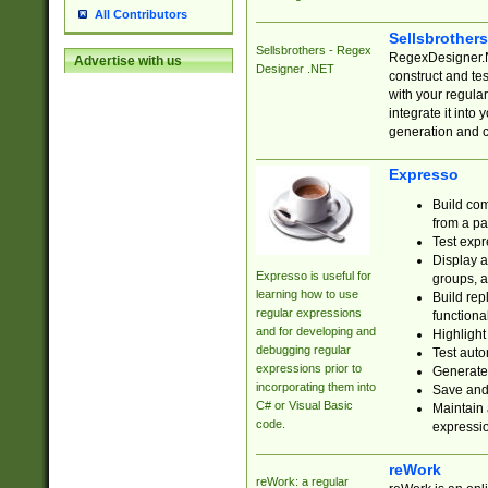
All Contributors
Sellsbrother
Sellsbrothers - Regex
RegexDesigner.NE
Advertise with us
Designer .NET
construct and t
with your regula
integrate it into
generation and 
Expresso
Build com
from a pa
Test expr
Display a
Expresso is useful for
groups, a
learning how to use
Build rep
regular expressions
functional
and for developing and
Highlight
debugging regular
Test auto
expressions prior to
Generate
incorporating them into
Save and 
C# or Visual Basic
Maintain 
code.
expressi
reWork
reWork: a regular