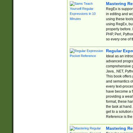
Mastering Re
RegEx is support
in editing and w
using these tools
using RegEx, but
properly before.
PHP, Perl, Pytho
so every one of t
Regular Expr
Ideal as an intro
advanced progra
comprehensive gu
Java, .NET, Pytho
This book offers
and semantics of 
every text-proce
have become a f
providing a wealt
format, these ha
the task at hand
get to a solutio
Reference is the 
Mastering Re