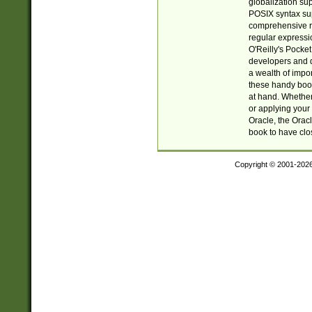
globalization su
POSIX syntax sup
comprehensive re
regular expressi
O'Reilly's Pock
developers and d
a wealth of impor
these handy book
at hand. Whether 
or applying your 
Oracle, the Orac
book to have clo
Copyright © 2001-202