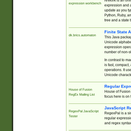
reWork is an onl
expression workbench
expression and a
update as you ty
Python, Ruby, and
tree and a state 
Finite State 
dk.brics.automaton
This Java packa
Unicode alphabet
expression opera
number of non-st
In contrast to m
is fast, compact,
operations. It us
Unicode charact
Regular Expr
House of Fusion
House of Fusion 
RegEx Mailing List
focus here is on 
JavaScript R
RegexPal JavaScript
RegexPal is a si
Tester
regular expressio
and regex syntax