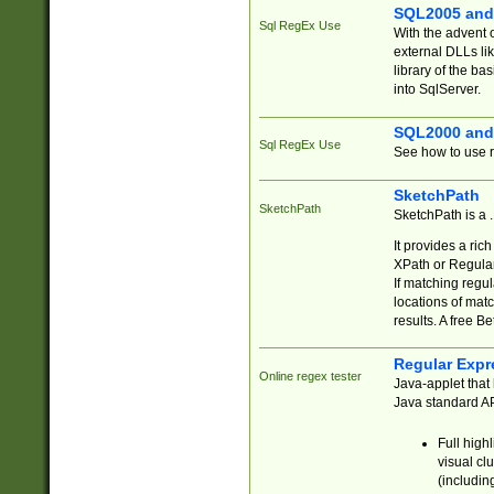
SQL2005 and
Sql RegEx Use
With the advent 
external DLLs li
library of the ba
into SqlServer.
SQL2000 and
Sql RegEx Use
See how to use r
SketchPath
SketchPath
SketchPath is a
It provides a ric
XPath or Regular
If matching regu
locations of mat
results. A free B
Regular Expr
Online regex tester
Java-applet that 
Java standard API
Full high
visual cl
(includin