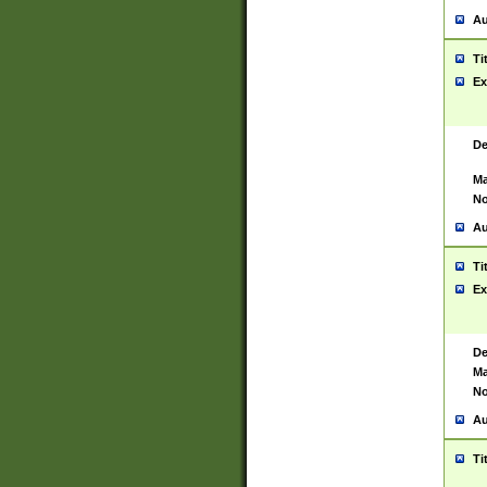
Au
Ti
Ex
De
Ma
No
Au
Ti
Ex
De
Ma
No
Au
Ti