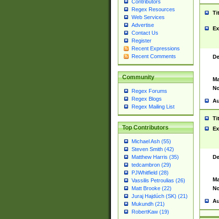
Contributors
Regex Resources
Ti
Web Services
Advertise
Ex
Contact Us
Register
Recent Expressions
Recent Comments
De
Community
Ma
No
Regex Forums
Regex Blogs
Au
Regex Mailing List
Ti
Top Contributors
Ex
Michael Ash (55)
Steven Smith (42)
De
Matthew Harris (35)
tedcambron (29)
PJWhitfield (28)
Ma
Vassilis Petroulias (26)
No
Matt Brooke (22)
Juraj Hajdúch (SK) (21)
Au
Mukundh (21)
RobertKaw (19)