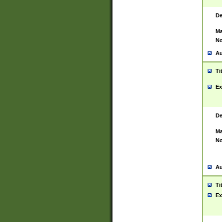
De
Ma
No
Au
Ti
Ex
De
Ma
No
Au
Ti
Ex