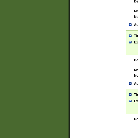
De
Ma
No
Au
Ti
Ex
De
Ma
No
Au
Ti
Ex
De