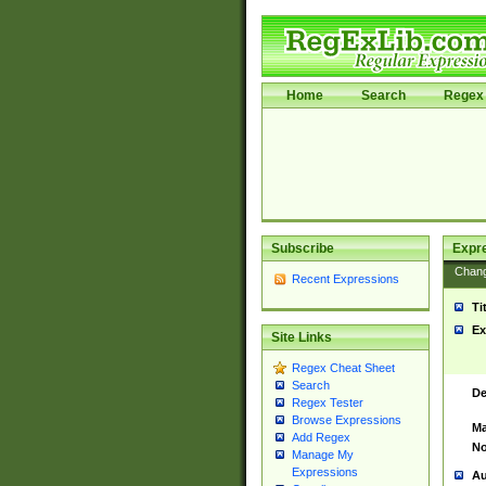
Home
Search
Regex 
Subscribe
Expr
Chan
Recent Expressions
Ti
Ex
Site Links
Regex Cheat Sheet
Search
De
Regex Tester
Browse Expressions
Ma
Add Regex
No
Manage My
Expressions
Au