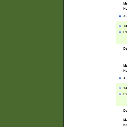
Ma
No
Au
Ti
Ex
De
Ma
No
Au
Ti
Ex
De
Ma
No