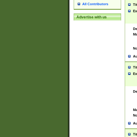
All Contributors
Ti
Ex
Advertise with us
De
Ma
No
Au
Ti
Ex
De
Ma
No
Au
Ti