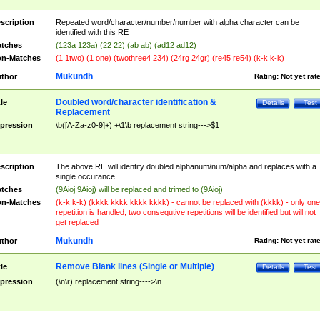
scription
Repeated word/character/number/number with alpha character can be
identified with this RE
tches
(123a 123a) (22 22) (ab ab) (ad12 ad12)
n-Matches
(1 1two) (1 one) (twothree4 234) (24rg 24gr) (re45 re54) (k-k k-k)
Mukundh
thor
Rating:
Not yet rat
Doubled word/character identification &
tle
Details
Test
Replacement
pression
\b([A-Za-z0-9]+) +\1\b replacement string--->$1
scription
The above RE will identify doubled alphanum/num/alpha and replaces with a
single occurance.
tches
(9Aioj 9Aioj) will be replaced and trimed to (9Aioj)
n-Matches
(k-k k-k) (kkkk kkkk kkkk kkkk) - cannot be replaced with (kkkk) - only one
repetition is handled, two consequtive repetitions will be identified but will not
get replaced
Mukundh
thor
Rating:
Not yet rat
Remove Blank lines (Single or Multiple)
tle
Details
Test
pression
(\n\r) replacement string---->\n