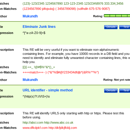
tches
(123)-123/2345 1234567890 123-123-2345 123/234\8976 333.334,3456
n-Matches
(1234567890 jdfojsdoj) ( 3456789098) (sdfhdih 675-576-9087)
Mukundh
thor
Rating:
Eliminate Junk lines
tle
Details
Test
pression
^[^a-zA-Z0-9]+$
scription
This RE will be very useful if you want to eliminate non-alpha\numeric
containing lines. For example, you have 10000 records in a DB field and you
need to identify and eliminate fully unwanted character containing lines, this wi
help you.
tches
[{}[-=+_ !@#$%^&*()_+
n-Matches
++++match+++ -) (*&^%$#@!233434dfdjb*(&R%^^%^)
Mukundh
thor
Rating:
Not yet rat
URL identifier - simple method
tle
Details
Test
pression
^(http(s)?\:\/\/\S+)\s
scription
This RE will identify URLS only starting with http or https. Please test this
before using.
tches
http://abci.com http://www.abc.co.uk
n-Matches
www.dfkdpkf.com http:/dkfjdkjfkldj.com