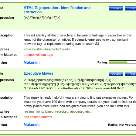
HTML Tag operation - Identification and
tle
Details
Test
Extraction
pression
(\<(.*?)\>)(.*?)(\<\/(.*?)\>)
scription
This will identify all the characters in between html tags irrespective of the
length of the character or intiger. If scenario emerges to extract content
between tags a replacement string can be used: $3
tches
<td>city</td> <head>ok</head>
n-Matches
content without tags
Mukundh
thor
Rating:
Executive Moves
tle
Details
Test
pression
\b ?(a|A)ppoint(s|ing|ment(s)?|ed)?| ?(J|j)oin(s|ed|ing)| ?(R)?
recruit(s|ed|ing(s)?)?| (H|h)(is|er)(on)? dut(y|ies)?| ?(R)?replace(s|d|ment)?
(H)?hire(s|d)?| ?(P|p)romot(ed|es|e|ing)?| ?(D|d)esignate(s|d)| (N)?
names(d)?| (his|her)? (P|p)osition(ed|s)?| re(-)?join(ed|s)|(M|m)anagement
Changes|(E|e)xecutive (C|c)hanges| reassumes position| has appointed|
scription
This regex is really helpful if you are trying to find out executive moves. For
appointment of| was promoted to| has announced changes to| will be headed
instance you have 100 docs with company details but you need to find out th
will succeed| has succeeded| to name| has named| was promoted to| has
newly joined executives and resigned executives, you can do it with this.
hired| bec(a|o)me(s)?| (to|will) become| reassumes position| has been
tches
resigns, joins, joined, recruited, appointed etc..
elevated| assumes the additional (role|responsibilit(ies|y))| has been elected|
n-Matches
non-related content
transferred| has been given the additional| in a short while| stepp(ed|ing) do
left the company| (has)? moved| (has)? retired| (has|he|she)?
Mukundh
thor
Rating:
Not yet rat
resign(s|ing|ed)| (D|d)eceased| ?(T|t)erminat(ed|s|ing)| ?(F|f)ire(s|d|ing)| left
abruptly| stopped working| indict(ed|s)| in a short while| (has)? notified| will
leave| left the| agreed to leave| (has been|has)? elected| resignation(s)?