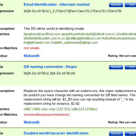
Email Identification - Alternate method
tle
Details
Test
pression
\b([A-Za-z0-9]+)(-|_|\.)?(\w+)?@\w+\.(\w+)?(\.)?(\w+)?(\.)?(\w+)?\b
scription
This RE will be useful in identifying emails.
tches
fgisgfuisd@usdfhsd.com
uipadhfusdhfuihsduihf@dfduif.com.in
12sdbfisdbfui
dbfidbfi@bfiusdbh.com.in.us
jfljsdlfjlsdj@jhdfjhsd.com
fhdhofhdsohoahfohsdo
fsdjfj@ioahdf.com
2ndfdifn_uidhfuisdh@djfiojd.com
n-Matches
non emails.
Mukundh
thor
Rating:
Not yet rat
DB naming convention - Regex
tle
Details
Test
pression
\b([A-Za-z0-9]+)( )([A-Za-z0-9]+)\b
scription
Replaces the space character with an underscore, this regex replacement wi
be useful if you have change the naming convention for DB field names. The
replacement string will be: $1_$3 (you can opt anything instead of "_" in the
replacement string for instance, $1-$2
tches
(ABC CBA) (abc cba) (123 321) (aBc123 123Abc)
n-Matches
(wordswithoutspaceinbetween)
Mukundh
thor
Rating:
Not yet rat
Doubled word/character identification
tle
Details
Test