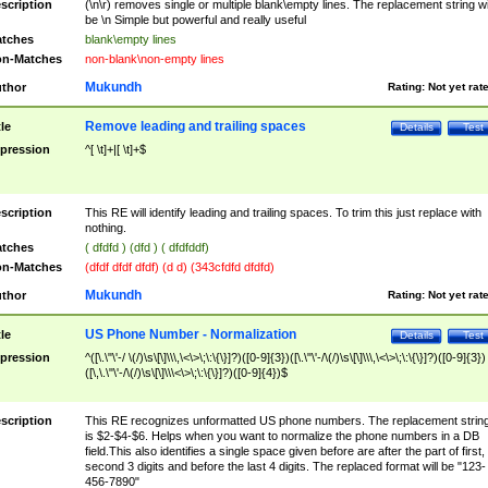
scription
(\n\r) removes single or multiple blank\empty lines. The replacement string wil
be \n Simple but powerful and really useful
tches
blank\empty lines
n-Matches
non-blank\non-empty lines
Mukundh
thor
Rating:
Not yet rat
Remove leading and trailing spaces
tle
Details
Test
pression
^[ \t]+|[ \t]+$
scription
This RE will identify leading and trailing spaces. To trim this just replace with
nothing.
tches
( dfdfd ) (dfd ) ( dfdfddf)
n-Matches
(dfdf dfdf dfdf) (d d) (343cfdfd dfdfd)
Mukundh
thor
Rating:
Not yet rat
US Phone Number - Normalization
tle
Details
Test
pression
^([\.\"\'-/ \(/)\s\[\]\\\,\<\>\;\:\{\}]?)([0-9]{3})([\.\"\'-/\(/)\s\[\]\\\,\<\>\;\:\{\}]?)([0-9]{3})
([\,\.\"\'-/\(/)\s\[\]\\\<\>\;\:\{\}]?)([0-9]{4})$
scription
This RE recognizes unformatted US phone numbers. The replacement strin
is $2-$4-$6. Helps when you want to normalize the phone numbers in a DB
field.This also identifies a single space given before are after the part of first,
second 3 digits and before the last 4 digits. The replaced format will be "123-
456-7890"