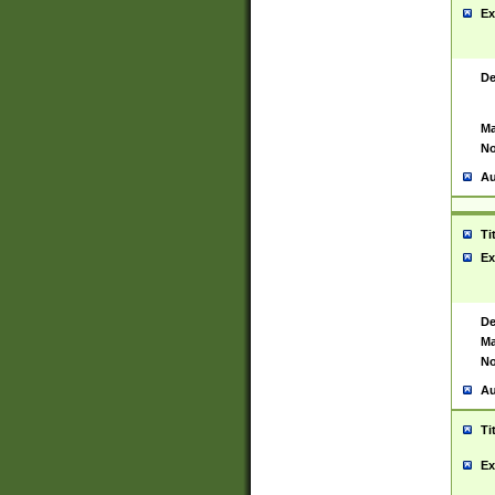
Ex
De
Ma
No
Au
Ti
Ex
De
Ma
No
Au
Ti
Ex