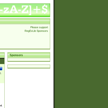
Please support
RegExLib Sponsors
Sponsors
\
ed.