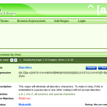
Tester
Browse Expressions
Add Regex
Login
essions by User
ge page:
|
Displaying page
1
of
2
pages; Items
1
to
20
Diacritics
tle
Details
Test
pression
([A-Z]|[a-z])|\/|\?|\-|\+|\=|\&|\%|\$|\#|\@|\!|\||\\|\}|\]|\[|\{|\;|\:|\'|\"|\,|\.|\>|\<|\*|([0-9])|
(|\)|\s
scription
This regex will eliminate all diacritics characters. To make it clear, if this is
embedded in a javascript or any other coding it will not accept diacritics
tches
a to z, A to Z, all numerics and special characters
n-Matches
Ã€ášó etc..
Mukundh
thor
Rating:
Not yet rat