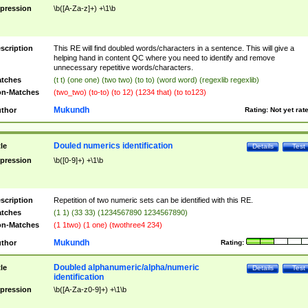
pression
\b([A-Za-z]+) +\1\b
scription
This RE will find doubled words/characters in a sentence. This will give a
helping hand in content QC where you need to identify and remove
unnecessary repetitive words/characters.
tches
(t t) (one one) (two two) (to to) (word word) (regexlib regexlib)
n-Matches
(two_two) (to-to) (to 12) (1234 that) (to to123)
Mukundh
thor
Rating:
Not yet rat
Douled numerics identification
tle
Details
Test
pression
\b([0-9]+) +\1\b
scription
Repetition of two numeric sets can be identified with this RE.
tches
(1 1) (33 33) (1234567890 1234567890)
n-Matches
(1 1two) (1 one) (twothree4 234)
Mukundh
thor
Rating:
Doubled alphanumeric/alpha/numeric
tle
Details
Test
identification
pression
\b([A-Za-z0-9]+) +\1\b