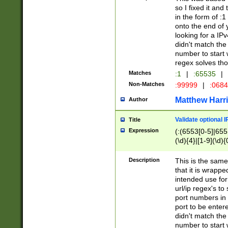
so I fixed it and
in the form of :
onto the end of 
looking for a IPv
didn't match the 
number to start 
regex solves th
Matches
:1
|
:65535
|
Non-Matches
:99999
|
:068
Matthew Harr
Author
Validate optional 
Title
Expression
(:(6553[0-5]|655[
(\d){4}|[1-9](\d){
Description
This is the same
that it is wrapp
intended use for
url/ip regex's t
port numbers in 
port to be entere
didn't match the 
number to start 