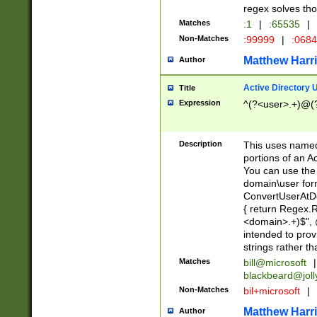
regex solves th
Matches
:1
|
:65535
|
Non-Matches
:99999
|
:068
Matthew Harr
Author
Active Directory
Title
Expression
^(?<user>.+)@(
Description
This uses named
portions of an A
You can use the 
domain\user form
ConvertUserAtD
{ return Regex
<domain>.+)$", @
intended to pro
strings rather th
Matches
bill@microsoft
|
blackbeard@joll
Non-Matches
bil+microsoft
|
Matthew Harr
Author