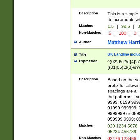
Description
This is a simple
.5 increments wh
Matches
1.5
|
99.5
|
3
Non-Matches
.5
|
100
|
0
Matthew Harr
Author
UK Landline inclu
Title
Expression
^(02\d\s?\d{4}\s?
((01|05)\d{3}\s?\
Description
Based on the sou
prefix for allowi
spacings are all
the patterns it 
9999; 0199 999
01999 999999; 
9999999 or 059
059999 9999; 0
Matches
020 1234 5678
05234 456789
Non-Matches
02476 123456