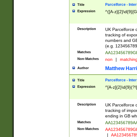
Parcelforce - Inte
Title
Expression
^([A-z]{2}\d{9}[G
Description
UK Parcelforce d
tracking of expo
numbers and GB
(e.g. 123456789
Matches
AA123456789
Non-Matches
non
|
matchin
Matthew Harr
Author
Parcelforce - Inte
Title
Expression
^[A-z]{2}\d{9}(?!
Description
UK Parcelforce d
tracking of impo
ending in GB whi
Matches
AA123456789A
Non-Matches
AA123456789
|
AA12345678