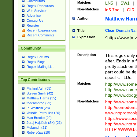
Contributors
Matches
LN5
|
SW1
|
Regex Resources
Non-Matches
ln5 7nq
|
GIR
Web Services
Advertise
Matthew Harr
Author
Contact Us
Register
Clean Domain Na
Recent Expressions
Title
Recent Comments
Expression
^http\://www.[a-z
Community
Description
This regex only
Regex Forums
after. Ends in a 
Regex Blogs
pretty slack on t
Regex Mailing List
part could be tig
specific TLDs.
Top Contributors
Matches
http://www.som
Michael Ash (55)
http://www.som
Steven Smith (42)
http://www.dod
Matthew Harris (35)
Non-Matches
http://www.some
tedcambron (29)
http://somedom
PJWhitfield (28)
www.noprotocolp
Vassilis Petroulias (26)
https://www.sec
Matt Brooke (22)
Juraj Hajdúch (SK) (21)
http://www.notra
Mukundh (21)
HTTP://WWW.beg
RobertKaw (19)