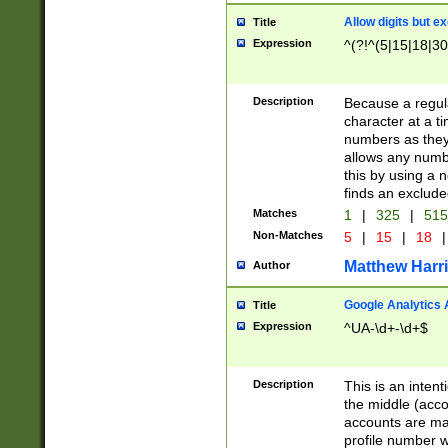
Allow digits but e
Title
Expression
^(?!^(5|15|18|30
Description
Because a regula
character at a t
numbers as they 
allows any numbe
this by using a n
finds an exclud
Matches
1
|
325
|
51
Non-Matches
5
|
15
|
18
|
Matthew Harr
Author
Google Analytics 
Title
Expression
^UA-\d+-\d+$
Description
This is an inten
the middle (acco
accounts are ma
profile number w