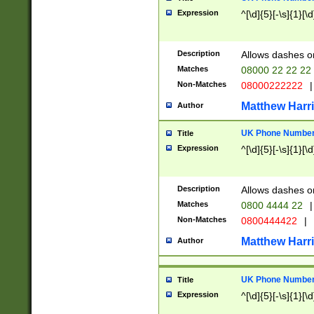
Expression
^[\d]{5}[-\s]{1}[\d
Description
Allows dashes o
Matches
08000 22 22 22
Non-Matches
08000222222
|
Matthew Harr
Author
UK Phone Number 
Title
Expression
^[\d]{5}[-\s]{1}[\d
Description
Allows dashes o
Matches
0800 4444 22
|
Non-Matches
0800444422
|
Matthew Harr
Author
UK Phone Number 
Title
Expression
^[\d]{5}[-\s]{1}[\d