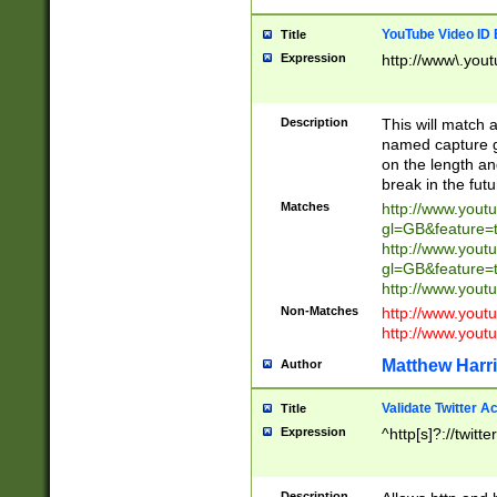
YouTube Video ID 
Title
Expression
http://www\.yout
Description
This will match a
named capture gr
on the length and
break in the fut
Matches
http://www.yout
gl=GB&feature=
http://www.yout
gl=GB&feature=
http://www.you
Non-Matches
http://www.yout
http://www.you
Matthew Harr
Author
Validate Twitter A
Title
Expression
^http[s]?://twitt
Description