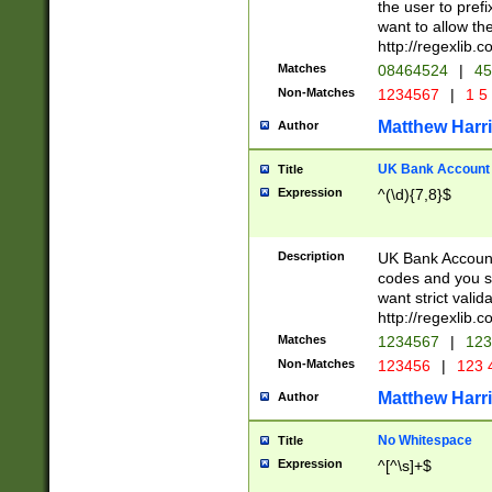
the user to prefi
want to allow the
http://regexlib
Matches
08464524
|
45
Non-Matches
1234567
|
1 5
Matthew Harr
Author
UK Bank Account (
Title
Expression
^(\d){7,8}$
Description
UK Bank Account
codes and you sho
want strict valid
http://regexlib
Matches
1234567
|
123
Non-Matches
123456
|
123 
Matthew Harr
Author
No Whitespace
Title
Expression
^[^\s]+$