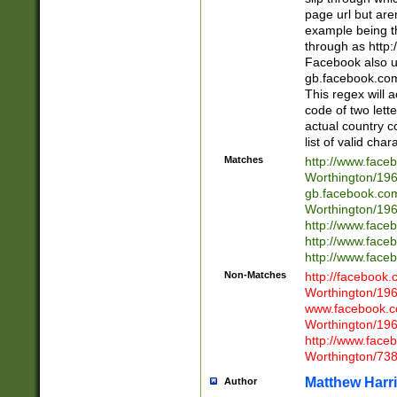
page url but are
example being t
through as http
Facebook also u
gb.facebook.com 
This regex will a
code of two lette
actual country 
list of valid cha
Matches
http://www.face
Worthington/1
gb.facebook.co
Worthington/1
http://www.face
http://www.face
http://www.face
Non-Matches
http://facebook
Worthington/1
www.facebook.c
Worthington/1
http://www.face
Worthington/73
Matthew Harr
Author