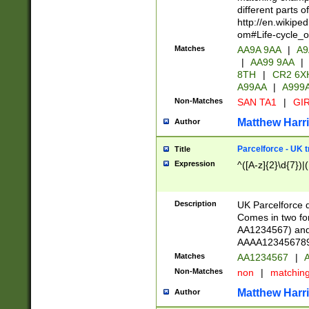
different parts 
http://en.wikipe
om#Life-cycle_
Matches
AA9A 9AA
|
A9
|
AA99 9AA
|
8TH
|
CR2 6X
A99AA
|
A999
Non-Matches
SAN TA1
|
GIR
Matthew Harr
Author
Parcelforce - UK 
Title
Expression
^([A-z]{2}\d{7})|
Description
UK Parcelforce d
Comes in two for
AA1234567) and 
AAAA1234567890)
Matches
AA1234567
|
A
Non-Matches
non
|
matchin
Matthew Harr
Author