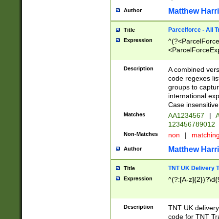
Matthew Harr
Author
Parcelforce - All 
Title
Expression
^(?<ParcelForceU
<ParcelForceExpo
(?:\d{12}))$|^(?
[Bb])[A-z]{2})$
Description
A combined versi
code regexes lis
groups to captur
international ex
Case insensitive
Matches
AA1234567
|
A
123456789012
Non-Matches
non
|
matchin
Matthew Harr
Author
TNT UK Delivery 
Title
Expression
^(?:[A-z]{2})?\d{
Description
TNT UK deliver
code for TNT Tra