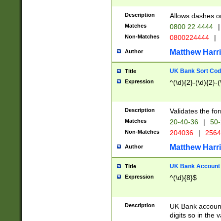
Description
Allows dashes o
Matches
0800 22 4444
|
Non-Matches
0800224444
|
Matthew Harr
Author
UK Bank Sort Cod
Title
Expression
^(\d){2}-(\d){2}-(
Description
Validates the fo
Matches
20-40-36
|
50-
Non-Matches
204036
|
256
Matthew Harr
Author
UK Bank Account (
Title
Expression
^(\d){8}$
Description
UK Bank account
digits so in the