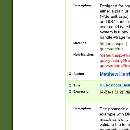
Description
Designed for asp
either a plain ur
(~/default.aspx)
and IIS7 handle 
user could type 
system is funny 
handle #fragem
Matches
/default.aspx
|
query=string
Non-Matches
/default.aspx#f
query=string#f
query=string#fr
Matthew Harr
Author
UK Postcode Distr
Title
Expression
[A-Za-z]{1,2}[\d]
Description
The postcode dist
example with DN
match as it only 
validate the lett
geographic code