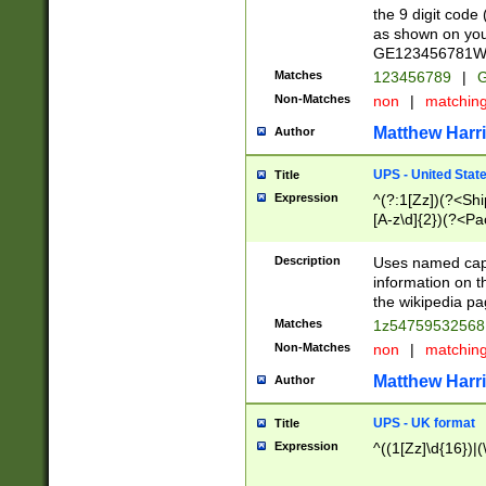
the 9 digit code
as shown on you
GE123456781WW)
Matches
123456789
|
G
Non-Matches
non
|
matchin
Matthew Harr
Author
UPS - United Stat
Title
Expression
^(?:1[Zz])(?<Sh
[A-z\d]{2})(?<P
Description
Uses named capt
information on 
the wikipedia pag
Matches
1z5475953256
Non-Matches
non
|
matchin
Matthew Harr
Author
UPS - UK format
Title
Expression
^((1[Zz]\d{16})|(