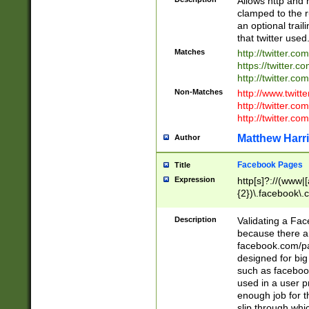
Allows http and 
clamped to the r
an optional trai
that twitter used
Matches
http://twitter.co
https://twitter.c
http://twitter.com
Non-Matches
http://www.twitt
http://twitter.c
http://twitter.com
Matthew Harr
Author
Facebook Pages
Title
Expression
http[s]?://(www|
{2})\.facebook\.
9\.-]+)[/]?$
Description
Validating a Face
because there are
facebook.com/p
designed for big
such as facebook
used in a user p
enough job for t
slip through whi