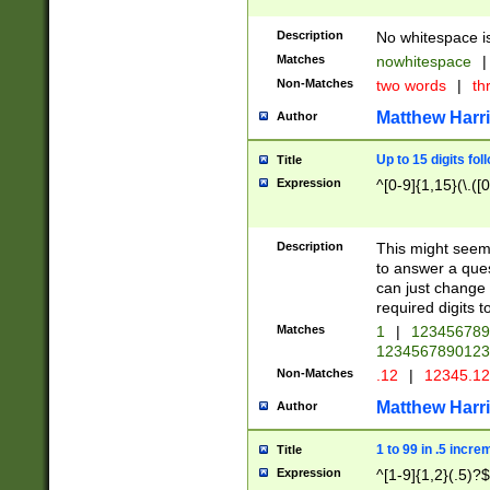
Description
No whitespace is
Matches
nowhitespace
|
Non-Matches
two words
|
th
Matthew Harr
Author
Up to 15 digits fol
Title
Expression
^[0-9]{1,15}(\.([
Description
This might seem 
to answer a que
can just change
required digits t
Matches
1
|
12345678
1234567890123
Non-Matches
.12
|
12345.1
Matthew Harr
Author
1 to 99 in .5 incre
Title
Expression
^[1-9]{1,2}(.5)?$