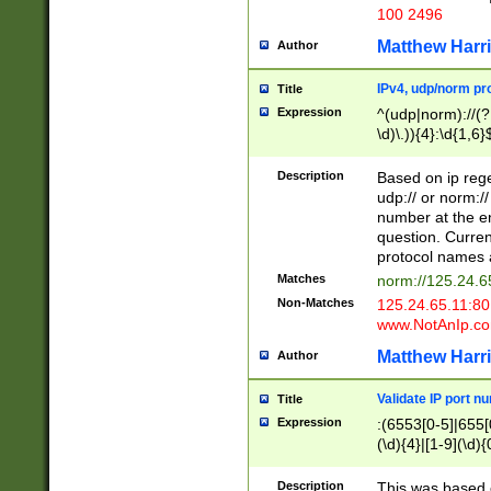
100 2496
Matthew Harr
Author
IPv4, udp/norm pro
Title
Expression
^(udp|norm)://(?:
\d)\.)){4}:\d{1,6}
Description
Based on ip rege
udp:// or norm://
number at the en
question. Curren
protocol names a
Matches
norm://125.24.6
Non-Matches
125.24.65.11:8
www.NotAnIp.c
Matthew Harr
Author
Validate IP port n
Title
Expression
:(6553[0-5]|655[0
(\d){4}|[1-9](\d){
Description
This was based o