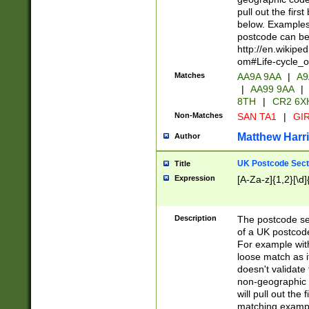
pull out the firs
below. Examples 
postcode can be
http://en.wikipe
om#Life-cycle_
Matches
AA9A 9AA
|
A9
|
AA99 9AA
|
8TH
|
CR2 6X
Non-Matches
SAN TA1
|
GIR
Matthew Harr
Author
UK Postcode Sect
Title
Expression
[A-Za-z]{1,2}[\d]
Description
The postcode sect
of a UK postcode
For example wit
loose match as it
doesn't validate 
non-geographic 
will pull out the
matching exampl