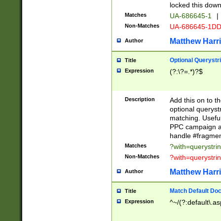
locked this down
Matches
UA-686645-1
|
Non-Matches
UA-686645-1D
Matthew Harr
Author
Optional Querystr
Title
Expression
(?:\?=.*)?$
Description
Add this on to th
optional queryst
matching. Usefu
PPC campaign and
handle #fragmen
Matches
?with=querystri
Non-Matches
?with=querystri
Matthew Harr
Author
Match Default Doc
Title
Expression
^~/(?:default\.a