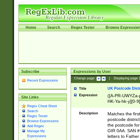
Home
Search
Regex Tester
Browse Expressio
Subscribe
Expressions by User
Change page:
|
Displaying page
Recent Expressions
UK Postcode Distr
Title
Expression
([A-PR-UWYZa-pr
Site Links
HK-Ya-hk-y][0-9
Regex Cheat Sheet
[A-HJKS-UWa-hj
Search
Description
Matches the firs
Regex Tester
postcode distric
Browse Expressions
the postcode for
Add Regex
GIR 0AA. SAN # 
Manage My
letters to Fathe
Expressions