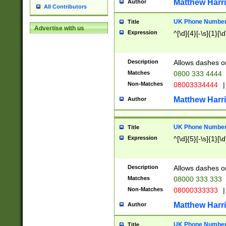
Matthew Harr
Author
All Contributors
UK Phone Number 
Title
Advertise with us
Expression
^[\d]{4}[-\s]{1}[\d
Description
Allows dashes o
Matches
0800 333 4444
Non-Matches
08003334444
|
Matthew Harr
Author
UK Phone Number 
Title
Expression
^[\d]{5}[-\s]{1}[\d
Description
Allows dashes o
Matches
08000 333 333
Non-Matches
08000333333
|
Matthew Harr
Author
UK Phone Number 
Title