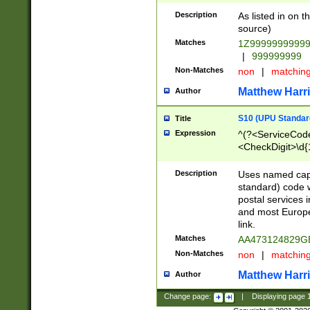
Description
As listed in on 
source)
Matches
1Z9999999999
|
999999999
Non-Matches
non
|
matchin
Matthew Harr
Author
S10 (UPU Standard
Title
Expression
^(?<ServiceCode
<CheckDigit>\d{
Description
Uses named cap
standard) code 
postal services 
and most Europe
link.
Matches
AA473124829G
Non-Matches
non
|
matchin
Matthew Harr
Author
Change page:
|
Displaying page