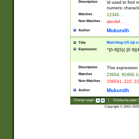
Description
\d used to find n
u03AD\u03AE\u
numeric charact
3B5\u03B6\u03
Matches
12345....
BE\u03BF\u03C
Non-Matches
abcdef....
6\u03C7\u03C8
E\u03D0\u03D1
Mukundh
Author
u03E2\u03E3\u
3F0\u03F1\u040
Matching US zip c
Title
C\u040E\u040F\
Expression
^[0-9]{5}(-[0-9]{
041B\u041C\u0
29\u042A\u042B
u0433\u0434\u0
3B\u043F\u0444
Description
This expression 
u044E\u044F\u0
Matches
23654, 92456-1
5A\u045B\u045C
Non-Matches
236541, 222, 22
u0464\u0465\u0
6C\u046D\u046E
Mukundh
Author
u0477\u0478\u
Change page:
|
Displaying page
Copyright © 2001-202