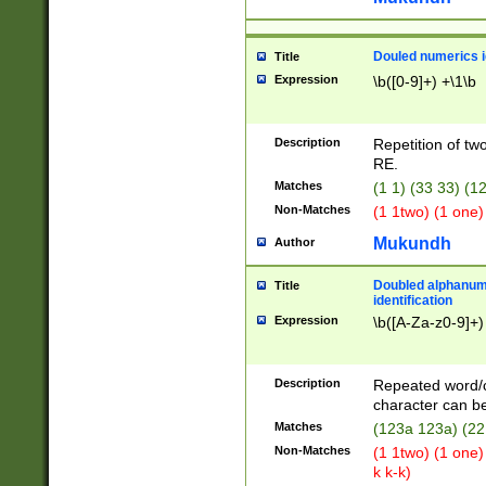
Douled numerics id
Title
Expression
\b([0-9]+) +\1\b
Description
Repetition of two
RE.
Matches
(1 1) (33 33) 
Non-Matches
(1 1two) (1 one)
Mukundh
Author
Doubled alphanum
Title
identification
Expression
\b([A-Za-z0-9]+)
Description
Repeated word/
character can be
Matches
(123a 123a) (22
Non-Matches
(1 1two) (1 one)
k k-k)