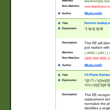
Matches
blank\empty line
Non-Matches
non-blank\non-e
Mukundh
Author
Remove leading an
Title
Expression
^[ \t]+|[ \t]+$
Description
This RE will iden
just replace with
Matches
( dfdfd ) (dfd ) (
Non-Matches
(dfdf dfdf dfdf) 
Mukundh
Author
US Phone Number 
Title
Expression
^([\.\"\'-/ \(/)\s\[\]
<\>\;\:\{\}]?)([0-9]
Description
This RE recogn
replacement str
normalize the ph
identifies a sing