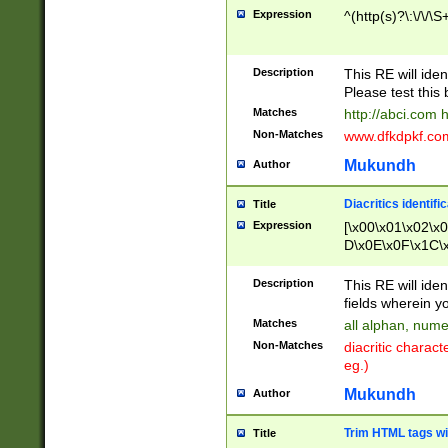
Expression
^(http(s)?\:\/\/\S
Description
This RE will iden
Please test this 
Matches
http://abci.com 
Non-Matches
www.dfkdpkf.com 
Mukundh
Author
Diacritics identifi
Title
Expression
[\x00\x01\x02\x
D\x0E\x0F\x1C\
x9E\x9F\xA7\xA
C8\xC9\xCA\xCB
Description
This RE will ident
xD5\xD6\xD8\xD
fields wherein y
\xE3\xE4\xE5\x
Matches
all alphan, nume
xF0\xF1\xF2\xF
Non-Matches
diacritic chara
FE\xFF\u0060\u
eg.)
00A8\u00A9\u0
0B1\u00B2\u00
Mukundh
Author
B\u00BC\u00BD
\u00C4\u00C5\
Trim HTML tags wi
Title
u00CC\u00CD\u