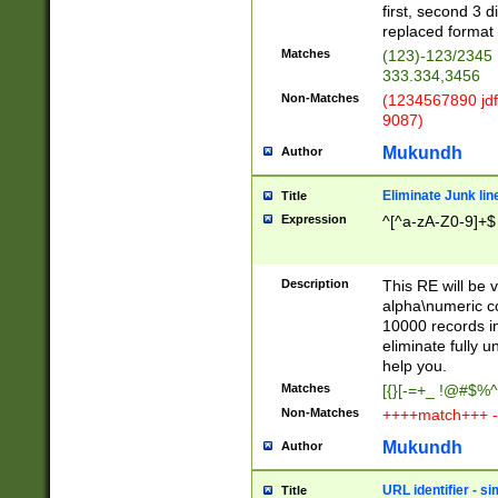
first, second 3 d
replaced format 
Matches
(123)-123/2345
333.334,3456
Non-Matches
(1234567890 jdf
9087)
Mukundh
Author
Eliminate Junk lin
Title
Expression
^[^a-zA-Z0-9]+$
Description
This RE will be v
alpha\numeric co
10000 records in
eliminate fully u
help you.
Matches
[{}[-=+_ !@#$%^
Non-Matches
++++match+++ -
Mukundh
Author
URL identifier - s
Title