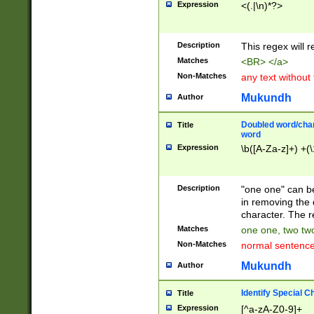
Expression
<(.|\n)*?>
u00D4\u00D5\u
00DD\u00DE\u0
0E5\u00E6\u00
Description
This regex will 
ED\u00EE\u00E
5\u00F6\u00F8
Matches
<BR> </a>
u00FF\u0100\u0
Non-Matches
any text without
07\u0108\u0109
u0110\u0111\u0
Mukundh
Author
8\u0119\u011A\
0121\u0122\u01
Doubled word/char
Title
9\u012A\u012B\
word
0132\u0133\u01
Expression
\b([A-Za-z]+) +(\
A\u013B\u013C\
0143\u0144\u01
B\u014C\u014D\
Description
"one one" can be
0154\u0155\u01
in removing the 
C\u015D\u015E\
character. The r
0165\u0166\u01
Matches
one one, two two
D\u016E\u016F\
Non-Matches
normal sentenc
0176\u0177\u0
7E\u017F\u0180
Mukundh
Author
u0187\u0188\u
18F\u0190\u019
Identify Special C
Title
\u0198\u0199\u
Expression
[^a-zA-Z0-9]+
1A0\u01A1\u01