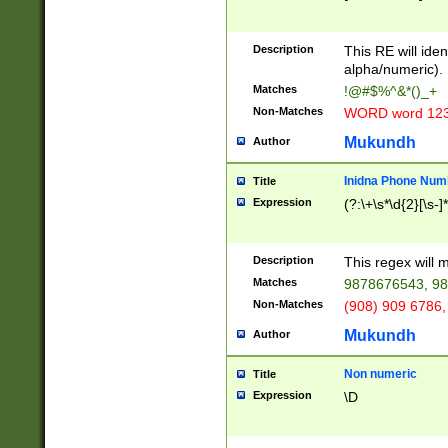
8\u01A9\u01AA
u01B1\u01B2\u
Description
1B9\u01BA\u01
This RE will iden
C1\u01C2\u01C
alpha/numeric).
A\u01CB\u01CC
Matches
!@#$%^&*()_+
3\u01D4\u01D5
Non-Matches
WORD word 12
\u01DC\u01DD\
u01E4\u01E5\u
Mukundh
Author
1EC\u01ED\u01
F4\u01F5\u01F
Inidna Phone Num
Title
0\u0201\u0202\
Expression
(?:\+\s*\d{2}[\s-]
209\u020A\u02
1\u0212\u0213\
0252\u0259\u0
Description
This regex will
60\u0263\u0264
Matches
9878676543, 98
u026C\u026D\u
276\u0277\u02
Non-Matches
(908) 909 6786,
E\u027F\u0281\
Mukundh
Author
0288\u0289\u0
90\u0291\u0292
0299\u029A\u0
Non numeric
Title
A2\u02A3\u02A
Expression
\D
\u0342\u0343\u
38C\u038E\u038
F\u03A0\u03A3