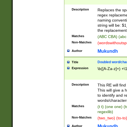
Description
Replaces the spa
regex replacemen
naming conventi
string will be: $
the replacement 
Matches
(ABC CBA) (abc
Non-Matches
(wordswithouts
Mukundh
Author
Doubled word/chara
Title
Expression
\b([A-Za-z]+) +\
Description
This RE will fin
This will give a
to identify and 
words/character
Matches
(t t) (one one) (
regexlib)
Non-Matches
(two_two) (to-to)
Mukundh
Author