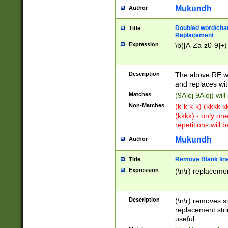
Mukundh
Author
Doubled word/chara
Title
Replacement
Expression
\b([A-Za-z0-9]+)
Description
The above RE wi
and replaces wit
Matches
(9Aioj 9Aioj) wil
Non-Matches
(k-k k-k) (kkkk 
(kkkk) - only on
repetitions will b
Mukundh
Author
Remove Blank lines
Title
Expression
(\n\r) replacemen
Description
(\n\r) removes s
replacement stri
useful