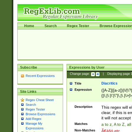
Home
Search
Regex Tester
Browse Expressio
Subscribe
Expressions by User
Change page:
|
Displaying page
Recent Expressions
Diacritics
Title
Expression
([A-Z]|[a-z])|\/|\?|
Site Links
{|\;|\:|\'|\"|\,|\.|\>
Regex Cheat Sheet
Search
Description
This regex will e
Regex Tester
clear, if this is
Browse Expressions
it will not accept 
Add Regex
Manage My
Matches
a to z, A to Z, a
Expressions
Non-Matches
Ã€ášó etc..