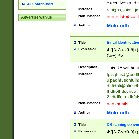
reassumes posit
executives and r
All Contributors
promoted to| ha
Matches
resigns, joins, j
will succeed| h
Non-Matches
non-related cont
Advertise with us
promoted to| has
reassumes posit
Mukundh
Author
additional (role|
transferred| has 
stepp(ed|ing) d
Email Identificati
Title
retired| (has|he
Expression
\b([A-Za-z0-9]+)
(T|t)erminat(ed|s|
(\w+)?\b
stopped working| 
notified| will lea
Description
This RE will be u
been|has)? elect
Matches
fgisgfuisd@usd
uipadhfusdhfuih
dbfidbfi@bfiusd
fhdhofhdsohoahf
2ndfdifn_uidhfu
Non-Matches
non emails.
Mukundh
Author
DB naming conven
Title
Expression
\b([A-Za-z0-9]+)