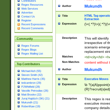
Contributors
Regex Resources
Mukundh
Author
Web Services
Advertise
HTML Tag operation
Title
Contact Us
Extraction
Register
Expression
(\<(.*?)\>)(.*?)(\<
Recent Expressions
Recent Comments
Description
This will identif
Community
irrespective of th
Regex Forums
scenario emerge
Regex Blogs
replacement str
Regex Mailing List
Matches
<td>city</td> <
Non-Matches
content without 
Top Contributors
Mukundh
Author
Michael Ash (55)
Steven Smith (42)
Executive Moves
Matthew Harris (35)
Title
tedcambron (29)
Expression
\b ?(a|A)ppoint(s
PJWhitfield (28)
(R)?recruit(s|ed|
Vassilis Petroulias (26)
(R)?replace(s|d|
Matt Brooke (22)
(P|p)romot(ed|es
Description
This regex is real
Juraj Hajdúch (SK) (21)
names(d)?| (his|h
Mukundh (21)
executive moves
(M|m)anagement
RobertKaw (19)
company details 