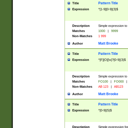
Pattern Title
Title
Expression
^[1-9][0-9]{3}$
Description
Simple expression to 
Matches
1000
|
9999
Non-Matches
1 999
Matt Brooke
Author
Pattern Title
Title
Expression
^[F][O][\s]?[0-9]{3}$
Description
Simple expression to 
Matches
FO100
|
FO000
|
Non-Matches
AB 123
|
AB123
Matt Brooke
Author
Pattern Title
Title
Expression
^[0-9]{5}$
Description
Simple expression fo