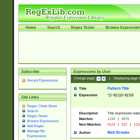
Home
Search
Regex Tester
Browse Expressio
Subscribe
Expressions by User
Change page:
|
Displaying page
Recent Expressions
Pattern Title
Title
Expression
^[1-9]{1}[0-9]{3}$
Site Links
Regex Cheat Sheet
Search
Description
This expression mat
Regex Tester
Matches
1234
|
9876
Browse Expressions
Non-Matches
0123
|
012
|
123
Add Regex
Manage My
Matt Brooke
Author
Expressions