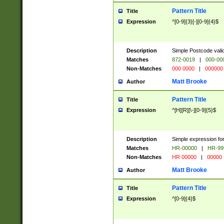
Pattern Title
Title
Expression
^[0-9]{3}[-][0-9]{4}$
Description
Simple Postcode valid
Matches
872-0019
|
000-00
Non-Matches
000 0000
|
000000
Matt Brooke
Author
Pattern Title
Title
Expression
^[H][R][\-][0-9]{5}$
Description
Simple expression for
Matches
HR-00000
|
HR-99
Non-Matches
HR 00000
|
00000
Matt Brooke
Author
Pattern Title
Title
Expression
^[0-9]{4}$