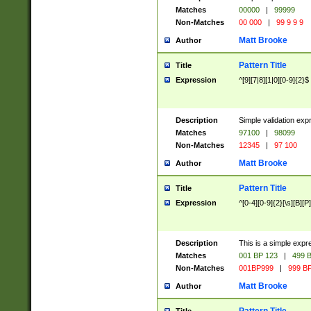
Matches
00000
|
99999
Non-Matches
00 000
|
99 9 9 9
Matt Brooke
Author
Pattern Title
Title
Expression
^[9][7|8][1|0][0-9]{2}$
Description
Simple validation exp
Matches
97100
|
98099
Non-Matches
12345
|
97 100
Matt Brooke
Author
Pattern Title
Title
Expression
^[0-4][0-9]{2}[\s][B][P]
Description
This is a simple expr
Matches
001 BP 123
|
499 B
Non-Matches
001BP999
|
999 BP
Matt Brooke
Author