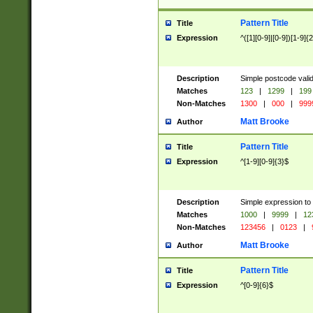
Pattern Title
Title
Expression
^([1][0-9]|[0-9])[1-9]{
Description
Simple postcode valid
Matches
123
|
1299
|
199
Non-Matches
1300
|
000
|
999
Matt Brooke
Author
Pattern Title
Title
Expression
^[1-9][0-9]{3}$
Description
Simple expression to
Matches
1000
|
9999
|
12
Non-Matches
123456
|
0123
|
Matt Brooke
Author
Pattern Title
Title
Expression
^[0-9]{6}$