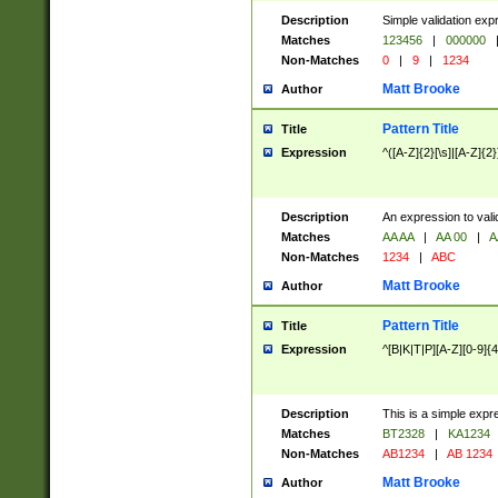
Description
Simple validation exp
Matches
123456
|
000000
Non-Matches
0
|
9
|
1234
Matt Brooke
Author
Pattern Title
Title
Expression
^([A-Z]{2}[\s]|[A-Z]{2}
Description
An expression to val
Matches
AA AA
|
AA 00
|
A
Non-Matches
1234
|
ABC
Matt Brooke
Author
Pattern Title
Title
Expression
^[B|K|T|P][A-Z][0-9]{4
Description
This is a simple expr
Matches
BT2328
|
KA1234
Non-Matches
AB1234
|
AB 1234
Matt Brooke
Author