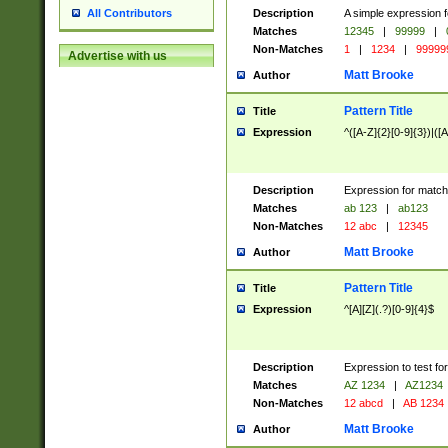
Description
A simple expression f
All Contributors
Matches
12345
|
99999
|
Non-Matches
1
|
1234
|
99999
Advertise with us
Matt Brooke
Author
Pattern Title
Title
Expression
^([A-Z]{2}[0-9]{3})|([A
Description
Expression for match
Matches
ab 123
|
ab123
Non-Matches
12 abc
|
12345
Matt Brooke
Author
Pattern Title
Title
Expression
^[A][Z](.?)[0-9]{4}$
Description
Expression to test fo
Matches
AZ 1234
|
AZ1234
Non-Matches
12 abcd
|
AB 1234
Matt Brooke
Author