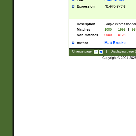
Pattern Title
Title
Expression
^[1-9][0-9]{3}$
Description
Simple expression for
Matches
1000
|
1999
|
99
Non-Matches
0000
|
0123
Matt Brooke
Author
Change page:
|
Displaying page
Copyright © 2001-202