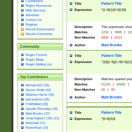
Contributors
Pattern Title
Title
Regex Resources
Expression
^[1-9]{1}[0-9]{3}$
Web Services
Advertise
Contact Us
Register
Description
This expression shou
Recent Expressions
Matches
1234
|
9999
|
11
Recent Comments
Non-Matches
0000
|
0123
Matt Brooke
Author
Community
Regex Forums
Pattern Title
Title
Regex Blogs
Expression
^([0][1-9]|[1-4[0-9]){2
Regex Mailing List
Top Contributors
Description
Matches spanish pos
Matches
01234
|
50000
|
Michael Ash (55)
Non-Matches
00
|
99
Steven Smith (42)
Matthew Harris (35)
Matt Brooke
Author
tedcambron (29)
PJWhitfield (28)
Vassilis Petroulias (26)
Pattern Title
Title
Matt Brooke (22)
Juraj Hajdúch (SK) (21)
Expression
^[0-9]{5}$
Mukundh (21)
RobertKaw (19)