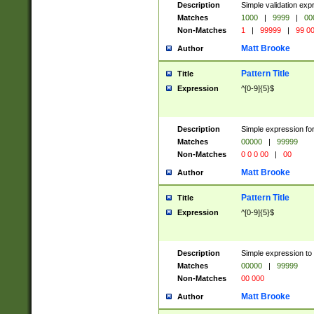
Description
Simple validation ex
Matches
1000
|
9999
|
00
Non-Matches
1
|
99999
|
99 0
Matt Brooke
Author
Pattern Title
Title
Expression
^[0-9]{5}$
Description
Simple expression for
Matches
00000
|
99999
Non-Matches
0 0 0 00
|
00
Matt Brooke
Author
Pattern Title
Title
Expression
^[0-9]{5}$
Description
Simple expression to
Matches
00000
|
99999
Non-Matches
00 000
Matt Brooke
Author