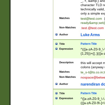
_, +, &amp;) an
character TLD r
technically valid
only a simple ex
Matches
test@test.com
ready&amp;
set
Non-Matches
.test.@test.com
Luke Arms
Author
Pattern Title
Title
Expression
^(([a-zA-Z0-9_\-\
{1,25})+([;.](([a
Z]{2,5}){1,25})+
Description
this will accept 
colons (anyway u
Matches
te_s-t@ts.co.in
;
Non-Matches
nospace@betwee
narendiran do
Author
Pattern Title
Title
Expression
^([a-zA-Z0-9_\-\.]
(([a-zA-Z0-9\-]+\