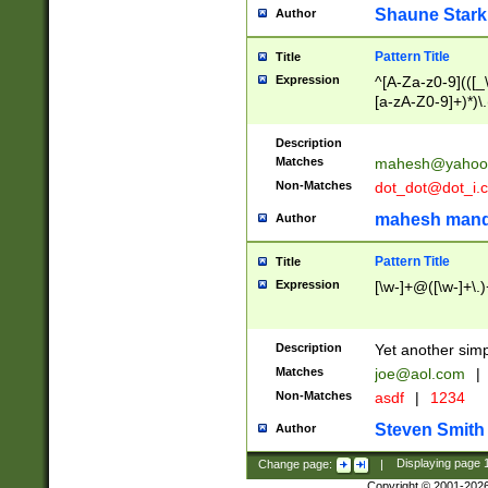
Shaune Stark
Author
Pattern Title
Title
Expression
^[A-Za-z0-9](([_\
[a-zA-Z0-9]+)*)\.
Description
Matches
mahesh@yahoo
Non-Matches
dot_dot@dot_i.
mahesh mand
Author
Pattern Title
Title
Expression
[\w-]+@([\w-]+\.)
Description
Yet another simp
Matches
joe@aol.com
|
Non-Matches
asdf
|
1234
Steven Smith
Author
Change page:
|
Displaying page
Copyright © 2001-202