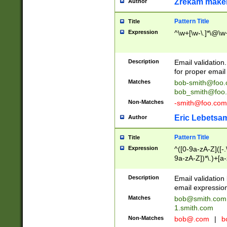
Zrekam make
Author
Pattern Title
Title
Expression
^\w+[\w-\.]*\@\w+
Description
Email validation
for proper email 
Matches
bob-smith@foo
bob_smith@foo
Non-Matches
-smith@foo.com
Eric Lebetsa
Author
Pattern Title
Title
Expression
^([0-9a-zA-Z]([-
9a-zA-Z])*\.)+[a
Description
Email validatio
email expression
Matches
bob@smith.com
1.smith.com
Non-Matches
bob@.com
|
b