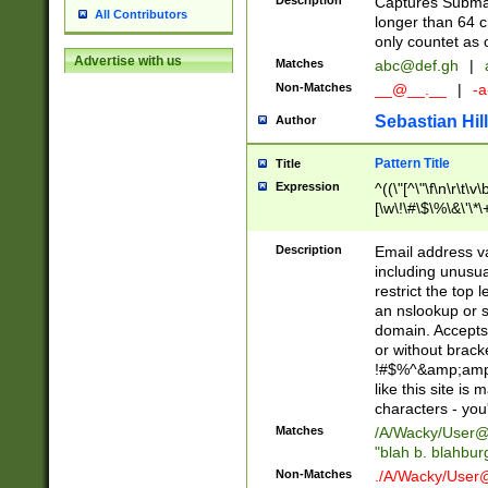
Description
Captures Subma
All Contributors
longer than 64 c
only countet as 
Advertise with us
Matches
abc@def.gh
|
Non-Matches
__@__.__
|
-a
Sebastian Hill
Author
Pattern Title
Title
Expression
^((\"[^\"\f\n\r\t\v\
[\w\!\#\$\%\&\'\*\+
9])|([0-1]?[0-9]?[
[0-9]))\.((25[0-5]
Description
Email address v
5])|(2[0-4][0-9])|
including unusual
9])|([0-1]?[0-9]?[
restrict the top 
[0-9]))\.((25[0-5]
an nslookup or s
5])|(2[0-4][0-9])|
domain. Accepts 
Za-z\-]+))$
or without bracket
!#$%^&amp;amp;
like this site i
characters - you'l
Matches
/A/Wacky/
User@
"blah b. blahbu
Non-Matches
./A/Wacky/
User