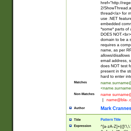
href="http://re
2/ShowThread.a
thread</a> for m
use .NET featur
embedded commen
*some* parts of 
DOES NOT.<br> 
domain to be a s
requires a compo
name, as per RF
allows/disallows
email address, 
does NOT test f
present in the s
hard to enter int
Matches
name.surname@
<
name.surname
Non-Matches
name
surname@
|
name@bla-.
Mark Cranne
Author
Pattern Title
Title
Expression
^[a-zA-Z]+(([\'\,\