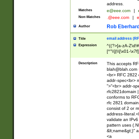
address.
Matches
e@eee.com
|
Non-Matches
.@eee.com
|
Rob Eberhard
Author
email address (RF
Title
Expression
^((?>[a-zA-Z\d!#
[^"\\]|\\[\x01-\x
Z\d!#$%&'*+\-/=?^
\x7f])*")@(((?!-)[
Description
This accepts RF
[)\.)(25[0-5]|2[0
blah@blah.com
((?=[\x01-\x7f])[^
<br> RFC 2822 e
addr-spec<br> n
">"<br> addr-sp
rfc2821domain | 
conforms to RFC
rfc 2821 domain
consist of 2 or 
address-literal.<
validate an IPv6
pattern uses (.N
&lt;name&gt;)" a
<a