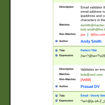
Description
Email validator t
email address na
ipaddress and c
characters in t
Matches
asmith@mactec
bob.smith@foo.t
Non-Matches
joe
|
@foo.co
Andy Smith
Author
Pattern Title
Title
Expression
(\w+?@\w+?\x2E
Description
Validates an em
Matches
bob@vsnl.com
Non-Matches
[AABB]
Prasad DV
Author
Email - Overly Si
Title
Expression
^\w+@[a-zA-Z_]+