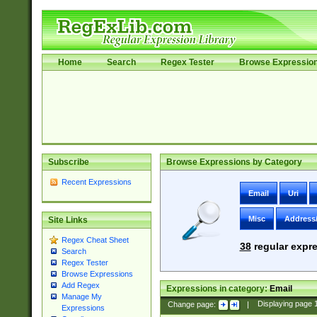
Home
Search
Regex Tester
Browse Expressio
Subscribe
Browse Expressions by Category
Recent Expressions
Email
Uri
Misc
Address
Site Links
Regex Cheat Sheet
38
regular expre
Search
Regex Tester
Browse Expressions
Add Regex
Expressions in category:
Email
Manage My
Change page:
|
Displaying page
Expressions