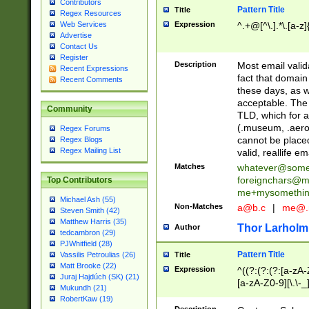
Contributors
Pattern Title
Title
Regex Resources
Web Services
Expression
^.+@[^\.].*\.[a-z]
Advertise
Contact Us
Register
Description
Most email valid
Recent Expressions
fact that domain
Recent Comments
these days, as w
acceptable. The 
Community
TLD, which for a
(.museum, .aero, 
Regex Forums
cannot be placed
Regex Blogs
Regex Mailing List
valid, reallife em
Matches
whatever@som
foreignchars@m
Top Contributors
me+mysomethi
Michael Ash (55)
Non-Matches
a@b.c
|
me@.
Steven Smith (42)
Matthew Harris (35)
Thor Larholm
Author
tedcambron (29)
PJWhitfield (28)
Pattern Title
Vassilis Petroulias (26)
Title
Matt Brooke (22)
Expression
^((?:(?:(?:[a-zA-
Juraj Hajdúch (SK) (21)
[a-zA-Z0-9][\.\-_
Mukundh (21)
RobertKaw (19)