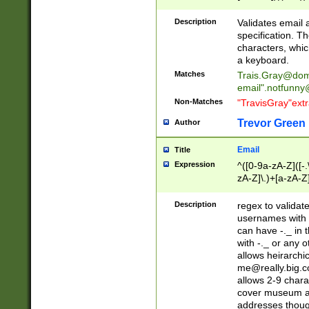
(?:\"(?:(?:[^\"\\\
<\>@,;\:\\\"\.\[\]\r
Description
Validates email
(?:[^ \t\(\)\<\>@,;\:
specification. Th
(?:\\.))*\])))*)
characters, whic
a keyboard.
Matches
Trais.Gray@dom
email"
.notfunny
Non-Matches
"TravisGray"ext
Trevor Green
Author
Email
Title
Expression
^([0-9a-zA-Z]([-
zA-Z]\.)+[a-zA-Z
Description
regex to validat
usernames with 
can have -._ in
with -._ or any 
allows heirarchi
me@really.big.
allows 2-9 chara
cover museum an
addresses though