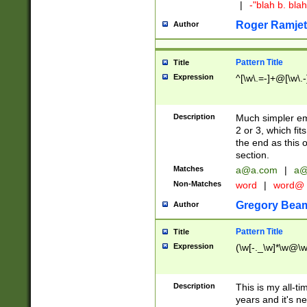
|
-"blah b. bl
Roger Ramjet
Author
Pattern Title
Title
Expression
^[\w\.=-]+@[\w\.-
Description
Much simpler ema
2 or 3, which fi
the end as this 
section.
Matches
a@a.com
|
a@
Non-Matches
word
|
word@
Gregory Bea
Author
Pattern Title
Title
Expression
(\w[-._\w]*\w@\w[
Description
This is my all-tim
years and it's ne