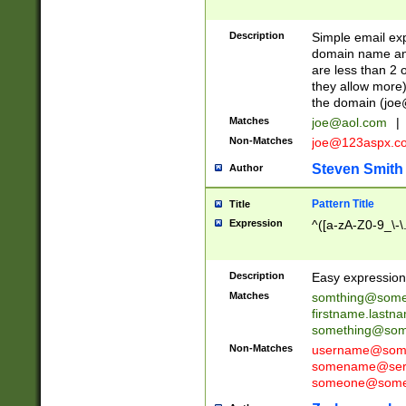
Description
Simple email exp
domain name and 
are less than 2 o
they allow more)
the domain (
joe
Matches
joe@aol.com
|
Non-Matches
joe@123aspx.c
Steven Smith
Author
Pattern Title
Title
Expression
^([a-zA-Z0-9_\-\
Description
Easy expression 
Matches
somthing@some
firstname.last
something@some
Non-Matches
username@some
somename@serv
someone@somet