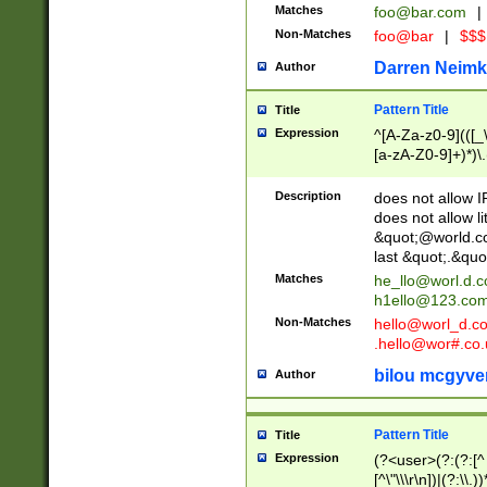
Matches
foo@bar.com
|
Non-Matches
foo@bar
|
$$$
Darren Neimk
Author
Pattern Title
Title
Expression
^[A-Za-z0-9](([_\
[a-zA-Z0-9]+)*)\.
Description
does not allow 
does not allow l
&quot;@world.co
last &quot;.&quo
Matches
he_llo@worl.d.
h1ello@123.co
Non-Matches
hello@worl_d.
.hello@wor#.co.
bilou mcgyve
Author
Pattern Title
Title
Expression
(?<user>(?:(?:[^ \t
[^\"\\\r\n])|(?:\\.))