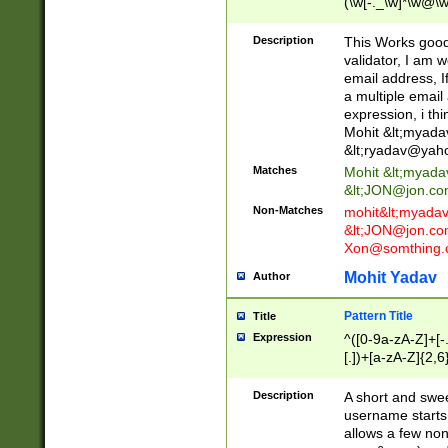
(\w[-._\w]*\w@\w
._\w]*\w\.\w{2,3}
Description
This Works good 
validator, I am w
email address, I
a multiple email
expression, i thi
Mohit &lt;
myada
&lt;
ryadav@yah
Matches
Mohit &lt;
myada
&lt;
JON@jon.co
Non-Matches
mohit&lt;
myada
&lt;
JON@jon.co
Xon@somthing.
Mohit Yadav
Author
Pattern Title
Title
Expression
^([0-9a-zA-Z]+[
[.])+[a-zA-Z]{2,6
Description
A short and swee
username starts
allows a few non