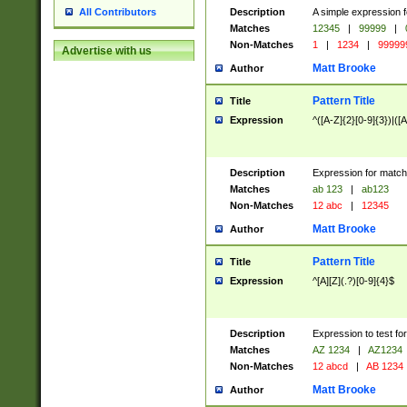
Description
A simple expression f
All Contributors
Matches
12345
|
99999
|
Non-Matches
1
|
1234
|
99999
Advertise with us
Matt Brooke
Author
Pattern Title
Title
Expression
^([A-Z]{2}[0-9]{3})|([A
Description
Expression for match
Matches
ab 123
|
ab123
Non-Matches
12 abc
|
12345
Matt Brooke
Author
Pattern Title
Title
Expression
^[A][Z](.?)[0-9]{4}$
Description
Expression to test fo
Matches
AZ 1234
|
AZ1234
Non-Matches
12 abcd
|
AB 1234
Matt Brooke
Author