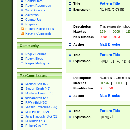
Contributors
Pattern Title
Title
Regex Resources
Expression
^[1-9]{1}[0-9]{3}$
Web Services
Advertise
Contact Us
Register
Description
This expression shou
Recent Expressions
Matches
1234
|
9999
|
11
Recent Comments
Non-Matches
0000
|
0123
Matt Brooke
Author
Community
Regex Forums
Pattern Title
Title
Regex Blogs
Expression
^([0][1-9]|[1-4[0-9]){2
Regex Mailing List
Top Contributors
Description
Matches spanish pos
Matches
01234
|
50000
|
Michael Ash (55)
Non-Matches
00
|
99
Steven Smith (42)
Matthew Harris (35)
Matt Brooke
Author
tedcambron (29)
PJWhitfield (28)
Vassilis Petroulias (26)
Pattern Title
Title
Matt Brooke (22)
Juraj Hajdúch (SK) (21)
Expression
^[0-9]{5}$
Mukundh (21)
RobertKaw (19)