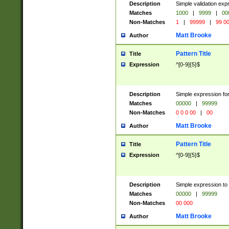
Description
Simple validation ex
Matches
1000
|
9999
|
00
Non-Matches
1
|
99999
|
99 0
Matt Brooke
Author
Pattern Title
Title
Expression
^[0-9]{5}$
Description
Simple expression for
Matches
00000
|
99999
Non-Matches
0 0 0 00
|
00
Matt Brooke
Author
Pattern Title
Title
Expression
^[0-9]{5}$
Description
Simple expression to
Matches
00000
|
99999
Non-Matches
00 000
Matt Brooke
Author