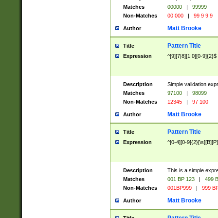
Matches
00000
|
99999
Non-Matches
00 000
|
99 9 9 9
Matt Brooke
Author
Pattern Title
Title
Expression
^[9][7|8][1|0][0-9]{2}$
Description
Simple validation exp
Matches
97100
|
98099
Non-Matches
12345
|
97 100
Matt Brooke
Author
Pattern Title
Title
Expression
^[0-4][0-9]{2}[\s][B][P]
Description
This is a simple expr
Matches
001 BP 123
|
499 B
Non-Matches
001BP999
|
999 BP
Matt Brooke
Author