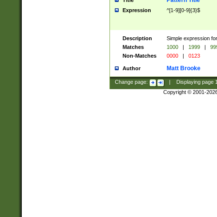
Pattern Title
Title
Expression
^[1-9][0-9]{3}$
Description
Simple expression for
Matches
1000
|
1999
|
99
Non-Matches
0000
|
0123
Matt Brooke
Author
Change page:
|
Displaying page
Copyright © 2001-202