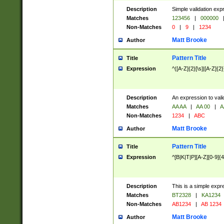
Description
Simple validation exp
Matches
123456
|
000000
Non-Matches
0
|
9
|
1234
Matt Brooke
Author
Pattern Title
Title
Expression
^([A-Z]{2}[\s]|[A-Z]{2}
Description
An expression to val
Matches
AA AA
|
AA 00
|
A
Non-Matches
1234
|
ABC
Matt Brooke
Author
Pattern Title
Title
Expression
^[B|K|T|P][A-Z][0-9]{4
Description
This is a simple expr
Matches
BT2328
|
KA1234
Non-Matches
AB1234
|
AB 1234
Matt Brooke
Author