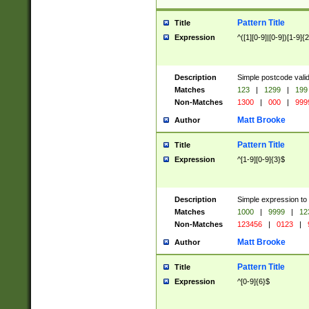
Pattern Title
Title
Expression
^([1][0-9]|[0-9])[1-9]{
Description
Simple postcode valid
Matches
123
|
1299
|
199
Non-Matches
1300
|
000
|
999
Matt Brooke
Author
Pattern Title
Title
Expression
^[1-9][0-9]{3}$
Description
Simple expression to
Matches
1000
|
9999
|
12
Non-Matches
123456
|
0123
|
Matt Brooke
Author
Pattern Title
Title
Expression
^[0-9]{6}$