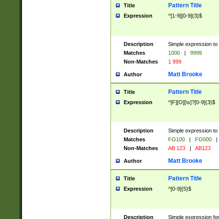
Pattern Title
Title
Expression
^[1-9][0-9]{3}$
Description
Simple expression to 
Matches
1000
|
9999
Non-Matches
1 999
Matt Brooke
Author
Pattern Title
Title
Expression
^[F][O][\s]?[0-9]{3}$
Description
Simple expression to 
Matches
FO100
|
FO000
|
Non-Matches
AB 123
|
AB123
Matt Brooke
Author
Pattern Title
Title
Expression
^[0-9]{5}$
Description
Simple expression fo