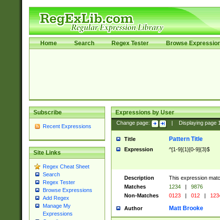
Home
Search
Regex Tester
Browse Expressio
Subscribe
Expressions by User
Change page:
|
Displaying page
Recent Expressions
Pattern Title
Title
Expression
^[1-9]{1}[0-9]{3}$
Site Links
Regex Cheat Sheet
Search
Description
This expression mat
Regex Tester
Matches
1234
|
9876
Browse Expressions
Non-Matches
0123
|
012
|
123
Add Regex
Manage My
Matt Brooke
Author
Expressions