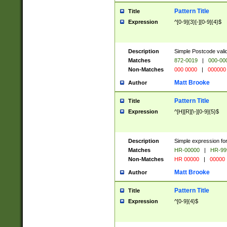
Pattern Title
Title
Expression
^[0-9]{3}[-][0-9]{4}$
Description
Simple Postcode valid
Matches
872-0019
|
000-00
Non-Matches
000 0000
|
000000
Matt Brooke
Author
Pattern Title
Title
Expression
^[H][R][\-][0-9]{5}$
Description
Simple expression for
Matches
HR-00000
|
HR-99
Non-Matches
HR 00000
|
00000
Matt Brooke
Author
Pattern Title
Title
Expression
^[0-9]{4}$