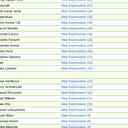
ukundh
View Expressions (21)
it kumar sinha
View Expressions (19)
obertKaw
View Expressions (19)
jesh Kumar CM
View Expressions (18)
rren Neimke
View Expressions (16)
ckael Caruso
View Expressions (16)
arles Forsyth
View Expressions (15)
handan Kumar
View Expressions (14)
mos Hurd
View Expressions (13)
berto Santana
View Expressions (13)
ad
View Expressions (12)
ny Lauener
View Expressions (12)
an Dal Bozzo
View Expressions (12)
rry Schmersahl
View Expressions (12)
anski Perryman
View Expressions (11)
ad Williams
View Expressions (11)
ian \S\s
View Expressions (10)
oman Lukyanenko
View Expressions (10)
sere Ware
View Expressions (9)
endan Enrick
View Expressions (9)
lipe Albacete
View Expressions (9)