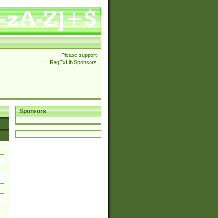
Please support
RegExLib Sponsors
Sponsors