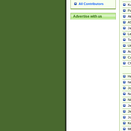
All Contributors
K
Pa
Advertise with us
Al
A
Ja
Le
To
U
Ad
Ca
Ch
He
hi
Jo
Na
Ni
Je
Ji
Jo
Ke
M