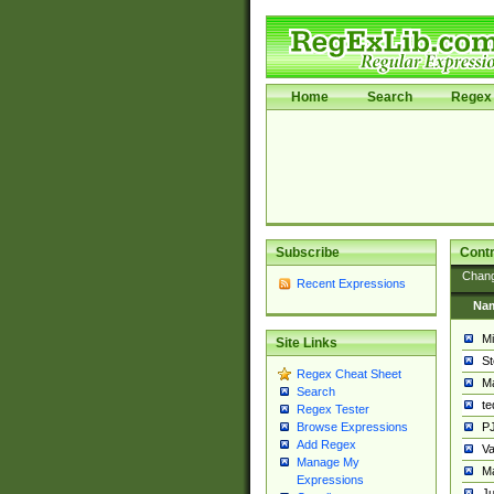
Home
Search
Regex 
Subscribe
Contr
Chan
Recent Expressions
Na
Mi
Site Links
St
Regex Cheat Sheet
Ma
Search
t
Regex Tester
PJ
Browse Expressions
Add Regex
Va
Manage My
Ma
Expressions
Ju