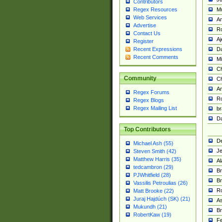
Contributors
M
Regex Resources
Web Services
Am
Advertise
R
Contact Us
A
Register
Da
Recent Expressions
Recent Comments
Mi
Ch
Community
C
A
Regex Forums
Ro
Regex Blogs
Regex Mailing List
br
Da
Top Contributors
De
Michael Ash (55)
Je
Steven Smith (42)
Matthew Harris (35)
Al
tedcambron (29)
Br
PJWhitfield (28)
Br
Vassilis Petroulias (26)
R
Matt Brooke (22)
Juraj Hajdúch (SK) (21)
A
Mukundh (21)
Br
RobertKaw (19)
Fe