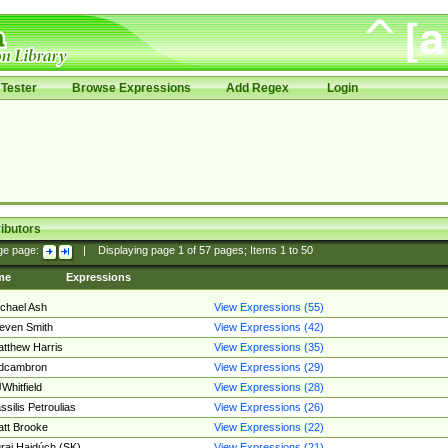
Tester
Browse Expressions
Add Regex
Login
ibutors
ge page:
|
Displaying page
1
of
57
pages; Items
1
to
50
me
Expressions
chael Ash
View Expressions (55)
even Smith
View Expressions (42)
tthew Harris
View Expressions (35)
edcambron
View Expressions (29)
Whitfield
View Expressions (28)
ssilis Petroulias
View Expressions (26)
tt Brooke
View Expressions (22)
raj Hajdúch (SK)
View Expressions (21)