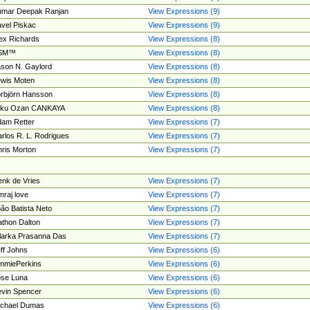
umar Deepak Ranjan
View Expressions (9)
vel Piskac
View Expressions (9)
ex Richards
View Expressions (8)
SM™
View Expressions (8)
son N. Gaylord
View Expressions (8)
wis Moten
View Expressions (8)
rbjörn Hansson
View Expressions (8)
tku Ozan CANKAYA
View Expressions (8)
am Retter
View Expressions (7)
rlos R. L. Rodrigues
View Expressions (7)
ris Morton
View Expressions (7)
nk de Vries
View Expressions (7)
mraj love
View Expressions (7)
ão Batista Neto
View Expressions (7)
thon Dalton
View Expressions (7)
larka Prasanna Das
View Expressions (7)
ff Johns
View Expressions (6)
mmiePerkins
View Expressions (6)
se Luna
View Expressions (6)
vin Spencer
View Expressions (6)
ichael Dumas
View Expressions (6)