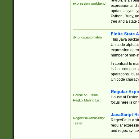
reWork is an onl
expression workbench
expression and a
update as you ty
Python, Ruby, and
tree and a state 
Finite State 
dk.brics.automaton
This Java packa
Unicode alphabet
expression opera
number of non-st
In contrast to m
is fast, compact,
operations. It us
Unicode charact
Regular Expr
House of Fusion
House of Fusion 
RegEx Mailing List
focus here is on 
JavaScript R
RegexPal JavaScript
RegexPal is a si
Tester
regular expressio
and regex syntax