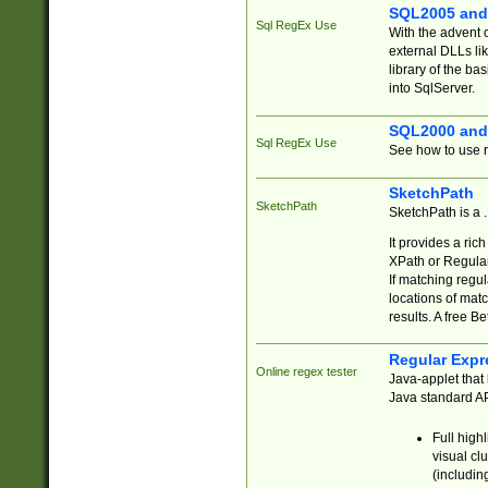
SQL2005 and
Sql RegEx Use
With the advent 
external DLLs li
library of the ba
into SqlServer.
SQL2000 and
Sql RegEx Use
See how to use r
SketchPath
SketchPath
SketchPath is a
It provides a ric
XPath or Regular
If matching regu
locations of mat
results. A free B
Regular Expr
Online regex tester
Java-applet that 
Java standard API
Full high
visual cl
(includin