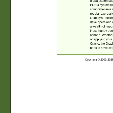
globalization su
POSIX syntax sup
comprehensive re
regular expressi
O'Reilly's Pock
developers and d
a wealth of impor
these handy book
at hand. Whether 
or applying your 
Oracle, the Orac
book to have clo
Copyright © 2001-202