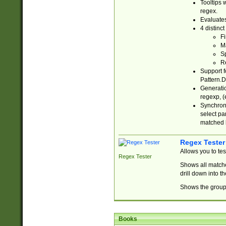
Tooltips 
regex.
Evaluates
4 distinc
Fi
Ma
Sp
R
Support f
Pattern.D
Generatio
regexp, (e
Synchroni
select par
matched b
Regex Tester
Allows you to te
Regex Tester
Shows all matche
drill down into 
Shows the group 
Books