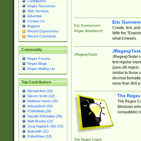
Contributors
Regex Resources
Web Services
Advertise
Contact Us
Eric Gunner
Eric Gunnerson's
Register
Create, test, an
Regex Workbench
Recent Expressions
With the "Examin
Recent Comments
what it means.
Community
JRegexpTest
JRegexpTester
JRegexpTester is
Regex Forums
test regular exp
Regex Blogs
(java.util.regex)
Regex Mailing List
similar to those 
decimal formatter
Top Contributors
more than 900 pa
Michael Ash (55)
The Regex
Steven Smith (42)
The Regex Coa
Matthew Harris (35)
tedcambron (29)
Windows which
PJWhitfield (28)
compatible) re
Vassilis Petroulias (26)
Matt Brooke (22)
Juraj Hajdúch (SK) (21)
Mukundh (21)
RobertKaw (19)
The Regex Coach