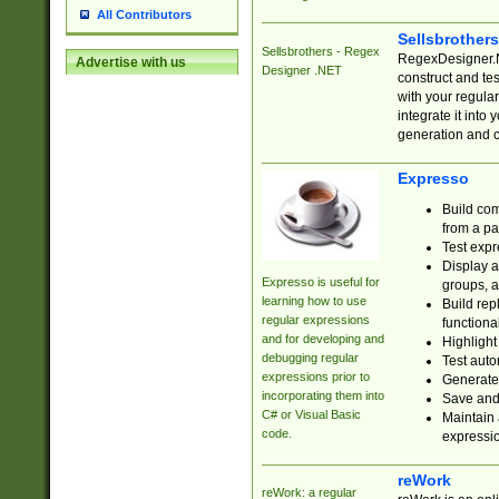
All Contributors
Sellsbrother
Sellsbrothers - Regex
RegexDesigner.NE
Advertise with us
Designer .NET
construct and t
with your regula
integrate it into
generation and 
Expresso
Build com
from a pa
Test expr
Display a
Expresso is useful for
groups, a
learning how to use
Build rep
regular expressions
functional
and for developing and
Highlight
debugging regular
Test auto
expressions prior to
Generate
incorporating them into
Save and 
C# or Visual Basic
Maintain 
code.
expressi
reWork
reWork: a regular