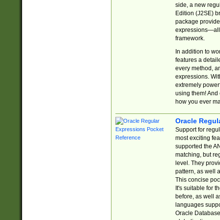
side, a new regu
Edition (J2SE) b
package provides
expressions—all 
framework.
In addition to w
features a detai
every method, and
expressions. With
extremely power
using them! And 
how you ever ma
Oracle Regul
Support for regu
most exciting fe
supported the AN
matching, but re
level. They prov
pattern, as well 
This concise pock
It's suitable fo
before, as well 
languages suppor
Oracle Database 