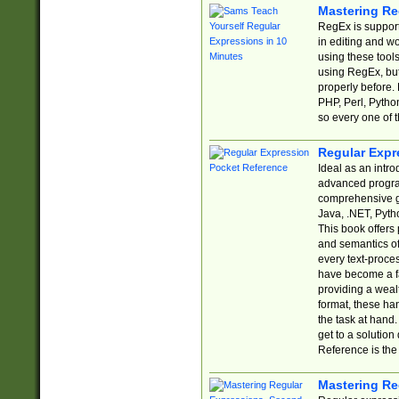
Mastering Re
RegEx is support
in editing and w
using these tools
using RegEx, but
properly before.
PHP, Perl, Pytho
so every one of t
Regular Expr
Ideal as an intro
advanced progra
comprehensive gu
Java, .NET, Pytho
This book offers
and semantics of 
every text-proce
have become a f
providing a wealt
format, these ha
the task at hand
get to a solutio
Reference is the 
Mastering Re