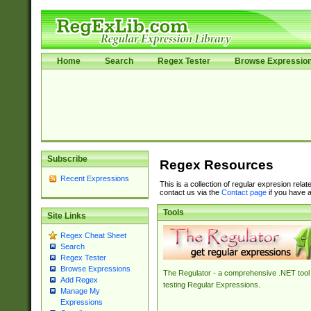
Home
Search
Regex Tester
Browse Expressio
Subscribe
Regex Resources
Recent Expressions
This is a collection of regular expresion rela
contact us via the
Contact page
if you have a
Tools
Site Links
Regex Cheat Sheet
Search
Regex Tester
Browse Expressions
The Regulator - a comprehensive .NET tool 
Add Regex
testing Regular Expressions.
Manage My
Expressions