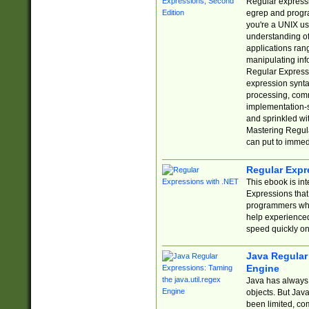
Regular expressio
egrep and progr
you're a UNIX use
understanding of
applications rang
manipulating info
Regular Expressi
expression synta
processing, comm
implementation-sp
and sprinkled wi
Mastering Regula
can put to immed
Regular Expr
This ebook is in
Expressions tha
programmers who 
help experience
speed quickly on
Java Regular 
Engine
Java has always 
objects. But Jav
been limited, co