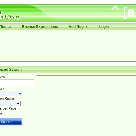
Tester
Browse Expressions
Add Regex
Login
nced Search
rds
ory
um Rating
s per Page