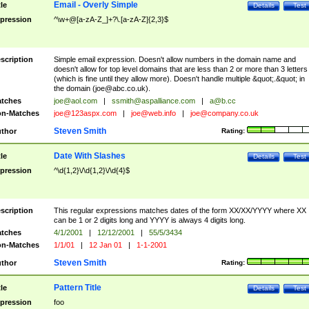
Email - Overly Simple
tle
Details
Test
pression
^\w+@[a-zA-Z_]+?\.[a-zA-Z]{2,3}$
scription
Simple email expression. Doesn't allow numbers in the domain name and
doesn't allow for top level domains that are less than 2 or more than 3 letters
(which is fine until they allow more). Doesn't handle multiple &quot;.&quot; in
the domain (
joe@abc.co.uk
).
tches
joe@aol.com
|
ssmith@aspalliance.com
|
a@b.cc
n-Matches
joe@123aspx.com
|
joe@web.info
|
joe@company.co.uk
Steven Smith
thor
Rating:
Date With Slashes
tle
Details
Test
pression
^\d{1,2}\/\d{1,2}\/\d{4}$
scription
This regular expressions matches dates of the form XX/XX/YYYY where XX
can be 1 or 2 digits long and YYYY is always 4 digits long.
tches
4/1/2001
|
12/12/2001
|
55/5/3434
n-Matches
1/1/01
|
12 Jan 01
|
1-1-2001
Steven Smith
thor
Rating:
Pattern Title
tle
Details
Test
pression
foo