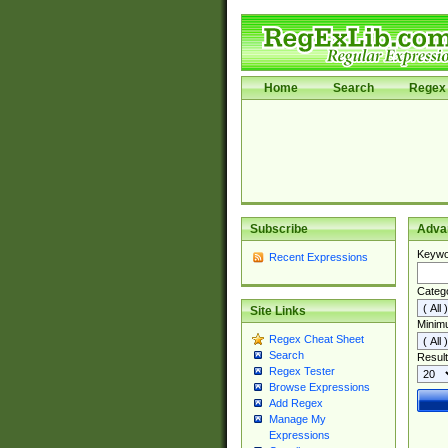
Home
Search
Regex 
Subscribe
Adva
Keywo
Recent Expressions
Categ
Site Links
Minim
Regex Cheat Sheet
Search
Result
Regex Tester
Browse Expressions
Add Regex
Manage My
Expressions