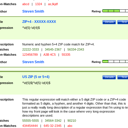
n-Matches
abcd
|
1324
|
as;lkjdf
Steven Smith
thor
Rating:
ZIP+4 - XXXXX-XXXX
tle
Details
Test
pression
^\d{5}-\d{4}$
scription
Numeric and hyphen 5+4 ZIP code match for ZIP+4.
tches
22222-3333
|
34545-2367
|
56334-2343
n-Matches
123456789
|
A3B 4C5
|
55335
Steven Smith
thor
Rating:
US ZIP (5 or 5+4)
tle
Details
Test
pression
^\d{5}$|^\d{5}-\d{4}$
scription
This regular expression will match either a 5 digit ZIP code or a ZIP+4 code
formatted as 5 digits, a hyphen, and another 4 digits. Other than that, this is
just a really really long description of a regular expression that I'm using to te
how my front page will look in the case where very long expression
descriptions are used.
tches
55555-5555
|
34564-3342
|
90210
n-Matches
434454444
|
645-32-2345
|
abc