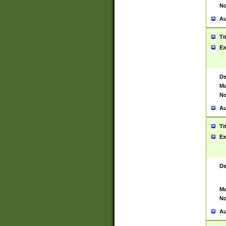
No
Au
Ti
Ex
De
Ma
No
Au
Ti
Ex
De
Ma
No
Au