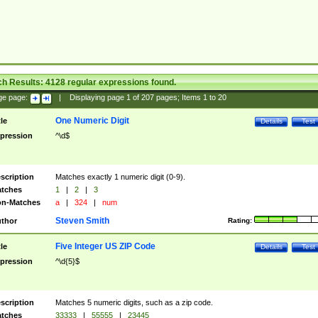
ch Results:
4128
regular expressions found.
ge page:
|
Displaying page
1
of
207
pages; Items
1
to
20
One Numeric Digit
tle
Details
Test
pression
^\d$
scription
Matches exactly 1 numeric digit (0-9).
tches
1
|
2
|
3
n-Matches
a
|
324
|
num
Steven Smith
thor
Rating:
Five Integer US ZIP Code
tle
Details
Test
pression
^\d{5}$
scription
Matches 5 numeric digits, such as a zip code.
tches
33333
|
55555
|
23445