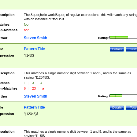
scription
The &quot;hello world&quot; of regular expressions, this will match any strin
with an instance of 'foo' in it.
tches
foo
n-Matches
bar
Steven Smith
thor
Rating:
Pattern Title
tle
Details
Test
pression
^[1-5]$
scription
This matches a single numeric digit between 1 and 5, and is the same as
saying ^[12345]$.
tches
1
|
3
|
4
n-Matches
6
|
23
|
a
Steven Smith
thor
Rating:
Pattern Title
tle
Details
Test
pression
^[12345]$
scription
This matches a single numeric digit between 1 and 5, and is the same as
saying ^[1-5]$.