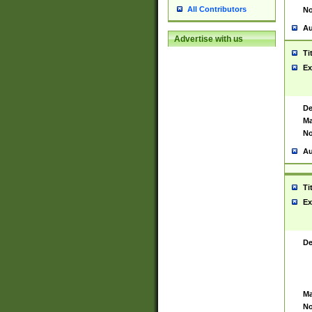
All Contributors
No
Au
Advertise with us
Ti
Ex
De
Ma
No
Au
Ti
Ex
De
Ma
No