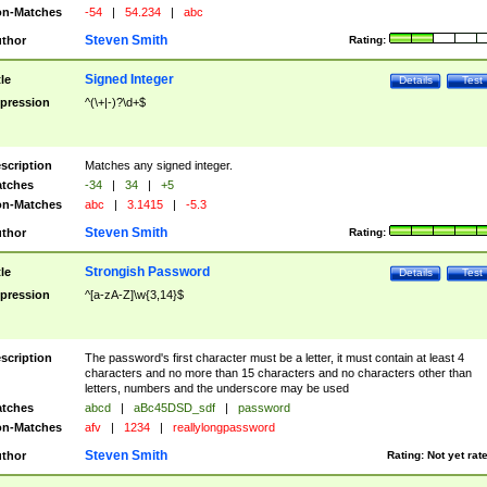
n-Matches
-54
|
54.234
|
abc
Steven Smith
thor
Rating:
Signed Integer
tle
Details
Test
pression
^(\+|-)?\d+$
scription
Matches any signed integer.
tches
-34
|
34
|
+5
n-Matches
abc
|
3.1415
|
-5.3
Steven Smith
thor
Rating:
Strongish Password
tle
Details
Test
pression
^[a-zA-Z]\w{3,14}$
scription
The password's first character must be a letter, it must contain at least 4
characters and no more than 15 characters and no characters other than
letters, numbers and the underscore may be used
tches
abcd
|
aBc45DSD_sdf
|
password
n-Matches
afv
|
1234
|
reallylongpassword
Steven Smith
thor
Rating:
Not yet rat