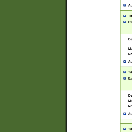
Au
Ti
Ex
De
Ma
No
Au
Ti
Ex
De
Ma
No
Au
Ti