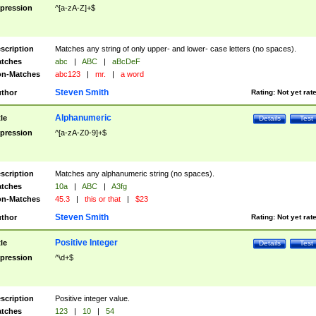
pression
^[a-zA-Z]+$
scription
Matches any string of only upper- and lower- case letters (no spaces).
tches
abc
|
ABC
|
aBcDeF
n-Matches
abc123
|
mr.
|
a word
Steven Smith
thor
Rating:
Not yet rat
Alphanumeric
tle
Details
Test
pression
^[a-zA-Z0-9]+$
scription
Matches any alphanumeric string (no spaces).
tches
10a
|
ABC
|
A3fg
n-Matches
45.3
|
this or that
|
$23
Steven Smith
thor
Rating:
Not yet rat
Positive Integer
tle
Details
Test
pression
^\d+$
scription
Positive integer value.
tches
123
|
10
|
54