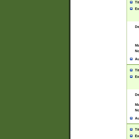
Ti
Ex
De
Ma
No
Au
Ti
Ex
De
Ma
No
Au
Ti
Ex