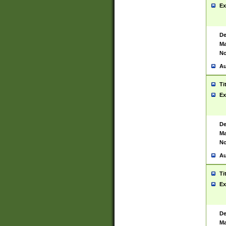
Ex
De
Ma
No
Au
Ti
Ex
De
Ma
No
Au
Ti
Ex
De
Ma