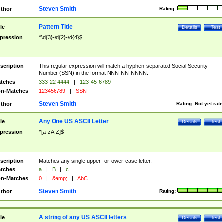
Steven Smith
thor
Rating:
Pattern Title
tle
Details
Test
pression
^\d{3}-\d{2}-\d{4}$
scription
This regular expression will match a hyphen-separated Social Security
Number (SSN) in the format NNN-NN-NNNN.
tches
333-22-4444
|
123-45-6789
n-Matches
123456789
|
SSN
Steven Smith
thor
Rating:
Not yet rat
Any One US ASCII Letter
tle
Details
Test
pression
^[a-zA-Z]$
scription
Matches any single upper- or lower-case letter.
tches
a
|
B
|
c
n-Matches
0
|
&amp;
|
AbC
Steven Smith
thor
Rating:
A string of any US ASCII letters
tle
Details
Test