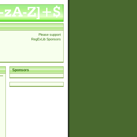
Please support
RegExLib Sponsors
Sponsors