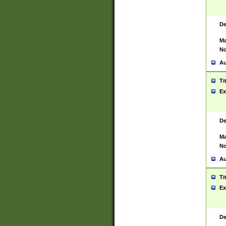
De
Ma
No
Au
Ti
Ex
De
Ma
No
Au
Ti
Ex
De