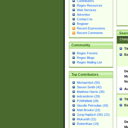
Contributors
Regex Resources
Web Services
Advertise
Contact Us
Register
Recent Expressions
Sear
Recent Comments
Chan
Community
Ti
Regex Forums
Ex
Regex Blogs
Regex Mailing List
De
Top Contributors
Ma
No
Michael Ash (55)
Steven Smith (42)
Au
Matthew Harris (35)
tedcambron (29)
Ti
PJWhitfield (28)
Ex
Vassilis Petroulias (26)
Matt Brooke (22)
Juraj Hajdúch (SK) (21)
Mukundh (21)
De
RobertKaw (19)
Ma