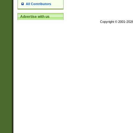
All Contributors
Advertise with us
Copyright © 2001-202