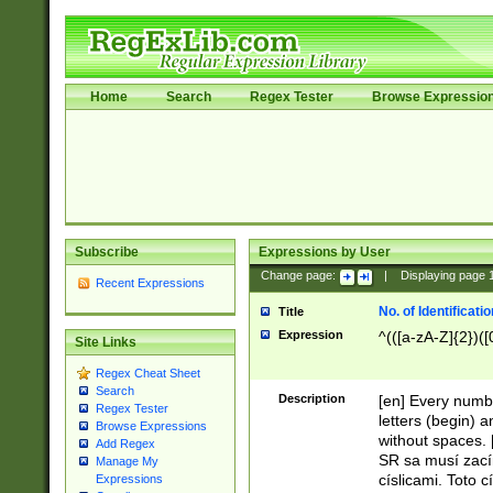
Home
Search
Regex Tester
Browse Expressio
Subscribe
Expressions by User
Change page:
|
Displaying page
Recent Expressions
No. of Identificat
Title
Expression
^(([a-zA-Z]{2})([
Site Links
Regex Cheat Sheet
Search
Description
[en] Every numbe
Regex Tester
letters (begin) 
Browse Expressions
without spaces. 
Add Regex
SR sa musí zací
Manage My
císlicami. Toto 
Expressions