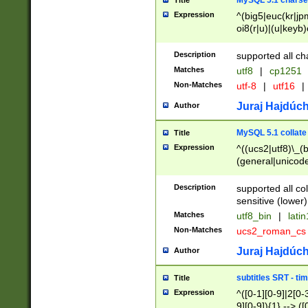
MySQL 5.1 charse
Title
Expression
^(big5|euc(kr|jp
oi8(r|u)|(u|keyb)
(dec|hp|utf|geos
|125(0|1|6|7))|la
Description
supported all ch
Matches
utf8
|
cp1251
Non-Matches
utf-8
|
utf16
|
Juraj Hajdúch
Author
MySQL 5.1 collate
Title
Expression
^((ucs2|utf8)\_(b
(general|unicode
(latv|pers)ian|(
(esto|lithua|roma
Description
supported all co
((mac(ce|roman)
sensitive (lower)
cii|keybcs2|gree
Matches
utf8_bin
|
lati
((dec8|swe7)\_(b
Non-Matches
ucs2_roman_c
((hp8|latin5)\_(b
((big5|gb(2312|k
Juraj Hajdúch
Author
(s|u)jis)\_(bin|j
(tis620\_(bin|thai
subtitles SRT - t
Title
(((dan|span|swed
Expression
^([0-1][0-9]|2[0-3
(cp1250\_(bin|cz
9][0-9]){1} --> ([