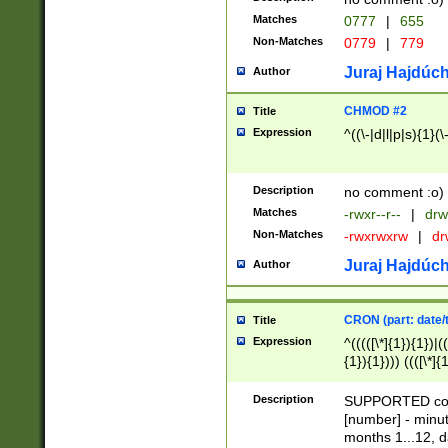
Matches
0777
|
655
Non-Matches
0779
|
779
Juraj Hajdúch
Author
CHMOD #2
Title
Expression
^((\-|d|l|p|s){1}(\
Description
no comment :o)
Matches
-rwxr--r--
|
drw
Non-Matches
-rwxrwxrw
|
dr
Juraj Hajdúch
Author
CRON (part: date/t
Title
Expression
^(((([\*]{1}){1})|(
{1}){1}))) ((([\*]{
9]{1}){1}){1}|([2]{
(([1-9]{1}){1}|(([
Description
SUPPORTED const
{1}){1}))) ((([\*]{
[number] - minut
([0-9]{1}){1}){1}|
months 1...12, da