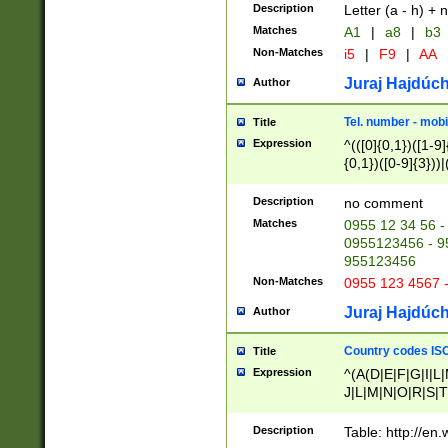
Description
Letter (a - h) + 
Matches
A1
|
a8
|
b3
Non-Matches
i5
|
F9
|
AA
Juraj Hajdúch
Author
Tel. number - mobi
Title
Expression
^(([0]{0,1})([1-9]{
{0,1})([0-9]{3}))|(
{2})))$
Description
no comment
Matches
0955 12 34 56 -
0955123456 - 95
955123456
Non-Matches
0955 123 4567 
Juraj Hajdúch
Author
Country codes ISO
Title
Expression
^(A(D|E|F|G|I|L
J|L|M|N|O|R|S|T
V|X|Y|Z)|D(E|J|
(A|B|D|E|F|G|H|
Description
Table: http://en
D|E|Q|L|M|N|O|R