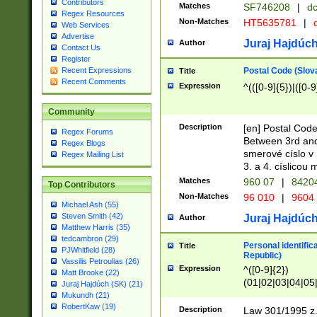
Contributors
Matches
SF746208
|
dc
Regex Resources
Non-Matches
HT5635781
|
d
Web Services
Advertise
Juraj Hajdúch
Author
Contact Us
Register
Postal Code (Slov
Recent Expressions
Title
Recent Comments
Expression
^(([0-9]{5})|([0-9
Community
Description
[en] Postal Code
Regex Forums
Between 3rd and
Regex Blogs
smerové císlo v 
Regex Mailing List
3. a 4. císlicou
Matches
960 07
|
8420
Top Contributors
Non-Matches
96 010
|
9604
Michael Ash (55)
Steven Smith (42)
Juraj Hajdúch
Author
Matthew Harris (35)
tedcambron (29)
Personal identific
Title
PJWhitfield (28)
Republic)
Vassilis Petroulias (26)
Expression
^([0-9]{2})
Matt Brooke (22)
(01|02|03|04|05
Juraj Hajdúch (SK) (21)
|58|59|60|61|62)(
Mukundh (21)
1]{1}))/([0-9]{3,4
RobertKaw (19)
Description
Law 301/1995 z.