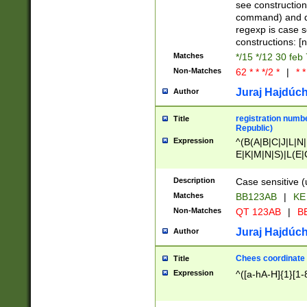
(jan|feb|mar|apr|
see construction
{1})|((\*\/){0,1}((
command) and da
(sun|mon|tue|wed
regexp is case 
constructions: 
Matches
*/15 */12 30 feb
Non-Matches
62 * * */2 *
|
* *
Juraj Hajdúch
Author
registration numbe
Title
Republic)
Expression
^(B(A|B|C|J|L|N|
E|K|M|N|S)|L(E|
|K|N|P|T|U|V)|R(
O|R|S|T|V)|V(K|T)
Description
Case sensitive (
{2})$
Matches
BB123AB
|
KE
Non-Matches
QT 123AB
|
BB
Juraj Hajdúch
Author
Chees coordinate
Title
Expression
^([a-hA-H]{1}[1-