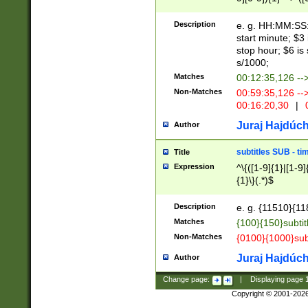
(latin2\_(bin|cz
{1},([0-9][0-9][0-
(cp1257\_(bin|(ge
Description
e. g. HH:MM:SS:t
(latin7\_(bin|gen
start minute; $3 
(general|bulgari
stop hour; $6 is
s/1000;
Matches
00:12:35,126 --
Non-Matches
00:59:35,126 --
00:16:20,30
|
0
Juraj Hajdúch
Author
subtitles SUB - t
Title
Expression
^\{([1-9]{1}|[1-9]
{1}\}(.*)$
Description
e. g. {11510}{118
Matches
{100}{150}subtit
Non-Matches
{0100}{1000}sub
Juraj Hajdúch
Author
Change page:
|
Displaying page
Copyright © 2001-202