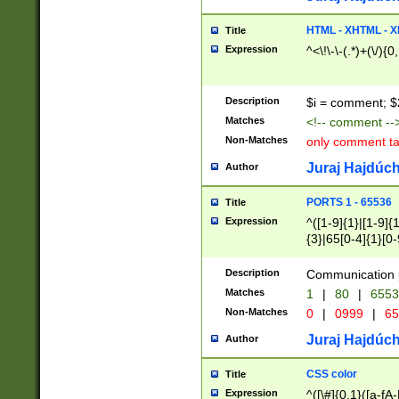
7(0|4|8)|8(0|1|3|
4|8)|4(2|3|6)|5(2
HTML - XHTML - X
Title
(2|3|4|5|6)|1(0|6
Expression
^<\!\-\-(.*)+(\/){0
0|4|8)|9(2|5|6|8)
6|8(2|7)|94))$
Description
$i = comment; $
Matches
<!-- comment --
Non-Matches
only comment t
Juraj Hajdúch
Author
PORTS 1 - 65536
Title
Expression
^([1-9]{1}|[1-9]{
{3}|65[0-4]{1}[0-
Description
Communication p
Matches
1
|
80
|
6553
Non-Matches
0
|
0999
|
65
Juraj Hajdúch
Author
CSS color
Title
Expression
^([\#]{0,1}([a-fA