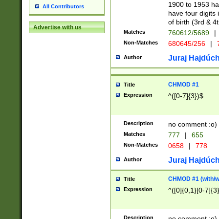
1900 to 1953 hav
All Contributors
have four digits 
of birth (3rd & 4
Advertise with us
Matches
760612/5689
|
Non-Matches
680645/256
|
7
Juraj Hajdúch
Author
CHMOD #1
Title
Expression
^([0-7]{3})$
Description
no comment :o)
Matches
777
|
655
Non-Matches
0658
|
778
Juraj Hajdúch
Author
CHMOD #1 (with/wi
Title
Expression
^([0]{0,1}[0-7]{3
Description
no comment :o)