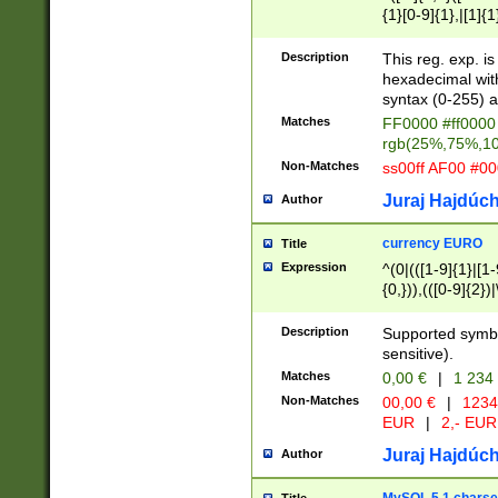
{1}[0-9]{1},|[1]{1
{2}([0-9]{1}|[1-9]
{1}|25[0-5]{1}){1
Description
This reg. exp. i
{1}%,|100%,){2}(
hexadecimal with 
syntax (0-255) a
Matches
FF0000 #ff0000 
rgb(25%,75%,1
Non-Matches
ss00ff AF00 #0
Juraj Hajdúch
Author
currency EURO
Title
Expression
^(0|(([1-9]{1}|[1-
{0,})),(([0-9]{2}
Description
Supported symbo
sensitive).
Matches
0,00 €
|
1 234
Non-Matches
00,00 €
|
1234
EUR
|
2,- EUR
Juraj Hajdúch
Author