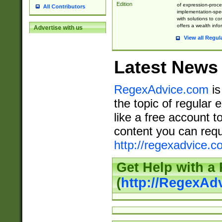
Edition
of expression-proce
All Contributors
implementation-speci
with solutions to c
offers a wealth inf
Advertise with us
View all Regul
Latest News
RegexAdvice.com
is
the topic of regular 
like a free account t
content you can requ
http://regexadvice.c
Get Help with a
(
http://RegexAd