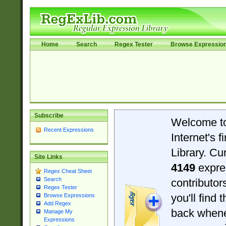
Home
Search
Regex Tester
Browse Expressio
Subscribe
Welcome t
Recent Expressions
Internet's 
Library. Cu
Site Links
4149
expre
Regex Cheat Sheet
Search
contributo
Regex Tester
you'll find 
Browse Expressions
Add Regex
back when
Manage My
Expressions