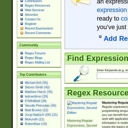
an expressi
Contributors
Regex Resources
expression
Web Services
Advertise
ready to
co
Contact Us
Register
you’ve just
Recent Expressions
Recent Comments
Add Re
Community
Regex Forums
Find Expressio
Regex Blogs
Regex Mailing List
Enter Keywords (e.g. em
Top Contributors
Michael Ash (55)
Steven Smith (42)
Regex Resourc
Matthew Harris (35)
tedcambron (29)
PJWhitfield (28)
Mastering Regula
Vassilis Petroulias (26)
Regular expressions 
Matt Brooke (22)
programming langua
Juraj Hajdúch (SK) (21)
you can benefit fro
work with applicatio
Mukundh (21)
Mastering Regular
information in multi
RobertKaw (19)
Expressions, Second
covers the basics o