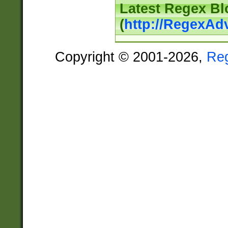
Latest Regex Bl
(
http://RegexAd
Copyright © 2001-2026,
Re