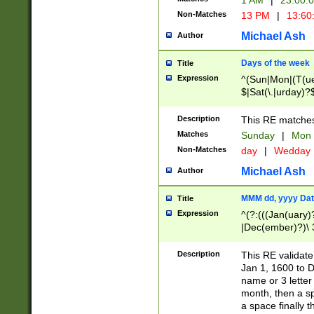
1 AM
|
23:00:
Non-Matches
13 PM
|
13:60
Michael Ash
Author
Days of the week
Title
Expression
^(Sun|Mon|(T(ue
$|Sat(\.|urday)?
Description
This RE matches 
Matches
Sunday
|
Mon
Non-Matches
day
|
Wedday
Michael Ash
Author
MMM dd, yyyy Dat
Title
Expression
^(?:(((Jan(uary)
|Dec(ember)?)\ 3
|Ju((ly?)|(ne?))
(ember)?)\ (0?[1
Description
This RE validat
9]|1\d|2[0-8]|(29
Jan 1, 1600 to D
[13579][26])|((16
name or 3 letter 
[2-9]\d)\d{2}))
month, then a s
a space finally 