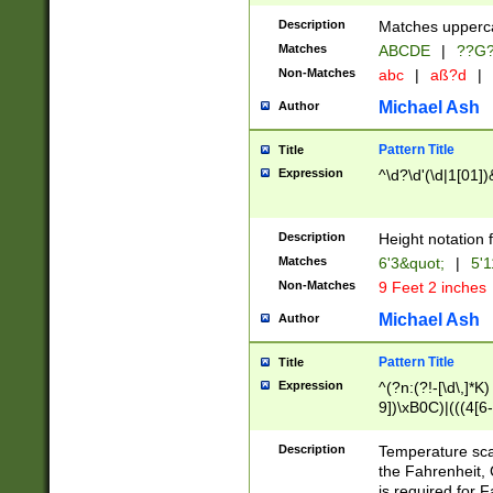
400 are not leap 
Description
Matches upperca
[048]|[13579][26
Matches
ABCDE
|
??G
(?:00(?:42|3[036
2[0-8]|1\d|0?[1-
Non-Matches
abc
|
aß?d
|
(?<month> (0?[1
Michael Ash
Author
maximum number 
been checked for
Pattern Title
Title
the number of da
\k<sep> # Match
Expression
^\d?\d'(\d|1[01]
(?<year>(?=(?:00
(?:\x20\d))))\d{4
zeros if needed )
Description
Height notation f
followed by a di
Matches
6'3&quot;
|
5'1
format (0?[1-9]|1
Non-Matches
9 Feet 2 inches
minutes and sec
# 24 hour format 
Michael Ash
Author
#required minut
Pattern Title
Title
Expression
^(?n:(?!-[\d\,]*K)
9])\xB0C)|(((4[6-
(\xB0[CF]|K) )$
Description
Temperature sc
the Fahrenheit, 
is required for 