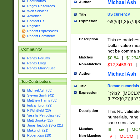
Contributors
Michael Ash
Author
Regex Resources
Web Services
US currency
Title
Advertise
Expression
^\$(\d{1,3}(\,\d{3
Contact Us
Register
Recent Expressions
Recent Comments
Description
This re matches 
Dollar value mus
Community
not be comma se
Matches
$0.84
|
$1234
Regex Forums
Regex Blogs
Non-Matches
$12,3456.01
|
Regex Mailing List
Michael Ash
Author
Top Contributors
Roman numerials
Title
Michael Ash (55)
Expression
^(?i:(?=[MDCLXV
Steven Smith (42)
(L?XX{0,2})|L)?((
Matthew Harris (35)
tedcambron (29)
PJWhitfield (28)
Description
This RE validate
Vassilis Petroulias (26)
numerials, rang
Matt Brooke (22)
case sensitive.
Juraj Hajdúch (SK) (21)
Matches
III
|
xiv
|
MCM
Mukundh (21)
RobertKaw (19)
Non-Matches
iiV
|
MCCM
|