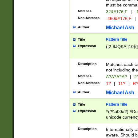
must be comma d
Matches
32&#176;F
|
-
Non-Matches
-460&#176;F
|
Michael Ash
Author
Pattern Title
Title
Expression
([2-9JQKA]|10)(
Description
Matches each car
not including th
Matches
A?A?A?A?
|
2
Non-Matches
1?
|
11?
|
R
Michael Ash
Author
Pattern Title
Title
Expression
^(?!\u00a2) #Don
unicode currency
zero if 1 or more 
# if there is a s
Description
Internationally 
(?:\1\d{3})* # i
aware. Should be