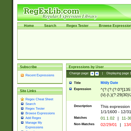
Home
Search
Regex Tester
Browse Expressio
Subscribe
Expressions by User
Change page:
|
Displaying page
Recent Expressions
M/d/y Date
Title
Expression
^(?:(?:(?:0?[1357
Site Links
(\/|-|\.)(?:29|30)
Regex Cheat Sheet
|\.)29\3(?:(?:(?:
Search
[26])|(?:(?:16|[2
Description
This expression 
Regex Tester
(?:1[0-2]))(\/|-|\
1/1/1600 - 12/3
Browse Expressions
\d{2})$
Matches
01.1.02
|
11-3
Add Regex
Manage My
Non-Matches
02/29/01
|
13/
Expressions