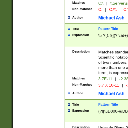
Matches
C:\
|
\\Server\s
Non-Matches
C:
|
C:\\\
|
C:\
Michael Ash
Author
Pattern Title
Title
Expression
\b-?[1-9](?:\.\d+
Description
Matches standard
Scientific notat
of two numbers. T
more than one an
term, is express
Matches
3.7E-11
|
-2.3
Non-Matches
3.7 X 10-11
|
-
Michael Ash
Author
Pattern Title
Title
Expression
(?![\uD800-\uDB
Description
Unicode Plane 0