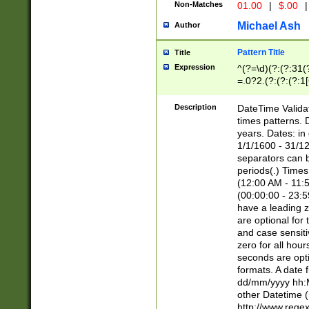
Non-Matches
01.00
|
$.00
|
Michael Ash
Author
Pattern Title
Title
Expression
^(?=\d)(?:(?:31(
=.0?2.(?:(?:(?:1
[26])|(?:(?:16|[2
8]|1\d|0?[1-9]))(
Description
DateTime Validat
\d\d(?:(?=\x20\d)
times patterns. 
(\x20[AP]M))|([01
years. Dates: i
1/1/1600 - 31/12
separators can b
periods(.) Time
(12:00 AM - 11:5
(00:00:00 - 23:5
have a leading z
are optional for
and case sensiti
zero for all hou
seconds are opti
formats. A date 
dd/mm/yyyy hh:M
other Datetime (
http://www.rege