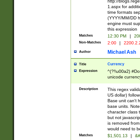
http://blogs.re
1.aspx for addit
time formats sep
(YYYY/MM/DD h
engine must sup
this expression
Matches
12:30 PM
|
20
Non-Matches
2:00
|
2200.2.
Michael Ash
Author
Currency
Title
Expression
^(?!\u00a2) #Don
unicode currency
zero if 1 or more 
is a comma it mu
Description
This regex valid
than 3 digit wit
US dollar) follo
cents
Base unit can't 
base units. Note
character class t
but not javascri
is removed from
would need to be
Matches
$1,501.13
|
&#