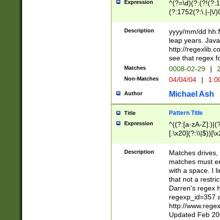
Expression
^(?=\d)(?:(?!(?:15
(?:1752(?:\.|-|\/)
(?!000[04]|(?:(?
(?:\d\d)(?:[0246
Description
yyyy/mm/dd hh:M
(?:\d{4}\D(?!(?:0
leap years. Java
(\d{4})([-\/.])(0
http://regexlib
=\x20\d)\x20))?((
see that regex f
(?:\x20[aApP][mM]
Matches
0008-02-29
|
2
Non-Matches
04/04/04
|
1:0
Michael Ash
Author
Pattern Title
Title
Expression
^((?:[a-zA-Z]:)|(?:
[.\x20](?:\\|$))[\x
.]$)[\x20-\x7E])+)
{2,15}))?$
Description
Matches drives, 
matches must en
with a space. I l
that not a restri
Darren's regex 
regexp_id=357 
http://www.rege
Updated Feb 20