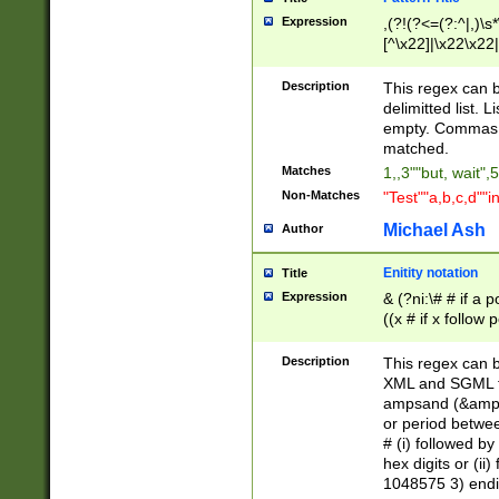
Expression
,(?!(?<=(?:^|,)\s
[^\x22]|\x22\x22|
Description
This regex can b
delimitted list.
empty. Commas i
matched.
Matches
1,,3""but, wait",
Non-Matches
"Test""a,b,c,d""i
Michael Ash
Author
Enitity notation
Title
Expression
& (?ni:\# # if a
((x # if x follow
([\dA-F]){1,5} )
between 0 - 104
Description
This regex can b
4]\d\d |104[0-7]\
XML and SGML fil
sign after amper
ampsand (&amp;)
alphanumeric and
or period betwee
# (i) followed b
hex digits or (ii
1048575 3) endin