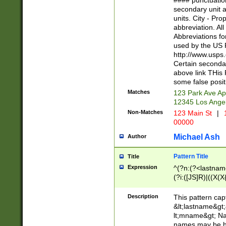
#### punctuation
<state>A[LKSZR
secondary unit 
N]|K[SY]|LA|M
units. City - Pro
W]|RI|S[CD] |T[
abbreviation. All
(?!0{5})\d{5}(-\d
Abbreviations fo
used by the US P
http://www.usps
Certain secondar
above link THis 
some false posit
Matches
123 Park Ave Ap
12345 Los Ange
Non-Matches
123 Main St
|
1
00000
Michael Ash
Author
Pattern Title
Title
Expression
^(?n:(?<lastname>
(?i:([JS]R)|((X(X{
((?<prefix>Dr|Pro
(\w+?|\.)\ ??){1,
Description
This pattern cap
{0,2})$
&lt;lastname&gt;&
lt;mname&gt; Nam
names may be hy