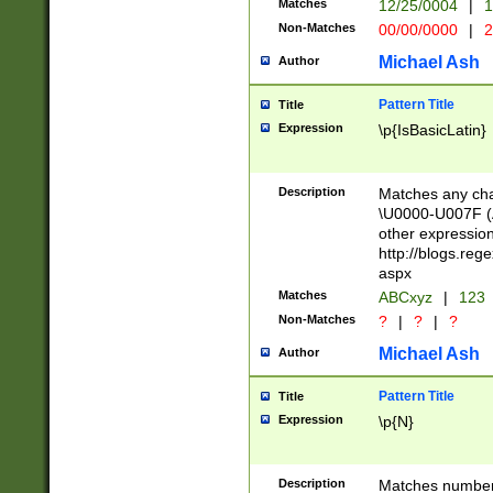
Matches
12/25/0004
|
1
1-31 (?# The ma
Non-Matches
00/00/0000
|
2
month has alread
you made it this
Michael Ash
Author
for the given m
separator choose
Pattern Title
Title
<year>(?=(?:00(?
Expression
\p{IsBasicLatin}
(?:\x20\d))))\d{4
zeros if needed )
followed by a di
Description
Matches any cha
format (0?[1-9]|1
\U0000-U007F (A
minutes and sec
other expressio
# 24 hour format 
http://blogs.re
#required minut
aspx
Matches
ABCxyz
|
123
Non-Matches
?
|
?
|
?
Michael Ash
Author
Pattern Title
Title
Expression
\p{N}
Description
Matches numbers