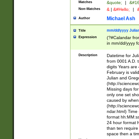
Matches
&quote;
|
&#16
Non-Matches
&
|
&#Hello;
|
&
Michael Ash
Author
mm/dd/yyyy Julian
Title
Expression
(?#Calandar fro
in mm/dd/yyyy fo
4])\k<sep>(?:15
<sep>[-./])(?:0?
Description
Datetime for Ju
days from 1752 
from 0001 A.D. 
in the same cale
digits Years are 
=\d) # the chara
February is valid
digit ( (?<month
Julian and Greg
(0?[469]|11)(?!.
(http://science
(?(.29) # if feb 
Missing days fo
#exclude these 
only one set sho
year 0 and no lea
caused by when 
[^048]|[3579][^2
(http://science
divisible by 400 
ndar.html) Time 
(?:[02468][048]|
format hh:MM:ss
(?:00(?:42|3[036
24 hour format 
Feb 29 (?!.3[01]
than ten require
year check ) #en
space then a tim
date separator 