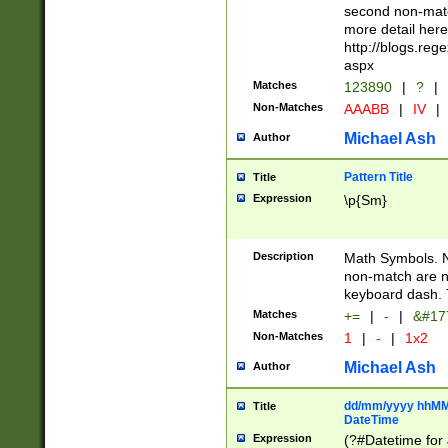
second non-match
more detail here
http://blogs.re
aspx
Matches
123890
|
?
|
Non-Matches
AAABB
|
IV
|
Michael Ash
Author
Pattern Title
Title
Expression
\p{Sm}
Description
Math Symbols. 
non-match are n
keyboard dash. 
Matches
+=
|
-
|
&#177
Non-Matches
1
|
-
|
1x2
Michael Ash
Author
dd/mm/yyyy hhMMs
Title
DateTime
Expression
(?#Datetime for