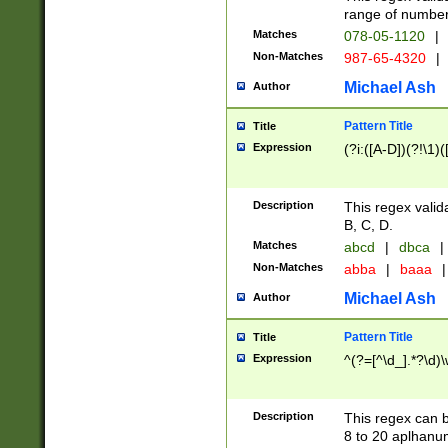
range of numbers
Matches
078-05-1120
|
Non-Matches
987-65-4320
|
Michael Ash
Author
Pattern Title
Title
Expression
(?i:([A-D])(?!\1)(
Description
This regex valid
B, C, D.
Matches
abcd
|
dbca
|
Non-Matches
abba
|
baaa
|
Michael Ash
Author
Pattern Title
Title
Expression
^(?=[^\d_].*?\d)
Description
This regex can b
8 to 20 aplhanum