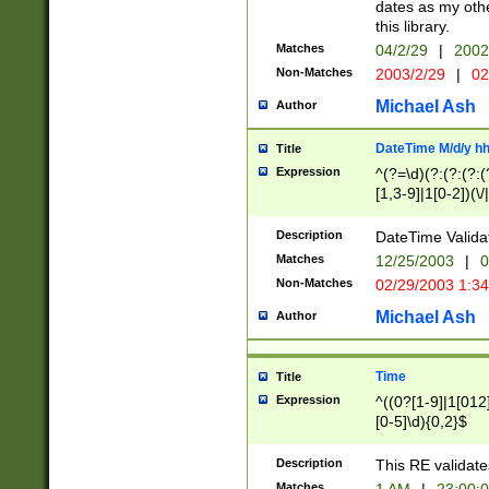
dates as my othe
this library.
Matches
04/2/29
|
2002
Non-Matches
2003/2/29
|
02
Michael Ash
Author
DateTime M/d/y h
Title
Expression
^(?=\d)(?:(?:(?:(
[1,3-9]|1[0-2])(\/
(?:0?2(\/|-|\.)29
[048]|[13579][26]
Description
DateTime Validat
(?:0?[1-9])|(?:1[0
Matches
12/25/2003
|
0
9]|[2-9]\d)?\d{2}
Non-Matches
02/29/2003 1:3
{0,2}(\ [AP]M))|(
Michael Ash
Author
Time
Title
Expression
^((0?[1-9]|1[012]
[0-5]\d){0,2}$
Description
This RE validate
Matches