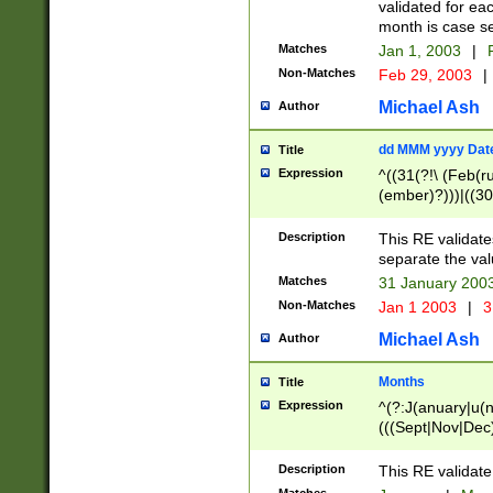
validated for ea
month is case se
Matches
Jan 1, 2003
|
F
Non-Matches
Feb 29, 2003
|
Michael Ash
Author
dd MMM yyyy Dat
Title
Expression
^((31(?!\ (Feb(r
(ember)?)))|((30
(((1[6-9]|[2-9]\d
[048]|[3579][26])
Description
This RE validat
|Feb(ruary)?|Ma(
separate the val
|Oct(ober)?|(Sep
Matches
31 January 200
9]\d)\d{2})$
Non-Matches
Jan 1 2003
|
3
Michael Ash
Author
Months
Title
Expression
^(?:J(anuary|u(n
(((Sept|Nov|Dec
Description
This RE validate