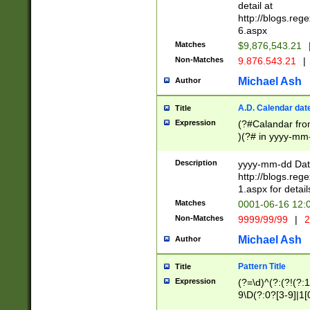
separtor must but
detail at
(?:\d+)) # more 
http://blogs.re
[,.]\d{2})?$ # op
6.aspx
Matches
$9,876,543.21
Non-Matches
9.876.543.21
|
Michael Ash
Author
A.D. Calendar dat
Title
Expression
(?#Calandar fro
)(?# in yyyy-mm-
4]))|(?#Missing
9]|1[0-3]))(?#or
Description
yyyy-mm-dd Date
missing days sh
http://blogs.re
one or the other
1.aspx for detail
beginning a the s
Matches
0001-06-16 12:
(?'sep'[-./])(?'m
Non-Matches
9999/99/99
|
2
[469]|11).)31|(?<
check for valid 
Michael Ash
Author
from leap year p
year in year 4 )
Pattern Title
Title
# centurial year
Expression
(?=\d)^(?:(?!(?:
leap year))(?:(?
9\D(?:0?[3-9]|1[
[26])(?#leap year
[469]|11)(?!\/31)