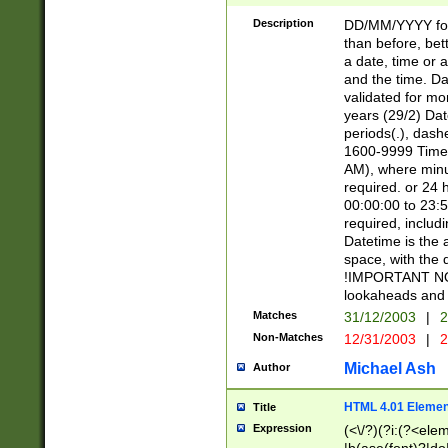
[26])|(16|[2468][
<sep>[/.-])(?<mo
Description
DD/MM/YYYY for
9]\d)\d{2})(?:(?
than before, bett
[0-5]\d){0,2}(?i:\
a date, time or a
and the time. D
validated for m
years (29/2) Da
periods(.), dash
1600-9999 Time 
AM), where minu
required. or 24 
00:00:00 to 23:5
required, includi
Datetime is the
space, with the
!IMPORTANT NOT
lookaheads and 
Matches
31/12/2003
|
2
Non-Matches
12/31/2003
|
2
Michael Ash
Author
HTML 4.01 Elemen
Title
Expression
(<\/?)(?i:(?<ele