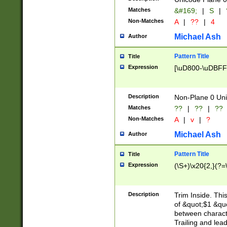
Matches
&#169;
|
S
|
Non-Matches
A
|
??
|
4
Michael Ash
Author
Pattern Title
Title
Expression
[\uD800-\uDBFF
Description
Non-Plane 0 Uni
Matches
??
|
??
|
??
Non-Matches
A
|
v
|
?
Michael Ash
Author
Pattern Title
Title
Expression
(\S+)\x20{2,}(?=
Description
Trim Inside. Thi
of &quot;$1 &qu
between characte
Trailing and lea