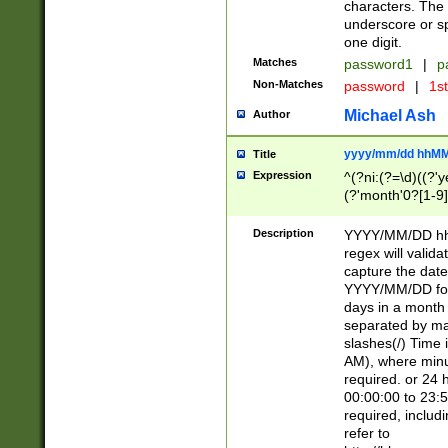
characters. The 
underscore or sp
one digit.
Matches
password1
|
p
Non-Matches
password
|
1s
Michael Ash
Author
yyyy/mm/dd hhMM
Title
Expression
^(?ni:(?=\d)((?'ye
(?'month'0?[1-9]
[2469])|11)\2))31
9]\d)(0[48]|[246
Description
YYYY/MM/DD hh:
[26])00)\2\3\2)29
regex will validat
=\x20\d)\x20|$))
capture the date
(\x20[AP]M))|([01
YYYY/MM/DD form
days in a month 
separated by mat
slashes(/) Time
AM), where minu
required. or 24 
00:00:00 to 23:5
required, includ
refer to