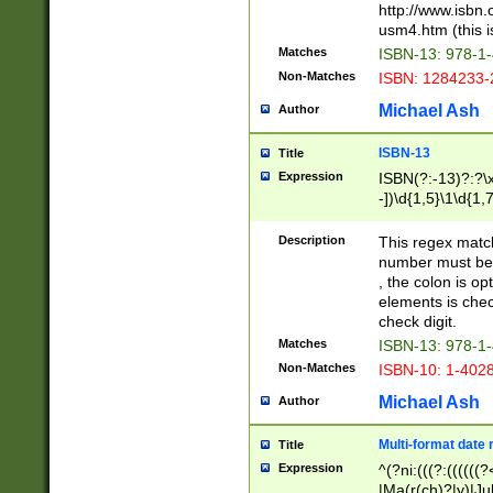
http://www.isbn.
usm4.htm (this is
Matches
ISBN-13: 978-1
Non-Matches
ISBN: 1284233-
Michael Ash
Author
ISBN-13
Title
Expression
ISBN(?:-13)?:?\x
-])\d{1,5}\1\d{1,
Description
This regex matc
number must be 
, the colon is o
elements is chec
check digit.
Matches
ISBN-13: 978-1
Non-Matches
ISBN-10: 1-402
Michael Ash
Author
Multi-format date 
Title
Expression
^(?ni:(((?:((((
|Ma(r(ch)?|y)|Ju