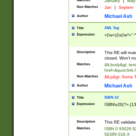
Matches
January
|
Ma
Non-Matches
Jan
|
Septem
Michael Ash
Author
XML Tag
Title
Expression
<(\w+)(\s(\w*=".*
Description
This RE will ma
closed. Won't m
Matches
&lt;body&gt; tex
href=&quot;link.
Non-Matches
&lt;p&gt; Some T
Michael Ash
Author
ISBN-10
Title
Expression
ISBN\x20(?=.{13}$
Description
This RE validat
Matches
ISBN 0 93028 9
56389-016-X