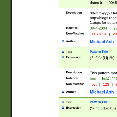
dates from 0045
2 digits Years ar
February is valid
Description
dd-mm-yyyy Date
Julian and Greg
http://blogs.re
http://sciencew
1.aspx for detail
Missing days fo
Matches
30-4-2004
|
29
only one set sho
Non-Matches
1/31/2004
|
23
caused by when 
http://sciencew
Michael Ash
Author
dar.html Time ca
format hh:MM:ss
Pattern Title
Title
24 hour format 
Expression
(?-i:\b\p{Ll}+\b)
than ten require
space then a tim
to December 31,
Description
This pattern mat
9]|1[0-4])(?<sep
from 1582 (?:(?:
Matches
test
|
hol&#22
(?:1752)) #or Mi
Non-Matches
Test
|
123
|
?
missing days su
one or the other)
Michael Ash
Author
beginning a the 
[2469]|11)|30(?!
Pattern Title
Title
years from leap
Expression
(?-i:\b\p{Lu}+\b)
leap year in year
[^26])00) (?# ce