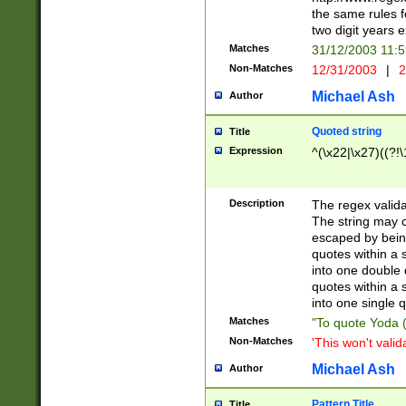
the same rules fo
two digit years 
Matches
31/12/2003 11:
Non-Matches
12/31/2003
|
2
Michael Ash
Author
Quoted string
Title
Expression
^(\x22|\x27)((?!\
Description
The regex valida
The string may co
escaped by bein
quotes within a 
into one double 
quotes within a 
into one single q
Matches
"To quote Yoda ("
Non-Matches
'This won't valid
Michael Ash
Author
Pattern Title
Title