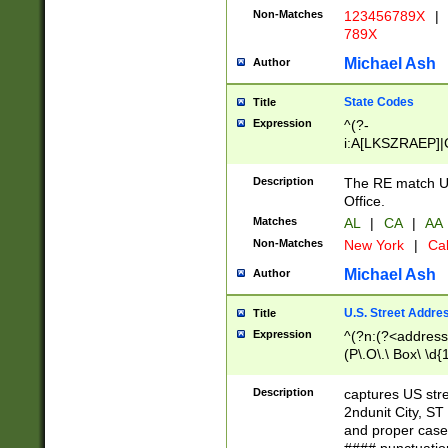
Non-Matches
123456789X
|
789X
Michael Ash
Author
State Codes
Title
Expression
^(?-
i:A[LKSZRAEP]|
]|LA|M[ADEHIN
CD]|T[NX]|UT|V[
Description
The RE match U.
Office.
Matches
AL
|
CA
|
AA
Non-Matches
New York
|
Cal
Michael Ash
Author
U.S. Street Addre
Title
Expression
^(?n:(?<address1
(P\.O\.\ Box\ \d
LDG|DEPT|FL|H
LR|UNIT)\x20\w{
Description
captures US str
(BSMT|FRNT|LB
2ndunit City, S
s{1,2})?)(?<city>
and proper case
\x20(?