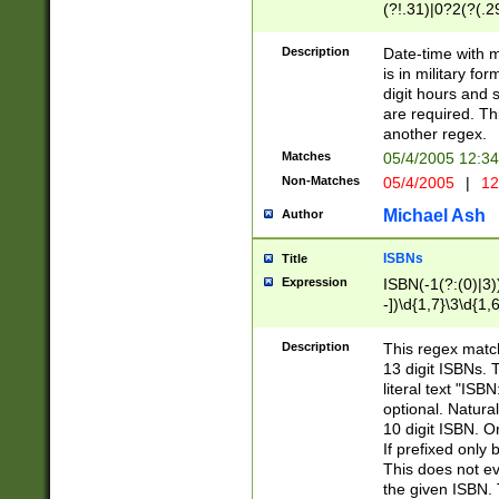
(?!.31)|0?2(?(.29
[13579][26])|(16|
<sep>[-./])(?<da
Description
Date-time with 
9]|[2-9]\d)\d{2}
is in military fo
<minutes>[0-5]\d
digit hours and s
<milliseconds>\d
are required. Th
another regex.
Matches
05/4/2005 12:3
Non-Matches
05/4/2005
|
12
Michael Ash
Author
ISBNs
Title
Expression
ISBN(-1(?:(0)|3)
-])\d{1,7}\3\d{1,
-])\d{1,5}\4\d{1,
-])\d{1,7}\5\d{1,
Description
This regex match
-])\d{1,5}\6\d{1,
13 digit ISBNs.
literal text "ISB
optional. Natura
10 digit ISBN. O
If prefixed only 
This does not eva
the given ISBN. 