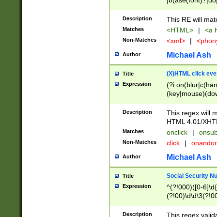
|b(ase(font)?|do
|c(aption|enter|it
(o(de|l(group)?)))
Description
This RE will mat
me(set)?)|h([1-6
Matches
<HTML>
|
<a h
|kbd|l(abel|egen
Non-Matches
<xml>
|
<phon
bject|l|pt(group|
|q|s(amp|cript|el
Michael Ash
Author
ody|d|extarea|foot
(X)HTML click eve
Title
Expression
(?i:on(blur|c(han
(key|mouse)(dow
load|mouse(move|
Description
This regex will m
HTML 4.01/XHT
Matches
onclick
|
onsub
Non-Matches
click
|
onando
Michael Ash
Author
Social Security N
Title
Expression
^(?!000)([0-6]\d{
(?!00)\d\d\3(?!0
Description
This regex valid