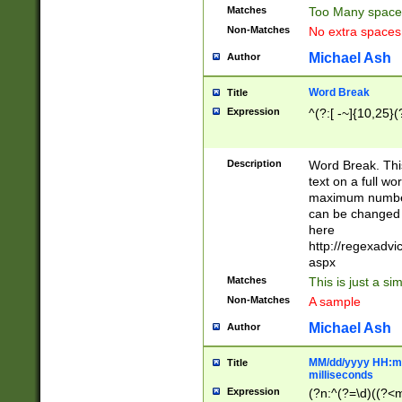
Matches
Too Many space
Non-Matches
No extra space
Michael Ash
Author
Word Break
Title
Expression
^(?:[ -~]{10,25}(?
Description
Word Break. This
text on a full w
maximum number 
can be changed 
here
http://regexadv
aspx
Matches
This is just a s
Non-Matches
A sample
Michael Ash
Author
MM/dd/yyyy HH:mm
Title
milliseconds
Expression
(?n:^(?=\d)((?<