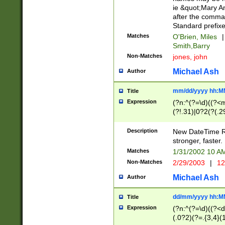
ie &quot;Mary A
after the comma
Standard prefixe
Matches
O'Brien, Miles
|
Smith,Barry
Non-Matches
jones, john
Michael Ash
Author
mm/dd/yyyy hh:M
Title
Expression
(?n:^(?=\d)((?<
(?!.31)|0?2(?(.29
[13579][26])|(16|
<sep>[-./])(?<da
Description
New DateTime Reg
9]|[2-9]\d)\d{2}
stronger, faster.
9]|1[012])(:[0-5]
Matches
1/31/2002 10 
5]\d){1,2})?$)
Non-Matches
2/29/2003
|
12
Michael Ash
Author
dd/mm/yyyy hh:M
Title
Expression
(?n:^(?=\d)((?<d
(.0?2)(?=.{3,4}(1