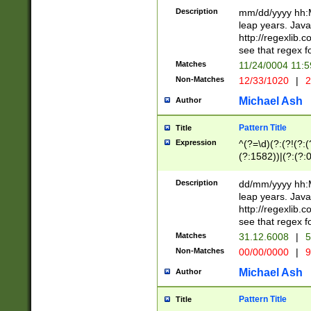
29 )(?<!\k'sep'(
(?!000[04]|(?:(?
Description
mm/dd/yyyy hh:M
))29)(?(?=\x20\d
(?:\d\d)(?:[0246
leap years. Java
a digit check fo
(?:00(?:42|3[036
http://regexlib
9]|1[012])(?# ho
(?:(?:\d\D)|(?:[01
see that regex f
seconds )(?i:\x
[12]\d|3[01])\2(
hour format )([01
Matches
11/24/0004 11:
(?:\d{4}(?!\x20B
#required minut
Non-Matches
12/33/1020
|
2
((?:(?:0?[1-9]|1[
[01]\d|2[0-3])(?:
Michael Ash
Author
Pattern Title
Title
Expression
^(?=\d)(?:(?!(?:(?
(?:1582))|(?:(?:0?
(31(?!(?:\.|-|\/)(
(?:\.|-|\/)0?2(?:\
Description
dd/mm/yyyy hh:M
[2468][^048]|[35
leap years. Java
[13579][26])(?!\
http://regexlib
(?:00(?:42|3[036
see that regex f
8]|1\d|0?[1-9])([
Matches
31.12.6008
|
5
[0-3]?\d)\x20BC)
Non-Matches
00/00/0000
|
9
(?:\x20BC)?)(?:$
[0-5]\d){0,2}(?:\
Michael Ash
Author
{1,2})?$
Pattern Title
Title