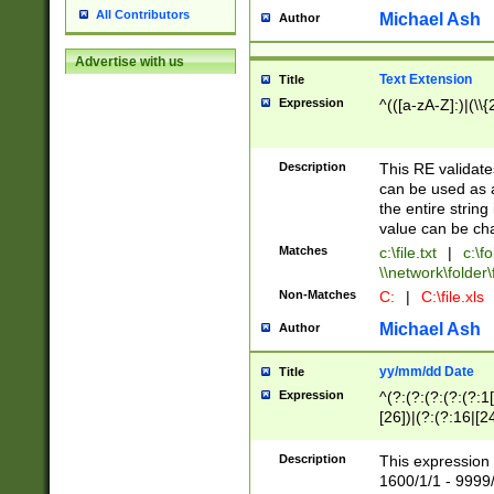
All Contributors
Michael Ash
Author
Advertise with us
Text Extension
Title
Expression
^(([a-zA-Z]:)|(\\{
Description
This RE validates
can be used as a 
the entire string 
value can be ch
Matches
c:\file.txt
|
c:\fo
\\network\folder\f
Non-Matches
C:
|
C:\file.xls
Michael Ash
Author
yy/mm/dd Date
Title
Expression
^(?:(?:(?:(?:(?:1
[26])|(?:(?:16|[2
2\1(?:29)))|(?:(?:
[13578]|1[02])\2(
Description
This expression 
(?:0?[1-9])|(?:1[
1600/1/1 - 9999/