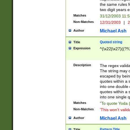
the same rules fo
two digit years 
Matches
31/12/2003 11:
Non-Matches
12/31/2003
|
2
Michael Ash
Author
Quoted string
Title
Expression
^(\x22|\x27)((?!\
Description
The regex valida
The string may co
escaped by bein
quotes within a 
into one double 
quotes within a 
into one single q
Matches
"To quote Yoda ("
Non-Matches
'This won't valid
Michael Ash
Author
Pattern Title
Title