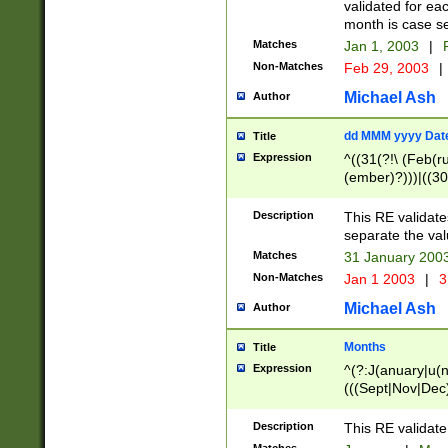
validated for ea
month is case se
Matches
Jan 1, 2003
|
F
Non-Matches
Feb 29, 2003
|
Michael Ash
Author
dd MMM yyyy Dat
Title
Expression
^((31(?!\ (Feb(r
(ember)?)))|((30
(((1[6-9]|[2-9]\d
[048]|[3579][26])
Description
This RE validat
|Feb(ruary)?|Ma(
separate the val
|Oct(ober)?|(Sep
Matches
31 January 200
9]\d)\d{2})$
Non-Matches
Jan 1 2003
|
3
Michael Ash
Author
Months
Title
Expression
^(?:J(anuary|u(n
(((Sept|Nov|Dec
Description
This RE validate