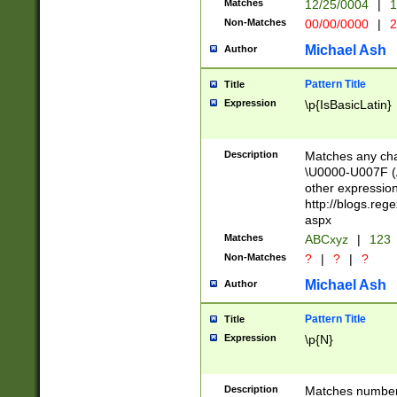
Matches
12/25/0004
|
1
1-31 (?# The ma
Non-Matches
00/00/0000
|
2
month has alread
you made it this
Michael Ash
Author
for the given m
separator choose
Pattern Title
Title
<year>(?=(?:00(?
Expression
\p{IsBasicLatin}
(?:\x20\d))))\d{4
zeros if needed )
followed by a di
Description
Matches any cha
format (0?[1-9]|1
\U0000-U007F (A
minutes and sec
other expressio
# 24 hour format 
http://blogs.re
#required minut
aspx
Matches
ABCxyz
|
123
Non-Matches
?
|
?
|
?
Michael Ash
Author
Pattern Title
Title
Expression
\p{N}
Description
Matches numbers