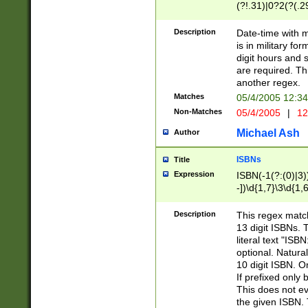
(?!.31)|0?2(?(.29
[13579][26])|(16|
<sep>[-./])(?<da
Description
Date-time with 
9]|[2-9]\d)\d{2}
is in military fo
<minutes>[0-5]\d
digit hours and s
<milliseconds>\d
are required. Th
another regex.
Matches
05/4/2005 12:3
Non-Matches
05/4/2005
|
12
Michael Ash
Author
ISBNs
Title
Expression
ISBN(-1(?:(0)|3)
-])\d{1,7}\3\d{1,
-])\d{1,5}\4\d{1,
-])\d{1,7}\5\d{1,
Description
This regex match
-])\d{1,5}\6\d{1,
13 digit ISBNs.
literal text "ISB
optional. Natura
10 digit ISBN. O
If prefixed only 
This does not eva
the given ISBN. 