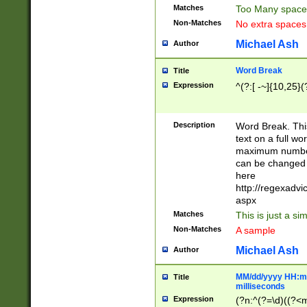
Matches
Too Many space
Non-Matches
No extra space
Michael Ash
Author
Word Break
Title
Expression
^(?:[ -~]{10,25}(?
Description
Word Break. This
text on a full w
maximum number 
can be changed 
here
http://regexadv
aspx
Matches
This is just a s
Non-Matches
A sample
Michael Ash
Author
MM/dd/yyyy HH:mm
Title
milliseconds
Expression
(?n:^(?=\d)((?<