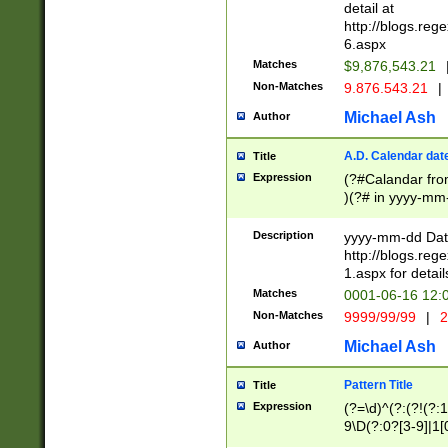
separtor must but
detail at
(?:\d+)) # more 
http://blogs.re
[,.]\d{2})?$ # op
6.aspx
Matches
$9,876,543.21
Non-Matches
9.876.543.21
|
Michael Ash
Author
A.D. Calendar dat
Title
Expression
(?#Calandar fro
)(?# in yyyy-mm-
4]))|(?#Missing
9]|1[0-3]))(?#or
Description
yyyy-mm-dd Date
missing days sh
http://blogs.re
one or the other
1.aspx for detail
beginning a the s
Matches
0001-06-16 12:
(?'sep'[-./])(?'m
Non-Matches
9999/99/99
|
2
[469]|11).)31|(?<
check for valid 
Michael Ash
Author
from leap year p
year in year 4 )
Pattern Title
Title
# centurial year
Expression
(?=\d)^(?:(?!(?:
leap year))(?:(?
9\D(?:0?[3-9]|1[
[26])(?#leap year
[469]|11)(?!\/31)