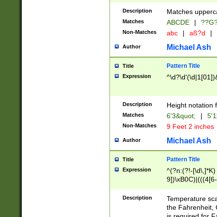
400 are not leap 
Description
Matches upperca
[048]|[13579][26
Matches
ABCDE
|
??G
(?:00(?:42|3[036
2[0-8]|1\d|0?[1-
Non-Matches
abc
|
aß?d
|
(?<month> (0?[1
Michael Ash
Author
maximum number 
been checked for
Pattern Title
Title
the number of da
\k<sep> # Match
Expression
^\d?\d'(\d|1[01]
(?<year>(?=(?:00
(?:\x20\d))))\d{4
zeros if needed )
Description
Height notation f
followed by a di
Matches
6'3&quot;
|
5'1
format (0?[1-9]|1
Non-Matches
9 Feet 2 inches
minutes and sec
# 24 hour format 
Michael Ash
Author
#required minut
Pattern Title
Title
Expression
^(?n:(?!-[\d\,]*K)
9])\xB0C)|(((4[6-
(\xB0[CF]|K) )$
Description
Temperature sc
the Fahrenheit, 
is required for 