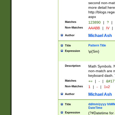
second non-match
more detail here
http://blogs.re
aspx
Matches
123890
|
?
|
Non-Matches
AAABB
|
IV
|
Michael Ash
Author
Pattern Title
Title
Expression
\p{Sm}
Description
Math Symbols. 
non-match are n
keyboard dash. 
Matches
+=
|
-
|
&#177
Non-Matches
1
|
-
|
1x2
Michael Ash
Author
dd/mm/yyyy hhMMs
Title
DateTime
Expression
(?#Datetime for