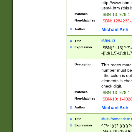
http://www.isbn.
usm4.htm (this is
Matches
ISBN-13: 978-1
Non-Matches
ISBN: 1284233-
Michael Ash
Author
ISBN-13
Title
Expression
ISBN(?:-13)?:?\x
-])\d{1,5}\1\d{1,
Description
This regex matc
number must be 
, the colon is o
elements is chec
check digit.
Matches
ISBN-13: 978-1
Non-Matches
ISBN-10: 1-402
Michael Ash
Author
Multi-format date 
Title
Expression
^(?ni:(((?:((((
|Ma(r(ch)?|y)|Ju