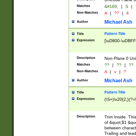
Matches
&#169;
|
S
|
Non-Matches
A
|
??
|
4
Michael Ash
Author
Pattern Title
Title
Expression
[\uD800-\uDBFF
Description
Non-Plane 0 Uni
Matches
??
|
??
|
??
Non-Matches
A
|
v
|
?
Michael Ash
Author
Pattern Title
Title
Expression
(\S+)\x20{2,}(?=
Description
Trim Inside. Thi
of &quot;$1 &qu
between characte
Trailing and lea