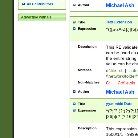
All Contributors
Michael Ash
Author
Advertise with us
Text Extension
Title
Expression
^(([a-zA-Z]:)|(\\{
Description
This RE validates
can be used as a 
the entire string 
value can be ch
Matches
c:\file.txt
|
c:\fo
\\network\folder\f
Non-Matches
C:
|
C:\file.xls
Michael Ash
Author
yy/mm/dd Date
Title
Expression
^(?:(?:(?:(?:(?:1
[26])|(?:(?:16|[2
2\1(?:29)))|(?:(?:
[13578]|1[02])\2(
Description
This expression 
(?:0?[1-9])|(?:1[
1600/1/1 - 9999/