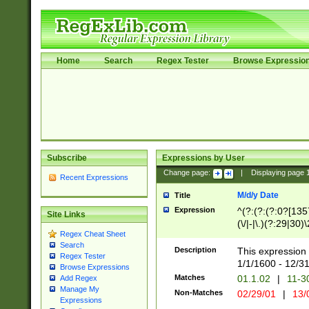
Home
Search
Regex Tester
Browse Expressio
Subscribe
Expressions by User
Change page:
|
Displaying page
Recent Expressions
M/d/y Date
Title
Expression
^(?:(?:(?:0?[1357
Site Links
(\/|-|\.)(?:29|30)
Regex Cheat Sheet
|\.)29\3(?:(?:(?:
Search
[26])|(?:(?:16|[2
Description
This expression 
Regex Tester
(?:1[0-2]))(\/|-|\
1/1/1600 - 12/3
Browse Expressions
\d{2})$
Matches
01.1.02
|
11-3
Add Regex
Manage My
Non-Matches
02/29/01
|
13/
Expressions