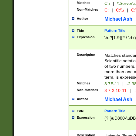
Matches
C:\
|
\\Server\s
Non-Matches
C:
|
C:\\\
|
C:\
Michael Ash
Author
Pattern Title
Title
Expression
\b-?[1-9](?:\.\d+
Description
Matches standard
Scientific notat
of two numbers. T
more than one an
term, is express
Matches
3.7E-11
|
-2.3
Non-Matches
3.7 X 10-11
|
-
Michael Ash
Author
Pattern Title
Title
Expression
(?![\uD800-\uDB
Description
Unicode Plane 0