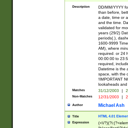
[26])|(16|[2468][
<sep>[/.-])(?<mo
Description
DD/MM/YYYY for
9]\d)\d{2})(?:(?
than before, bett
[0-5]\d){0,2}(?i:\
a date, time or a
and the time. D
validated for m
years (29/2) Da
periods(.), dash
1600-9999 Time 
AM), where minu
required. or 24 
00:00:00 to 23:5
required, includi
Datetime is the
space, with the
!IMPORTANT NOT
lookaheads and 
Matches
31/12/2003
|
2
Non-Matches
12/31/2003
|
2
Michael Ash
Author
HTML 4.01 Elemen
Title
Expression
(<\/?)(?i:(?<ele