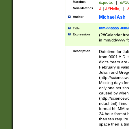
Matches
&quote;
|
&#16
Non-Matches
&
|
&#Hello;
|
&
Michael Ash
Author
mm/dd/yyyy Julian
Title
Expression
(?#Calandar fro
in mm/dd/yyyy fo
4])\k<sep>(?:15
<sep>[-./])(?:0?
Description
Datetime for Ju
days from 1752 
from 0001 A.D. 
in the same cale
digits Years are 
=\d) # the chara
February is valid
digit ( (?<month
Julian and Greg
(0?[469]|11)(?!.
(http://science
(?(.29) # if feb 
Missing days fo
#exclude these 
only one set sho
year 0 and no lea
caused by when 
[^048]|[3579][^2
(http://science
divisible by 400 
ndar.html) Time 
(?:[02468][048]|
format hh:MM:ss
(?:00(?:42|3[036
24 hour format 
Feb 29 (?!.3[01]
than ten require
year check ) #en
space then a tim
date separator 