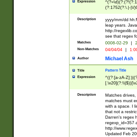
Expression
^(?=\d)(?:(?!(?:15
(?:1752(?:\.|-|\/)
(?!000[04]|(?:(?
(?:\d\d)(?:[0246
Description
yyyy/mm/dd hh:M
(?:\d{4}\D(?!(?:0
leap years. Java
(\d{4})([-\/.])(0
http://regexlib
=\x20\d)\x20))?((
see that regex f
(?:\x20[aApP][mM]
Matches
0008-02-29
|
2
Non-Matches
04/04/04
|
1:0
Michael Ash
Author
Pattern Title
Title
Expression
^((?:[a-zA-Z]:)|(?:
[.\x20](?:\\|$))[\x
.]$)[\x20-\x7E])+)
{2,15}))?$
Description
Matches drives, 
matches must en
with a space. I l
that not a restri
Darren's regex 
regexp_id=357 
http://www.rege
Updated Feb 20