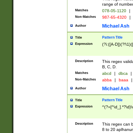
range of numbers
Matches
078-05-1120
|
Non-Matches
987-65-4320
|
Michael Ash
Author
Pattern Title
Title
Expression
(?i:([A-D])(?!\1)(
Description
This regex valid
B, C, D.
Matches
abcd
|
dbca
|
Non-Matches
abba
|
baaa
|
Michael Ash
Author
Pattern Title
Title
Expression
^(?=[^\d_].*?\d)
Description
This regex can b
8 to 20 aplhanum