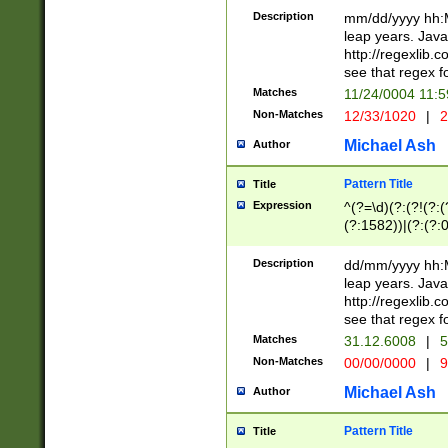
29 )(?<!\k'sep'(
(?!000[04]|(?:(?
Description
mm/dd/yyyy hh:M
))29)(?(?=\x20\d
(?:\d\d)(?:[0246
leap years. Java
a digit check fo
(?:00(?:42|3[036
http://regexlib
9]|1[012])(?# ho
(?:(?:\d\D)|(?:[01
see that regex f
seconds )(?i:\x
[12]\d|3[01])\2(
hour format )([01
Matches
11/24/0004 11:
(?:\d{4}(?!\x20B
#required minut
Non-Matches
12/33/1020
|
2
((?:(?:0?[1-9]|1[
[01]\d|2[0-3])(?:
Michael Ash
Author
Pattern Title
Title
Expression
^(?=\d)(?:(?!(?:(?
(?:1582))|(?:(?:0?
(31(?!(?:\.|-|\/)(
(?:\.|-|\/)0?2(?:\
Description
dd/mm/yyyy hh:M
[2468][^048]|[35
leap years. Java
[13579][26])(?!\
http://regexlib
(?:00(?:42|3[036
see that regex f
8]|1\d|0?[1-9])([
Matches
31.12.6008
|
5
[0-3]?\d)\x20BC)
Non-Matches
00/00/0000
|
9
(?:\x20BC)?)(?:$
[0-5]\d){0,2}(?:\
Michael Ash
Author
{1,2})?$
Pattern Title
Title