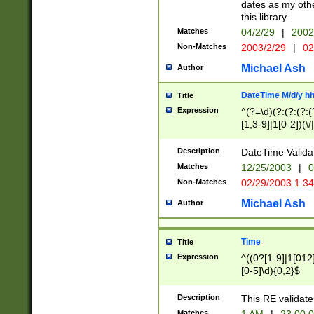
dates as my othe
this library.
Matches
04/2/29
|
2002
Non-Matches
2003/2/29
|
02
Michael Ash
Author
DateTime M/d/y h
Title
Expression
^(?=\d)(?:(?:(?:(
[1,3-9]|1[0-2])(\/
(?:0?2(\/|-|\.)29
[048]|[13579][26]
Description
DateTime Validat
(?:0?[1-9])|(?:1[0
Matches
12/25/2003
|
0
9]|[2-9]\d)?\d{2}
Non-Matches
02/29/2003 1:3
{0,2}(\ [AP]M))|(
Michael Ash
Author
Time
Title
Expression
^((0?[1-9]|1[012]
[0-5]\d){0,2}$
Description
This RE validate
Matches