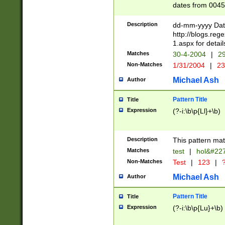
dates from 0045
2 digits Years ar
February is valid
Description
dd-mm-yyyy Date
Julian and Greg
http://blogs.re
http://sciencew
1.aspx for detail
Missing days fo
Matches
30-4-2004
|
29
only one set sho
Non-Matches
1/31/2004
|
23
caused by when 
http://sciencew
Michael Ash
Author
dar.html Time ca
format hh:MM:ss
Pattern Title
Title
24 hour format 
Expression
(?-i:\b\p{Ll}+\b)
than ten require
space then a tim
to December 31,
Description
This pattern mat
9]|1[0-4])(?<sep
from 1582 (?:(?:
Matches
test
|
hol&#22
(?:1752)) #or Mi
Non-Matches
Test
|
123
|
?
missing days su
one or the other)
Michael Ash
Author
beginning a the 
[2469]|11)|30(?!
Pattern Title
Title
years from leap
Expression
(?-i:\b\p{Lu}+\b)
leap year in year
[^26])00) (?# ce