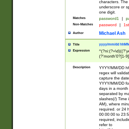
characters. The 
underscore or sp
one digit.
Matches
password1
|
p
Non-Matches
password
|
1s
Michael Ash
Author
yyyy/mm/dd hhMM
Title
Expression
^(?ni:(?=\d)((?'ye
(?'month'0?[1-9]
[2469])|11)\2))31
9]\d)(0[48]|[246
Description
YYYY/MM/DD hh:
[26])00)\2\3\2)29
regex will validat
=\x20\d)\x20|$))
capture the date
(\x20[AP]M))|([01
YYYY/MM/DD form
days in a month 
separated by mat
slashes(/) Time
AM), where minu
required. or 24 
00:00:00 to 23:5
required, includ
refer to