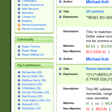
Contributors
Michael Ash
Author
Regex Resources
Web Services
US currency
Title
Advertise
Expression
^\$(\d{1,3}(\,\d{3
Contact Us
Register
Recent Expressions
Recent Comments
Description
This re matches 
Dollar value mus
Community
not be comma se
Matches
$0.84
|
$1234
Regex Forums
Regex Blogs
Non-Matches
$12,3456.01
|
Regex Mailing List
Michael Ash
Author
Top Contributors
Roman numerials
Title
Michael Ash (55)
Expression
^(?i:(?=[MDCLXV
Steven Smith (42)
(L?XX{0,2})|L)?((
Matthew Harris (35)
tedcambron (29)
PJWhitfield (28)
Description
This RE validate
Vassilis Petroulias (26)
numerials, rang
Matt Brooke (22)
case sensitive.
Juraj Hajdúch (SK) (21)
Matches
III
|
xiv
|
MCM
Mukundh (21)
RobertKaw (19)
Non-Matches
iiV
|
MCCM
|