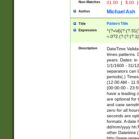
Non-Matches
01.00
|
$.00
|
Michael Ash
Author
Pattern Title
Title
Expression
^(?=\d)(?:(?:31(
=.0?2.(?:(?:(?:1
[26])|(?:(?:16|[2
8]|1\d|0?[1-9]))(
Description
DateTime Validat
\d\d(?:(?=\x20\d)
times patterns. 
(\x20[AP]M))|([01
years. Dates: i
1/1/1600 - 31/12
separators can b
periods(.) Time
(12:00 AM - 11:5
(00:00:00 - 23:5
have a leading z
are optional for
and case sensiti
zero for all hou
seconds are opti
formats. A date 
dd/mm/yyyy hh:M
other Datetime (
http://www.rege