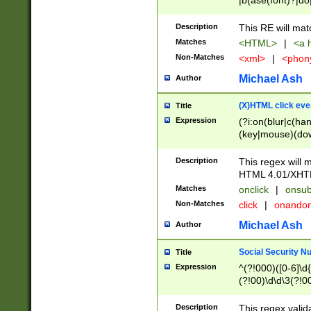
|b(ase(font)?|do
|c(aption|enter|it
(o(de|l(group)?)))
Description
This RE will mat
me(set)?)|h([1-6
Matches
<HTML>
|
<a h
|kbd|l(abel|egen
Non-Matches
<xml>
|
<phon
bject|l|pt(group|
|q|s(amp|cript|el
Michael Ash
Author
ody|d|extarea|foot
(X)HTML click eve
Title
Expression
(?i:on(blur|c(han
(key|mouse)(dow
load|mouse(move|
Description
This regex will m
HTML 4.01/XHT
Matches
onclick
|
onsub
Non-Matches
click
|
onando
Michael Ash
Author
Social Security N
Title
Expression
^(?!000)([0-6]\d{
(?!00)\d\d\3(?!0
Description
This regex valid