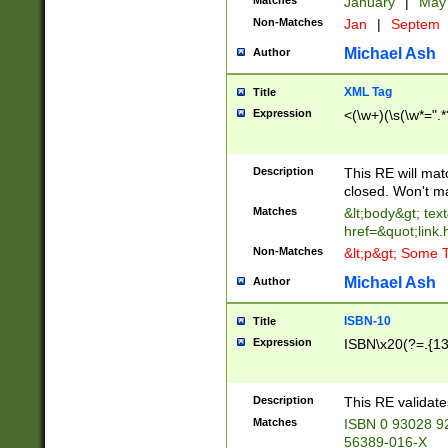
Matches
January
|
Ma
Non-Matches
Jan
|
Septem
Michael Ash
Author
XML Tag
Title
Expression
<(\w+)(\s(\w*=".*
Description
This RE will ma
closed. Won't m
Matches
&lt;body&gt; tex
href=&quot;link.
Non-Matches
&lt;p&gt; Some T
Michael Ash
Author
ISBN-10
Title
Expression
ISBN\x20(?=.{13}$
Description
This RE validat
Matches
ISBN 0 93028 9
56389-016-X