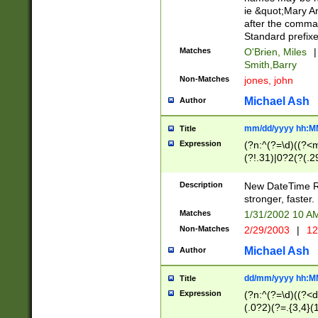
ie &quot;Mary A
after the comma
Standard prefixe
Matches
O'Brien, Miles
|
Smith,Barry
Non-Matches
jones, john
Michael Ash
Author
mm/dd/yyyy hh:M
Title
Expression
(?n:^(?=\d)((?<
(?!.31)|0?2(?(.29
[13579][26])|(16|
<sep>[-./])(?<da
Description
New DateTime Reg
9]|[2-9]\d)\d{2}
stronger, faster.
9]|1[012])(:[0-5]
Matches
1/31/2002 10 
5]\d){1,2})?$)
Non-Matches
2/29/2003
|
12
Michael Ash
Author
dd/mm/yyyy hh:M
Title
Expression
(?n:^(?=\d)((?<d
(.0?2)(?=.{3,4}(1