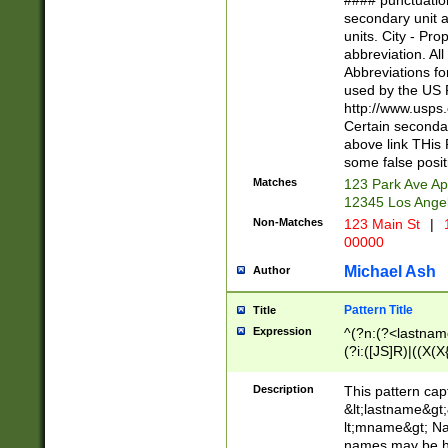
#### punctuation
<state>A[LKSZR
secondary unit 
N]|K[SY]|LA|M
units. City - Pro
W]|RI|S[CD] |T[
abbreviation. All
(?!0{5})\d{5}(-\d
Abbreviations fo
used by the US P
http://www.usps
Certain secondar
above link THis 
some false posit
Matches
123 Park Ave Ap
12345 Los Ange
Non-Matches
123 Main St
|
1
00000
Michael Ash
Author
Pattern Title
Title
Expression
^(?n:(?<lastname>
(?i:([JS]R)|((X(X{
((?<prefix>Dr|Pro
(\w+?|\.)\ ??){1,
Description
This pattern cap
{0,2})$
&lt;lastname&gt;&
lt;mname&gt; Nam
names may be hy