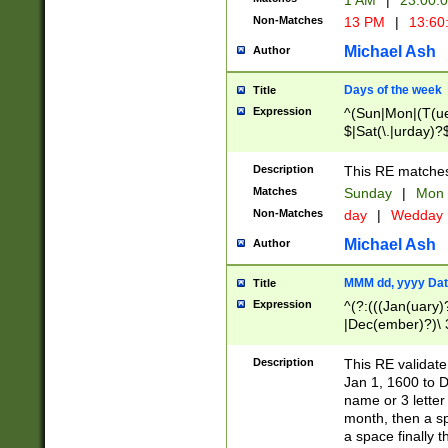
1 AM
|
23:00:
Non-Matches
13 PM
|
13:60
Michael Ash
Author
Days of the week
Title
Expression
^(Sun|Mon|(T(ue
$|Sat(\.|urday)?
Description
This RE matches 
Matches
Sunday
|
Mon
Non-Matches
day
|
Wedday
Michael Ash
Author
MMM dd, yyyy Dat
Title
Expression
^(?:(((Jan(uary)
|Dec(ember)?)\ 3
|Ju((ly?)|(ne?))
(ember)?)\ (0?[1
Description
This RE validat
9]|1\d|2[0-8]|(29
Jan 1, 1600 to D
[13579][26])|((16
name or 3 letter 
[2-9]\d)\d{2}))
month, then a s
a space finally 