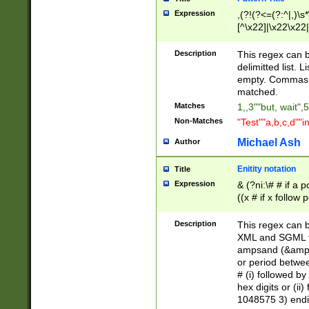
Expression
,(?!(?<=(?:^|,)\s
[^\x22]|\x22\x22|
Description
This regex can b
delimitted list.
empty. Commas i
matched.
Matches
1,,3""but, wait",
Non-Matches
"Test""a,b,c,d""i
Michael Ash
Author
Enitity notation
Title
Expression
& (?ni:\# # if a
((x # if x follow
([\dA-F]){1,5} )
between 0 - 104
Description
This regex can b
4]\d\d |104[0-7]\
XML and SGML fil
sign after amper
ampsand (&amp;)
alphanumeric and
or period betwee
# (i) followed b
hex digits or (ii
1048575 3) endin