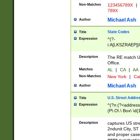
Non-Matches
123456789X
|
789X
Michael Ash
Author
State Codes
Title
Expression
^(?-
i:A[LKSZRAEP]|
]|LA|M[ADEHIN
CD]|T[NX]|UT|V[
Description
The RE match U.
Office.
Matches
AL
|
CA
|
AA
Non-Matches
New York
|
Cal
Michael Ash
Author
U.S. Street Addre
Title
Expression
^(?n:(?<address1
(P\.O\.\ Box\ \d
LDG|DEPT|FL|H
LR|UNIT)\x20\w{
Description
captures US str
(BSMT|FRNT|LB
2ndunit City, S
s{1,2})?)(?<city>
and proper case
\x20(?