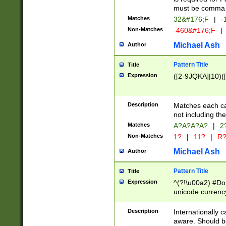
must be comma d
Matches
32&#176;F
|
-
Non-Matches
-460&#176;F
|
Michael Ash
Author
Pattern Title
Title
Expression
([2-9JQKA]|10)(
Description
Matches each car
not including th
Matches
A?A?A?A?
|
2
Non-Matches
1?
|
11?
|
R
Michael Ash
Author
Pattern Title
Title
Expression
^(?!\u00a2) #Don
unicode currency
zero if 1 or more 
# if there is a s
Description
Internationally 
(?:\1\d{3})* # i
aware. Should be