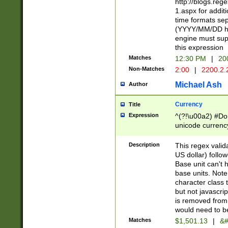
http://blogs.re
1.aspx for addit
time formats sep
(YYYY/MM/DD h
engine must sup
this expression
Matches
12:30 PM
|
20
Non-Matches
2:00
|
2200.2.
Michael Ash
Author
Currency
Title
Expression
^(?!\u00a2) #Don
unicode currency
zero if 1 or more 
is a comma it mu
Description
This regex valid
than 3 digit wit
US dollar) follo
cents
Base unit can't 
base units. Note
character class t
but not javascri
is removed from
would need to be
Matches
$1,501.13
|
&#