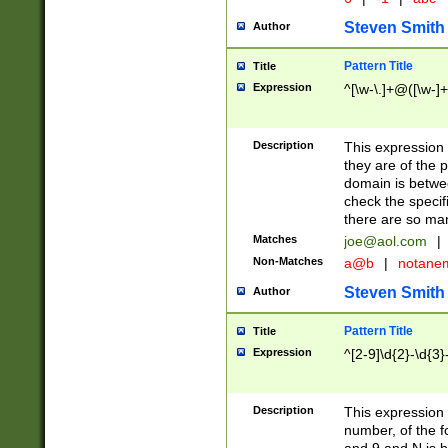
Steven Smith
Author
Pattern Title
Title
Expression
^[\w-\.]+@([\w-]+
Description
This expression
they are of the p
domain is betwe
check the specifi
there are so ma
Matches
joe@aol.com
|
Non-Matches
a@b
|
notane
Steven Smith
Author
Pattern Title
Title
Expression
^[2-9]\d{2}-\d{3}
Description
This expressio
number, of the