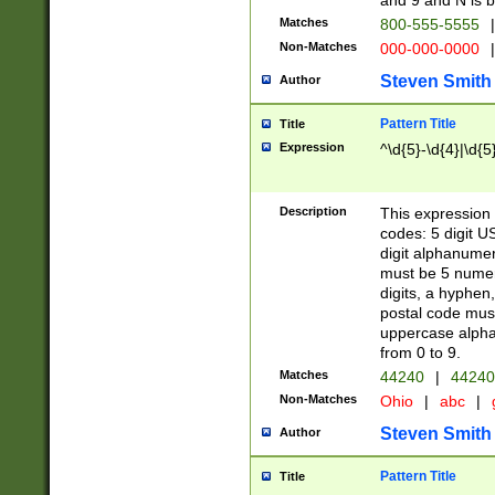
and 9 and N is 
Matches
800-555-5555
|
Non-Matches
000-000-0000
|
Steven Smith
Author
Pattern Title
Title
Expression
^\d{5}-\d{4}|\d{5
Description
This expression 
codes: 5 digit U
digit alphanumer
must be 5 numer
digits, a hyphen
postal code mus
uppercase alphab
from 0 to 9.
Matches
44240
|
44240
Non-Matches
Ohio
|
abc
|
Steven Smith
Author
Pattern Title
Title