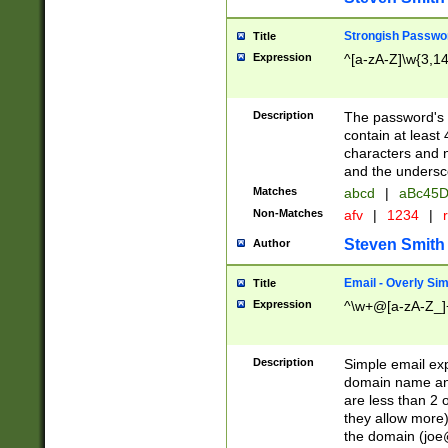
Strongish Passwo
Title
Expression
^[a-zA-Z]\w{3,1
Description
The password's fi
contain at least
characters and n
and the unders
Matches
abcd
|
aBc45D
Non-Matches
afv
|
1234
|
r
Steven Smith
Author
Email - Overly Si
Title
Expression
^\w+@[a-zA-Z_]+
Description
Simple email exp
domain name and 
are less than 2 o
they allow more)
the domain (
joe