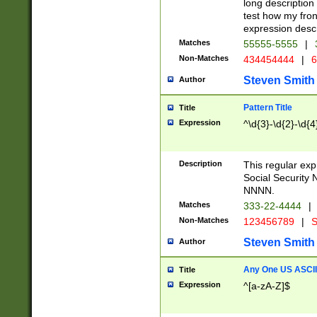
long description 
test how my fron
expression descr
Matches
55555-5555
|
Non-Matches
434454444
|
6
Steven Smith
Author
Pattern Title
Title
Expression
^\d{3}-\d{2}-\d{4
Description
This regular ex
Social Security
NNNN.
Matches
333-22-4444
|
Non-Matches
123456789
|
S
Steven Smith
Author
Any One US ASCII 
Title
Expression
^[a-zA-Z]$