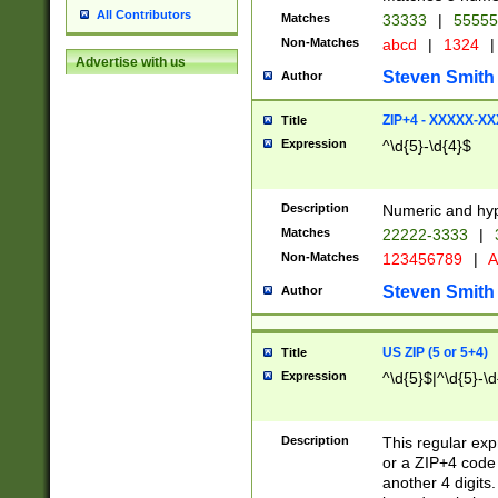
All Contributors
Matches
33333
|
5555
Non-Matches
abcd
|
1324
|
Advertise with us
Steven Smith
Author
ZIP+4 - XXXXX-X
Title
Expression
^\d{5}-\d{4}$
Description
Numeric and hyp
Matches
22222-3333
|
Non-Matches
123456789
|
A
Steven Smith
Author
US ZIP (5 or 5+4)
Title
Expression
^\d{5}$|^\d{5}-\d
Description
This regular exp
or a ZIP+4 code 
another 4 digits. 