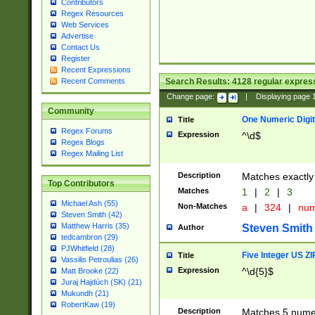
Contributors
Regex Resources
Web Services
Advertise
Contact Us
Register
Recent Expressions
Search Results:
4128
regular express
Recent Comments
Change page:
|
Displaying page
Community
One Numeric Digit
Title
Regex Forums
Expression
^\d$
Regex Blogs
Regex Mailing List
Description
Matches exactly 
Top Contributors
Matches
1
|
2
|
3
Michael Ash (55)
Non-Matches
a
|
324
|
nu
Steven Smith (42)
Matthew Harris (35)
Steven Smith
Author
tedcambron (29)
PJWhitfield (28)
Five Integer US Z
Title
Vassilis Petroulias (26)
Expression
^\d{5}$
Matt Brooke (22)
Juraj Hajdúch (SK) (21)
Mukundh (21)
RobertKaw (19)
Description
Matches 5 numeri