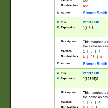
Matches
foo
Non-Matches
bar
Steven Smith
Author
Pattern Title
Title
Expression
^[1-5]$
Description
This matches a s
the same as say
Matches
1
|
3
|
4
Non-Matches
6
|
23
|
a
Steven Smith
Author
Pattern Title
Title
Expression
^[12345]$
Description
This matches a s
the same as sayi
Matches
1
|
2
|
4
Non-Matches
6
|
-1
|
abc