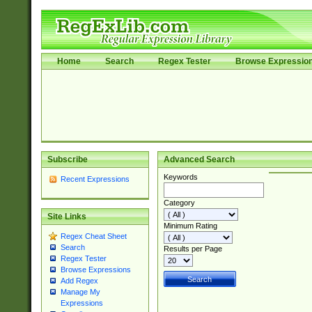
Home
Search
Regex Tester
Browse Expressio
Subscribe
Advanced Search
Keywords
Recent Expressions
Category
Site Links
Minimum Rating
Regex Cheat Sheet
Search
Results per Page
Regex Tester
Browse Expressions
Add Regex
Manage My
Expressions