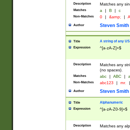
Description
Matches any sing
Matches
a
|
B
|
c
Non-Matches
0
|
&amp;
|
A
Steven Smith
Author
A string of any US
Title
Expression
^[a-zA-Z]+$
Description
Matches any stri
(no spaces).
Matches
abc
|
ABC
|
a
Non-Matches
abc123
|
mr.
Steven Smith
Author
Alphanumeric
Title
Expression
^[a-zA-Z0-9]+$
Description
Matches any alp