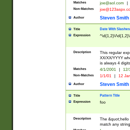
Matches
joe@aol.com
|
Non-Matches
joe@123aspx.c
Steven Smith
Author
Date With Slashes
Title
Expression
^\d{1,2}\/\d{1,2}\
Description
This regular exp
XX/XX/YYYY wher
is always 4 digit
Matches
4/1/2001
|
12/
Non-Matches
1/1/01
|
12 Ja
Steven Smith
Author
Pattern Title
Title
Expression
foo
Description
The &quot;hello 
match any string 