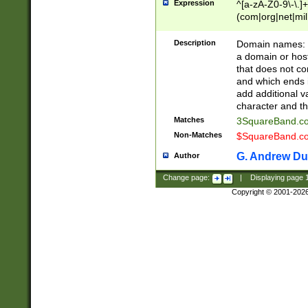
Expression
^[a-zA-Z0-9\-\.]+
(com|org|net|m
Description
Domain names: Th
a domain or hos
that does not co
and which ends in
add additional v
character and th
Matches
3SquareBand.
Non-Matches
$SquareBand.
G. Andrew Du
Author
Change page:
|
Displaying page
Copyright © 2001-202