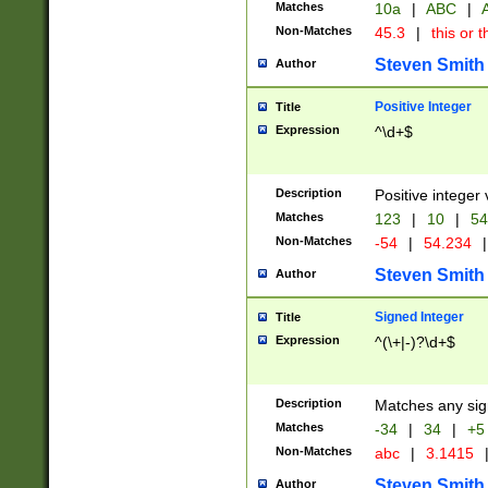
Matches
10a
|
ABC
|
A
Non-Matches
45.3
|
this or t
Steven Smith
Author
Positive Integer
Title
Expression
^\d+$
Description
Positive integer 
Matches
123
|
10
|
54
Non-Matches
-54
|
54.234
|
Steven Smith
Author
Signed Integer
Title
Expression
^(\+|-)?\d+$
Description
Matches any sig
Matches
-34
|
34
|
+5
Non-Matches
abc
|
3.1415
Steven Smith
Author