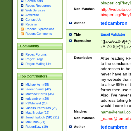
Contributors
bin/perl.cgi?ke
Regex Resources
Non-Matches
http://website.co
Web Services
bin/perl.cgi?ke
Advertise
Contact Us
tedcambron
Author
Register
Recent Expressions
Recent Comments
Email Validator
Title
Expression
^([a-zA-Z0-9]+(?
zA-Z0-9]+)*\.[a-
Community
Regex Forums
Description
After reading RF
Regex Blogs
to the conclusion
Regex Mailing List
addresses to be 
never have an iss
Top Contributors
my website than 
to allow 99% of 
Michael Ash (55)
forms then use t
Steven Smith (42)
Matthew Harris (35)
Also, I've neve
tedcambron (29)
address taking 
PJWhitfield (28)
would I care to
Vassilis Petroulias (26)
Matches
name@email.c
Matt Brooke (22)
Juraj Hajdúch (SK) (21)
Non-Matches
_name@.email.
Mukundh (21)
tedcambron
Author
RobertKaw (19)