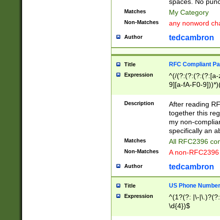
spaces. No punct
Matches
My Category
Non-Matches
any nonword char
tedcambron
Author
RFC Compliant Pa
Title
Expression
^(/(?:(?:(?:(?:[a
9][a-fA-F0-9]))*)
(?:%[a-fA-F0-9][a
_.!~*'():\@&=+\$,
Description
After reading RF
zA-Z0-9\\-_.!~*'
together this reg
9]))*))*))*))$
my non-compliant
specifically an a
Matches
All RFC2396 com
Non-Matches
A non-RFC2396 
tedcambron
Author
US Phone Numbe
Title
Expression
^(1?(?: |\-|\.)?(?:
\d{4})$