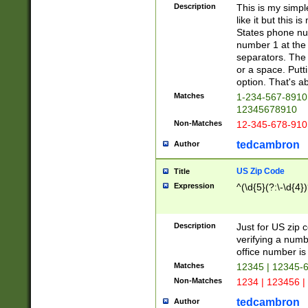
Description
This is my simp
like it but this
States phone nu
number 1 at the 
separators. The 
or a space. Putt
option. That's ab
Matches
1-234-567-8910 
12345678910
Non-Matches
12-345-678-910
tedcambron
Author
US Zip Code
Title
Expression
^(\d{5}(?:\-\d{4}
Description
Just for US zip 
verifying a numb
office number is 
Matches
12345 | 12345-
Non-Matches
1234 | 123456 |
tedcambron
Author