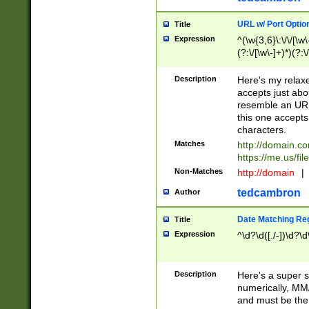
URL w/ Port Optio
Title
Expression
^(\w{3,6}\:\/\/[\w\
(?:\/[\w\-]+)*)(?:
[\w]+\=[\w\-]+)*)$
Description
Here's my relax
accepts just abo
resemble an URL
this one accepts
characters.
Matches
http://domain.c
https://me.us/fil
Non-Matches
http://domain
|
tedcambron
Author
Date Matching Re
Title
Expression
^\d?\d([./-])\d?\d
Description
Here's a super s
numerically, MM/
and must be the s