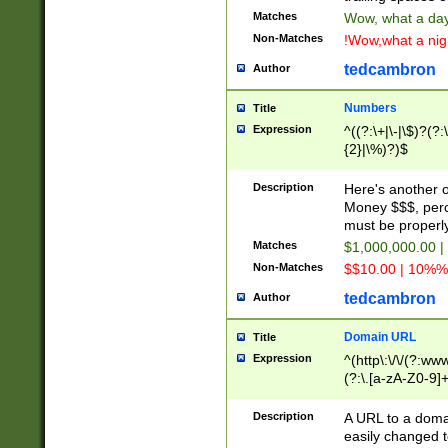
Matches
Wow, what a day!
Non-Matches
!Wow,what a night
tedcambron
Author
Numbers
Title
Expression
^((?:\+|\-|\$)?(?:
{2}|\%)?)$
Description
Here's another 
Money $$$, perc
must be properly
Matches
$1,000,000.00 |
Non-Matches
$$10.00 | 10%% 
tedcambron
Author
Domain URL
Title
Expression
^(http\:\/\/(?:ww
(?:\.[a-zA-Z0-9]+
(?:\/)?)$
Description
A URL to a doma
easily changed 