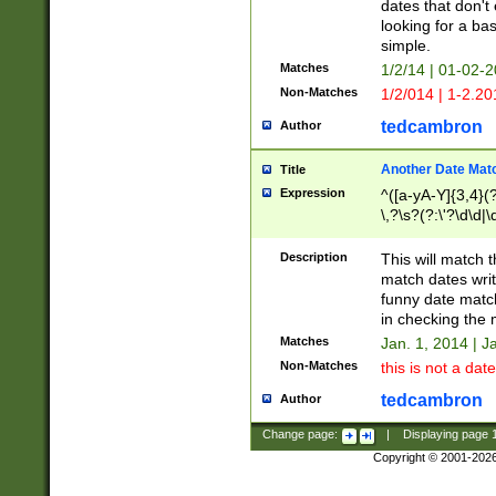
dates that don't 
looking for a bas
simple.
Matches
1/2/14 | 01-02-2
Non-Matches
1/2/014 | 1-2.20
tedcambron
Author
Another Date Mat
Title
Expression
^([a-yA-Y]{3,4}(?
\,?\s?(?:\'?\d\d|\
Description
This will match t
match dates writ
funny date match
in checking the 
Matches
Jan. 1, 2014 | J
Non-Matches
this is not a date
tedcambron
Author
Change page:
|
Displaying page
Copyright © 2001-202