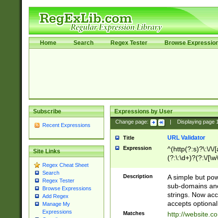
Home
Search
Regex Tester
Browse Expressio
Subscribe
Expressions by User
Change page:
|
Displaying page
Recent Expressions
URL Validator
Title
Expression
^(http(?:s)?\:\/\
Site Links
(?:\:\d+)?(?:\/[\w
Regex Cheat Sheet
[\w\-]+)?)?(?:\&[
Search
Description
A simple but pow
Regex Tester
sub-domains and
Browse Expressions
strings. Now ac
Add Regex
accepts optional
Manage My
Expressions
Matches
http://website.c