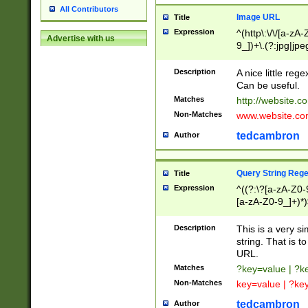
All Contributors
Image URL
Title
Expression
^(http\:\/\/[a-zA
Advertise with us
9_])+\.(?:jpg|jpe
Description
A nice little reg
Can be useful.
Matches
http://website.c
Non-Matches
www.website.co
tedcambron
Author
Query String Reg
Title
Expression
^((?:\?[a-zA-Z0-
[a-zA-Z0-9_]+)*)
Description
This is a very s
string. That is t
URL.
Matches
?key=value | ?
Non-Matches
key=value | ?ke
tedcambron
Author