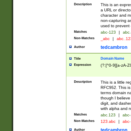
Description
This is an expre
a URL or directo
character and may
non-capturing as
used to prevent 
Matches
abc-123
|
abc.
Non-Matches
_abc
|
abc..1
tedcambron
Author
Domain Name
Title
Expression
(?:[^0-9][a-zA-Z0
Description
This is a little 
RFC952. This is
terms domain n
though I believe
digit, and dashe
with alpha and n
Matches
abc.123
|
abc-
Non-Matches
123.abc
|
abc
tedcambron
Author