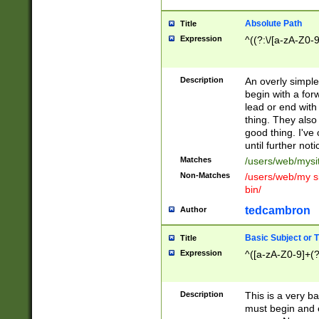
Absolute Path
Title
Expression
^((?:\/[a-zA-Z0-
Description
An overly simpl
begin with a fo
lead or end with
thing. They also
good thing. I've
until further noti
Matches
/users/web/mysi
Non-Matches
/users/web/my si
bin/
tedcambron
Author
Basic Subject or Ti
Title
Expression
^([a-zA-Z0-9]+(?
Description
This is a very bas
must begin and 