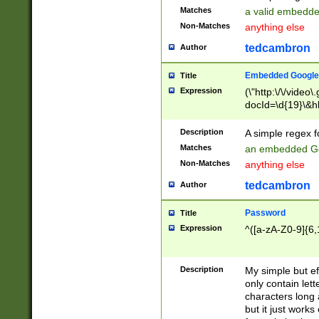
Matches
a valid embedd
Non-Matches
anything else
tedcambron
Author
Embedded Google
Title
Expression
(\"http:\/\/video
docId=\d{19}\&hl
Description
A simple regex 
Matches
an embedded Go
Non-Matches
anything else
tedcambron
Author
Password
Title
Expression
^([a-zA-Z0-9]{6,
Description
My simple but e
only contain lett
characters long 
but it just work