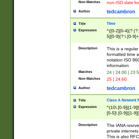
Non-Matches
non-ISO date fo
tedcambron
Author
Time
Title
Expression
^([0-2][0-4](?:(?:
5][0-9](?:\.[0-9]
Description
This is a regula
formatted time a
notation ISO 860
information.
Matches
24 | 24:00 | 23:
Non-Matches
25 | 24:60
tedcambron
Author
Class A Network
Title
Expression
^(10\.[0-9]|[1-9][
[0-5]\.[0-9]|[1-9]
Description
The IANA resrved
private internets
This is also RFC