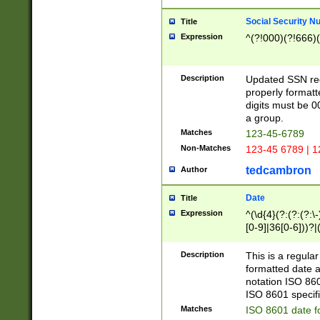
Social Security N
Title
Expression
^(?!000)(?!666)(
Description
Updated SSN rege
properly formatt
digits must be 0
a group.
Matches
123-45-6789
Non-Matches
123-45 6789 | 1
tedcambron
Author
Date
Title
Expression
^(\d{4}(?:(?:(?:\
[0-9]|36[0-6]))?|(
2]|0[1-9])(?:\-)?
9]|[1-4][0-9]5[0-
Description
This is a regula
(?:\-)?[1-7])?)?)
formatted date a
notation ISO 860
ISO 8601 specifi
Matches
ISO 8601 date f