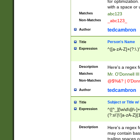
for optimization
with a space or 
Matches
abc123
Non-Matches
_abc123_
tedcambron
Author
Person's Name
Title
Expression
^([a-zA-Z]+(?:\.)
Description
Here's a regex f
Matches
Mr. O'Donnell III 
Non-Matches
@$%&? | 0'Donn
tedcambron
Author
Subject or Title w
Title
Expression
^([^_][\w\d\@\-]+
(?:s\'|\'[a-zA-Z]{1
Description
Here's a regex for
may contain bas
trailing spaces o