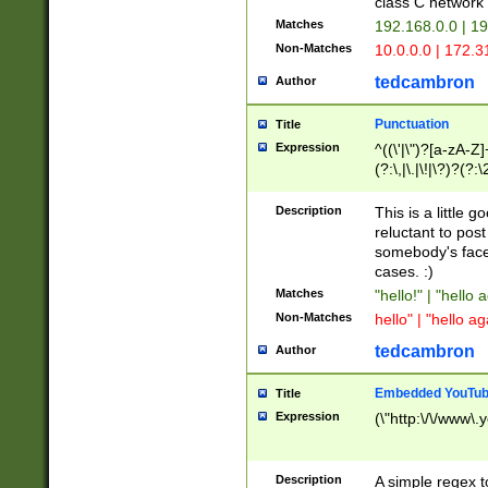
class C networ
Matches
192.168.0.0 | 1
Non-Matches
10.0.0.0 | 172.
tedcambron
Author
Punctuation
Title
Expression
^((\'|\")?[a-zA-Z]
(?:\,|\.|\!|\?)?(?:
Z]+(?:\-[a-zA-Z]+)
(?:\2|\3)?)|(?:(?:\
Description
This is a little 
reluctant to post
somebody's face 
cases. :)
Matches
"hello!" | "hello 
Non-Matches
hello" | "hello ag
tedcambron
Author
Embedded YouTub
Title
Expression
(\"http:\/\/www\.
Description
A simple regex 