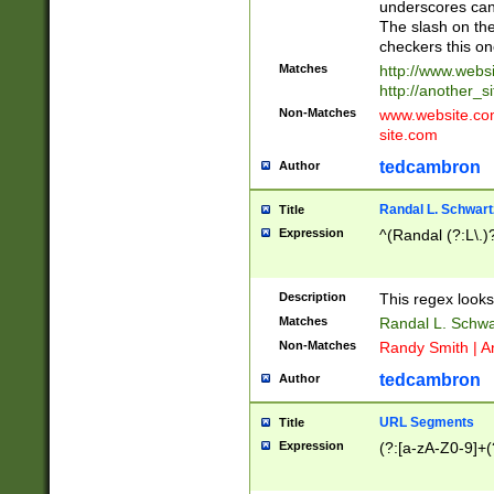
underscores can 
The slash on the
checkers this on
Matches
http://www.websi
http://another_si
Non-Matches
www.website.com 
site.com
tedcambron
Author
Randal L. Schwart
Title
Expression
^(Randal (?:L\.
Description
This regex looks
Matches
Randal L. Schwa
Non-Matches
Randy Smith | A
tedcambron
Author
URL Segments
Title
Expression
(?:[a-zA-Z0-9]+(?