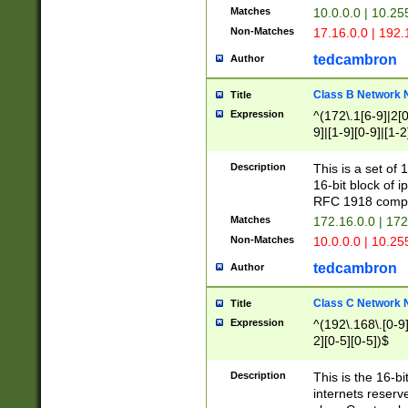
Matches
10.0.0.0 | 10.2
Non-Matches
17.16.0.0 | 192
tedcambron
Author
Class B Network
Title
Expression
^(172\.1[6-9]|2[0-
9]|[1-9][0-9]|[1-2
Description
This is a set of
16-bit block of 
RFC 1918 compl
Matches
172.16.0.0 | 17
Non-Matches
10.0.0.0 | 10.25
tedcambron
Author
Class C Network
Title
Expression
^(192\.168\.[0-9]|
2][0-5][0-5])$
Description
This is the 16-bi
internets reserv