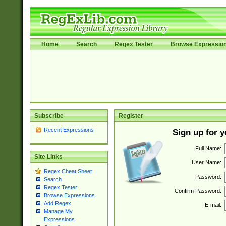
Home
Search
Regex Tester
Browse Expressio
Subscribe
Register
Recent Expressions
Sign up for 
Full Name:
Site Links
User Name:
Regex Cheat Sheet
Password:
Search
Regex Tester
Confirm Password:
Browse Expressions
Add Regex
E-mail:
Manage My
Expressions