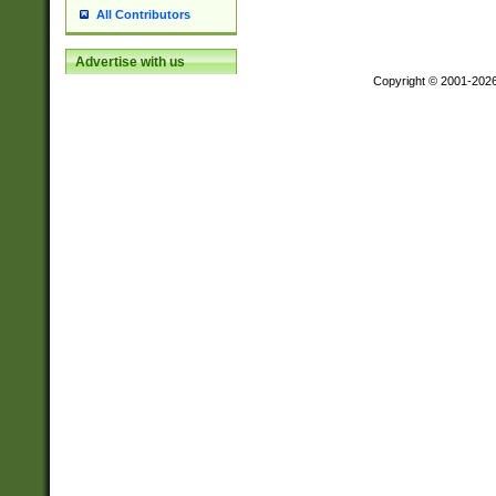
All Contributors
Advertise with us
Copyright © 2001-202