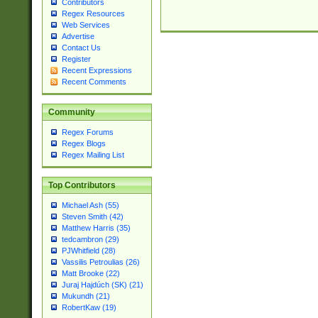
Contributors
Regex Resources
Web Services
Advertise
Contact Us
Register
Recent Expressions
Recent Comments
Community
Regex Forums
Regex Blogs
Regex Mailing List
Top Contributors
Michael Ash (55)
Steven Smith (42)
Matthew Harris (35)
tedcambron (29)
PJWhitfield (28)
Vassilis Petroulias (26)
Matt Brooke (22)
Juraj Hajdúch (SK) (21)
Mukundh (21)
RobertKaw (19)