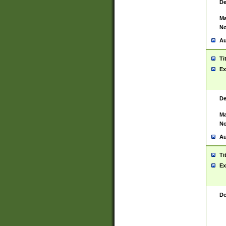
De
Ma
No
Au
Ti
Ex
De
Ma
No
Au
Ti
Ex
De