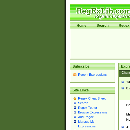
Home
Search
Regex 
Subscribe
Expr
Chan
Recent Expressions
Ti
Ex
Site Links
Regex Cheat Sheet
Search
De
Regex Tester
Browse Expressions
Ma
Add Regex
No
Manage My
Expressions
Au