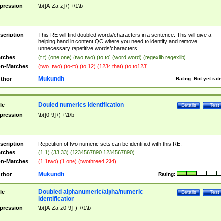
pression
\b([A-Za-z]+) +\1\b
scription
This RE will find doubled words/characters in a sentence. This will give a
helping hand in content QC where you need to identify and remove
unnecessary repetitive words/characters.
tches
(t t) (one one) (two two) (to to) (word word) (regexlib regexlib)
n-Matches
(two_two) (to-to) (to 12) (1234 that) (to to123)
Mukundh
thor
Rating:
Not yet rat
Douled numerics identification
tle
Details
Test
pression
\b([0-9]+) +\1\b
scription
Repetition of two numeric sets can be identified with this RE.
tches
(1 1) (33 33) (1234567890 1234567890)
n-Matches
(1 1two) (1 one) (twothree4 234)
Mukundh
thor
Rating:
Doubled alphanumeric/alpha/numeric
tle
Details
Test
identification
pression
\b([A-Za-z0-9]+) +\1\b