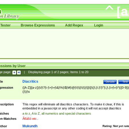
Tester
Browse Expressions
Add Regex
Login
essions by User
ge page:
|
Displaying page
1
of
2
pages; Items
1
to
20
Diacritics
tle
Details
Test
pression
([A-Z]|[a-z])|\/|\?|\-|\+|\=|\&|\%|\$|\#|\@|\!|\||\\|\}|\]|\[|\{|\;|\:|\'|\"|\,|\.|\>|\<|\*|([0-9])|
(|\)|\s
scription
This regex will eliminate all diacritics characters. To make it clear, if this is
embedded in a javascript or any other coding it will not accept diacritics
tches
a to z, A to Z, all numerics and special characters
n-Matches
Ã€ášó etc..
Mukundh
thor
Rating:
Not yet rat