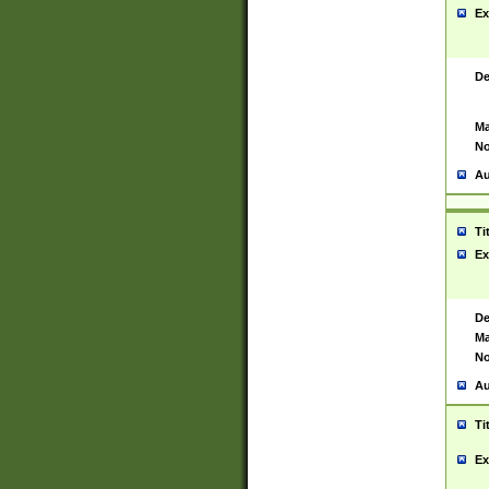
Ex
De
Ma
No
Au
Ti
Ex
De
Ma
No
Au
Ti
Ex