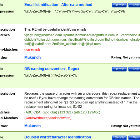
Email Identification - Alternate method
tle
Details
Test
pression
\b([A-Za-z0-9]+)(-|_|\.)?(\w+)?@\w+\.(\w+)?(\.)?(\w+)?(\.)?(\w+)?\b
scription
This RE will be useful in identifying emails.
tches
fgisgfuisd@usdfhsd.com
uipadhfusdhfuihsduihf@dfduif.com.in
12sdbfisdbfui
dbfidbfi@bfiusdbh.com.in.us
jfljsdlfjlsdj@jhdfjhsd.com
fhdhofhdsohoahfohsdo
fsdjfj@ioahdf.com
2ndfdifn_uidhfuisdh@djfiojd.com
n-Matches
non emails.
Mukundh
thor
Rating:
Not yet rat
DB naming convention - Regex
tle
Details
Test
pression
\b([A-Za-z0-9]+)( )([A-Za-z0-9]+)\b
scription
Replaces the space character with an underscore, this regex replacement wi
be useful if you have change the naming convention for DB field names. The
replacement string will be: $1_$3 (you can opt anything instead of "_" in the
replacement string for instance, $1-$2
tches
(ABC CBA) (abc cba) (123 321) (aBc123 123Abc)
n-Matches
(wordswithoutspaceinbetween)
Mukundh
thor
Rating:
Not yet rat
Doubled word/character identification
tle
Details
Test