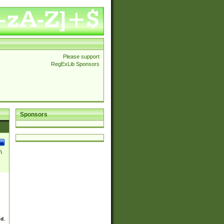
Please support
RegExLib Sponsors
Sponsors
\
ed.