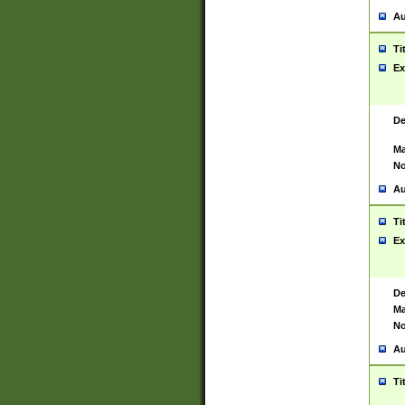
Au
Ti
Ex
De
Ma
No
Au
Ti
Ex
De
Ma
No
Au
Ti