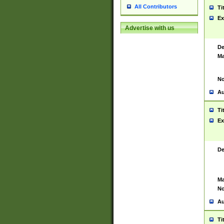
All Contributors
Ti
Ex
Advertise with us
De
Ma
No
Au
Ti
Ex
De
Ma
No
Au
Ti