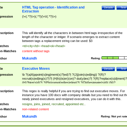
HTML Tag operation - Identification and
tle
Details
Test
Extraction
pression
(\<(.*?)\>)(.*?)(\<\/(.*?)\>)
scription
This will identify all the characters in between html tags irrespective of the
length of the character or intiger. If scenario emerges to extract content
between tags a replacement string can be used: $3
tches
<td>city</td> <head>ok</head>
n-Matches
content without tags
Mukundh
thor
Rating:
Executive Moves
tle
Details
Test
pression
\b ?(a|A)ppoint(s|ing|ment(s)?|ed)?| ?(J|j)oin(s|ed|ing)| ?(R)?
recruit(s|ed|ing(s)?)?| (H|h)(is|er)(on)? dut(y|ies)?| ?(R)?replace(s|d|ment)?
(H)?hire(s|d)?| ?(P|p)romot(ed|es|e|ing)?| ?(D|d)esignate(s|d)| (N)?
names(d)?| (his|her)? (P|p)osition(ed|s)?| re(-)?join(ed|s)|(M|m)anagement
Changes|(E|e)xecutive (C|c)hanges| reassumes position| has appointed|
scription
This regex is really helpful if you are trying to find out executive moves. For
appointment of| was promoted to| has announced changes to| will be headed
instance you have 100 docs with company details but you need to find out th
will succeed| has succeeded| to name| has named| was promoted to| has
newly joined executives and resigned executives, you can do it with this.
hired| bec(a|o)me(s)?| (to|will) become| reassumes position| has been
tches
resigns, joins, joined, recruited, appointed etc..
elevated| assumes the additional (role|responsibilit(ies|y))| has been elected|
n-Matches
non-related content
transferred| has been given the additional| in a short while| stepp(ed|ing) do
left the company| (has)? moved| (has)? retired| (has|he|she)?
Mukundh
thor
Rating:
Not yet rat
resign(s|ing|ed)| (D|d)eceased| ?(T|t)erminat(ed|s|ing)| ?(F|f)ire(s|d|ing)| left
abruptly| stopped working| indict(ed|s)| in a short while| (has)? notified| will
leave| left the| agreed to leave| (has been|has)? elected| resignation(s)?