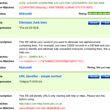
tches
(123)-123/2345 1234567890 123-123-2345 123/234\8976 333.334,3456
n-Matches
(1234567890 jdfojsdoj) ( 3456789098) (sdfhdih 675-576-9087)
Mukundh
thor
Rating:
Eliminate Junk lines
tle
Details
Test
pression
^[^a-zA-Z0-9]+$
scription
This RE will be very useful if you want to eliminate non-alpha\numeric
containing lines. For example, you have 10000 records in a DB field and you
need to identify and eliminate fully unwanted character containing lines, this wi
help you.
tches
[{}[-=+_ !@#$%^&*()_+
n-Matches
++++match+++ -) (*&^%$#@!233434dfdjb*(&R%^^%^)
Mukundh
thor
Rating:
Not yet rat
URL identifier - simple method
tle
Details
Test
pression
^(http(s)?\:\/\/\S+)\s
scription
This RE will identify URLS only starting with http or https. Please test this
before using.
tches
http://abci.com http://www.abc.co.uk
n-Matches
www.dfkdpkf.com http:/dkfjdkjfkldj.com