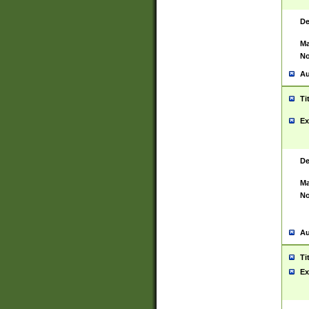
De
Ma
No
Au
Ti
Ex
De
Ma
No
Au
Ti
Ex