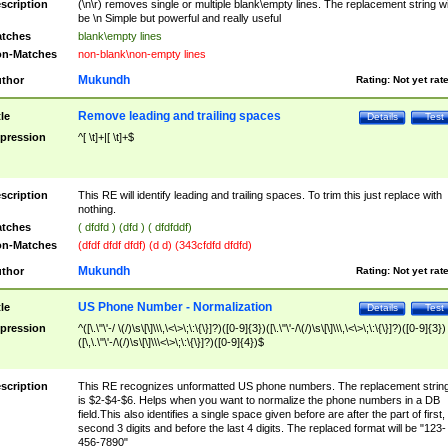
scription
(\n\r) removes single or multiple blank\empty lines. The replacement string wil
be \n Simple but powerful and really useful
tches
blank\empty lines
n-Matches
non-blank\non-empty lines
Mukundh
thor
Rating:
Not yet rat
Remove leading and trailing spaces
tle
Details
Test
pression
^[ \t]+|[ \t]+$
scription
This RE will identify leading and trailing spaces. To trim this just replace with
nothing.
tches
( dfdfd ) (dfd ) ( dfdfddf)
n-Matches
(dfdf dfdf dfdf) (d d) (343cfdfd dfdfd)
Mukundh
thor
Rating:
Not yet rat
US Phone Number - Normalization
tle
Details
Test
pression
^([\.\"\'-/ \(/)\s\[\]\\\,\<\>\;\:\{\}]?)([0-9]{3})([\.\"\'-/\(/)\s\[\]\\\,\<\>\;\:\{\}]?)([0-9]{3})
([\,\.\"\'-/\(/)\s\[\]\\\<\>\;\:\{\}]?)([0-9]{4})$
scription
This RE recognizes unformatted US phone numbers. The replacement strin
is $2-$4-$6. Helps when you want to normalize the phone numbers in a DB
field.This also identifies a single space given before are after the part of first,
second 3 digits and before the last 4 digits. The replaced format will be "123-
456-7890"