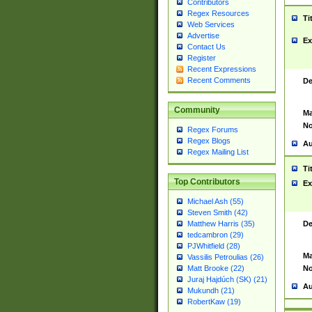
Contributors
Regex Resources
Ti
Web Services
Advertise
Ex
Contact Us
Register
Recent Expressions
Recent Comments
De
Community
Ma
No
Regex Forums
Regex Blogs
Au
Regex Mailing List
Ti
Top Contributors
Ex
Michael Ash (55)
Steven Smith (42)
De
Matthew Harris (35)
tedcambron (29)
PJWhitfield (28)
Ma
Vassilis Petroulias (26)
No
Matt Brooke (22)
Juraj Hajdúch (SK) (21)
Au
Mukundh (21)
RobertKaw (19)