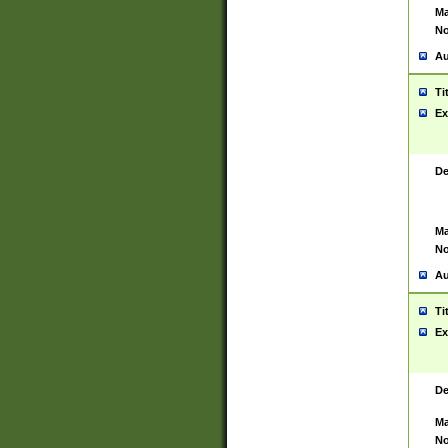
Ma
No
Au
Ti
Ex
De
Ma
No
Au
Ti
Ex
De
Ma
No