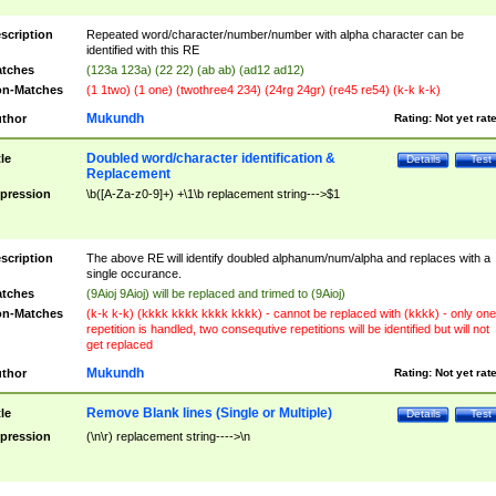
scription
Repeated word/character/number/number with alpha character can be
identified with this RE
tches
(123a 123a) (22 22) (ab ab) (ad12 ad12)
n-Matches
(1 1two) (1 one) (twothree4 234) (24rg 24gr) (re45 re54) (k-k k-k)
Mukundh
thor
Rating:
Not yet rat
Doubled word/character identification &
tle
Details
Test
Replacement
pression
\b([A-Za-z0-9]+) +\1\b replacement string--->$1
scription
The above RE will identify doubled alphanum/num/alpha and replaces with a
single occurance.
tches
(9Aioj 9Aioj) will be replaced and trimed to (9Aioj)
n-Matches
(k-k k-k) (kkkk kkkk kkkk kkkk) - cannot be replaced with (kkkk) - only one
repetition is handled, two consequtive repetitions will be identified but will not
get replaced
Mukundh
thor
Rating:
Not yet rat
Remove Blank lines (Single or Multiple)
tle
Details
Test
pression
(\n\r) replacement string---->\n