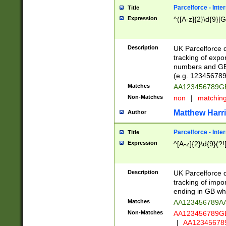
Parcelforce - Inte
Title
Expression
^([A-z]{2}\d{9}[G
Description
UK Parcelforce d
tracking of expo
numbers and GB
(e.g. 123456789
Matches
AA123456789
Non-Matches
non
|
matchin
Matthew Harr
Author
Parcelforce - Inte
Title
Expression
^[A-z]{2}\d{9}(?!
Description
UK Parcelforce d
tracking of impo
ending in GB whi
Matches
AA123456789A
Non-Matches
AA123456789
|
AA12345678