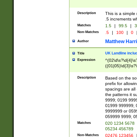
Description
This is a simple
.5 increments wh
Matches
1.5
|
99.5
|
3
Non-Matches
.5
|
100
|
0
Matthew Harr
Author
UK Landline inclu
Title
Expression
^(02\d\s?\d{4}\s?
((01|05)\d{3}\s?\
Description
Based on the sou
prefix for allowi
spacings are all
the patterns it 
9999; 0199 999
01999 999999; 
9999999 or 059
059999 9999; 0
Matches
020 1234 5678
05234 456789
Non-Matches
02476 123456