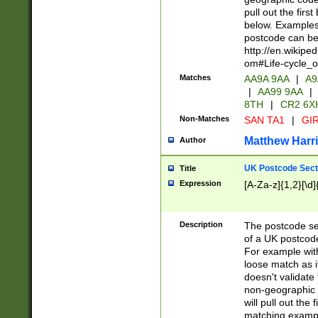
pull out the firs
below. Examples 
postcode can be
http://en.wikipe
om#Life-cycle_
Matches
AA9A 9AA
|
A9
|
AA99 9AA
|
8TH
|
CR2 6X
Non-Matches
SAN TA1
|
GIR
Matthew Harr
Author
UK Postcode Sect
Title
Expression
[A-Za-z]{1,2}[\d]
Description
The postcode sect
of a UK postcode
For example wit
loose match as it
doesn't validate 
non-geographic 
will pull out the
matching exampl