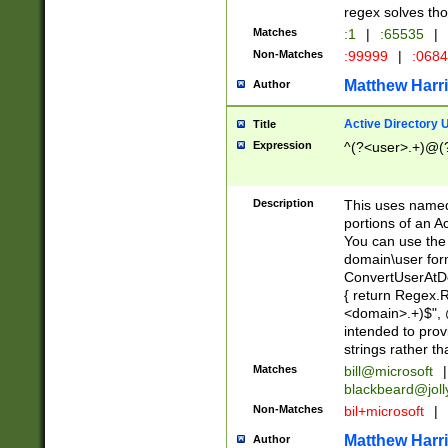
regex solves th
Matches
:1
|
:65535
|
Non-Matches
:99999
|
:068
Matthew Harr
Author
Active Directory
Title
Expression
^(?<user>.+)@(
Description
This uses named
portions of an A
You can use the 
domain\user form
ConvertUserAtD
{ return Regex
<domain>.+)$", @
intended to pro
strings rather th
Matches
bill@microsoft
|
blackbeard@joll
Non-Matches
bil+microsoft
|
Matthew Harr
Author