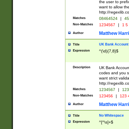
the user to prefi
want to allow the
http://regexlib
Matches
08464524
|
45
Non-Matches
1234567
|
1 5
Matthew Harr
Author
UK Bank Account (
Title
Expression
^(\d){7,8}$
Description
UK Bank Account
codes and you sho
want strict valid
http://regexlib
Matches
1234567
|
123
Non-Matches
123456
|
123 
Matthew Harr
Author
No Whitespace
Title
Expression
^[^\s]+$