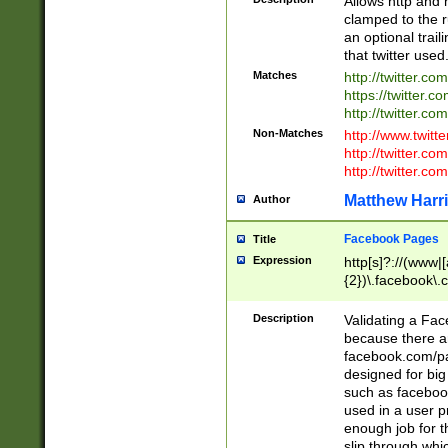
Allows http and 
clamped to the r
an optional trai
that twitter used
Matches
http://twitter.co
https://twitter.c
http://twitter.com
Non-Matches
http://www.twitt
http://twitter.c
http://twitter.com
Matthew Harr
Author
Facebook Pages
Title
Expression
http[s]?://(www|
{2})\.facebook\.
9\.-]+)[/]?$
Description
Validating a Face
because there are
facebook.com/p
designed for big
such as facebook
used in a user p
enough job for t
slip through whi