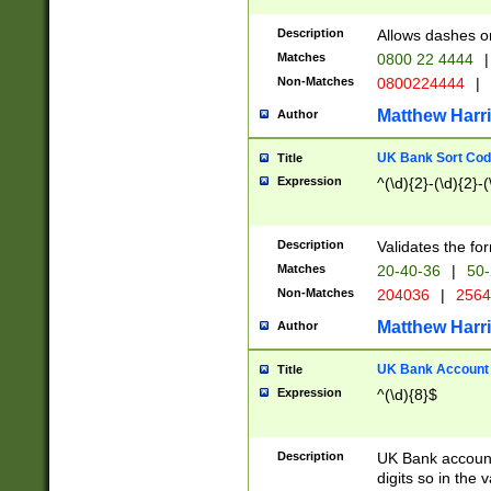
Description
Allows dashes o
Matches
0800 22 4444
|
Non-Matches
0800224444
|
Matthew Harr
Author
UK Bank Sort Cod
Title
Expression
^(\d){2}-(\d){2}-(
Description
Validates the fo
Matches
20-40-36
|
50-
Non-Matches
204036
|
256
Matthew Harr
Author
UK Bank Account (
Title
Expression
^(\d){8}$
Description
UK Bank account
digits so in the