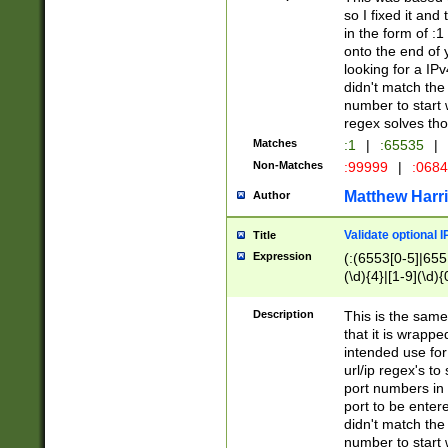
so I fixed it and
in the form of :
onto the end of 
looking for a IPv
didn't match the 
number to start 
regex solves th
Matches
:1
|
:65535
|
Non-Matches
:99999
|
:068
Matthew Harr
Author
Validate optional 
Title
Expression
(:(6553[0-5]|655[
(\d){4}|[1-9](\d){
Description
This is the same
that it is wrapp
intended use for
url/ip regex's t
port numbers in 
port to be entere
didn't match the 
number to start 