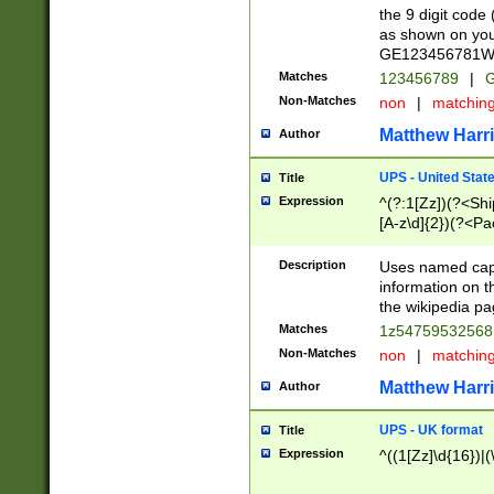
the 9 digit code
as shown on you
GE123456781WW)
Matches
123456789
|
G
Non-Matches
non
|
matchin
Matthew Harr
Author
UPS - United Stat
Title
Expression
^(?:1[Zz])(?<Sh
[A-z\d]{2})(?<P
Description
Uses named capt
information on 
the wikipedia pag
Matches
1z5475953256
Non-Matches
non
|
matchin
Matthew Harr
Author
UPS - UK format
Title
Expression
^((1[Zz]\d{16})|(