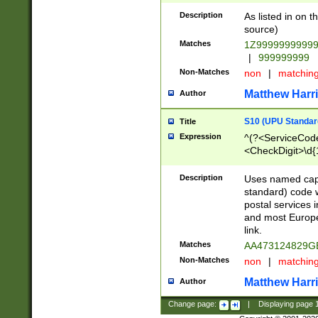
Description
As listed in on 
source)
Matches
1Z9999999999
|
999999999
Non-Matches
non
|
matchin
Matthew Harr
Author
S10 (UPU Standard
Title
Expression
^(?<ServiceCode
<CheckDigit>\d{
Description
Uses named cap
standard) code 
postal services 
and most Europe
link.
Matches
AA473124829G
Non-Matches
non
|
matchin
Matthew Harr
Author
Change page:
|
Displaying page