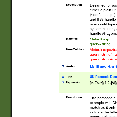
Description
Designed for asp
either a plain ur
(~/default.aspx)
and IIS7 handle 
user could type 
system is funny 
handle #fragem
Matches
/default.aspx
|
query=string
Non-Matches
/default.aspx#f
query=string#f
query=string#fr
Matthew Harr
Author
UK Postcode Distr
Title
Expression
[A-Za-z]{1,2}[\d]
Description
The postcode dist
example with DN
match as it only 
validate the lett
geographic code