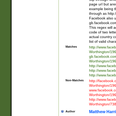
page url but are
example being t
through as http
Facebook also u
gb.facebook.com 
This regex will a
code of two lette
actual country 
list of valid cha
Matches
http://www.face
Worthington/1
gb.facebook.co
Worthington/1
http://www.face
http://www.face
http://www.face
Non-Matches
http://facebook
Worthington/1
www.facebook.c
Worthington/1
http://www.face
Worthington/73
Matthew Harr
Author