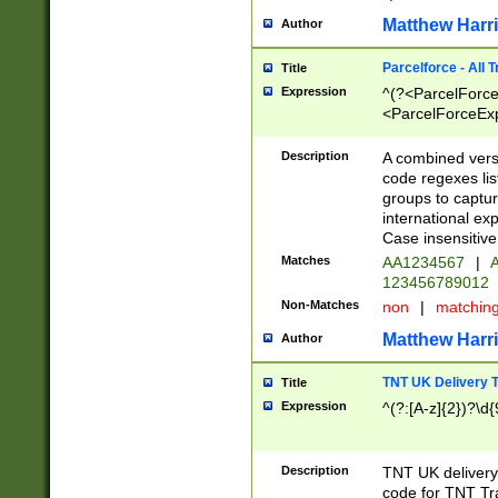
Matthew Harr
Author
Parcelforce - All 
Title
Expression
^(?<ParcelForceU
<ParcelForceExpo
(?:\d{12}))$|^(?
[Bb])[A-z]{2})$
Description
A combined versi
code regexes lis
groups to captur
international ex
Case insensitive
Matches
AA1234567
|
A
123456789012
Non-Matches
non
|
matchin
Matthew Harr
Author
TNT UK Delivery 
Title
Expression
^(?:[A-z]{2})?\d{
Description
TNT UK deliver
code for TNT Tra