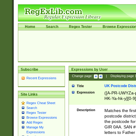
Home
Search
Regex Tester
Browse Expressio
Subscribe
Expressions by User
Change page:
|
Displaying page
Recent Expressions
UK Postcode Distr
Title
Expression
([A-PR-UWYZa-pr
Site Links
HK-Ya-hk-y][0-9
Regex Cheat Sheet
[A-HJKS-UWa-hj
Search
Description
Matches the firs
Regex Tester
postcode distric
Browse Expressions
the postcode for
Add Regex
GIR 0AA. SAN # 
Manage My
letters to Fathe
Expressions