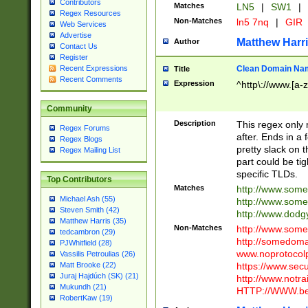
Contributors
Matches
LN5
|
SW1
|
Regex Resources
Non-Matches
ln5 7nq
|
GIR
Web Services
Advertise
Matthew Harr
Author
Contact Us
Register
Clean Domain Na
Recent Expressions
Title
Recent Comments
Expression
^http\://www.[a-z
Community
Description
This regex only
Regex Forums
after. Ends in a 
Regex Blogs
pretty slack on t
Regex Mailing List
part could be tig
specific TLDs.
Top Contributors
Matches
http://www.som
Michael Ash (55)
http://www.som
Steven Smith (42)
http://www.dod
Matthew Harris (35)
Non-Matches
http://www.some
tedcambron (29)
http://somedom
PJWhitfield (28)
www.noprotocolp
Vassilis Petroulias (26)
https://www.sec
Matt Brooke (22)
Juraj Hajdúch (SK) (21)
http://www.notra
Mukundh (21)
HTTP://WWW.beg
RobertKaw (19)