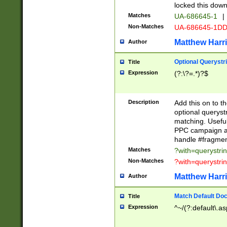
locked this down
Matches
UA-686645-1
|
Non-Matches
UA-686645-1D
Matthew Harr
Author
Optional Querystr
Title
Expression
(?:\?=.*)?$
Description
Add this on to th
optional queryst
matching. Usefu
PPC campaign and
handle #fragmen
Matches
?with=querystri
Non-Matches
?with=querystri
Matthew Harr
Author
Match Default Doc
Title
Expression
^~/(?:default\.a