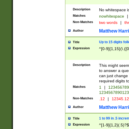
Description
No whitespace is
Matches
nowhitespace
|
Non-Matches
two words
|
th
Matthew Harr
Author
Up to 15 digits fol
Title
Expression
^[0-9]{1,15}(\.([
Description
This might seem 
to answer a que
can just change
required digits t
Matches
1
|
12345678
1234567890123
Non-Matches
.12
|
12345.1
Matthew Harr
Author
1 to 99 in .5 incre
Title
Expression
^[1-9]{1,2}(.5)?$