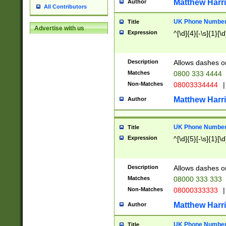
Matthew Harr
Author
All Contributors
UK Phone Number 
Title
Advertise with us
Expression
^[\d]{4}[-\s]{1}[\d
Description
Allows dashes o
Matches
0800 333 4444
Non-Matches
08003334444
|
Matthew Harr
Author
UK Phone Number 
Title
Expression
^[\d]{5}[-\s]{1}[\d
Description
Allows dashes o
Matches
08000 333 333
Non-Matches
08000333333
|
Matthew Harr
Author
UK Phone Number 
Title