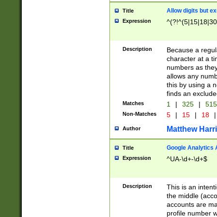
Allow digits but e
Title
Expression
^(?!^(5|15|18|30
Description
Because a regula
character at a t
numbers as they 
allows any numbe
this by using a n
finds an exclud
Matches
1
|
325
|
51
Non-Matches
5
|
15
|
18
|
Matthew Harr
Author
Google Analytics 
Title
Expression
^UA-\d+-\d+$
Description
This is an inten
the middle (acco
accounts are ma
profile number w