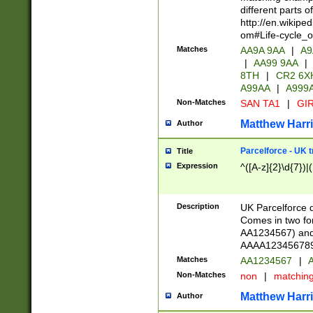
different parts 
http://en.wikipe
om#Life-cycle_
Matches
AA9A 9AA
|
A9
|
AA99 9AA
|
8TH
|
CR2 6X
A99AA
|
A999
Non-Matches
SAN TA1
|
GIR
Matthew Harr
Author
Parcelforce - UK 
Title
Expression
^([A-z]{2}\d{7})|
Description
UK Parcelforce d
Comes in two for
AA1234567) and 
AAAA1234567890)
Matches
AA1234567
|
A
Non-Matches
non
|
matchin
Matthew Harr
Author