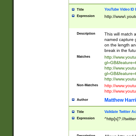
YouTube Video ID 
Title
Expression
http://www\.yout
Description
This will match a
named capture gr
on the length and
break in the fut
Matches
http://www.yout
gl=GB&feature=
http://www.yout
gl=GB&feature=
http://www.you
Non-Matches
http://www.yout
http://www.you
Matthew Harr
Author
Validate Twitter A
Title
Expression
^http[s]?://twitt
Description