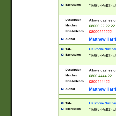
Expression
^[\d]{5}[-\s]{1}[\d
Description
Allows dashes o
Matches
08000 22 22 22
Non-Matches
08000222222
|
Matthew Harr
Author
UK Phone Number 
Title
Expression
^[\d]{5}[-\s]{1}[\d
Description
Allows dashes o
Matches
0800 4444 22
|
Non-Matches
0800444422
|
Matthew Harr
Author
UK Phone Number 
Title
Expression
^[\d]{5}[-\s]{1}[\d