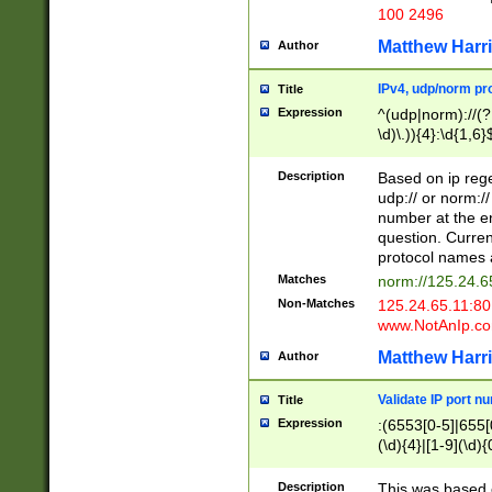
100 2496
Matthew Harr
Author
IPv4, udp/norm pro
Title
Expression
^(udp|norm)://(?:
\d)\.)){4}:\d{1,6}
Description
Based on ip rege
udp:// or norm://
number at the en
question. Curren
protocol names a
Matches
norm://125.24.6
Non-Matches
125.24.65.11:8
www.NotAnIp.c
Matthew Harr
Author
Validate IP port n
Title
Expression
:(6553[0-5]|655[0
(\d){4}|[1-9](\d){
Description
This was based o