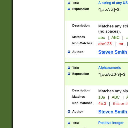
A string of any US
Title
Expression
^[a-zA-Z]+$
Description
Matches any stri
(no spaces).
Matches
abc
|
ABC
|
a
Non-Matches
abc123
|
mr.
Steven Smith
Author
Alphanumeric
Title
Expression
^[a-zA-Z0-9]+$
Description
Matches any alp
Matches
10a
|
ABC
|
A
Non-Matches
45.3
|
this or t
Steven Smith
Author
Positive Integer
Title