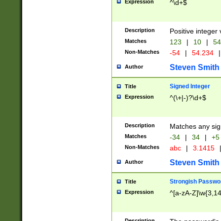
Expression
^\d+$
Description
Positive integer 
Matches
123
|
10
|
54
Non-Matches
-54
|
54.234
|
Steven Smith
Author
Signed Integer
Title
Expression
^(\+|-)?\d+$
Description
Matches any sig
Matches
-34
|
34
|
+5
Non-Matches
abc
|
3.1415
Steven Smith
Author
Strongish Passwo
Title
Expression
^[a-zA-Z]\w{3,1
Description