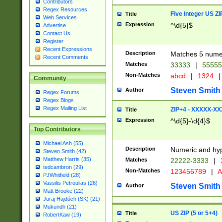
Contributors
Regex Resources
Five Integer US Z
Title
Web Services
Expression
^\d{5}$
Advertise
Contact Us
Register
Recent Expressions
Description
Matches 5 numeri
Recent Comments
Matches
33333
|
5555
Non-Matches
abcd
|
1324
|
Community
Steven Smith
Author
Regex Forums
Regex Blogs
Regex Mailing List
ZIP+4 - XXXXX-X
Title
Expression
^\d{5}-\d{4}$
Top Contributors
Michael Ash (55)
Description
Numeric and hyp
Steven Smith (42)
Matthew Harris (35)
Matches
22222-3333
|
tedcambron (29)
Non-Matches
123456789
|
A
PJWhitfield (28)
Vassilis Petroulias (26)
Steven Smith
Author
Matt Brooke (22)
Juraj Hajdúch (SK) (21)
Mukundh (21)
US ZIP (5 or 5+4)
Title
RobertKaw (19)