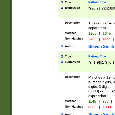
Pattern Title
Title
Expression
^(20|21|22|23|[0
Description
This regular exp
separators.
Matches
1200
|
1645
|
Non-Matches
2400
|
asbc
|
Steven Smith
Author
Pattern Title
Title
Expression
^( [1-9]|[1-9]|0[
Description
Matches a 12-ho
numeric digits, 
digits. 3 digit t
(0930) or not. A
expression.
Matches
1145
|
933
|
Non-Matches
0000
|
1330
|
Steven Smith
Author