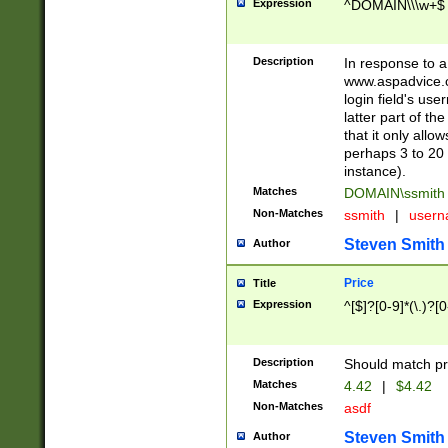
Expression
^DOMAIN\\\w+$
Description
In response to a 
www.aspadvice.c
login field's us
latter part of t
that it only all
perhaps 3 to 20 
instance).
Matches
DOMAIN\ssmit
Non-Matches
ssmith
|
user
Steven Smith
Author
Price
Title
Expression
^[$]?[0-9]*(\.)?[
Description
Should match pri
Matches
4.42
|
$4.42
Non-Matches
asdf
Steven Smith
Author