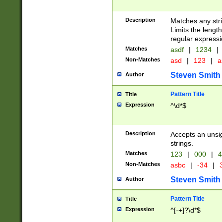
Description
Matches any stri
Limits the length
regular expressi
Matches
asdf
|
1234
|
Non-Matches
asd
|
123
|
a
Steven Smith
Author
Pattern Title
Title
Expression
^\d*$
Description
Accepts an unsi
strings.
Matches
123
|
000
|
4
Non-Matches
asbc
|
-34
|
3
Steven Smith
Author
Pattern Title
Title
Expression
^[-+]?\d*$