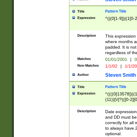
Pattern Title
Title
Expression
^(|(0[1-9])|(1[0-2
Description
This expressio
where months an
padded. It is not
regardless of th
Matches
01/01/2001
|
0
Non-Matches
1/1/02
|
1/1/2
Steven Smith
Author
Pattern Title
Title
Expression
^((((0[13578])|(1[
(11))[\/]?(([0-2][
Description
Date expressio
and DD must be 
correctly for al
to always have 2
optional.