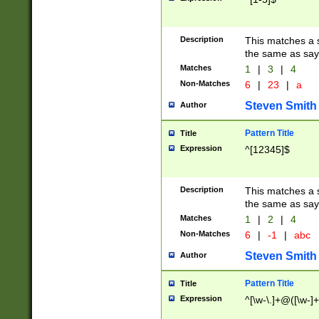
Description
This matches a s
the same as say
Matches
1
|
3
|
4
Non-Matches
6
|
23
|
a
Steven Smith
Author
Pattern Title
Title
Expression
^[12345]$
Description
This matches a s
the same as sayi
Matches
1
|
2
|
4
Non-Matches
6
|
-1
|
abc
Steven Smith
Author
Pattern Title
Title
Expression
^[\w-\.]+@([\w-]+