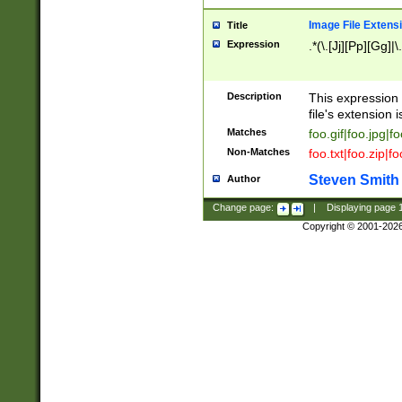
Image File Extens
Title
Expression
.*(\.[Jj][Pp][Gg]|
Description
This expression 
file's extension i
Matches
foo.gif|foo.jpg|f
Non-Matches
foo.txt|foo.zip|f
Steven Smith
Author
Change page:
|
Displaying page
Copyright © 2001-202