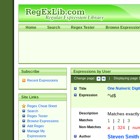
Home
Search
Regex Tester
Browse Expressio
Subscribe
Expressions by User
Change page:
|
Displaying page
Recent Expressions
One Numeric Digit
Title
Expression
^\d$
Site Links
Regex Cheat Sheet
Search
Description
Matches exactly 
Regex Tester
Matches
1
|
2
|
3
Browse Expressions
Add Regex
Non-Matches
a
|
324
|
nu
Manage My
Steven Smith
Expressions
Author