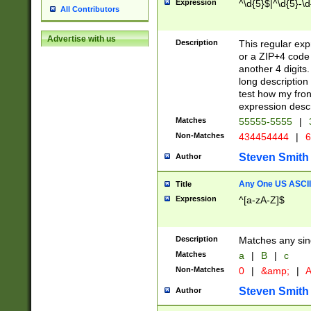
Expression
^\d{5}$|^\d{5}-\d
All Contributors
Advertise with us
Description
This regular exp
or a ZIP+4 code 
another 4 digits. 
long description 
test how my fron
expression descr
Matches
55555-5555
|
Non-Matches
434454444
|
6
Steven Smith
Author
Any One US ASCII 
Title
Expression
^[a-zA-Z]$
Description
Matches any sing
Matches
a
|
B
|
c
Non-Matches
0
|
&amp;
|
A
Steven Smith
Author