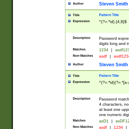
Steven Smith
Author
Pattern Title
Title
Expression
^(?=.*\d).{4,8}$
Description
Password expre
digits long and i
Matches
1234
|
asdf12
Non-Matches
asdf
|
asdf12
Steven Smith
Author
Pattern Title
Title
Expression
^(?=.*\d)(?=.*[a-
Description
Password matchi
4 characters, no
at least one uppe
one numeric digi
Matches
asD1
|
asDF1
Non-Matches
asdf
|
1234
|