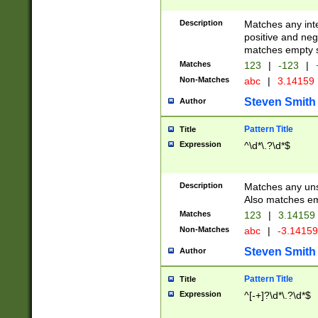
Description
Matches any inte
positive and nega
matches empty s
Matches
123
|
-123
|
Non-Matches
abc
|
3.14159
Steven Smith
Author
Pattern Title
Title
Expression
^\d*\.?\d*$
Description
Matches any uns
Also matches em
Matches
123
|
3.14159
Non-Matches
abc
|
-3.1415
Steven Smith
Author
Pattern Title
Title
Expression
^[-+]?\d*\.?\d*$