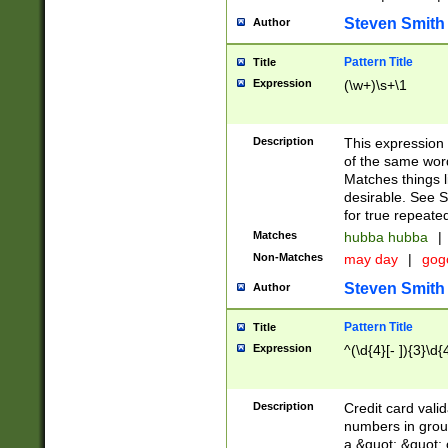
Steven Smith
Author
Pattern Title
Title
Expression
(\w+)\s+\1
Description
This expression
of the same word
Matches things l
desirable. See S
for true repeate
Matches
hubba hubba
|
Non-Matches
may day
|
gog
Steven Smith
Author
Pattern Title
Title
Expression
^(\d{4}[- ]){3}\d{
Description
Credit card valid
numbers in group
a &quot; &quot; o