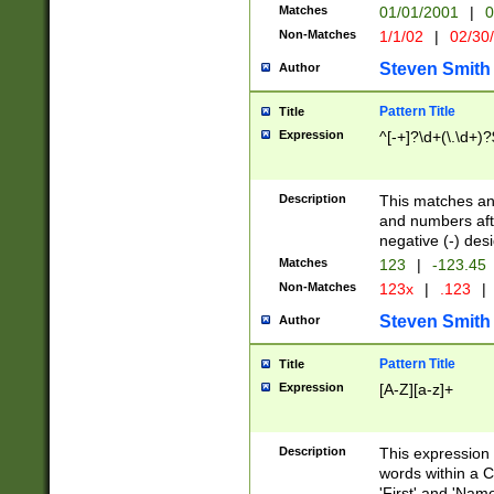
Matches
01/01/2001
|
0
Non-Matches
1/1/02
|
02/30
Steven Smith
Author
Pattern Title
Title
Expression
^[-+]?\d+(\.\d+)?
Description
This matches any
and numbers afte
negative (-) des
Matches
123
|
-123.45
Non-Matches
123x
|
.123
|
Steven Smith
Author
Pattern Title
Title
Expression
[A-Z][a-z]+
Description
This expression
words within a C
'First' and 'Name