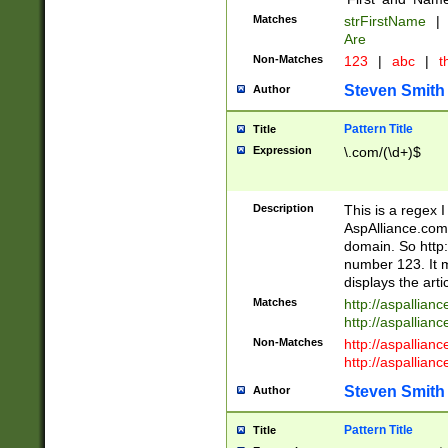
Matches
strFirstName
|
Are
Non-Matches
123
|
abc
|
th
Steven Smith
Author
Pattern Title
Title
Expression
\.com/(\d+)$
Description
This is a regex 
AspAlliance.com w
domain. So http:
number 123. It m
displays the arti
Matches
http://aspallia
http://aspallian
Non-Matches
http://aspallian
http://aspallian
Steven Smith
Author
Pattern Title
Title