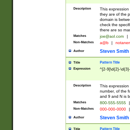
Description
This expression
they are of the p
domain is betwe
check the specifi
there are so ma
Matches
joe@aol.com
|
Non-Matches
a@b
|
notane
Steven Smith
Author
Pattern Title
Title
Expression
^[2-9]\d{2}-\d{3}
Description
This expressio
number, of the
and 9 and N is 
Matches
800-555-5555
|
Non-Matches
000-000-0000
|
Steven Smith
Author
Pattern Title
Title