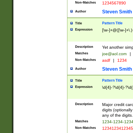
Non-Matches
1234567890
Steven Smith
Author
Pattern Title
Title
Expression
[\w-]+@([\w-]+\.)
Description
Yet another simp
Matches
joe@aol.com
|
Non-Matches
asdf
|
1234
Steven Smith
Author
Pattern Title
Title
Expression
\d{4}-?\d{4}-?\d{
Description
Major credit card
digits (optional
any of the digits.
Matches
1234-1234-123
Non-Matches
1234123412345