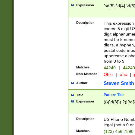
Expression
^\d{5}-\d{4}|\d{5
Description
This expression 
codes: 5 digit U
digit alphanumer
must be 5 numer
digits, a hyphen
postal code mus
uppercase alphab
from 0 to 9.
Matches
44240
|
44240
Non-Matches
Ohio
|
abc
|
Steven Smith
Author
Pattern Title
Title
Expression
((\(\d{3}\) ?)|(\d
Description
US Phone Number -
legal (not a 0 or 
Matches
(123) 456-7890