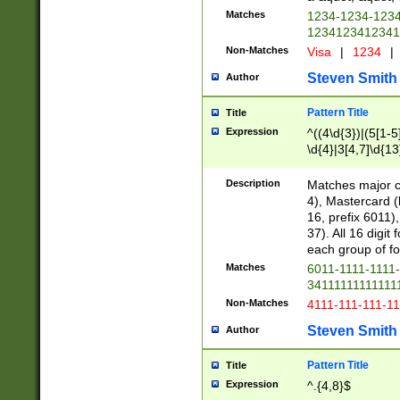
Matches
1234-1234-123
1234123412341
Non-Matches
Visa
|
1234
|
Steven Smith
Author
Pattern Title
Title
Expression
^((4\d{3})|(5[1-5
\d{4}|3[4,7]\d{13
Description
Matches major cr
4), Mastercard (
16, prefix 6011)
37). All 16 digi
each group of fou
Matches
6011-1111-1111
34111111111111
Non-Matches
4111-111-111-1
Steven Smith
Author
Pattern Title
Title
Expression
^.{4,8}$