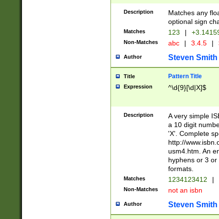
Description
Matches any floa
optional sign ch
Matches
123
|
+3.1415
Non-Matches
abc
|
3.4.5
|
Steven Smith
Author
Pattern Title
Title
Expression
^\d{9}[\d|X]$
Description
A very simple ISB
a 10 digit number
'X'. Complete sp
http://www.isbn.
usm4.htm. An en
hyphens or 3 or 
formats.
Matches
1234123412
|
Non-Matches
not an isbn
Steven Smith
Author