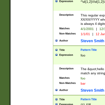
Expression
^\d{1,2}\/\d{1,2}\
Description
This regular exp
XX/XX/YYYY wher
is always 4 digit
Matches
4/1/2001
|
12/
Non-Matches
1/1/01
|
12 Ja
Steven Smith
Author
Pattern Title
Title
Expression
foo
Description
The &quot;hello 
match any string 
Matches
foo
Non-Matches
bar
Steven Smith
Author
Pattern Title
Title
Expression
^[1-5]$