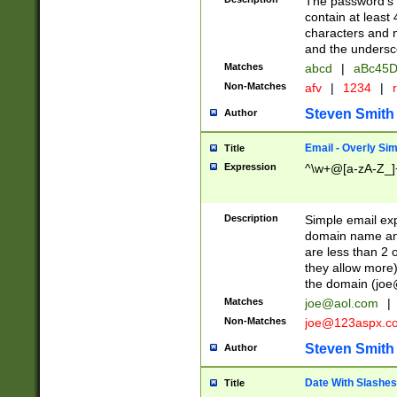
The password's fi
contain at least
characters and n
and the unders
Matches
abcd
|
aBc45D
Non-Matches
afv
|
1234
|
r
Steven Smith
Author
Email - Overly Si
Title
Expression
^\w+@[a-zA-Z_]+
Description
Simple email exp
domain name and 
are less than 2 o
they allow more)
the domain (
joe
Matches
joe@aol.com
|
Non-Matches
joe@123aspx.c
Steven Smith
Author
Date With Slashes
Title