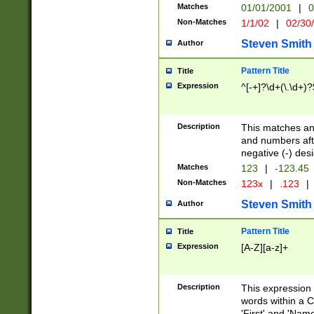
Matches
01/01/2001
|
0
Non-Matches
1/1/02
|
02/30
Steven Smith
Author
Pattern Title
Title
Expression
^[-+]?\d+(\.\d+)?
Description
This matches any
and numbers afte
negative (-) des
Matches
123
|
-123.45
Non-Matches
123x
|
.123
|
Steven Smith
Author
Pattern Title
Title
Expression
[A-Z][a-z]+
Description
This expression
words within a C
'First' and 'Name