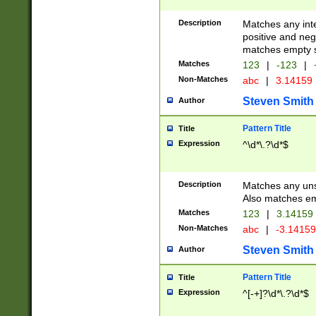
Description
Matches any inte
positive and nega
matches empty s
Matches
123
|
-123
|
Non-Matches
abc
|
3.14159
Steven Smith
Author
Pattern Title
Title
Expression
^\d*\.?\d*$
Description
Matches any uns
Also matches em
Matches
123
|
3.14159
Non-Matches
abc
|
-3.1415
Steven Smith
Author
Pattern Title
Title
Expression
^[-+]?\d*\.?\d*$