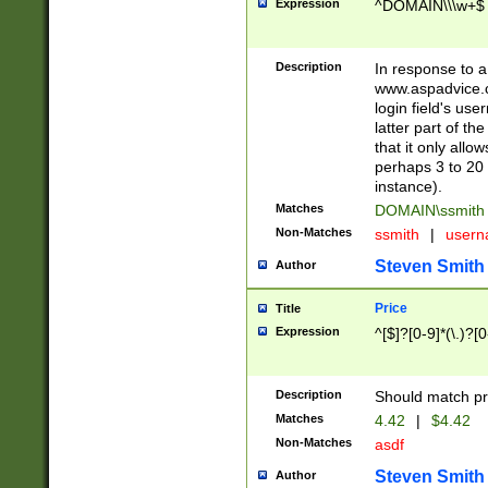
Expression
^DOMAIN\\\w+$
Description
In response to a 
www.aspadvice.c
login field's us
latter part of t
that it only all
perhaps 3 to 20 
instance).
Matches
DOMAIN\ssmit
Non-Matches
ssmith
|
user
Steven Smith
Author
Price
Title
Expression
^[$]?[0-9]*(\.)?[
Description
Should match pri
Matches
4.42
|
$4.42
Non-Matches
asdf
Steven Smith
Author