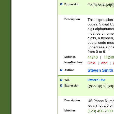
Expression
^\d{5}-\d{4}|\d{5
Description
This expression 
codes: 5 digit U
digit alphanumer
must be 5 numer
digits, a hyphen
postal code mus
uppercase alphab
from 0 to 9.
Matches
44240
|
44240
Non-Matches
Ohio
|
abc
|
Steven Smith
Author
Pattern Title
Title
Expression
((\(\d{3}\) ?)|(\d
Description
US Phone Number -
legal (not a 0 or 
Matches
(123) 456-7890