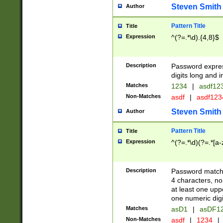
Steven Smith
Author
Pattern Title
Title
Expression
^(?=.*\d).{4,8}$
Description
Password expre
digits long and i
Matches
1234
|
asdf12
Non-Matches
asdf
|
asdf12
Steven Smith
Author
Pattern Title
Title
Expression
^(?=.*\d)(?=.*[a-
Description
Password matchi
4 characters, no
at least one uppe
one numeric digi
Matches
asD1
|
asDF1
Non-Matches
asdf
|
1234
|