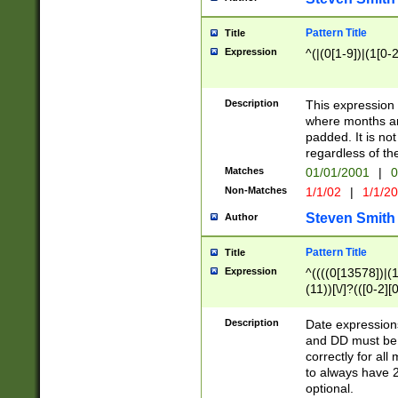
Pattern Title
Title
Expression
^(|(0[1-9])|(1[0-2
Description
This expressio
where months an
padded. It is not
regardless of th
Matches
01/01/2001
|
0
Non-Matches
1/1/02
|
1/1/2
Steven Smith
Author
Pattern Title
Title
Expression
^((((0[13578])|(1[
(11))[\/]?(([0-2][
Description
Date expressio
and DD must be 
correctly for al
to always have 2
optional.