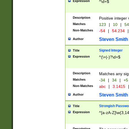
Expression
^\d+$
Description
Positive integer 
Matches
123
|
10
|
54
Non-Matches
-54
|
54.234
|
Steven Smith
Author
Signed Integer
Title
Expression
^(\+|-)?\d+$
Description
Matches any sig
Matches
-34
|
34
|
+5
Non-Matches
abc
|
3.1415
Steven Smith
Author
Strongish Passwo
Title
Expression
^[a-zA-Z]\w{3,1
Description