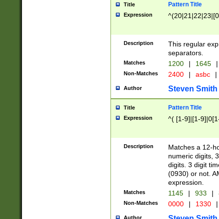
Pattern Title
Title
Expression
^(20|21|22|23|[0
Description
This regular exp
separators.
Matches
1200
|
1645
|
Non-Matches
2400
|
asbc
|
Steven Smith
Author
Pattern Title
Title
Expression
^( [1-9]|[1-9]|0[
Description
Matches a 12-ho
numeric digits, 
digits. 3 digit t
(0930) or not. A
expression.
Matches
1145
|
933
|
Non-Matches
0000
|
1330
|
Steven Smith
Author