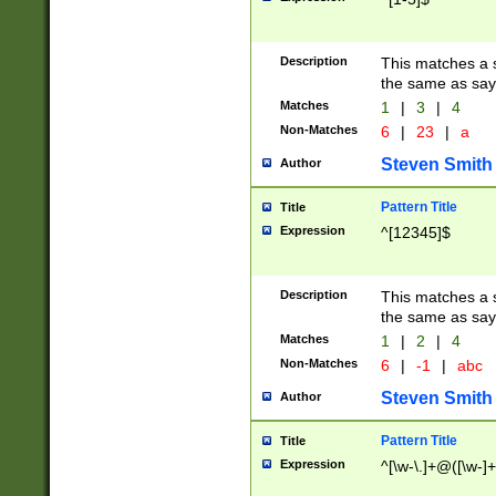
Description
This matches a s
the same as say
Matches
1
|
3
|
4
Non-Matches
6
|
23
|
a
Steven Smith
Author
Pattern Title
Title
Expression
^[12345]$
Description
This matches a s
the same as sayi
Matches
1
|
2
|
4
Non-Matches
6
|
-1
|
abc
Steven Smith
Author
Pattern Title
Title
Expression
^[\w-\.]+@([\w-]+