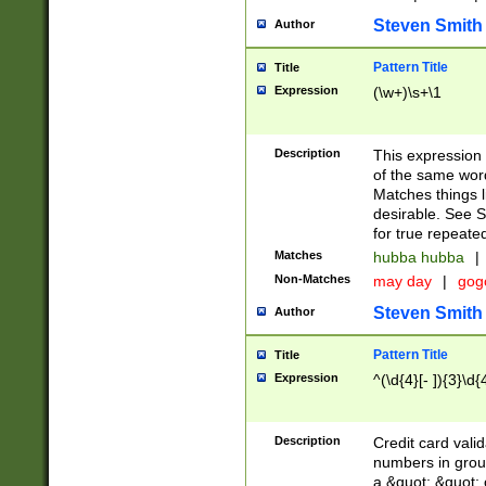
Steven Smith
Author
Pattern Title
Title
Expression
(\w+)\s+\1
Description
This expression
of the same word
Matches things l
desirable. See S
for true repeate
Matches
hubba hubba
|
Non-Matches
may day
|
gog
Steven Smith
Author
Pattern Title
Title
Expression
^(\d{4}[- ]){3}\d{
Description
Credit card valid
numbers in group
a &quot; &quot; o