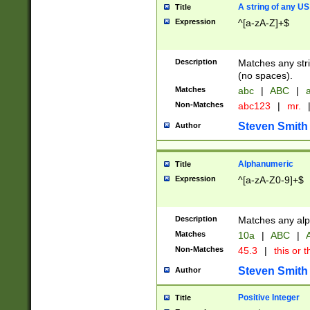
A string of any US
Title
Expression
^[a-zA-Z]+$
Description
Matches any stri
(no spaces).
Matches
abc
|
ABC
|
a
Non-Matches
abc123
|
mr.
Steven Smith
Author
Alphanumeric
Title
Expression
^[a-zA-Z0-9]+$
Description
Matches any alp
Matches
10a
|
ABC
|
A
Non-Matches
45.3
|
this or t
Steven Smith
Author
Positive Integer
Title