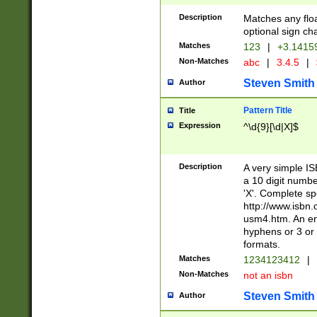
Description
Matches any floa
optional sign ch
Matches
123
|
+3.1415
Non-Matches
abc
|
3.4.5
|
Steven Smith
Author
Pattern Title
Title
Expression
^\d{9}[\d|X]$
Description
A very simple ISB
a 10 digit number
'X'. Complete sp
http://www.isbn.
usm4.htm. An en
hyphens or 3 or 
formats.
Matches
1234123412
|
Non-Matches
not an isbn
Steven Smith
Author