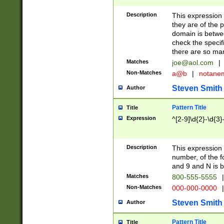
Description
This expression
they are of the p
domain is betwe
check the specifi
there are so ma
Matches
joe@aol.com
|
Non-Matches
a@b
|
notane
Steven Smith
Author
Pattern Title
Title
Expression
^[2-9]\d{2}-\d{3}
Description
This expressio
number, of the
and 9 and N is 
Matches
800-555-5555
|
Non-Matches
000-000-0000
|
Steven Smith
Author
Pattern Title
Title