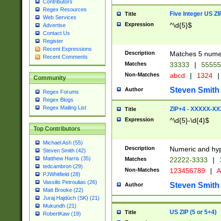
Contributors
Regex Resources
Five Integer US Z
Title
Web Services
Expression
^\d{5}$
Advertise
Contact Us
Register
Recent Expressions
Description
Matches 5 numeri
Recent Comments
Matches
33333
|
5555
Non-Matches
abcd
|
1324
|
Community
Steven Smith
Author
Regex Forums
Regex Blogs
Regex Mailing List
ZIP+4 - XXXXX-X
Title
Expression
^\d{5}-\d{4}$
Top Contributors
Michael Ash (55)
Description
Numeric and hyp
Steven Smith (42)
Matthew Harris (35)
Matches
22222-3333
|
tedcambron (29)
Non-Matches
123456789
|
A
PJWhitfield (28)
Vassilis Petroulias (26)
Steven Smith
Author
Matt Brooke (22)
Juraj Hajdúch (SK) (21)
Mukundh (21)
US ZIP (5 or 5+4)
Title
RobertKaw (19)