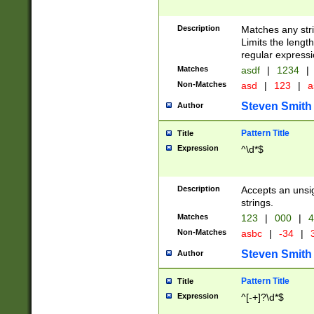
Description
Matches any stri
Limits the length
regular expressi
Matches
asdf
|
1234
|
Non-Matches
asd
|
123
|
a
Steven Smith
Author
Pattern Title
Title
Expression
^\d*$
Description
Accepts an unsi
strings.
Matches
123
|
000
|
4
Non-Matches
asbc
|
-34
|
3
Steven Smith
Author
Pattern Title
Title
Expression
^[-+]?\d*$