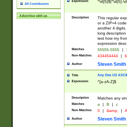
Expression
^\d{5}$|^\d{5}-\d
All Contributors
Advertise with us
Description
This regular exp
or a ZIP+4 code 
another 4 digits. 
long description 
test how my fron
expression descr
Matches
55555-5555
|
Non-Matches
434454444
|
6
Steven Smith
Author
Any One US ASCII 
Title
Expression
^[a-zA-Z]$
Description
Matches any sing
Matches
a
|
B
|
c
Non-Matches
0
|
&amp;
|
A
Steven Smith
Author