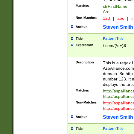
Matches
strFirstName
|
Are
Non-Matches
123
|
abc
|
th
Steven Smith
Author
Pattern Title
Title
Expression
\.com/(\d+)$
Description
This is a regex 
AspAlliance.com w
domain. So http:
number 123. It m
displays the arti
Matches
http://aspallia
http://aspallian
Non-Matches
http://aspallian
http://aspallian
Steven Smith
Author
Pattern Title
Title