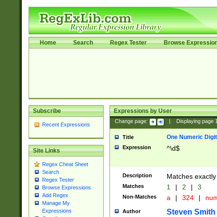
Home
Search
Regex Tester
Browse Expressio
Subscribe
Expressions by User
Change page:
|
Displaying page
Recent Expressions
One Numeric Digit
Title
Expression
^\d$
Site Links
Regex Cheat Sheet
Search
Description
Matches exactly 
Regex Tester
Matches
1
|
2
|
3
Browse Expressions
Add Regex
Non-Matches
a
|
324
|
nu
Manage My
Steven Smith
Expressions
Author