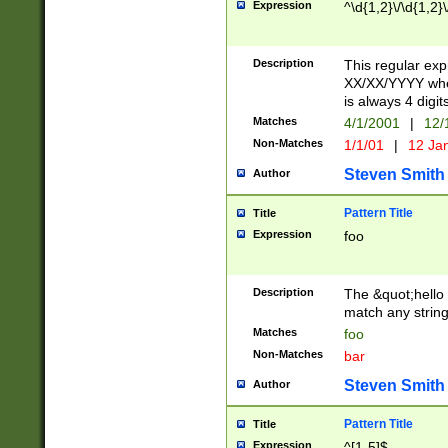
Expression
^\d{1,2}\/\d{1,2}\
Description
This regular exp
XX/XX/YYYY wher
is always 4 digit
Matches
4/1/2001
|
12/
Non-Matches
1/1/01
|
12 Ja
Steven Smith
Author
Pattern Title
Title
Expression
foo
Description
The &quot;hello 
match any string 
Matches
foo
Non-Matches
bar
Steven Smith
Author
Pattern Title
Title
Expression
^[1-5]$