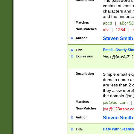
The password's fi
contain at least
characters and n
and the unders
Matches
abcd
|
aBc45D
Non-Matches
afv
|
1234
|
r
Steven Smith
Author
Email - Overly Si
Title
Expression
^\w+@[a-zA-Z_]+
Description
Simple email exp
domain name and 
are less than 2 o
they allow more)
the domain (
joe
Matches
joe@aol.com
|
Non-Matches
joe@123aspx.c
Steven Smith
Author
Date With Slashes
Title