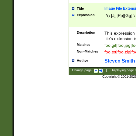
Image File Extens
Title
Expression
.*(\.[Jj][Pp][Gg]|
Description
This expression 
file's extension i
Matches
foo.gif|foo.jpg|f
Non-Matches
foo.txt|foo.zip|f
Steven Smith
Author
Change page:
|
Displaying page
Copyright © 2001-202