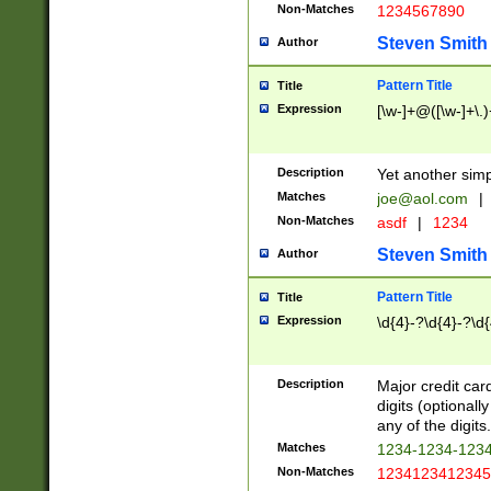
Non-Matches
1234567890
Steven Smith
Author
Pattern Title
Title
Expression
[\w-]+@([\w-]+\.)
Description
Yet another simp
Matches
joe@aol.com
|
Non-Matches
asdf
|
1234
Steven Smith
Author
Pattern Title
Title
Expression
\d{4}-?\d{4}-?\d{
Description
Major credit card
digits (optional
any of the digits.
Matches
1234-1234-123
Non-Matches
1234123412345