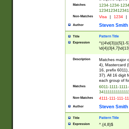
Matches
1234-1234-123
1234123412341
Non-Matches
Visa
|
1234
|
Steven Smith
Author
Pattern Title
Title
Expression
^((4\d{3})|(5[1-5
\d{4}|3[4,7]\d{13
Description
Matches major cr
4), Mastercard (
16, prefix 6011)
37). All 16 digi
each group of fou
Matches
6011-1111-1111
34111111111111
Non-Matches
4111-111-111-1
Steven Smith
Author
Pattern Title
Title
Expression
^.{4,8}$