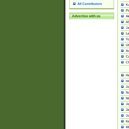
All Contributors
K
Pa
Advertise with us
Al
A
Ja
Le
To
U
Ad
Ca
Ch
He
hi
Jo
Na
Ni
Je
Ji
Jo
Ke
M