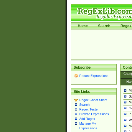
Home
Search
Regex 
Subscribe
Contr
Chan
Recent Expressions
Na
Mi
Site Links
St
Regex Cheat Sheet
Ma
Search
t
Regex Tester
PJ
Browse Expressions
Add Regex
Va
Manage My
Ma
Expressions
Ju