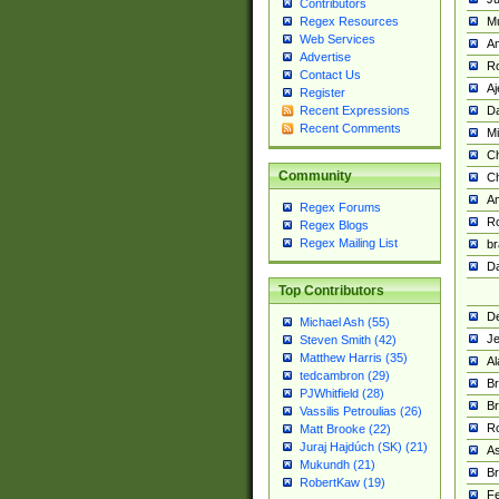
Contributors
M
Regex Resources
Web Services
Am
Advertise
R
Contact Us
A
Register
Da
Recent Expressions
Recent Comments
Mi
Ch
Community
C
A
Regex Forums
Ro
Regex Blogs
Regex Mailing List
br
Da
Top Contributors
De
Michael Ash (55)
Je
Steven Smith (42)
Matthew Harris (35)
Al
tedcambron (29)
Br
PJWhitfield (28)
Br
Vassilis Petroulias (26)
R
Matt Brooke (22)
Juraj Hajdúch (SK) (21)
A
Mukundh (21)
Br
RobertKaw (19)
Fe