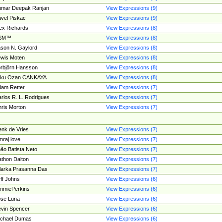
umar Deepak Ranjan
View Expressions (9)
vel Piskac
View Expressions (9)
ex Richards
View Expressions (8)
SM™
View Expressions (8)
son N. Gaylord
View Expressions (8)
wis Moten
View Expressions (8)
rbjörn Hansson
View Expressions (8)
tku Ozan CANKAYA
View Expressions (8)
am Retter
View Expressions (7)
rlos R. L. Rodrigues
View Expressions (7)
ris Morton
View Expressions (7)
nk de Vries
View Expressions (7)
mraj love
View Expressions (7)
ão Batista Neto
View Expressions (7)
thon Dalton
View Expressions (7)
larka Prasanna Das
View Expressions (7)
ff Johns
View Expressions (6)
mmiePerkins
View Expressions (6)
se Luna
View Expressions (6)
vin Spencer
View Expressions (6)
ichael Dumas
View Expressions (6)