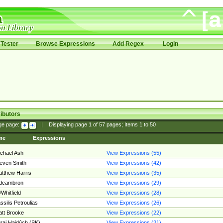
Tester
Browse Expressions
Add Regex
Login
ibutors
ge page:
|
Displaying page
1
of
57
pages; Items
1
to
50
me
Expressions
chael Ash
View Expressions (55)
even Smith
View Expressions (42)
tthew Harris
View Expressions (35)
edcambron
View Expressions (29)
Whitfield
View Expressions (28)
ssilis Petroulias
View Expressions (26)
tt Brooke
View Expressions (22)
raj Hajdúch (SK)
View Expressions (21)