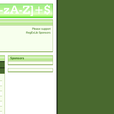
Please support
RegExLib Sponsors
Sponsors