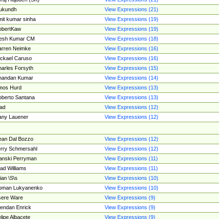
ukundh
View Expressions (21)
it kumar sinha
View Expressions (19)
obertKaw
View Expressions (19)
jesh Kumar CM
View Expressions (18)
rren Neimke
View Expressions (16)
ckael Caruso
View Expressions (16)
arles Forsyth
View Expressions (15)
handan Kumar
View Expressions (14)
mos Hurd
View Expressions (13)
berto Santana
View Expressions (13)
ad
View Expressions (12)
ny Lauener
View Expressions (12)
an Dal Bozzo
View Expressions (12)
rry Schmersahl
View Expressions (12)
anski Perryman
View Expressions (11)
ad Williams
View Expressions (11)
ian \S\s
View Expressions (10)
oman Lukyanenko
View Expressions (10)
sere Ware
View Expressions (9)
endan Enrick
View Expressions (9)
lipe Albacete
View Expressions (9)