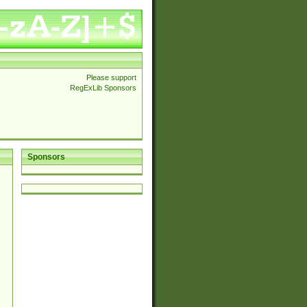
Please support
RegExLib Sponsors
Sponsors