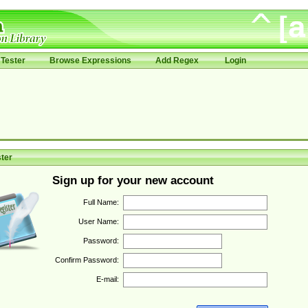
Tester
Browse Expressions
Add Regex
Login
ter
Sign up for your new account
Full Name:
User Name:
Password:
Confirm Password:
E-mail: