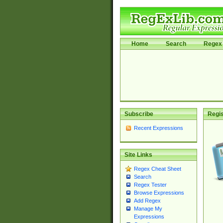
Home
Search
Regex 
Subscribe
Regis
Recent Expressions
Site Links
Regex Cheat Sheet
Search
Regex Tester
Browse Expressions
Add Regex
Manage My
Expressions