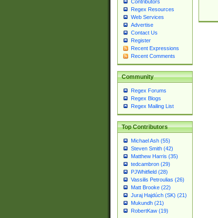
Contributors
Regex Resources
Web Services
Advertise
Contact Us
Register
Recent Expressions
Recent Comments
Community
Regex Forums
Regex Blogs
Regex Mailing List
Top Contributors
Michael Ash (55)
Steven Smith (42)
Matthew Harris (35)
tedcambron (29)
PJWhitfield (28)
Vassilis Petroulias (26)
Matt Brooke (22)
Juraj Hajdúch (SK) (21)
Mukundh (21)
RobertKaw (19)