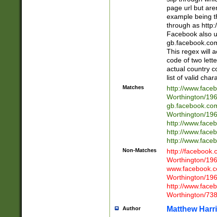
page url but are
example being t
through as http
Facebook also u
gb.facebook.com 
This regex will a
code of two lette
actual country 
list of valid cha
Matches
http://www.face
Worthington/1
gb.facebook.co
Worthington/1
http://www.face
http://www.face
http://www.face
Non-Matches
http://facebook
Worthington/1
www.facebook.c
Worthington/1
http://www.face
Worthington/73
Matthew Harr
Author