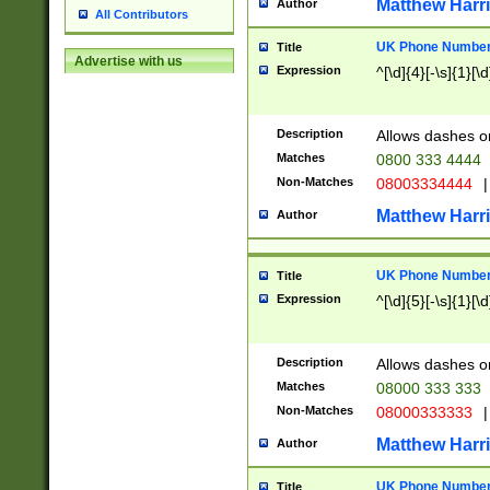
Matthew Harr
Author
All Contributors
UK Phone Number 
Title
Advertise with us
Expression
^[\d]{4}[-\s]{1}[\d
Description
Allows dashes o
Matches
0800 333 4444
Non-Matches
08003334444
|
Matthew Harr
Author
UK Phone Number 
Title
Expression
^[\d]{5}[-\s]{1}[\d
Description
Allows dashes o
Matches
08000 333 333
Non-Matches
08000333333
|
Matthew Harr
Author
UK Phone Number 
Title