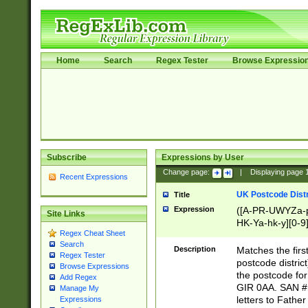
Home
Search
Regex Tester
Browse Expressio
Subscribe
Expressions by User
Change page:
|
Displaying page
Recent Expressions
UK Postcode Distr
Title
Expression
([A-PR-UWYZa-pr
Site Links
HK-Ya-hk-y][0-9
Regex Cheat Sheet
[A-HJKS-UWa-hj
Search
Description
Matches the firs
Regex Tester
postcode distric
Browse Expressions
the postcode for
Add Regex
GIR 0AA. SAN # 
Manage My
letters to Fathe
Expressions