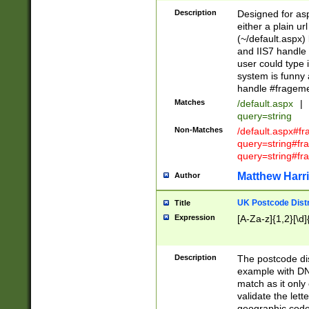
Description
Designed for asp
either a plain ur
(~/default.aspx)
and IIS7 handle 
user could type 
system is funny 
handle #fragem
Matches
/default.aspx
|
query=string
Non-Matches
/default.aspx#f
query=string#f
query=string#fr
Matthew Harr
Author
UK Postcode Distr
Title
Expression
[A-Za-z]{1,2}[\d]
Description
The postcode dist
example with DN
match as it only 
validate the lett
geographic code