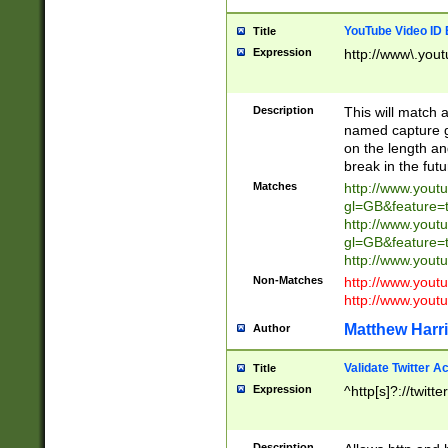
YouTube Video ID 
Title
Expression
http://www\.yout
Description
This will match a
named capture gr
on the length and
break in the fut
Matches
http://www.yout
gl=GB&feature=
http://www.yout
gl=GB&feature=
http://www.you
Non-Matches
http://www.yout
http://www.you
Matthew Harr
Author
Validate Twitter A
Title
Expression
^http[s]?://twitt
Description