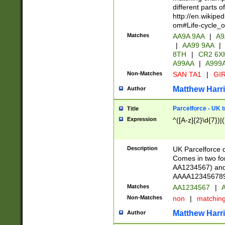
different parts 
http://en.wikipe
om#Life-cycle_
Matches
AA9A 9AA
|
A9
|
AA99 9AA
|
8TH
|
CR2 6X
A99AA
|
A999
Non-Matches
SAN TA1
|
GIR
Matthew Harr
Author
Parcelforce - UK 
Title
Expression
^([A-z]{2}\d{7})|
Description
UK Parcelforce d
Comes in two for
AA1234567) and 
AAAA1234567890)
Matches
AA1234567
|
A
Non-Matches
non
|
matchin
Matthew Harr
Author