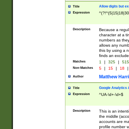
Allow digits but e
Title
Expression
^(?!^(5|15|18|30
Description
Because a regula
character at a t
numbers as they 
allows any numbe
this by using a n
finds an exclud
Matches
1
|
325
|
51
Non-Matches
5
|
15
|
18
|
Matthew Harr
Author
Google Analytics 
Title
Expression
^UA-\d+-\d+$
Description
This is an inten
the middle (acco
accounts are ma
profile number w