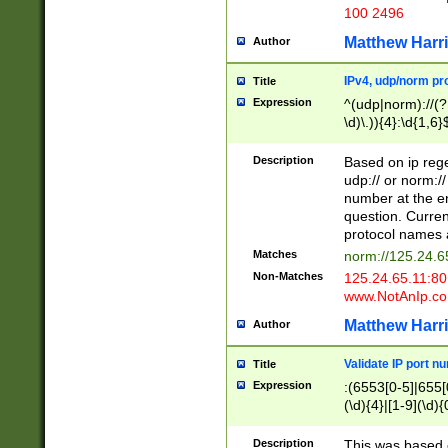
100 2496
Matthew Harr
Author
IPv4, udp/norm pro
Title
Expression
^(udp|norm)://(?:
\d)\.)){4}:\d{1,6}
Description
Based on ip rege
udp:// or norm://
number at the en
question. Curren
protocol names a
Matches
norm://125.24.6
Non-Matches
125.24.65.11:8
www.NotAnIp.c
Matthew Harr
Author
Validate IP port n
Title
Expression
:(6553[0-5]|655[0
(\d){4}|[1-9](\d){
Description
This was based o