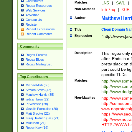
Contributors
Matches
LN5
|
SW1
|
Regex Resources
Non-Matches
ln5 7nq
|
GIR
Web Services
Advertise
Matthew Harr
Author
Contact Us
Register
Clean Domain Na
Recent Expressions
Title
Recent Comments
Expression
^http\://www.[a-z
Community
Description
This regex only
Regex Forums
after. Ends in a 
Regex Blogs
pretty slack on t
Regex Mailing List
part could be tig
specific TLDs.
Top Contributors
Matches
http://www.som
Michael Ash (55)
http://www.som
Steven Smith (42)
http://www.dod
Matthew Harris (35)
Non-Matches
http://www.some
tedcambron (29)
http://somedom
PJWhitfield (28)
www.noprotocolp
Vassilis Petroulias (26)
https://www.sec
Matt Brooke (22)
Juraj Hajdúch (SK) (21)
http://www.notra
Mukundh (21)
HTTP://WWW.beg
RobertKaw (19)