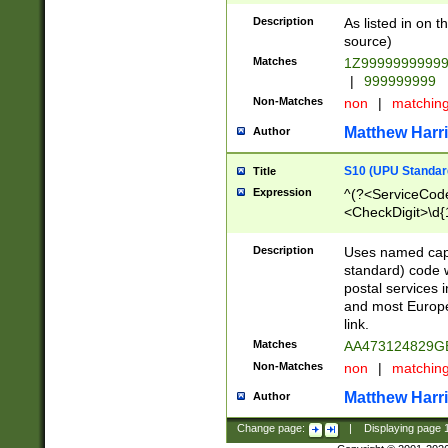
Description
As listed in on 
source)
Matches
1Z9999999999
|
999999999
Non-Matches
non
|
matchin
Matthew Harr
Author
S10 (UPU Standard
Title
Expression
^(?<ServiceCode
<CheckDigit>\d{
Description
Uses named cap
standard) code 
postal services 
and most Europe
link.
Matches
AA473124829G
Non-Matches
non
|
matchin
Matthew Harr
Author
Change page:
|
Displaying page