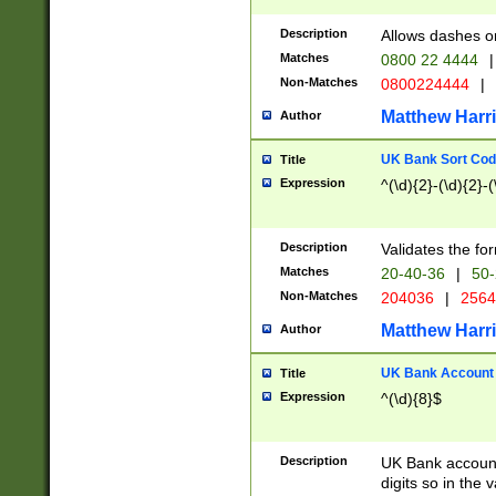
Description
Allows dashes o
Matches
0800 22 4444
|
Non-Matches
0800224444
|
Matthew Harr
Author
UK Bank Sort Cod
Title
Expression
^(\d){2}-(\d){2}-(
Description
Validates the fo
Matches
20-40-36
|
50-
Non-Matches
204036
|
256
Matthew Harr
Author
UK Bank Account (
Title
Expression
^(\d){8}$
Description
UK Bank account
digits so in the