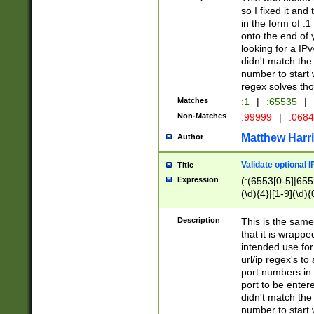
so I fixed it and
in the form of :
onto the end of 
looking for a IPv
didn't match the 
number to start 
regex solves th
Matches
:1
|
:65535
|
Non-Matches
:99999
|
:068
Matthew Harr
Author
Validate optional 
Title
Expression
(:(6553[0-5]|655[
(\d){4}|[1-9](\d){
Description
This is the same
that it is wrapp
intended use for
url/ip regex's t
port numbers in 
port to be entere
didn't match the 
number to start 