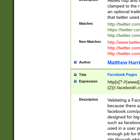
Allows http and 
clamped to the r
an optional trai
that twitter used
Matches
http://twitter.co
https://twitter.c
http://twitter.com
Non-Matches
http://www.twitt
http://twitter.c
http://twitter.com
Matthew Harr
Author
Facebook Pages
Title
Expression
http[s]?://(www|
{2})\.facebook\.
9\.-]+)[/]?$
Description
Validating a Face
because there are
facebook.com/p
designed for big
such as facebook
used in a user p
enough job for t
slip through whi