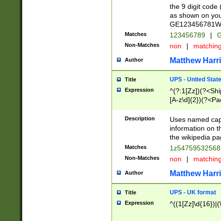
the 9 digit code
as shown on you
GE123456781WW)
Matches
123456789
|
G
Non-Matches
non
|
matchin
Matthew Harr
Author
UPS - United Stat
Title
Expression
^(?:1[Zz])(?<Sh
[A-z\d]{2})(?<P
Description
Uses named capt
information on 
the wikipedia pag
Matches
1z5475953256
Non-Matches
non
|
matchin
Matthew Harr
Author
UPS - UK format
Title
Expression
^((1[Zz]\d{16})|(