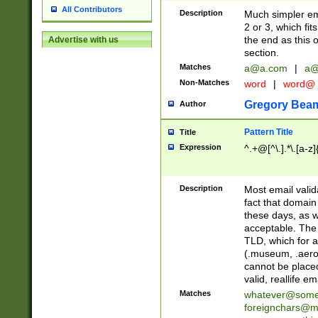
All Contributors
Description
Much simpler ema
2 or 3, which fi
the end as this 
Advertise with us
section.
Matches
a@a.com
|
a@
Non-Matches
word
|
word@
Gregory Bea
Author
Pattern Title
Title
Expression
^.+@[^\.].*\.[a-z]
Description
Most email valid
fact that domain
these days, as w
acceptable. The 
TLD, which for a
(.museum, .aero, 
cannot be placed
valid, reallife em
Matches
whatever@som
foreignchars@m