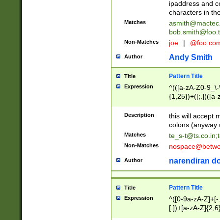
ipaddress and c
characters in t
Matches
asmith@mactec
bob.smith@foo.t
Non-Matches
joe
|
@foo.co
Andy Smith
Author
Pattern Title
Title
Expression
^(([a-zA-Z0-9_\-\
{1,25})+([;.](([a
Z]{2,5}){1,25})+
Description
this will accept 
colons (anyway u
Matches
te_s-t@ts.co.in
;
Non-Matches
nospace@betwee
narendiran do
Author
Pattern Title
Title
Expression
^([0-9a-zA-Z]+[
[.])+[a-zA-Z]{2,6