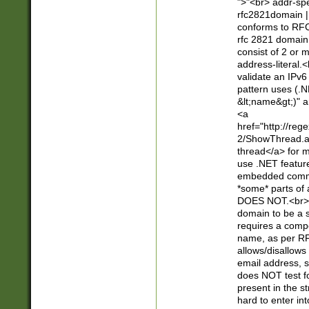
">"<br> addr-sp
rfc2821domain | 
conforms to RFC
rfc 2821 domain
consist of 2 or 
address-literal.<
validate an IPv6
pattern uses (.N
&lt;name&gt;)" a
<a
href="http://re
2/ShowThread.a
thread</a> for m
use .NET featur
embedded commen
*some* parts of 
DOES NOT.<br> 
domain to be a s
requires a compo
name, as per RF
allows/disallows
email address, 
does NOT test f
present in the s
hard to enter int