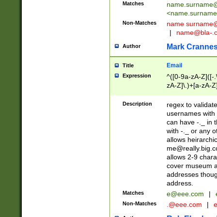
Matches
name.surname@
<
name.surname
Non-Matches
name
surname@
|
name@bla-.
Mark Cranne
Author
Email
Title
Expression
^([0-9a-zA-Z]([-
zA-Z]\.)+[a-zA-Z
Description
regex to validat
usernames with 
can have -._ in
with -._ or any 
allows heirarchi
me@really.big.
allows 2-9 chara
cover museum an
addresses though
address.
Matches
e@eee.com
|
Non-Matches
.@eee.com
|