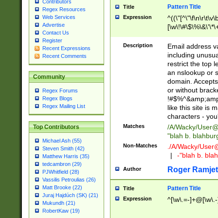
Contributors
Pattern Title
Title
Regex Resources
Web Services
Expression
^((\"[^\"\f\n\r\t\v\
Advertise
[\w\!\#\$\%\&\'\*\+
Contact Us
9])|([0-1]?[0-9]?[
Register
[0-9]))\.((25[0-5]
Description
Email address v
Recent Expressions
5])|(2[0-4][0-9])|
including unusual
Recent Comments
9])|([0-1]?[0-9]?[
restrict the top 
[0-9]))\.((25[0-5]
an nslookup or s
Community
5])|(2[0-4][0-9])|
domain. Accepts 
Za-z\-]+))$
or without bracket
Regex Forums
!#$%^&amp;amp;
Regex Blogs
Regex Mailing List
like this site i
characters - you'l
Matches
/A/Wacky/
User@
Top Contributors
"blah b. blahbu
Michael Ash (55)
Non-Matches
./A/Wacky/
User
Steven Smith (42)
|
-"blah b. bl
Matthew Harris (35)
tedcambron (29)
Roger Ramjet
Author
PJWhitfield (28)
Vassilis Petroulias (26)
Matt Brooke (22)
Pattern Title
Title
Juraj Hajdúch (SK) (21)
Expression
^[\w\.=-]+@[\w\.-
Mukundh (21)
RobertKaw (19)