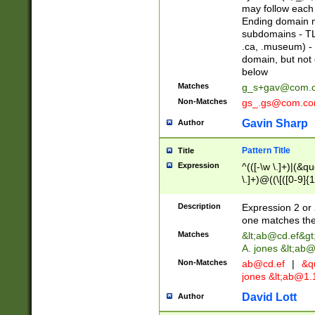
may follow each 
Ending domain mu
subdomains - TL
.ca, .museum) - 
domain, but not
below
Matches
g_s+gav@com.
Non-Matches
gs_.gs@com.c
Gavin Sharp
Author
Pattern Title
Title
Expression
^(([-\w \.]+)|(&q
\.]+)@((\[([0-9]{1
{2,4}))&gt;$
Description
Expression 2 or 
one matches the 
Matches
&lt;
ab@cd.ef
&gt
A. jones &lt;ab@
Non-Matches
ab@cd.ef
|
&qu
jones &lt;
ab@1.1
David Lott
Author