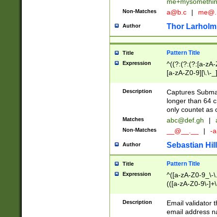
me+mysomethi
Non-Matches
a@b.c
|
me@.
Thor Larholm
Author
Pattern Title
Title
Expression
^((?:(?:(?:[a-zA-
[a-zA-Z0-9][\.\-_
Description
Captures Subma
longer than 64 c
only countet as 
Matches
abc@def.gh
|
Non-Matches
__@__.__
|
-a
Sebastian Hill
Author
Pattern Title
Title
Expression
^([a-zA-Z0-9_\-\.]
(([a-zA-Z0-9\-]+\
Description
Email validator t
email address na