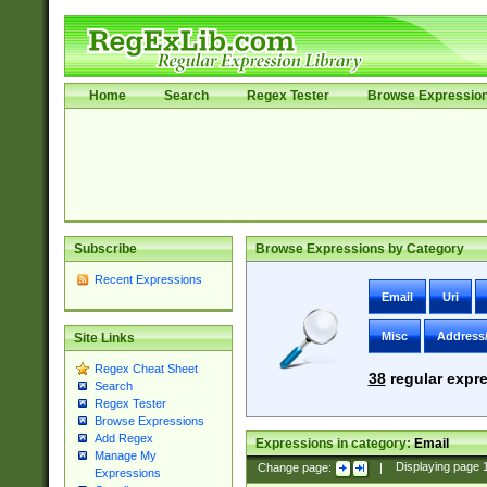
Home
Search
Regex Tester
Browse Expressio
Subscribe
Browse Expressions by Category
Recent Expressions
Email
Uri
Misc
Address
Site Links
Regex Cheat Sheet
38
regular expre
Search
Regex Tester
Browse Expressions
Add Regex
Expressions in category:
Email
Manage My
Change page:
|
Displaying page
Expressions