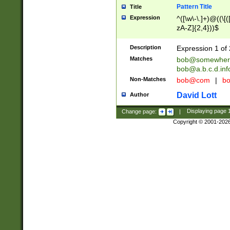
Pattern Title
Title
Expression
^([\w\-\.]+)@((\[(
zA-Z]{2,4}))$
Description
Expression 1 of 
Matches
bob@somewher
bob@a.b.c.d.inf
Non-Matches
bob@com
|
bo
David Lott
Author
Change page:
|
Displaying page
Copyright © 2001-202