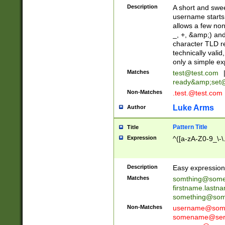
Description
A short and swee
username starts
allows a few non
_, +, &amp;) an
character TLD r
technically valid
only a simple ex
Matches
test@test.com
ready&amp;
set
Non-Matches
.test.@test.com
Luke Arms
Author
Pattern Title
Title
Expression
^([a-zA-Z0-9_\-\
Description
Easy expression 
Matches
somthing@some
firstname.last
something@some
Non-Matches
username@some
somename@serv