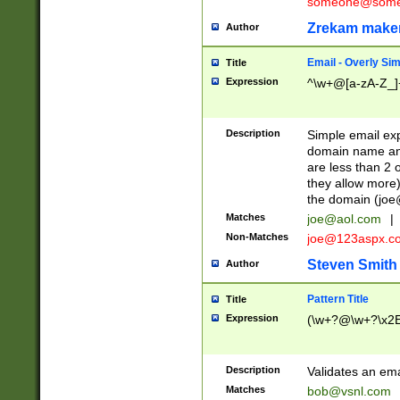
someone@somet
Zrekam make
Author
Email - Overly Si
Title
Expression
^\w+@[a-zA-Z_]+
Description
Simple email exp
domain name and 
are less than 2 o
they allow more)
the domain (
joe
Matches
joe@aol.com
|
Non-Matches
joe@123aspx.c
Steven Smith
Author
Pattern Title
Title
Expression
(\w+?@\w+?\x2E
Description
Validates an em
Matches
bob@vsnl.com