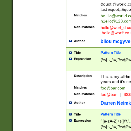
&quot;@world.co
last &quot;.&quo
Matches
he_llo@worl.d.
h1ello@123.co
Non-Matches
hello@worl_d.
.hello@wor#.co.
bilou mcgyve
Author
Pattern Title
Title
Expression
(\w[-._\w]*\w@\w[
Description
This is my all-tim
years and it's ne
Matches
foo@bar.com
|
Non-Matches
foo@bar
|
$$$
Darren Neimk
Author
Pattern Title
Title
Expression
^[a-zA-Z]+(([\'\,\
(\w[-._\w]*\w@\w