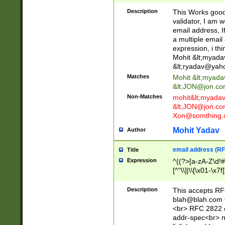
._\w]*\w\.\w{2,3}
Description
This Works good 
validator, I am w
email address, I
a multiple email
expression, i thi
Mohit &lt;
myada
&lt;
ryadav@yah
Matches
Mohit &lt;
myada
&lt;
JON@jon.co
Non-Matches
mohit&lt;
myada
&lt;
JON@jon.co
Xon@somthing.
Mohit Yadav
Author
email address (RF
Title
Expression
^((?>[a-zA-Z\d!#
[^"\\]|\\[\x01-\x
Z\d!#$%&'*+\-/=?^
\x7f])*")@(((?!-)[
Description
This accepts RF
[)\.)(25[0-5]|2[0
blah@blah.com
((?=[\x01-\x7f])[^
<br> RFC 2822 e
addr-spec<br> n