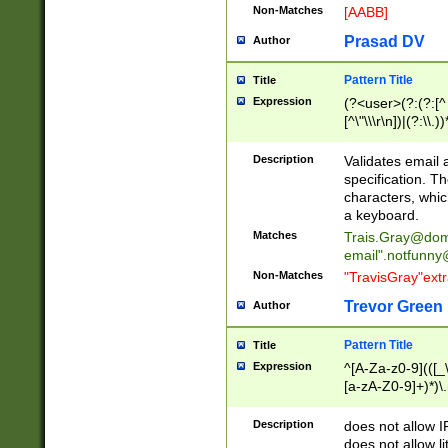
Non-Matches
[AABB]
Prasad DV
Author
Pattern Title
Title
Expression
(?<user>(?:(?:[^ \t
[^\"\\\r\n])|(?:\\.))
(?:\"(?:(?:[^\"\\\
<\>@,;\:\\\"\.\[\]\r
Description
Validates email
(?:[^ \t\(\)\<\>@,;\:
specification. Th
(?:\\.))*\])))*)
characters, whic
a keyboard.
Matches
Trais.Gray@dom
email"
.notfunny
Non-Matches
"TravisGray"ext
Trevor Green
Author
Pattern Title
Title
Expression
^[A-Za-z0-9](([_\
[a-zA-Z0-9]+)*)\.
Description
does not allow 
does not allow l