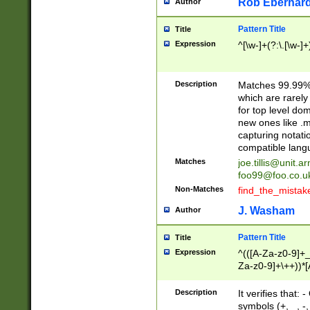
Rob Eberhard
Author
Pattern Title
Title
Expression
^[\w-]+(?:\.[\w-]
Description
Matches 99.99% 
which are rarely
for top level do
new ones like .m
capturing notati
compatible lang
Matches
joe.tillis@unit.a
foo99@foo.co.u
Non-Matches
find_the_mistak
J. Washam
Author
Pattern Title
Title
Expression
^(([A-Za-z0-9]+_
Za-z0-9]+\++))*[
zA-Z]{2,6}$
Description
It verifies that:
symbols (+, _, -,