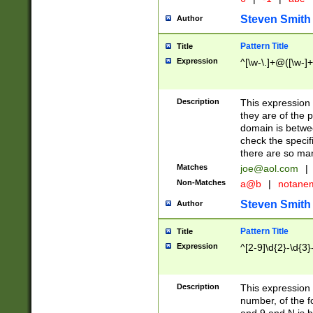
Steven Smith
Author
Pattern Title
Title
Expression
^[\w-\.]+@([\w-]+
Description
This expression
they are of the p
domain is betwe
check the specifi
there are so ma
Matches
joe@aol.com
|
Non-Matches
a@b
|
notane
Steven Smith
Author
Pattern Title
Title
Expression
^[2-9]\d{2}-\d{3}
Description
This expressio
number, of the