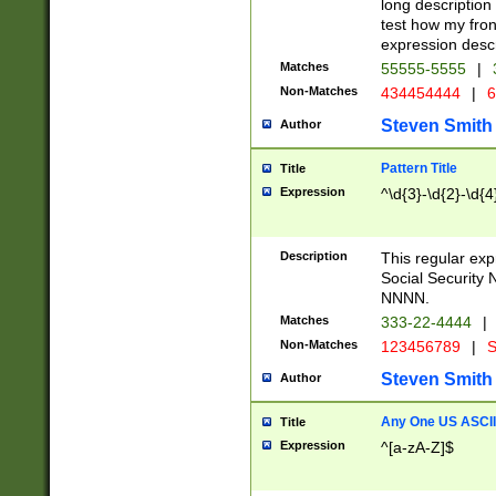
long description 
test how my fron
expression descr
Matches
55555-5555
|
Non-Matches
434454444
|
6
Steven Smith
Author
Pattern Title
Title
Expression
^\d{3}-\d{2}-\d{4
Description
This regular ex
Social Security
NNNN.
Matches
333-22-4444
|
Non-Matches
123456789
|
S
Steven Smith
Author
Any One US ASCII 
Title
Expression
^[a-zA-Z]$