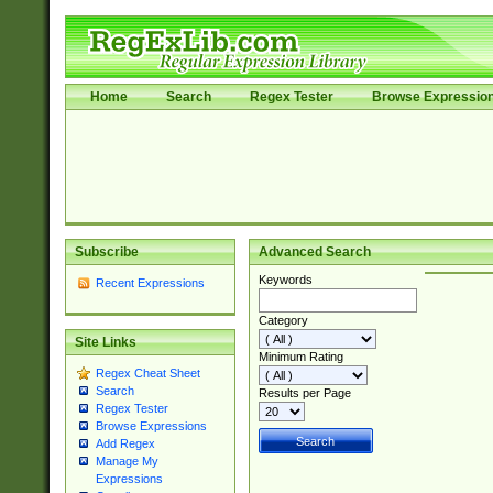
Home
Search
Regex Tester
Browse Expressio
Subscribe
Advanced Search
Keywords
Recent Expressions
Category
Site Links
Minimum Rating
Regex Cheat Sheet
Search
Results per Page
Regex Tester
Browse Expressions
Add Regex
Manage My
Expressions