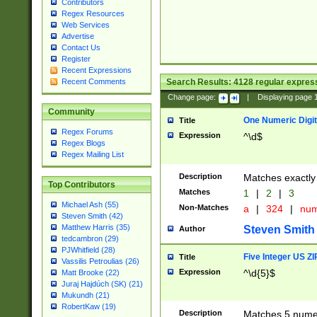
Contributors
Regex Resources
Web Services
Advertise
Contact Us
Register
Recent Expressions
Search Results:
4128
regular express
Recent Comments
Change page:
|
Displaying page
Community
One Numeric Digit
Title
Regex Forums
Expression
^\d$
Regex Blogs
Regex Mailing List
Description
Matches exactly 
Top Contributors
Matches
1
|
2
|
3
Michael Ash (55)
Non-Matches
a
|
324
|
nu
Steven Smith (42)
Matthew Harris (35)
Steven Smith
Author
tedcambron (29)
PJWhitfield (28)
Five Integer US Z
Title
Vassilis Petroulias (26)
Expression
^\d{5}$
Matt Brooke (22)
Juraj Hajdúch (SK) (21)
Mukundh (21)
RobertKaw (19)
Description
Matches 5 numeri