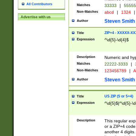
All Contributors
Matches
33333
|
5555
Non-Matches
abcd
|
1324
|
Advertise with us
Steven Smith
Author
ZIP+4 - XXXXX-X
Title
Expression
^\d{5}-\d{4}$
Description
Numeric and hyp
Matches
22222-3333
|
Non-Matches
123456789
|
A
Steven Smith
Author
US ZIP (5 or 5+4)
Title
Expression
^\d{5}$|^\d{5}-\d
Description
This regular exp
or a ZIP+4 code 
another 4 digits. 