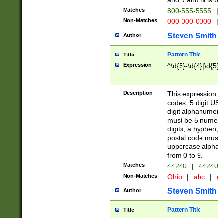
and 9 and N is 
Matches
800-555-5555
|
Non-Matches
000-000-0000
|
Steven Smith
Author
Pattern Title
Title
Expression
^\d{5}-\d{4}|\d{5
Description
This expression 
codes: 5 digit U
digit alphanumer
must be 5 numer
digits, a hyphen
postal code mus
uppercase alphab
from 0 to 9.
Matches
44240
|
44240
Non-Matches
Ohio
|
abc
|
Steven Smith
Author
Pattern Title
Title