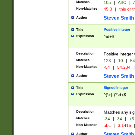
Matches
10a
|
ABC
|
A
Non-Matches
45.3
|
this or t
Steven Smith
Author
Positive Integer
Title
Expression
^\d+$
Description
Positive integer 
Matches
123
|
10
|
54
Non-Matches
-54
|
54.234
|
Steven Smith
Author
Signed Integer
Title
Expression
^(\+|-)?\d+$
Description
Matches any sig
Matches
-34
|
34
|
+5
Non-Matches
abc
|
3.1415
Steven Smith
Author