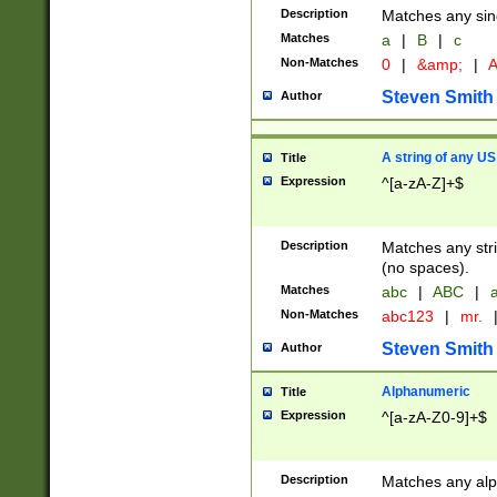
Description
Matches any sing
Matches
a
|
B
|
c
Non-Matches
0
|
&amp;
|
A
Steven Smith
Author
A string of any US
Title
Expression
^[a-zA-Z]+$
Description
Matches any stri
(no spaces).
Matches
abc
|
ABC
|
a
Non-Matches
abc123
|
mr.
Steven Smith
Author
Alphanumeric
Title
Expression
^[a-zA-Z0-9]+$
Description
Matches any alp