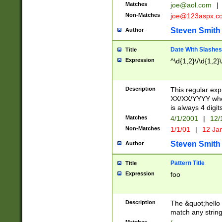
Matches
joe@aol.com
|
Non-Matches
joe@123aspx.c
Steven Smith
Author
Date With Slashes
Title
Expression
^\d{1,2}\/\d{1,2}\
Description
This regular exp
XX/XX/YYYY wher
is always 4 digit
Matches
4/1/2001
|
12/
Non-Matches
1/1/01
|
12 Ja
Steven Smith
Author
Pattern Title
Title
Expression
foo
Description
The &quot;hello 
match any string 