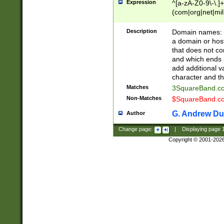
Expression
^[a-zA-Z0-9\-\.]+
(com|org|net|m
Description
Domain names: Th
a domain or hos
that does not co
and which ends in
add additional v
character and th
Matches
3SquareBand.
Non-Matches
$SquareBand.
G. Andrew Du
Author
Change page:
|
Displaying page
Copyright © 2001-202