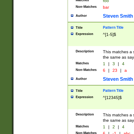
Matches
foo
Non-Matches
bar
Steven Smith
Author
Pattern Title
Title
Expression
^[1-5]$
Description
This matches a s
the same as say
Matches
1
|
3
|
4
Non-Matches
6
|
23
|
a
Steven Smith
Author
Pattern Title
Title
Expression
^[12345]$
Description
This matches a s
the same as sayi
Matches
1
|
2
|
4
Non-Matches
6
|
-1
|
abc