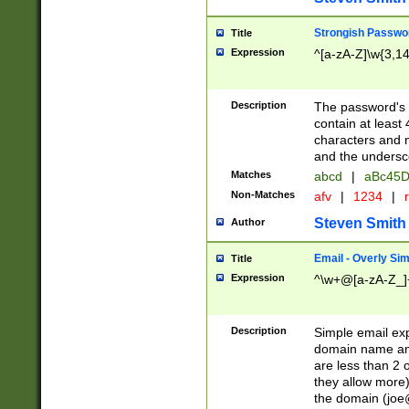
Strongish Passwo
Title
Expression
^[a-zA-Z]\w{3,1
Description
The password's fi
contain at least
characters and n
and the unders
Matches
abcd
|
aBc45D
Non-Matches
afv
|
1234
|
r
Steven Smith
Author
Email - Overly Si
Title
Expression
^\w+@[a-zA-Z_]+
Description
Simple email exp
domain name and 
are less than 2 o
they allow more)
the domain (
joe