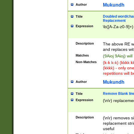
Mukundh
Author
Doubled word/chara
Title
Replacement
Expression
\b([A-Za-z0-9]+)
Description
The above RE wi
and replaces wit
Matches
(9Aioj 9Aioj) wil
Non-Matches
(k-k k-k) (kkkk 
(kkkk) - only on
repetitions will b
Mukundh
Author
Remove Blank lines
Title
Expression
(\n\r) replacemen
Description
(\n\r) removes s
replacement stri
useful