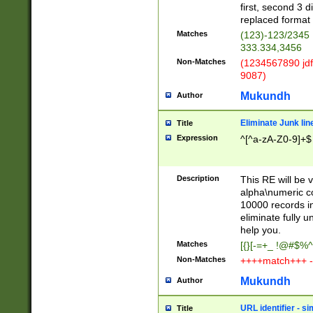
first, second 3 d
replaced format 
Matches
(123)-123/2345
333.334,3456
Non-Matches
(1234567890 jdf
9087)
Mukundh
Author
Eliminate Junk lin
Title
Expression
^[^a-zA-Z0-9]+$
Description
This RE will be v
alpha\numeric co
10000 records in
eliminate fully u
help you.
Matches
[{}[-=+_ !@#$%^
Non-Matches
++++match+++ -
Mukundh
Author
URL identifier - s
Title