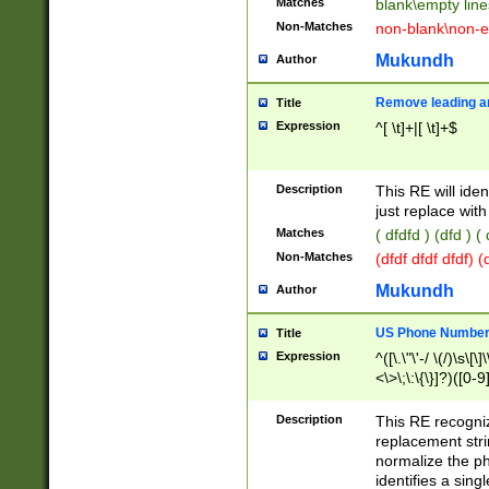
Matches
blank\empty line
Non-Matches
non-blank\non-e
Mukundh
Author
Remove leading an
Title
Expression
^[ \t]+|[ \t]+$
Description
This RE will iden
just replace with
Matches
( dfdfd ) (dfd ) (
Non-Matches
(dfdf dfdf dfdf) 
Mukundh
Author
US Phone Number 
Title
Expression
^([\.\"\'-/ \(/)\s\[\]
<\>\;\:\{\}]?)([0-9]
Description
This RE recogn
replacement str
normalize the ph
identifies a sing