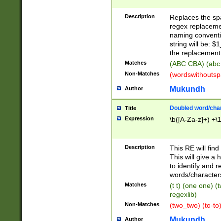
Description
Replaces the spa
regex replacemen
naming conventi
string will be: $
the replacement 
Matches
(ABC CBA) (abc
Non-Matches
(wordswithouts
Mukundh
Author
Doubled word/chara
Title
Expression
\b([A-Za-z]+) +\
Description
This RE will fin
This will give a
to identify and 
words/character
Matches
(t t) (one one) (
regexlib)
Non-Matches
(two_two) (to-to)
Mukundh
Author