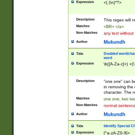
Expression
<(.|\n)*?>
u00D4\u00D5\u
00DD\u00DE\u0
0E5\u00E6\u00
Description
This regex will 
ED\u00EE\u00E
5\u00F6\u00F8
Matches
<BR> </a>
u00FF\u0100\u0
Non-Matches
any text without
07\u0108\u0109
u0110\u0111\u0
Mukundh
Author
8\u0119\u011A\
0121\u0122\u01
Doubled word/char
Title
9\u012A\u012B\
word
0132\u0133\u01
Expression
\b([A-Za-z]+) +(\
A\u013B\u013C\
0143\u0144\u01
B\u014C\u014D\
Description
"one one" can be
0154\u0155\u01
in removing the 
C\u015D\u015E\
character. The r
0165\u0166\u01
Matches
one one, two two
D\u016E\u016F\
Non-Matches
normal sentenc
0176\u0177\u0
7E\u017F\u0180
Mukundh
Author
u0187\u0188\u
18F\u0190\u019
Identify Special C
Title
\u0198\u0199\u
Expression
[^a-zA-Z0-9]+
1A0\u01A1\u01