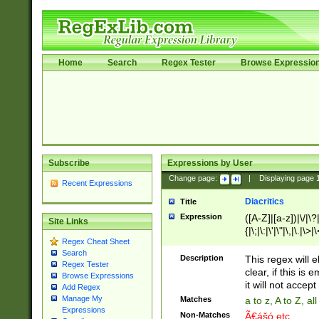
Home
Search
Regex Tester
Browse Expressio
Subscribe
Expressions by User
Change page:
|
Displaying page
Recent Expressions
Diacritics
Title
Expression
([A-Z]|[a-z])|\/|\?|
Site Links
{|\;|\:|\'|\"|\,|\.|\>
Regex Cheat Sheet
Search
Description
This regex will e
Regex Tester
clear, if this is
Browse Expressions
it will not accept 
Add Regex
Manage My
Matches
a to z, A to Z, a
Expressions
Non-Matches
Ã€ášó etc..