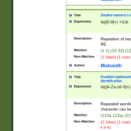
Douled numerics id
Title
Expression
\b([0-9]+) +\1\b
Description
Repetition of two
RE.
Matches
(1 1) (33 33) 
Non-Matches
(1 1two) (1 one)
Mukundh
Author
Doubled alphanum
Title
identification
Expression
\b([A-Za-z0-9]+)
Description
Repeated word/
character can be
Matches
(123a 123a) (22
Non-Matches
(1 1two) (1 one)
k k-k)