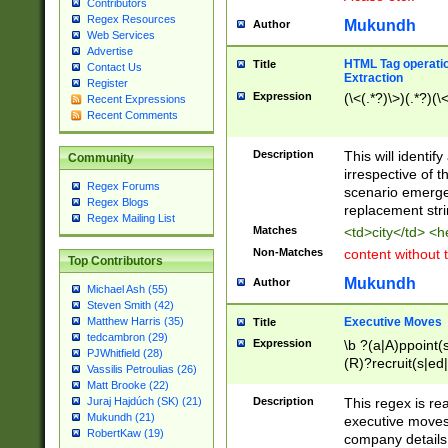
Contributors
Regex Resources
Mukundh
Author
Web Services
Advertise
HTML Tag operation
Title
Contact Us
Extraction
Register
Expression
(\<(.*?)\>)(.*?)(\<
Recent Expressions
Recent Comments
Description
This will identif
Community
irrespective of th
Regex Forums
scenario emerge
Regex Blogs
replacement str
Regex Mailing List
Matches
<td>city</td> <
Non-Matches
content without 
Top Contributors
Mukundh
Author
Michael Ash (55)
Steven Smith (42)
Executive Moves
Matthew Harris (35)
Title
tedcambron (29)
Expression
\b ?(a|A)ppoint(s
PJWhitfield (28)
(R)?recruit(s|ed|
Vassilis Petroulias (26)
(R)?replace(s|d|
Matt Brooke (22)
(P|p)romot(ed|es
Description
This regex is real
Juraj Hajdúch (SK) (21)
names(d)?| (his|h
Mukundh (21)
executive moves
(M|m)anagement
RobertKaw (19)
company details 