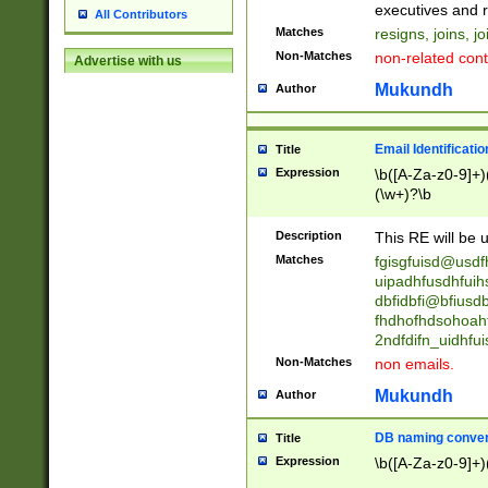
reassumes posit
executives and r
All Contributors
promoted to| ha
Matches
resigns, joins, j
will succeed| h
Non-Matches
non-related cont
Advertise with us
promoted to| has
reassumes posit
Mukundh
Author
additional (role|
transferred| has 
stepp(ed|ing) d
Email Identificati
Title
retired| (has|he
Expression
\b([A-Za-z0-9]+)
(T|t)erminat(ed|s|
(\w+)?\b
stopped working| 
notified| will lea
Description
This RE will be u
been|has)? elect
Matches
fgisgfuisd@usd
uipadhfusdhfuih
dbfidbfi@bfiusd
fhdhofhdsohoahf
2ndfdifn_uidhfu
Non-Matches
non emails.
Mukundh
Author
DB naming conven
Title
Expression
\b([A-Za-z0-9]+)