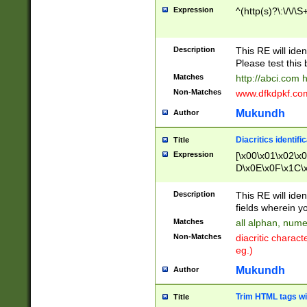
Expression
^(http(s)?\:\/\/\S
Description
This RE will iden
Please test this 
Matches
http://abci.com 
Non-Matches
www.dfkdpkf.com 
Mukundh
Author
Diacritics identifi
Title
Expression
[\x00\x01\x02\x
D\x0E\x0F\x1C\
x9E\x9F\xA7\xA
C8\xC9\xCA\xCB
Description
This RE will ident
xD5\xD6\xD8\xD
fields wherein y
\xE3\xE4\xE5\x
Matches
all alphan, nume
xF0\xF1\xF2\xF
Non-Matches
diacritic chara
FE\xFF\u0060\u
eg.)
00A8\u00A9\u0
0B1\u00B2\u00
Mukundh
Author
B\u00BC\u00BD
\u00C4\u00C5\
Trim HTML tags wi
Title
u00CC\u00CD\u