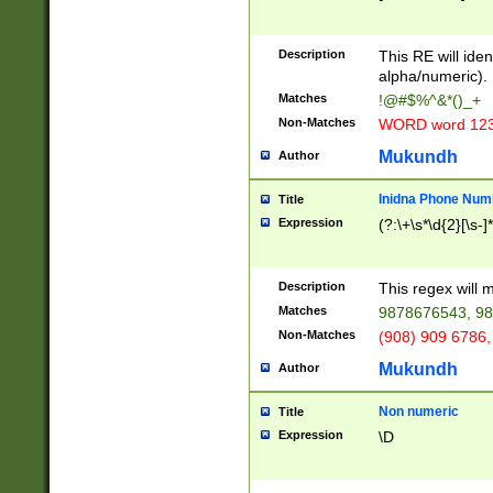
8\u01A9\u01AA
u01B1\u01B2\u
Description
1B9\u01BA\u01
This RE will iden
C1\u01C2\u01C
alpha/numeric).
A\u01CB\u01CC
Matches
!@#$%^&*()_+
3\u01D4\u01D5
Non-Matches
WORD word 12
\u01DC\u01DD\
u01E4\u01E5\u
Mukundh
Author
1EC\u01ED\u01
F4\u01F5\u01F
Inidna Phone Num
Title
0\u0201\u0202\
Expression
(?:\+\s*\d{2}[\s-]
209\u020A\u02
1\u0212\u0213\
0252\u0259\u0
Description
This regex will
60\u0263\u0264
Matches
9878676543, 98
u026C\u026D\u
276\u0277\u02
Non-Matches
(908) 909 6786,
E\u027F\u0281\
Mukundh
Author
0288\u0289\u0
90\u0291\u0292
0299\u029A\u0
Non numeric
Title
A2\u02A3\u02A
Expression
\D
\u0342\u0343\u
38C\u038E\u038
F\u03A0\u03A3