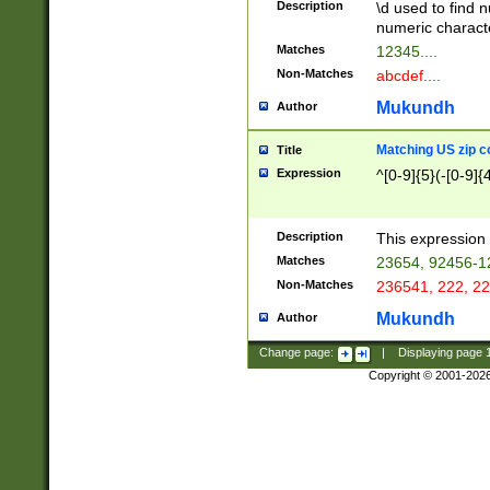
Description
\d used to find n
u03AD\u03AE\u
numeric charact
3B5\u03B6\u03
Matches
12345....
BE\u03BF\u03C
Non-Matches
abcdef....
6\u03C7\u03C8
E\u03D0\u03D1
Mukundh
Author
u03E2\u03E3\u
3F0\u03F1\u040
Matching US zip c
Title
C\u040E\u040F\
Expression
^[0-9]{5}(-[0-9]{
041B\u041C\u0
29\u042A\u042B
u0433\u0434\u0
3B\u043F\u0444
Description
This expression 
u044E\u044F\u0
Matches
23654, 92456-1
5A\u045B\u045C
Non-Matches
236541, 222, 22
u0464\u0465\u0
6C\u046D\u046E
Mukundh
Author
u0477\u0478\u
Change page:
|
Displaying page
Copyright © 2001-202