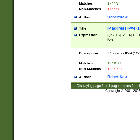
Matches
177777
Non-Matches
177778
RobertKaw
Author
IP address IPv4 (1
Title
Expression
((25[0-5]|(2[0-4]|1{0,1
[0-9])
Description
IP address IPv4 (127
.
Matches
127.0.0.1
Non-Matches
127-0-0-1
RobertKaw
Author
Displaying page
1
of
1
pages; Items
1
to
Copyright © 2001-202