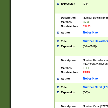
Expression
[0-9]+
Description
Number Decimal (6553
Matches
65535
Non-Matches
65A35
RobertKaw
Author
Number Hexadecim
Title
Expression
[0-9a-fA-F]+
Description
Number Hexadecimal
http://tools.twainsca
Matches
FFFF
Non-Matches
FFFG
RobertKaw
Author
Number Octal (17
Title
Expression
[0-7]+
Description
Number Octal (177777