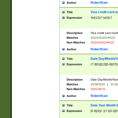
RobertKaw
Author
Visa credit card 
Title
Expression
4\d{12}(?:\d{3})?
Description
Visa credit card num
Matches
4110144110144115
Non-Matches
411014410144115
RobertKaw
Author
Date Day/Month/Y
Title
Expression
(?:3[01]|[12][0-9]|0?[1-
Description
Date Day/Month/Year.
Matches
31/08/2015
|
31-08
Non-Matches
2015-08-31
RobertKaw
Author
Date Year-Month-
Title
Expression
[0-9]{4}[/.-](?:1[0-2]|0