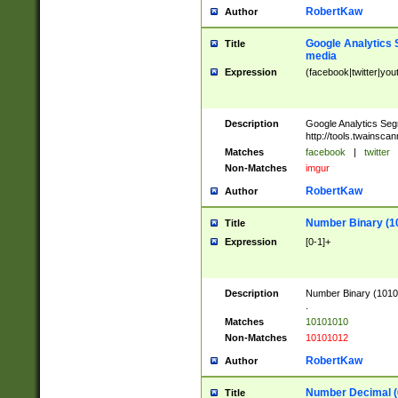
RobertKaw
Author
Google Analytics 
Title
media
Expression
(facebook|twitter|you
Description
Google Analytics Seg
http://tools.twainsca
Matches
facebook
|
twitter
Non-Matches
imgur
RobertKaw
Author
Number Binary (1
Title
Expression
[0-1]+
Description
Number Binary (10101
.
Matches
10101010
Non-Matches
10101012
RobertKaw
Author
Number Decimal (
Title