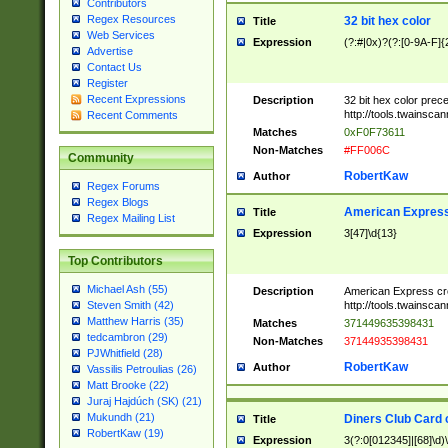
Contributors
Regex Resources
32 bit hex color
Title
Web Services
Expression
(?:#|0x)?(?:[0-9A-F]{
Advertise
Contact Us
Register
Recent Expressions
Description
32 bit hex color prec
http://tools.twainsca
Recent Comments
Matches
0xF0F73611
Non-Matches
#FF006C
Community
RobertKaw
Author
Regex Forums
Regex Blogs
American Express
Title
Regex Mailing List
Expression
3[47]\d{13}
Top Contributors
Michael Ash (55)
Description
American Express cr
http://tools.twainsca
Steven Smith (42)
Matthew Harris (35)
Matches
371449635398431
tedcambron (29)
Non-Matches
37144935398431
PJWhitfield (28)
RobertKaw
Author
Vassilis Petroulias (26)
Matt Brooke (22)
Juraj Hajdúch (SK) (21)
Mukundh (21)
Diners Club Card 
Title
RobertKaw (19)
Expression
3(?:0[012345]|[68]\d)