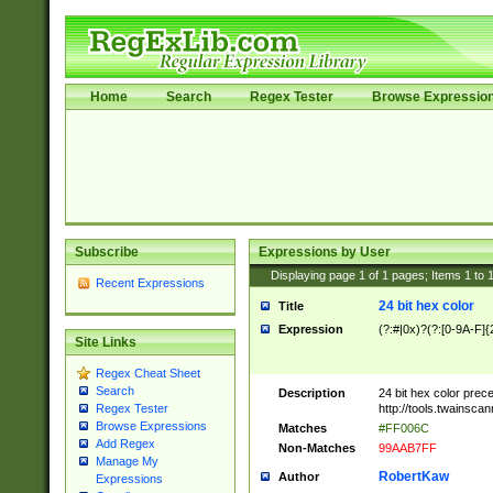
Home
Search
Regex Tester
Browse Expressio
Subscribe
Expressions by User
Displaying page
1
of
1
pages; Items
1
to
Recent Expressions
24 bit hex color
Title
Expression
(?:#|0x)?(?:[0-9A-F]{
Site Links
Regex Cheat Sheet
Search
Description
24 bit hex color prec
http://tools.twainsca
Regex Tester
Browse Expressions
Matches
#FF006C
Add Regex
Non-Matches
99AAB7FF
Manage My
RobertKaw
Author
Expressions