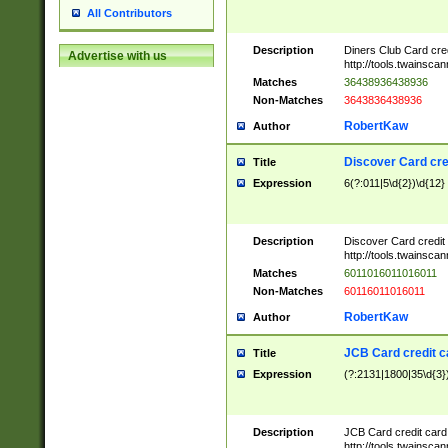
All Contributors
Description
Diners Club Card cre
Advertise with us
http://tools.twainsc
Matches
36438936438936
Non-Matches
3643836438936
RobertKaw
Author
Discover Card cre
Title
Expression
6(?:011|5\d{2})\d{12}
Description
Discover Card credit
http://tools.twainsc
Matches
6011016011016011
Non-Matches
60116011016011
RobertKaw
Author
JCB Card credit 
Title
Expression
(?:2131|1800|35\d{3})
Description
JCB Card credit car
http://tools.twainsc