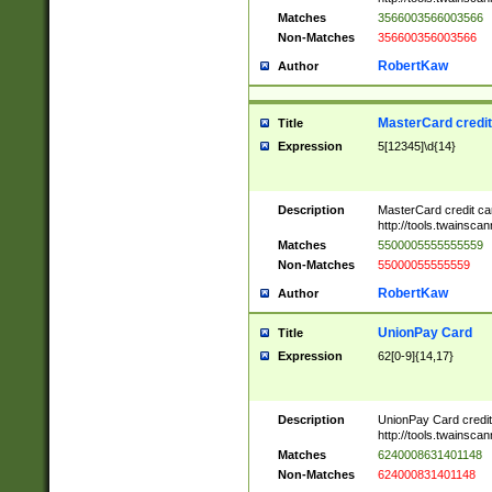
Matches
3566003566003566
Non-Matches
356600356003566
RobertKaw
Author
MasterCard credi
Title
Expression
5[12345]\d{14}
Description
MasterCard credit c
http://tools.twainsc
Matches
5500005555555559
Non-Matches
55000055555559
RobertKaw
Author
UnionPay Card
Title
Expression
62[0-9]{14,17}
Description
UnionPay Card credi
http://tools.twainsc
Matches
6240008631401148
Non-Matches
624000831401148