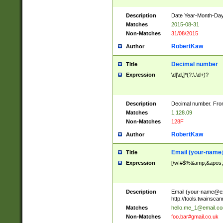
Description
Date Year-Month-Day.
Matches
2015-08-31
Non-Matches
31/08/2015
RobertKaw
Author
Decimal number
Title
Expression
\d[\d,]*(?:\.\d+)?
Description
Decimal number. From
Matches
1,128.09
Non-Matches
128F
RobertKaw
Author
Email (
your-name
Title
Expression
[\w!#$%&amp;&apos;*+
Description
Email (
your-name@e
http://tools.twainsc
Matches
hello.me_1@email.c
Non-Matches
foo.bar#gmail.co.uk