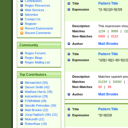
Contributors
Pattern Title
Title
Regex Resources
Expression
^[1-9]{1}[0-9]{3}$
Web Services
Advertise
Contact Us
Register
Description
This expression shou
Recent Expressions
Matches
1234
|
9999
|
11
Recent Comments
Non-Matches
0000
|
0123
Matt Brooke
Author
Community
Regex Forums
Pattern Title
Title
Regex Blogs
Expression
^([0][1-9]|[1-4[0-9]){2
Regex Mailing List
Top Contributors
Description
Matches spanish pos
Matches
01234
|
50000
|
Michael Ash (55)
Non-Matches
00
|
99
Steven Smith (42)
Matthew Harris (35)
Matt Brooke
Author
tedcambron (29)
PJWhitfield (28)
Vassilis Petroulias (26)
Pattern Title
Title
Matt Brooke (22)
Juraj Hajdúch (SK) (21)
Expression
^[0-9]{5}$
Mukundh (21)
RobertKaw (19)