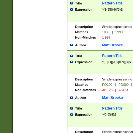
Pattern Title
Title
Expression
^[1-9][0-9]{3}$
Description
Simple expression to 
Matches
1000
|
9999
Non-Matches
1 999
Matt Brooke
Author
Pattern Title
Title
Expression
^[F][O][\s]?[0-9]{3}$
Description
Simple expression to 
Matches
FO100
|
FO000
|
Non-Matches
AB 123
|
AB123
Matt Brooke
Author
Pattern Title
Title
Expression
^[0-9]{5}$
Description
Simple expression fo