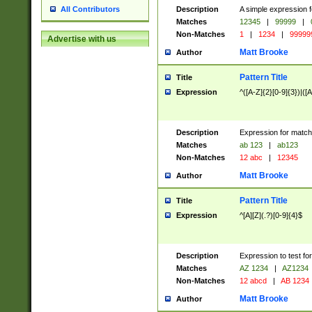
Description
A simple expression f
All Contributors
Matches
12345
|
99999
|
Non-Matches
1
|
1234
|
99999
Advertise with us
Matt Brooke
Author
Pattern Title
Title
Expression
^([A-Z]{2}[0-9]{3})|([A
Description
Expression for match
Matches
ab 123
|
ab123
Non-Matches
12 abc
|
12345
Matt Brooke
Author
Pattern Title
Title
Expression
^[A][Z](.?)[0-9]{4}$
Description
Expression to test fo
Matches
AZ 1234
|
AZ1234
Non-Matches
12 abcd
|
AB 1234
Matt Brooke
Author