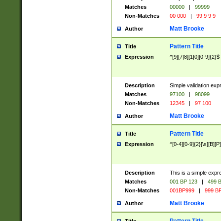
Matches
00000
|
99999
Non-Matches
00 000
|
99 9 9 9
Matt Brooke
Author
Pattern Title
Title
Expression
^[9][7|8][1|0][0-9]{2}$
Description
Simple validation exp
Matches
97100
|
98099
Non-Matches
12345
|
97 100
Matt Brooke
Author
Pattern Title
Title
Expression
^[0-4][0-9]{2}[\s][B][P]
Description
This is a simple expr
Matches
001 BP 123
|
499 B
Non-Matches
001BP999
|
999 BP
Matt Brooke
Author