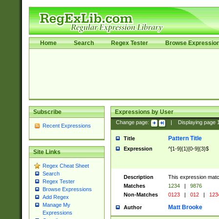
Home
Search
Regex Tester
Browse Expressio
Subscribe
Expressions by User
Change page:
|
Displaying page
Recent Expressions
Pattern Title
Title
Expression
^[1-9]{1}[0-9]{3}$
Site Links
Regex Cheat Sheet
Search
Description
This expression mat
Regex Tester
Matches
1234
|
9876
Browse Expressions
Non-Matches
0123
|
012
|
123
Add Regex
Manage My
Matt Brooke
Author
Expressions