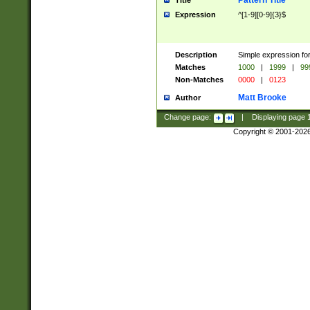
Pattern Title
Title
Expression
^[1-9][0-9]{3}$
Description
Simple expression for
Matches
1000
|
1999
|
99
Non-Matches
0000
|
0123
Matt Brooke
Author
Change page:
|
Displaying page
Copyright © 2001-202