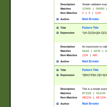
Description
Simple validation exp
Matches
123456
|
000000
Non-Matches
0
|
9
|
1234
Matt Brooke
Author
Pattern Title
Title
Expression
^([A-Z]{2}[\s]|[A-Z]{2}
Description
An expression to val
Matches
AA AA
|
AA 00
|
A
Non-Matches
1234
|
ABC
Matt Brooke
Author
Pattern Title
Title
Expression
^[B|K|T|P][A-Z][0-9]{4
Description
This is a simple expr
Matches
BT2328
|
KA1234
Non-Matches
AB1234
|
AB 1234
Matt Brooke
Author