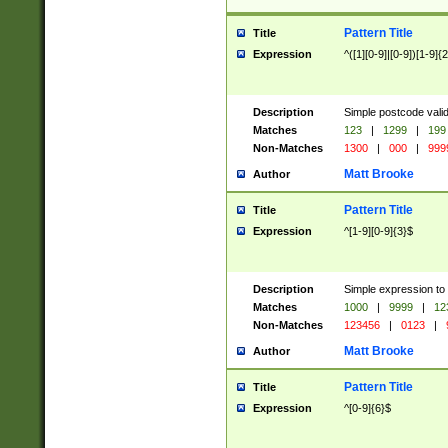
Pattern Title
Title
Expression
^([1][0-9]|[0-9])[1-9]{
Description
Simple postcode valid
Matches
123
|
1299
|
199
Non-Matches
1300
|
000
|
999
Matt Brooke
Author
Pattern Title
Title
Expression
^[1-9][0-9]{3}$
Description
Simple expression to
Matches
1000
|
9999
|
12
Non-Matches
123456
|
0123
|
Matt Brooke
Author
Pattern Title
Title
Expression
^[0-9]{6}$