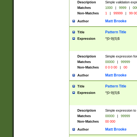
Description
Simple validation ex
Matches
1000
|
9999
|
00
Non-Matches
1
|
99999
|
99 0
Matt Brooke
Author
Pattern Title
Title
Expression
^[0-9]{5}$
Description
Simple expression for
Matches
00000
|
99999
Non-Matches
0 0 0 00
|
00
Matt Brooke
Author
Pattern Title
Title
Expression
^[0-9]{5}$
Description
Simple expression to
Matches
00000
|
99999
Non-Matches
00 000
Matt Brooke
Author