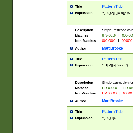
Pattern Title
Title
Expression
^[0-9]{3}[-][0-9]{4}$
Description
Simple Postcode valid
Matches
872-0019
|
000-00
Non-Matches
000 0000
|
000000
Matt Brooke
Author
Pattern Title
Title
Expression
^[H][R][\-][0-9]{5}$
Description
Simple expression for
Matches
HR-00000
|
HR-99
Non-Matches
HR 00000
|
00000
Matt Brooke
Author
Pattern Title
Title
Expression
^[0-9]{4}$