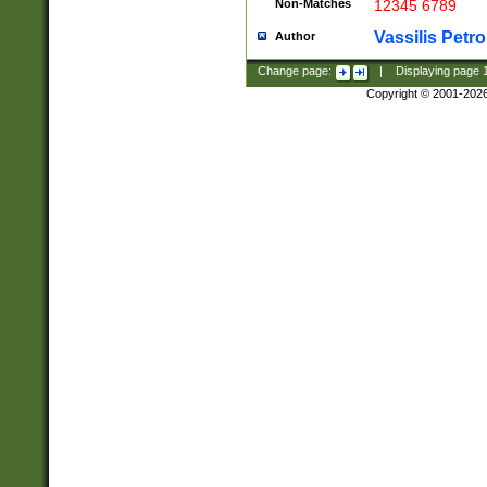
Non-Matches
12345 6789
Vassilis Petro
Author
Change page:
|
Displaying page
Copyright © 2001-202