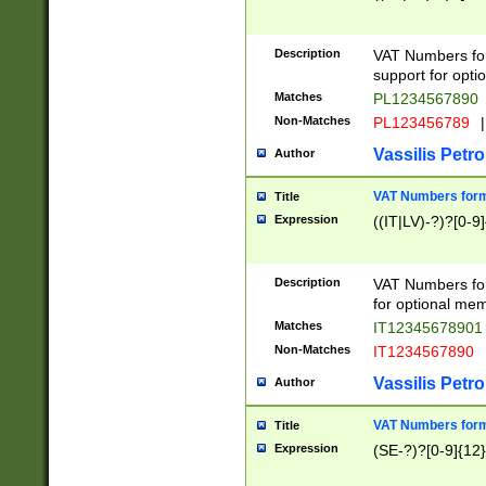
Description
VAT Numbers form
support for opti
Matches
PL1234567890
Non-Matches
PL123456789
|
Vassilis Petro
Author
VAT Numbers format
Title
Expression
((IT|LV)-?)?[0-9]
Description
VAT Numbers form
for optional mem
Matches
IT1234567890
Non-Matches
IT1234567890
Vassilis Petro
Author
VAT Numbers forma
Title
Expression
(SE-?)?[0-9]{12}