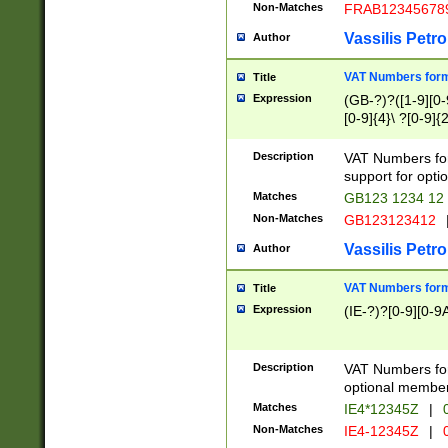
Non-Matches
FRAB12345678
Vassilis Petro
Author
VAT Numbers forma
Title
Expression
(GB-?)?([1-9][0-9
[0-9]{4}\ ?[0-9]{
Description
VAT Numbers for
support for opti
Matches
GB123 1234 12
Non-Matches
GB123123412
Vassilis Petro
Author
VAT Numbers format
Title
Expression
(IE-?)?[0-9][0-9A
Description
VAT Numbers form
optional member 
Matches
IE4*12345Z
|
0
Non-Matches
IE4-12345Z
|
0