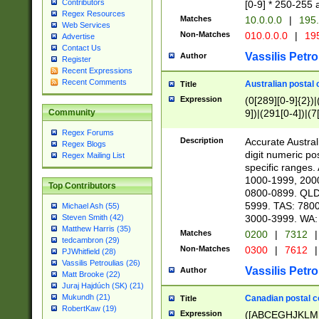
Contributors
[0-9] * 250-255 
Regex Resources
Matches
10.0.0.0
|
195.
Web Services
Non-Matches
010.0.0.0
|
195
Advertise
Contact Us
Vassilis Petro
Author
Register
Recent Expressions
Recent Comments
Australian postal 
Title
Expression
(0[289][0-9]{2})|
9])|(291[0-4])|(7
Community
Regex Forums
Description
Accurate Australi
Regex Blogs
digit numeric po
Regex Mailing List
specific ranges
1000-1999, 200
Top Contributors
0800-0899. QLD
5999. TAS: 780
Michael Ash (55)
3000-3999. WA:
Steven Smith (42)
Matthew Harris (35)
Matches
0200
|
7312
|
tedcambron (29)
Non-Matches
0300
|
7612
|
PJWhitfield (28)
Vassilis Petroulias (26)
Vassilis Petro
Author
Matt Brooke (22)
Juraj Hajdúch (SK) (21)
Mukundh (21)
Canadian postal co
Title
RobertKaw (19)
Expression
([ABCEGHJKLM