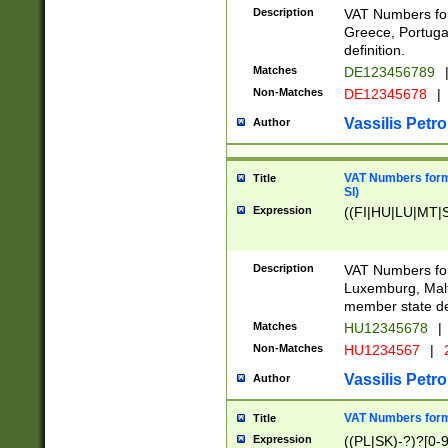
Description
VAT Numbers for
Greece, Portugal
definition.
Matches
DE123456789
Non-Matches
DE12345678
|
Vassilis Petro
Author
VAT Numbers format
Title
SI)
Expression
((FI|HU|LU|MT|SI
Description
VAT Numbers form
Luxemburg, Malta
member state def
Matches
HU12345678
|
Non-Matches
HU1234567
|
Vassilis Petro
Author
VAT Numbers forma
Title
Expression
((PL|SK)-?)?[0-9