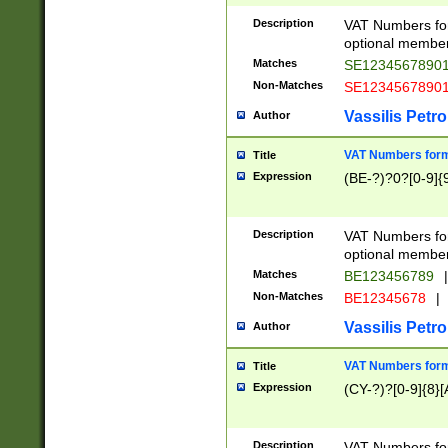
Description
VAT Numbers form
optional member 
Matches
SE1234567890
Non-Matches
SE1234567890
Vassilis Petro
Author
VAT Numbers forma
Title
Expression
(BE-?)?0?[0-9]{
Description
VAT Numbers form
optional member 
Matches
BE123456789
|
Non-Matches
BE12345678
|
Vassilis Petro
Author
VAT Numbers forma
Title
Expression
(CY-?)?[0-9]{8}[
Description
VAT Numbers form