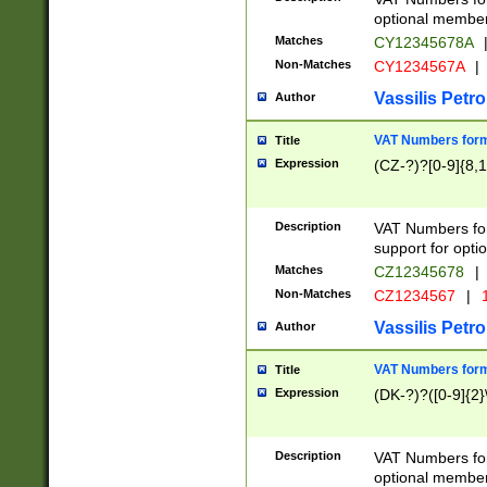
optional member 
Matches
CY12345678A
Non-Matches
CY1234567A
|
Vassilis Petro
Author
VAT Numbers forma
Title
Expression
(CZ-?)?[0-9]{8,1
Description
VAT Numbers form
support for opti
Matches
CZ12345678
|
Non-Matches
CZ1234567
|
1
Vassilis Petro
Author
VAT Numbers forma
Title
Expression
(DK-?)?([0-9]{2}\
Description
VAT Numbers form
optional member 