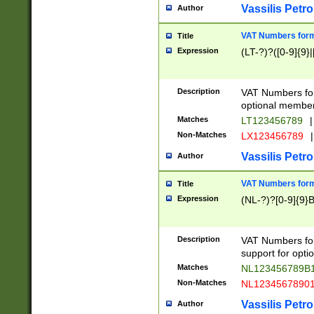
Vassilis Petro
Author
VAT Numbers forma
Title
Expression
(LT-?)?([0-9]{9}|
Description
VAT Numbers form
optional member 
Matches
LT123456789
|
Non-Matches
LX123456789
|
Vassilis Petro
Author
VAT Numbers forma
Title
Expression
(NL-?)?[0-9]{9}B
Description
VAT Numbers for
support for opti
Matches
NL123456789B
Non-Matches
NL1234567890
Vassilis Petro
Author