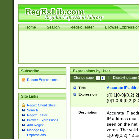
Home
Search
Regex Tester
Browse Expressio
Subscribe
Expressions by User
Change page:
|
Displaying page
Recent Expressions
Accurate IP addres
Title
Expression
((0|1[0-9]{0,2}|2
Site Links
(0|1[0-9]{0,2}|2[
Regex Cheat Sheet
Search
Description
Accurate IP addr
Regex Tester
IP address must 
Browse Expressions
seen on the net 
Add Regex
zeros. The valid
Manage My
1[0-9]{0,2} * 2 
Expressions