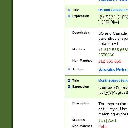
US and Canada Pho
Title
Expression
((\+?1)(\ \.-)?)?\(
\.-)?[0-9]{4}
Description
US and Canada p
parenthesis, spa
notation +1
Matches
+1 212 555 6666
5556666
Non-Matches
212 555 666
Vassilis Petro
Author
Month names (engl
Title
Expression
(Jan(uary)?|Feb
|Jul(y)?|Aug(us
(ember)?)
Description
The expression 
or full style. Us
matching expres
Matches
Jan | April
Non-Matches
Febr