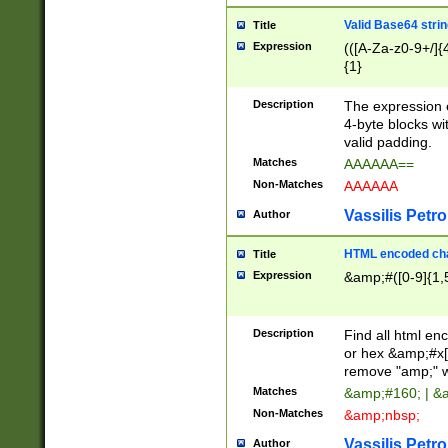
Valid Base64 strin
Title
Expression
(([A-Za-z0-9+/]{
{1}
Description
The expression 
4-byte blocks wit
valid padding.
Matches
AAAAAA==
Non-Matches
AAAAAA
Vassilis Petro
Author
HTML encoded cha
Title
Expression
&amp;#([0-9]{1,5
Description
Find all html en
or hex &amp;#x[
remove "amp;" wh
Matches
&amp;#160; | &
Non-Matches
&amp;nbsp;
Vassilis Petro
Author