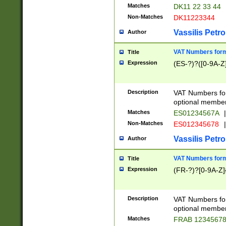
Matches
DK11 22 33 44
Non-Matches
DK11223344
Vassilis Petro
Author
VAT Numbers forma
Title
Expression
(ES-?)?([0-9A-Z]
Description
VAT Numbers form
optional member 
Matches
ES01234567A
|
Non-Matches
ES012345678
|
Vassilis Petro
Author
VAT Numbers forma
Title
Expression
(FR-?)?[0-9A-Z]{
Description
VAT Numbers form
optional member 
Matches
FRAB 1234567