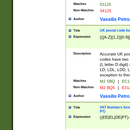
Matches
01125
Non-Matches
34125
Vassilis Petro
Author
UK postal code for
Title
Expression
(([A-Z]{1,2}[0-9]
Description
Accurate UK post
codes have two p
(L:letter D:digit)
LD, LDL, LDD, L
exception to the
Matches
M2 5BQ
|
EC1
Non-Matches
M2 BQ5
|
E31
Vassilis Petro
Author
VAT Numbers forma
Title
PT)
Expression
((EE|EL|DE|PT)-