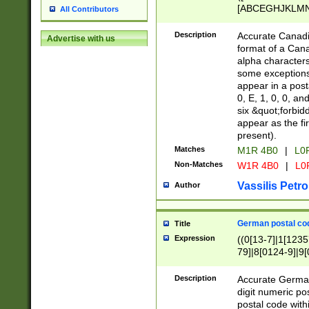
[ABCEGHJKLMNP
All Contributors
[ABCEGHJKLMN
Description
Accurate Canadia
Advertise with us
format of a Can
alpha characters
some exceptions.
appear in a posta
0, E, 1, 0, 0, an
six &quot;forbid
appear as the fir
present).
Matches
M1R 4B0
|
L0
Non-Matches
W1R 4B0
|
L0
Vassilis Petro
Author
German postal cod
Title
Expression
((0[13-7]|1[1235
79]|8[0124-9]|9[0
9]|11[5-9]))|14([
Description
Accurate German
digit numeric po
postal code with