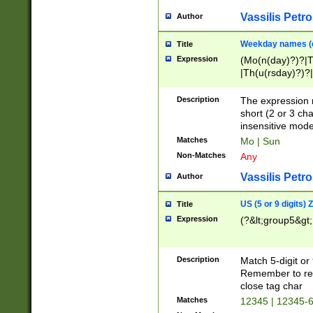
Vassilis Petro
Author
Weekday names (e
Title
Expression
(Mo(n(day)?)?|
|Th(u(rsday)?)?|
Description
The expression 
short (2 or 3 cha
insensitive mode
Matches
Mo | Sun
Non-Matches
Any
Vassilis Petro
Author
US (5 or 9 digits)
Title
Expression
(?&lt;group5&gt;
Description
Match 5-digit or
Remember to repl
close tag char
Matches
12345 | 12345-