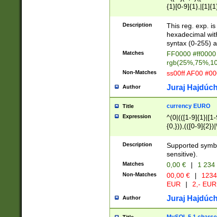
{1}[0-9]{1},|[1]{1
{2}([0-9]{1}|[1-9]
{1}|25[0-5]{1}){1
Description
This reg. exp. i
{1}%,|100%,){2}(
hexadecimal with 
syntax (0-255) a
Matches
FF0000 #ff0000 
rgb(25%,75%,1
Non-Matches
ss00ff AF00 #0
Juraj Hajdúch
Author
currency EURO
Title
Expression
^(0|(([1-9]{1}|[1-
{0,})),(([0-9]{2}
Description
Supported symbo
sensitive).
Matches
0,00 €
|
1 234
Non-Matches
00,00 €
|
1234
EUR
|
2,- EUR
Juraj Hajdúch
Author