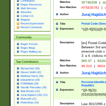
Contributors
Matches
SF746208
|
dc
Regex Resources
Non-Matches
HT5635781
|
d
Web Services
Advertise
Juraj Hajdúch
Author
Contact Us
Register
Postal Code (Slov
Recent Expressions
Title
Recent Comments
Expression
^(([0-9]{5})|([0-9
Community
Description
[en] Postal Code
Regex Forums
Between 3rd and
Regex Blogs
smerové císlo v 
Regex Mailing List
3. a 4. císlicou
Matches
960 07
|
8420
Top Contributors
Non-Matches
96 010
|
9604
Michael Ash (55)
Steven Smith (42)
Juraj Hajdúch
Author
Matthew Harris (35)
tedcambron (29)
Personal identific
Title
PJWhitfield (28)
Republic)
Vassilis Petroulias (26)
Expression
^([0-9]{2})
Matt Brooke (22)
(01|02|03|04|05
Juraj Hajdúch (SK) (21)
|58|59|60|61|62)(
Mukundh (21)
1]{1}))/([0-9]{3,4
RobertKaw (19)
Description
Law 301/1995 z.