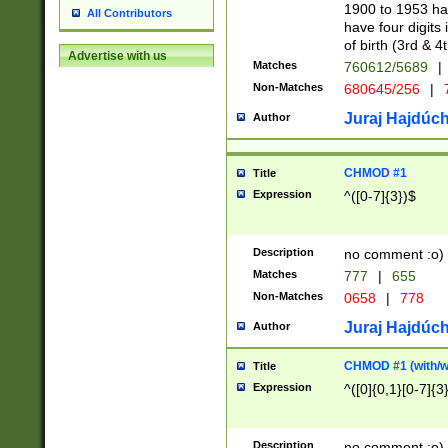
1900 to 1953 hav
All Contributors
have four digits 
of birth (3rd & 4
Advertise with us
Matches
760612/5689
|
Non-Matches
680645/256
|
7
Juraj Hajdúch
Author
CHMOD #1
Title
Expression
^([0-7]{3})$
Description
no comment :o)
Matches
777
|
655
Non-Matches
0658
|
778
Juraj Hajdúch
Author
CHMOD #1 (with/wi
Title
Expression
^([0]{0,1}[0-7]{3
Description
no comment :o)