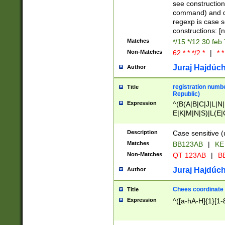
(jan|feb|mar|apr|
see construction
{1})|((\*\/){0,1}((
command) and da
(sun|mon|tue|wed
regexp is case 
constructions: 
Matches
*/15 */12 30 feb
Non-Matches
62 * * */2 *
|
* *
Juraj Hajdúch
Author
registration numbe
Title
Republic)
Expression
^(B(A|B|C|J|L|N|
E|K|M|N|S)|L(E|
|K|N|P|T|U|V)|R(
O|R|S|T|V)|V(K|T)
Description
Case sensitive (
{2})$
Matches
BB123AB
|
KE
Non-Matches
QT 123AB
|
BB
Juraj Hajdúch
Author
Chees coordinate
Title
Expression
^([a-hA-H]{1}[1-