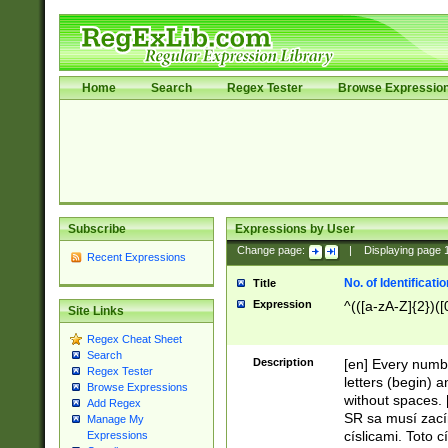
Home
Search
Regex Tester
Browse Expressio
Subscribe
Expressions by User
Change page:
|
Displaying page
Recent Expressions
No. of Identificat
Title
Expression
^(([a-zA-Z]{2})([
Site Links
Regex Cheat Sheet
Search
Description
[en] Every numbe
Regex Tester
letters (begin) 
Browse Expressions
without spaces. 
Add Regex
SR sa musí zací
Manage My
císlicami. Toto 
Expressions