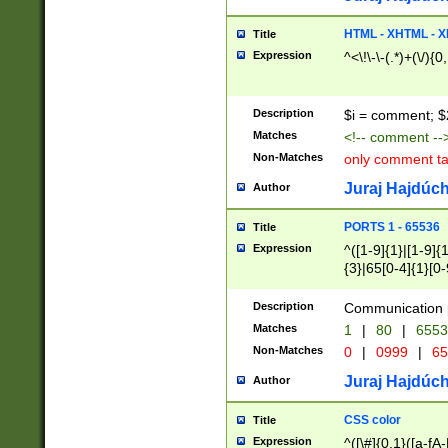
7(0|4|8)|8(0|1|3|
4|8)|4(2|3|6)|5(2
HTML - XHTML - X
Title
(2|3|4|5|6)|1(0|6
Expression
^<\!\-\-(.*)+(\/){0
0|4|8)|9(2|5|6|8)
6|8(2|7)|94))$
Description
$i = comment; $
Matches
<!-- comment --
Non-Matches
only comment t
Juraj Hajdúch
Author
PORTS 1 - 65536
Title
Expression
^([1-9]{1}|[1-9]{
{3}|65[0-4]{1}[0-
Description
Communication p
Matches
1
|
80
|
6553
Non-Matches
0
|
0999
|
65
Juraj Hajdúch
Author
CSS color
Title
Expression
^([\#]{0,1}([a-fA