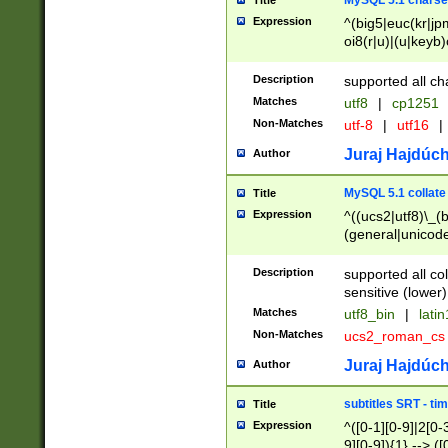
MySQL 5.1 charse
Title
Expression
^(big5|euc(kr|jp
oi8(r|u)|(u|keyb)
(dec|hp|utf|geos
|125(0|1|6|7))|la
Description
supported all ch
Matches
utf8
|
cp1251
Non-Matches
utf-8
|
utf16
|
Juraj Hajdúch
Author
MySQL 5.1 collate
Title
Expression
^((ucs2|utf8)\_(b
(general|unicode
(latv|pers)ian|(
(esto|lithua|roma
Description
supported all co
((mac(ce|roman)
sensitive (lower)
cii|keybcs2|gree
Matches
utf8_bin
|
lati
((dec8|swe7)\_(b
Non-Matches
ucs2_roman_c
((hp8|latin5)\_(b
((big5|gb(2312|k
Juraj Hajdúch
Author
(s|u)jis)\_(bin|j
(tis620\_(bin|thai
subtitles SRT - t
Title
(((dan|span|swed
Expression
^([0-1][0-9]|2[0-3
(cp1250\_(bin|cz
9][0-9]){1} --> ([