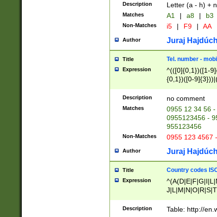
Description
Letter (a - h) + 
Matches
A1
|
a8
|
b3
Non-Matches
i5
|
F9
|
AA
Juraj Hajdúch
Author
Tel. number - mobi
Title
Expression
^(([0]{0,1})([1-9]{
{0,1})([0-9]{3}))|(
{2})))$
Description
no comment
Matches
0955 12 34 56 -
0955123456 - 95
955123456
Non-Matches
0955 123 4567 
Juraj Hajdúch
Author
Country codes ISO
Title
Expression
^(A(D|E|F|G|I|L
J|L|M|N|O|R|S|T
V|X|Y|Z)|D(E|J|
(A|B|D|E|F|G|H|
Description
Table: http://en
D|E|Q|L|M|N|O|R