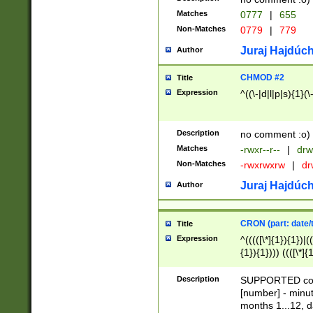
Matches
0777
|
655
Non-Matches
0779
|
779
Juraj Hajdúch
Author
CHMOD #2
Title
Expression
^((\-|d|l|p|s){1}(\
Description
no comment :o)
Matches
-rwxr--r--
|
drw
Non-Matches
-rwxrwxrw
|
dr
Juraj Hajdúch
Author
CRON (part: date/t
Title
Expression
^(((([\*]{1}){1})|(
{1}){1}))) ((([\*]{
9]{1}){1}){1}|([2]{
(([1-9]{1}){1}|(([
Description
SUPPORTED const
{1}){1}))) ((([\*]{
[number] - minut
([0-9]{1}){1}){1}|
months 1...12, da