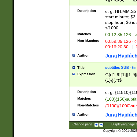
(latin2\_(bin|cz
{1},([0-9][0-9][0-
(cp1257\_(bin|(ge
Description
e. g. HH:MM:SS:t
(latin7\_(bin|gen
start minute; $3 
(general|bulgari
stop hour; $6 is
s/1000;
Matches
00:12:35,126 --
Non-Matches
00:59:35,126 --
00:16:20,30
|
0
Juraj Hajdúch
Author
subtitles SUB - t
Title
Expression
^\{([1-9]{1}|[1-9]
{1}\}(.*)$
Description
e. g. {11510}{118
Matches
{100}{150}subtit
Non-Matches
{0100}{1000}sub
Juraj Hajdúch
Author
Change page:
|
Displaying page
Copyright © 2001-202