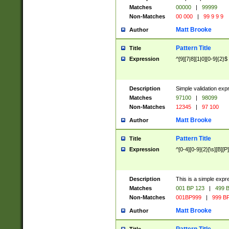
Matches
00000
|
99999
Non-Matches
00 000
|
99 9 9 9
Matt Brooke
Author
Pattern Title
Title
Expression
^[9][7|8][1|0][0-9]{2}$
Description
Simple validation exp
Matches
97100
|
98099
Non-Matches
12345
|
97 100
Matt Brooke
Author
Pattern Title
Title
Expression
^[0-4][0-9]{2}[\s][B][P]
Description
This is a simple expr
Matches
001 BP 123
|
499 B
Non-Matches
001BP999
|
999 BP
Matt Brooke
Author