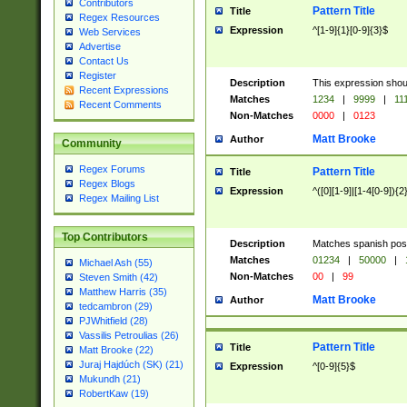
Contributors
Pattern Title
Title
Regex Resources
Expression
^[1-9]{1}[0-9]{3}$
Web Services
Advertise
Contact Us
Register
Description
This expression shou
Recent Expressions
Matches
1234
|
9999
|
11
Recent Comments
Non-Matches
0000
|
0123
Matt Brooke
Author
Community
Regex Forums
Pattern Title
Title
Regex Blogs
Expression
^([0][1-9]|[1-4[0-9]){2
Regex Mailing List
Top Contributors
Description
Matches spanish pos
Matches
01234
|
50000
|
Michael Ash (55)
Non-Matches
00
|
99
Steven Smith (42)
Matthew Harris (35)
Matt Brooke
Author
tedcambron (29)
PJWhitfield (28)
Vassilis Petroulias (26)
Pattern Title
Title
Matt Brooke (22)
Juraj Hajdúch (SK) (21)
Expression
^[0-9]{5}$
Mukundh (21)
RobertKaw (19)