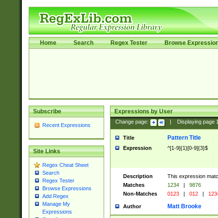
Home
Search
Regex Tester
Browse Expressio
Subscribe
Expressions by User
Change page:
|
Displaying page
Recent Expressions
Pattern Title
Title
Expression
^[1-9]{1}[0-9]{3}$
Site Links
Regex Cheat Sheet
Search
Description
This expression mat
Regex Tester
Matches
1234
|
9876
Browse Expressions
Non-Matches
0123
|
012
|
123
Add Regex
Manage My
Matt Brooke
Author
Expressions