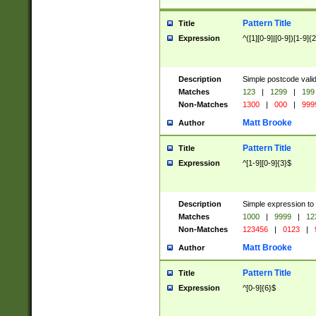
Pattern Title
Title
Expression
^([1][0-9]|[0-9])[1-9]{
Description
Simple postcode valid
Matches
123
|
1299
|
199
Non-Matches
1300
|
000
|
999
Matt Brooke
Author
Pattern Title
Title
Expression
^[1-9][0-9]{3}$
Description
Simple expression to
Matches
1000
|
9999
|
12
Non-Matches
123456
|
0123
|
Matt Brooke
Author
Pattern Title
Title
Expression
^[0-9]{6}$