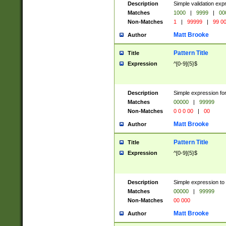
Description
Simple validation ex
Matches
1000
|
9999
|
00
Non-Matches
1
|
99999
|
99 0
Matt Brooke
Author
Pattern Title
Title
Expression
^[0-9]{5}$
Description
Simple expression for
Matches
00000
|
99999
Non-Matches
0 0 0 00
|
00
Matt Brooke
Author
Pattern Title
Title
Expression
^[0-9]{5}$
Description
Simple expression to
Matches
00000
|
99999
Non-Matches
00 000
Matt Brooke
Author