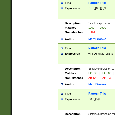
Pattern Title
Title
Expression
^[1-9][0-9]{3}$
Description
Simple expression to 
Matches
1000
|
9999
Non-Matches
1 999
Matt Brooke
Author
Pattern Title
Title
Expression
^[F][O][\s]?[0-9]{3}$
Description
Simple expression to 
Matches
FO100
|
FO000
|
Non-Matches
AB 123
|
AB123
Matt Brooke
Author
Pattern Title
Title
Expression
^[0-9]{5}$
Description
Simple expression fo