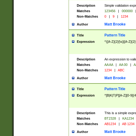
Description
Simple validation exp
Matches
123456
|
000000
Non-Matches
0
|
9
|
1234
Matt Brooke
Author
Pattern Title
Title
Expression
^([A-Z]{2}[\s]|[A-Z]{2}
Description
An expression to val
Matches
AA AA
|
AA 00
|
A
Non-Matches
1234
|
ABC
Matt Brooke
Author
Pattern Title
Title
Expression
^[B|K|T|P][A-Z][0-9]{4
Description
This is a simple expr
Matches
BT2328
|
KA1234
Non-Matches
AB1234
|
AB 1234
Matt Brooke
Author