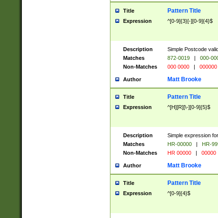
Pattern Title
Title
Expression
^[0-9]{3}[-][0-9]{4}$
Description
Simple Postcode valid
Matches
872-0019
|
000-00
Non-Matches
000 0000
|
000000
Matt Brooke
Author
Pattern Title
Title
Expression
^[H][R][\-][0-9]{5}$
Description
Simple expression for
Matches
HR-00000
|
HR-99
Non-Matches
HR 00000
|
00000
Matt Brooke
Author
Pattern Title
Title
Expression
^[0-9]{4}$