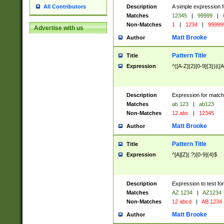
Description
A simple expression f
All Contributors
Matches
12345
|
99999
|
Non-Matches
1
|
1234
|
99999
Advertise with us
Matt Brooke
Author
Pattern Title
Title
Expression
^([A-Z]{2}[0-9]{3})|([A
Description
Expression for match
Matches
ab 123
|
ab123
Non-Matches
12 abc
|
12345
Matt Brooke
Author
Pattern Title
Title
Expression
^[A][Z](.?)[0-9]{4}$
Description
Expression to test fo
Matches
AZ 1234
|
AZ1234
Non-Matches
12 abcd
|
AB 1234
Matt Brooke
Author