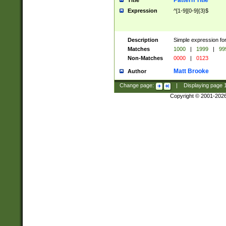
Pattern Title
Title
Expression
^[1-9][0-9]{3}$
Description
Simple expression for
Matches
1000
|
1999
|
99
Non-Matches
0000
|
0123
Matt Brooke
Author
Change page:
|
Displaying page
Copyright © 2001-202