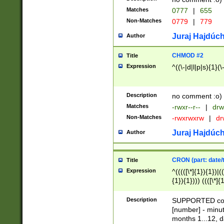
Matches
0777
|
655
Non-Matches
0779
|
779
Juraj Hajdúch
Author
CHMOD #2
Title
Expression
^((\-|d|l|p|s){1}(\
Description
no comment :o)
Matches
-rwxr--r--
|
drw
Non-Matches
-rwxrwxrw
|
dr
Juraj Hajdúch
Author
CRON (part: date/t
Title
Expression
^(((([\*]{1}){1})|(
{1}){1}))) ((([\*]{
9]{1}){1}){1}|([2]{
(([1-9]{1}){1}|(([
Description
SUPPORTED const
{1}){1}))) ((([\*]{
[number] - minut
([0-9]{1}){1}){1}|
months 1...12, da