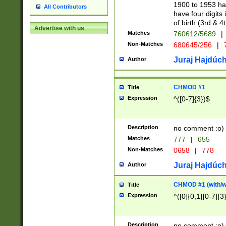
1900 to 1953 hav
All Contributors
have four digits 
of birth (3rd & 4
Advertise with us
Matches
760612/5689
|
Non-Matches
680645/256
|
7
Juraj Hajdúch
Author
CHMOD #1
Title
Expression
^([0-7]{3})$
Description
no comment :o)
Matches
777
|
655
Non-Matches
0658
|
778
Juraj Hajdúch
Author
CHMOD #1 (with/wi
Title
Expression
^([0]{0,1}[0-7]{3
Description
no comment :o)