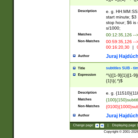
(latin2\_(bin|cz
{1},([0-9][0-9][0-
(cp1257\_(bin|(ge
Description
e. g. HH:MM:SS:t
(latin7\_(bin|gen
start minute; $3 
(general|bulgari
stop hour; $6 is
s/1000;
Matches
00:12:35,126 --
Non-Matches
00:59:35,126 --
00:16:20,30
|
0
Juraj Hajdúch
Author
subtitles SUB - t
Title
Expression
^\{([1-9]{1}|[1-9]
{1}\}(.*)$
Description
e. g. {11510}{118
Matches
{100}{150}subtit
Non-Matches
{0100}{1000}sub
Juraj Hajdúch
Author
Change page:
|
Displaying page
Copyright © 2001-202