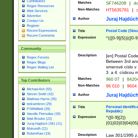
Contributors
Matches
SF746208
|
dc
Regex Resources
Non-Matches
HT5635781
|
d
Web Services
Advertise
Juraj Hajdúch
Author
Contact Us
Register
Postal Code (Slov
Recent Expressions
Title
Recent Comments
Expression
^(([0-9]{5})|([0-9
Community
Description
[en] Postal Code
Regex Forums
Between 3rd and
Regex Blogs
smerové císlo v 
Regex Mailing List
3. a 4. císlicou
Matches
960 07
|
8420
Top Contributors
Non-Matches
96 010
|
9604
Michael Ash (55)
Steven Smith (42)
Juraj Hajdúch
Author
Matthew Harris (35)
tedcambron (29)
Personal identific
Title
PJWhitfield (28)
Republic)
Vassilis Petroulias (26)
Expression
^([0-9]{2})
Matt Brooke (22)
(01|02|03|04|05
Juraj Hajdúch (SK) (21)
|58|59|60|61|62)(
Mukundh (21)
1]{1}))/([0-9]{3,4
RobertKaw (19)
Description
Law 301/1995 z.