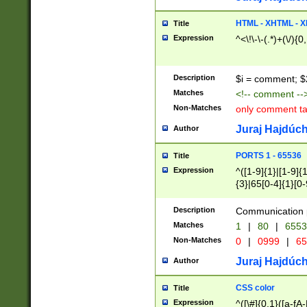
7(0|4|8)|8(0|1|3|
4|8)|4(2|3|6)|5(2
HTML - XHTML - X
Title
(2|3|4|5|6)|1(0|6
Expression
^<\!\-\-(.*)+(\/){0
0|4|8)|9(2|5|6|8)
6|8(2|7)|94))$
Description
$i = comment; $
Matches
<!-- comment --
Non-Matches
only comment t
Juraj Hajdúch
Author
PORTS 1 - 65536
Title
Expression
^([1-9]{1}|[1-9]{
{3}|65[0-4]{1}[0-
Description
Communication p
Matches
1
|
80
|
6553
Non-Matches
0
|
0999
|
65
Juraj Hajdúch
Author
CSS color
Title
Expression
^([\#]{0,1}([a-fA