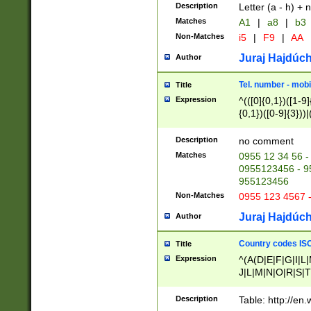
Description
Letter (a - h) + 
Matches
A1
|
a8
|
b3
Non-Matches
i5
|
F9
|
AA
Juraj Hajdúch
Author
Tel. number - mobi
Title
Expression
^(([0]{0,1})([1-9]{
{0,1})([0-9]{3}))|(
{2})))$
Description
no comment
Matches
0955 12 34 56 -
0955123456 - 95
955123456
Non-Matches
0955 123 4567 
Juraj Hajdúch
Author
Country codes ISO
Title
Expression
^(A(D|E|F|G|I|L
J|L|M|N|O|R|S|T
V|X|Y|Z)|D(E|J|
(A|B|D|E|F|G|H|
Description
Table: http://en
D|E|Q|L|M|N|O|R