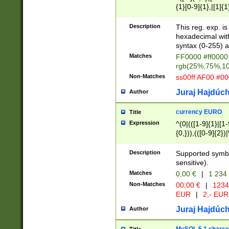
{1}[0-9]{1},|[1]{1
{2}([0-9]{1}|[1-9]
{1}|25[0-5]{1}){1
Description
This reg. exp. i
{1}%,|100%,){2}(
hexadecimal with 
syntax (0-255) a
Matches
FF0000 #ff0000 
rgb(25%,75%,1
Non-Matches
ss00ff AF00 #0
Juraj Hajdúch
Author
currency EURO
Title
Expression
^(0|(([1-9]{1}|[1-
{0,})),(([0-9]{2}
Description
Supported symbo
sensitive).
Matches
0,00 €
|
1 234
Non-Matches
00,00 €
|
1234
EUR
|
2,- EUR
Juraj Hajdúch
Author