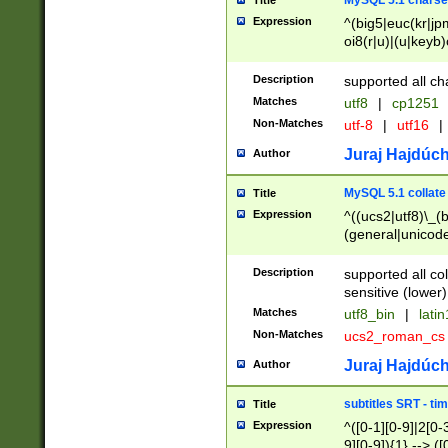
MySQL 5.1 charse
Title
Expression
^(big5|euc(kr|jp
oi8(r|u)|(u|keyb)
(dec|hp|utf|geos
|125(0|1|6|7))|la
Description
supported all ch
Matches
utf8
|
cp1251
Non-Matches
utf-8
|
utf16
|
Juraj Hajdúch
Author
MySQL 5.1 collate
Title
Expression
^((ucs2|utf8)\_(b
(general|unicode
(latv|pers)ian|(
(esto|lithua|roma
Description
supported all co
((mac(ce|roman)
sensitive (lower)
cii|keybcs2|gree
Matches
utf8_bin
|
lati
((dec8|swe7)\_(b
Non-Matches
ucs2_roman_c
((hp8|latin5)\_(b
((big5|gb(2312|k
Juraj Hajdúch
Author
(s|u)jis)\_(bin|j
(tis620\_(bin|thai
subtitles SRT - t
Title
(((dan|span|swed
Expression
^([0-1][0-9]|2[0-3
(cp1250\_(bin|cz
9][0-9]){1} --> ([