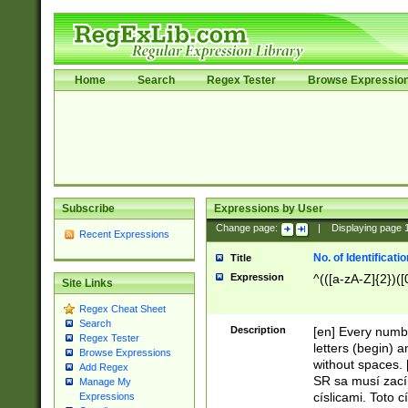
Home
Search
Regex Tester
Browse Expressio
Subscribe
Expressions by User
Change page:
|
Displaying page
Recent Expressions
No. of Identificat
Title
Expression
^(([a-zA-Z]{2})([
Site Links
Regex Cheat Sheet
Search
Description
[en] Every numbe
Regex Tester
letters (begin) 
Browse Expressions
without spaces. 
Add Regex
SR sa musí zací
Manage My
císlicami. Toto 
Expressions