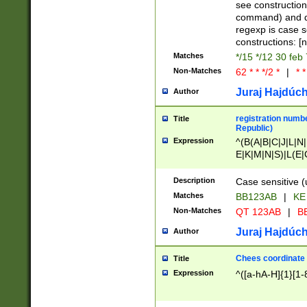
(jan|feb|mar|apr|
see construction
{1})|((\*\/){0,1}((
command) and da
(sun|mon|tue|wed
regexp is case 
constructions: 
Matches
*/15 */12 30 feb
Non-Matches
62 * * */2 *
|
* *
Juraj Hajdúch
Author
registration numbe
Title
Republic)
Expression
^(B(A|B|C|J|L|N|
E|K|M|N|S)|L(E|
|K|N|P|T|U|V)|R(
O|R|S|T|V)|V(K|T)
Description
Case sensitive (
{2})$
Matches
BB123AB
|
KE
Non-Matches
QT 123AB
|
BB
Juraj Hajdúch
Author
Chees coordinate
Title
Expression
^([a-hA-H]{1}[1-