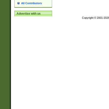
All Contributors
Advertise with us
Copyright © 2001-202