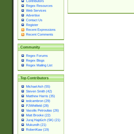
Contributors
Regex Resources
Web Services
Advertise
Contact Us
Register
Recent Expressions
Recent Comments
Community
Regex Forums
Regex Blogs
Regex Mailing List
Top Contributors
Michael Ash (55)
Steven Smith (42)
Matthew Harris (35)
tedcambron (29)
PJWhitfield (28)
Vassilis Petroulias (26)
Matt Brooke (22)
Juraj Hajdúch (SK) (21)
Mukundh (21)
RobertKaw (19)