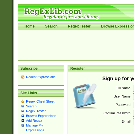
Home
Search
Regex Tester
Browse Expressio
Subscribe
Register
Recent Expressions
Sign up for 
Full Name:
Site Links
User Name:
Regex Cheat Sheet
Password:
Search
Regex Tester
Confirm Password:
Browse Expressions
Add Regex
E-mail:
Manage My
Expressions