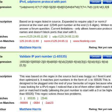
IPv4, udp/norm protocol with port
tle
Details
Test
pression
^(udp|norm)://(?:(?:25[0-5]|2[0-4]\d|[01]\d\d|\d?\d)(?(?=\.?\d)\.)){4}:\d{1,6}$
scription
Based on ip regex listed in source. Expanded to require udp:// or norm://
protocol at the start and :12345 port number at the end (1-5 digits). Written t
answer a forum question. Current limitations - only allows lowercase protoco
names and doesn't block ports that start with 0.
tches
norm://125.24.65.11:80
|
udp://125.24.65.11:80
n-Matches
125.24.65.11:80
|
norm://125.24.65.11
|
www.NotAnIp.com
Matthew Harris
thor
Rating:
Not yet rat
Validate IP port number (1-65535)
tle
Details
Test
pression
:(6553[0-5]|655[0-2][0-9]\d|65[0-4](\d){2}|6[0-4](\d){3}|[1-5](\d){4}|[1-9](\d)
{0,3})
scription
This was based on the regex in the source but it was buggy so I fixed it and
then optimized it. It matches port numbers in the form of :1 to :65535 This is
designed to be plugged onto the end of your favourite url regex because wh
I was looking for a IPv4 regex I noticed that a lot of them either didn't match 
port or matched it badly (allowing the port number to start with a 0 or be high
than 65535) This regex solves those two problems.
tches
:1
|
:65535
|
:2546
n-Matches
:99999
|
:0684
|
:2ab23
Matthew Harris
thor
Rating:
Not yet rat