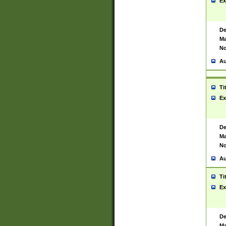
Ex
De
Ma
No
Au
Ti
Ex
De
Ma
No
Au
Ti
Ex
De
Ma