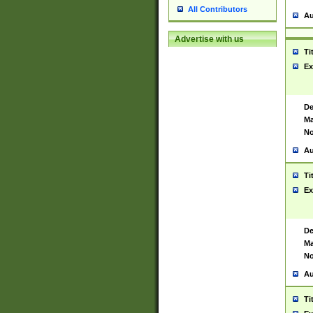
All Contributors
Au
Advertise with us
Ti
Ex
De
Ma
No
Au
Ti
Ex
De
Ma
No
Au
Ti