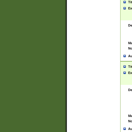
Ti
Ex
De
Ma
No
Au
Ti
Ex
De
Ma
No
Au