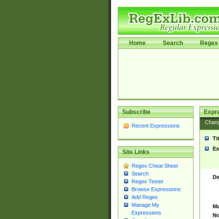
Home
Search
Regex 
Subscribe
Expr
Chan
Recent Expressions
Ti
Ex
Site Links
Regex Cheat Sheet
Search
De
Regex Tester
Browse Expressions
Add Regex
Manage My
Ma
Expressions
No