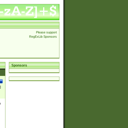
Please support
RegExLib Sponsors
Sponsors
]
e