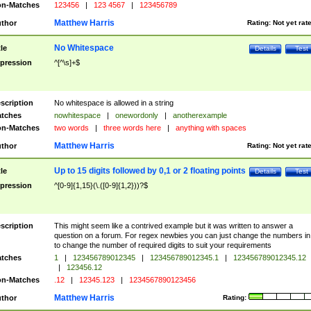
n-Matches
123456
|
123 4567
|
123456789
Matthew Harris
thor
Rating:
Not yet rat
No Whitespace
tle
Details
Test
pression
^[^\s]+$
scription
No whitespace is allowed in a string
tches
nowhitespace
|
onewordonly
|
anotherexample
n-Matches
two words
|
three words here
|
anything with spaces
Matthew Harris
thor
Rating:
Not yet rat
Up to 15 digits followed by 0,1 or 2 floating points
tle
Details
Test
pression
^[0-9]{1,15}(\.([0-9]{1,2}))?$
scription
This might seem like a contrived example but it was written to answer a
question on a forum. For regex newbies you can just change the numbers in 
to change the number of required digits to suit your requirements
tches
1
|
123456789012345
|
123456789012345.1
|
123456789012345.12
|
123456.12
n-Matches
.12
|
12345.123
|
1234567890123456
Matthew Harris
thor
Rating: