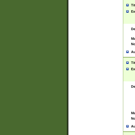
Ti
Ex
De
Ma
No
Au
Ti
Ex
De
Ma
No
Au