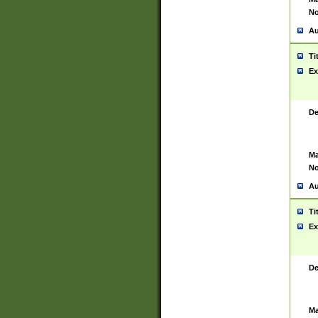
No
Au
Ti
Ex
De
Ma
No
Au
Ti
Ex
De
Ma