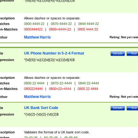
pression
^[\d]{5}[-\s]{1}[\d]{4}[-\s]{1}[\d]{2}$
scription
Allows dashes or spaces to separate.
tches
0800 4444 22
|
0870-4444-22
|
0844 4444-22
n-Matches
0800444422
|
0800=4444=22
|
0800 4444 22
Matthew Harris
thor
Rating:
Not yet rat
UK Phone Number in 5-2-4 Format
tle
Details
Test
pression
^[\d]{5}[-\s]{1}[\d]{2}[-\s]{1}[\d]{4}$
scription
Allows dashes or spaces to separate.
tches
0800 22 4444
|
0870-22-4444
|
0844 22-4444
n-Matches
0800224444
|
0800=22=4444
|
0800 22 4444
Matthew Harris
thor
Rating:
Not yet rat
UK Bank Sort Code
tle
Details
Test
pression
^(\d){2}-(\d){2}-(\d){2}$
scription
Validates the format of a UK bank sort code.
tches
20-40-36
|
50-25-48
|
45-85-66