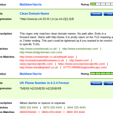
Matthew Harris
thor
Rating:
Clean Domain Name
tle
Details
Test
pression
^http\://www.[a-zA-Z0-9\-\.]+\.[a-zA-Z]{2,3}/$
scription
This regex only matches clean domain names. No path after. Ends in a
forward slash. Starts with http://www. It is pretty slack on the TLD requiring a
or 3 letter ending. This part could be tightened up if you wanted to be restrict i
to specific TLDs.
tches
http://www.somedomain.co.uk/
|
http://www.somedomain.com/
|
http://www.dodgydomain.com.com/
n-Matches
http://www.somedomain.co.uk/withpath.aspx
|
http://somedomainwithoutwww.co.uk
|
http://www.com/
|
www.noprotocolprefix.com/
|
https://www.secureprotocolprefix.com/
|
http://www.notrailingslash.co.uk
|
HTTP://WWW.beginswithcaps.com/
Matthew Harris
thor
Rating:
UK Phone Number in 4-3-4 Format
tle
Details
Test
pression
^[\d]{4}[-\s]{1}[\d]{3}[-\s]{1}[\d]{4}$
scription
Allows dashes or spaces to separate.
tches
0800 333 4444
|
0870-333-4444
|
0844 333-4444
n-Matches
08003334444
|
0800=333=4444
|
0800 333 4444