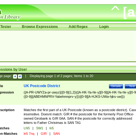
Tester
Browse Expressions
Add Regex
Login
essions by User
ge page:
|
Displaying page
1
of
2
pages; Items
1
to
20
UK Postcode District
tle
Details
Test
pression
([A-PR-UWYZa-pr-uwyz]([0-9]{1,2}|([A-HK-Ya-hk-y][0-9]|[A-HK-Ya-hk-y][0-9
([0-9]|[ABEHMNPRV-Yabehmnprv-y]))|[0-9][A-HJKS-UWa-hjks-uw]))
scription
Matches the first part of a UK Postcode (known as a postcode district). Cas
insensitive. Doesnt match: GIR # the postcode for the formerly Post Office-
owned Girobank is GIR 0AA. SAN # the postcode for correctly addressed
letters to Father Christmas is SAN TA1
tches
LN5
|
SW1
|
ln5
n-Matches
ln5 7nq
|
GIR
|
SAN