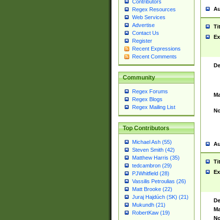
Contributors
Au
Regex Resources
Web Services
Advertise
Ti
Contact Us
Ex
Register
Recent Expressions
Recent Comments
De
Community
Regex Forums
Ma
Regex Blogs
Regex Mailing List
No
Top Contributors
Michael Ash (55)
Au
Steven Smith (42)
Matthew Harris (35)
Ti
tedcambron (29)
Ex
PJWhitfield (28)
Vassilis Petroulias (26)
Matt Brooke (22)
Juraj Hajdúch (SK) (21)
De
Mukundh (21)
Ma
RobertKaw (19)
No