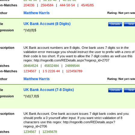
n-Matches
204036
|
2564584
|
444-58-54
|
45/45/85
Matthew Harris
thor
Rating:
Not yet rat
UK Bank Account (8 Digits)
tle
Details
Test
pression
^(\d){8}$
scription
UK Bank account numbers are 8 digits. One bank uses 7 digits so in the
validation error message you should instruct the user to prefix with a zero of
their code is too short. If you want to allow the 7 digit codes as well use this
regex: http://regexlib.com/REDetails.aspx?regexp_id=2707
tches
08464524
|
45832484
|
24899544
n-Matches
1234567
|
1 5 2226 44
|
123456789
Matthew Harris
thor
Rating:
Not yet rat
UK Bank Account (7-8 Digits)
tle
Details
Test
pression
^(\d){7,8}$
scription
UK Bank Account. One bank account issues 7 digit bank codes and you
should prefix a 0 yourself after input. If you want strict validation of 8
characters use this regex: http://regexlib.com/REDetails.aspx?
regexp_id=2706
tches
1234567
|
12345678