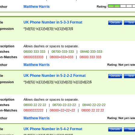
Matthew Harris
thor
Rating:
UK Phone Number in 5-3-3 Format
tle
Details
Test
pression
^[\d]{5}[-\s]{1}[\d]{3}[-\s]{1}[\d]{3}$
scription
Allows dashes or spaces to separate.
tches
08000 333 333
|
08700-333-333
|
08440 333-333
n-Matches
08000333333
|
08000=333=333
|
08000 333 333
Matthew Harris
thor
Rating:
Not yet rat
UK Phone Number in 5-2-2-2 Format
tle
Details
Test
pression
^[\d]{5}[-\s]{1}[\d]{2}[-\s]{1}[\d]{2}[-\s]{1}[\d]{2}$
scription
Allows dashes or spaces to separate.
tches
08000 22 22 22
|
08700-22-22-22
|
08440 22-22-22
n-Matches
08000222222
|
08000=22=22=22
|
08000 22 22 22
Matthew Harris
thor
Rating:
Not yet rat
UK Phone Number in 5-4-2 Format
tle
Details
Test