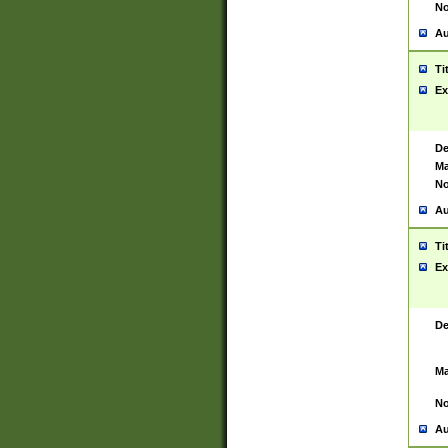
No
Au
Ti
Ex
De
Ma
No
Au
Ti
Ex
De
Ma
No
Au