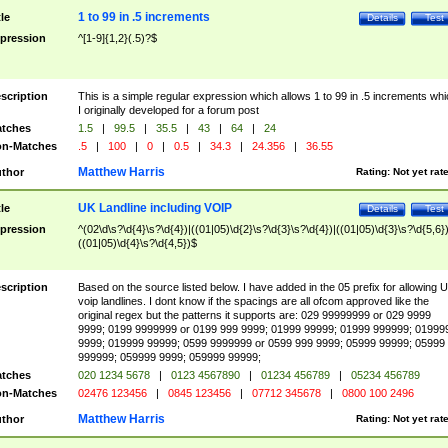
1 to 99 in .5 increments
tle
Details
Test
pression
^[1-9]{1,2}(.5)?$
scription
This is a simple regular expression which allows 1 to 99 in .5 increments whi
I originally developed for a forum post
tches
1.5
|
99.5
|
35.5
|
43
|
64
|
24
n-Matches
.5
|
100
|
0
|
0.5
|
34.3
|
24.356
|
36.55
Matthew Harris
thor
Rating:
Not yet rat
UK Landline including VOIP
tle
Details
Test
pression
^(02\d\s?\d{4}\s?\d{4})|((01|05)\d{2}\s?\d{3}\s?\d{4})|((01|05)\d{3}\s?\d{5,6})
((01|05)\d{4}\s?\d{4,5})$
scription
Based on the source listed below. I have added in the 05 prefix for allowing 
voip landlines. I dont know if the spacings are all ofcom approved like the
original regex but the patterns it supports are: 029 99999999 or 029 9999
9999; 0199 9999999 or 0199 999 9999; 01999 99999; 01999 999999; 01999
9999; 019999 99999; 0599 9999999 or 0599 999 9999; 05999 99999; 05999
999999; 059999 9999; 059999 99999;
tches
020 1234 5678
|
0123 4567890
|
01234 456789
|
05234 456789
n-Matches
02476 123456
|
0845 123456
|
07712 345678
|
0800 100 2496
Matthew Harris
thor
Rating:
Not yet rat