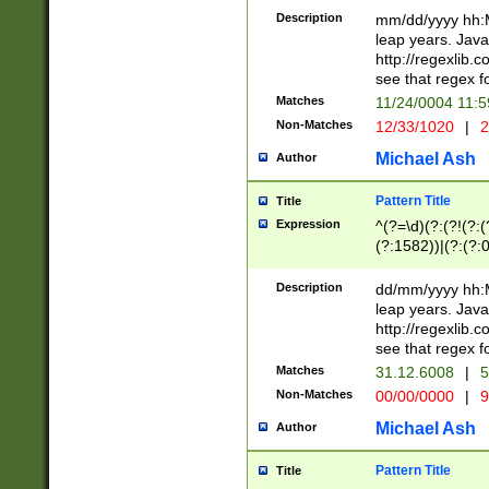
29 )(?<!\k'sep'(
(?!000[04]|(?:(?
Description
mm/dd/yyyy hh:M
))29)(?(?=\x20\d
(?:\d\d)(?:[0246
leap years. Java
a digit check fo
(?:00(?:42|3[036
http://regexlib
9]|1[012])(?# ho
(?:(?:\d\D)|(?:[01
see that regex f
seconds )(?i:\x
[12]\d|3[01])\2(
hour format )([01
Matches
11/24/0004 11:
(?:\d{4}(?!\x20B
#required minut
Non-Matches
12/33/1020
|
2
((?:(?:0?[1-9]|1[
[01]\d|2[0-3])(?:
Michael Ash
Author
Pattern Title
Title
Expression
^(?=\d)(?:(?!(?:(?
(?:1582))|(?:(?:0?
(31(?!(?:\.|-|\/)(
(?:\.|-|\/)0?2(?:\
Description
dd/mm/yyyy hh:M
[2468][^048]|[35
leap years. Java
[13579][26])(?!\
http://regexlib
(?:00(?:42|3[036
see that regex f
8]|1\d|0?[1-9])([
Matches
31.12.6008
|
5
[0-3]?\d)\x20BC)
Non-Matches
00/00/0000
|
9
(?:\x20BC)?)(?:$
[0-5]\d){0,2}(?:\
Michael Ash
Author
{1,2})?$
Pattern Title
Title