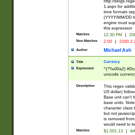
http://blogs.re
1.aspx for addit
time formats sep
(YYYY/MM/DD h
engine must sup
this expression
Matches
12:30 PM
|
20
Non-Matches
2:00
|
2200.2.
Michael Ash
Author
Currency
Title
Expression
^(?!\u00a2) #Don
unicode currency
zero if 1 or more 
is a comma it mu
Description
This regex valid
than 3 digit wit
US dollar) follo
cents
Base unit can't 
base units. Note
character class t
but not javascri
is removed from
would need to be
Matches
$1,501.13
|
&#