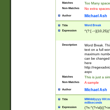
Matches
Too Many space
Non-Matches
No extra space
Michael Ash
Author
Word Break
Title
Expression
^(?:[ -~]{10,25}(?
Description
Word Break. This
text on a full w
maximum number 
can be changed 
here
http://regexadv
aspx
Matches
This is just a s
Non-Matches
A sample
Michael Ash
Author
MM/dd/yyyy HH:mm
Title
milliseconds
Expression
(?n:^(?=\d)((?<