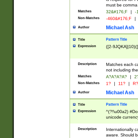
must be comma d
Matches
32&#176;F
|
-
Non-Matches
-460&#176;F
|
Michael Ash
Author
Pattern Title
Title
Expression
([2-9JQKA]|10)(
Description
Matches each car
not including th
Matches
A?A?A?A?
|
2
Non-Matches
1?
|
11?
|
R
Michael Ash
Author
Pattern Title
Title
Expression
^(?!\u00a2) #Don
unicode currency
zero if 1 or more 
# if there is a s
Description
Internationally 
(?:\1\d{3})* # i
aware. Should be