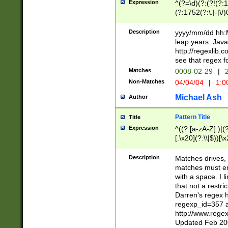
Expression
^(?=\d)(?:(?!(?:15
(?:1752(?:\.|-|\/)
(?!000[04]|(?:(?
(?:\d\d)(?:[0246
Description
yyyy/mm/dd hh:M
(?:\d{4}\D(?!(?:0
leap years. Java
(\d{4})([-\/.])(0
http://regexlib
=\x20\d)\x20))?((
see that regex f
(?:\x20[aApP][mM]
Matches
0008-02-29
|
2
Non-Matches
04/04/04
|
1:0
Michael Ash
Author
Pattern Title
Title
Expression
^((?:[a-zA-Z]:)|(?:
[.\x20](?:\\|$))[\x
.]$)[\x20-\x7E])+)
{2,15}))?$
Description
Matches drives, 
matches must en
with a space. I l
that not a restri
Darren's regex 
regexp_id=357 
http://www.rege
Updated Feb 20