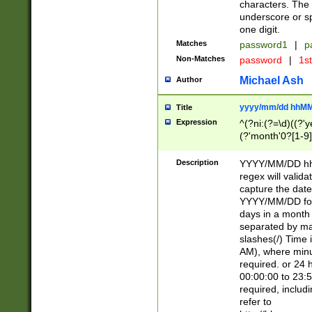
characters. The 
underscore or sp
one digit.
Matches
password1
|
p
Non-Matches
password
|
1s
Michael Ash
Author
yyyy/mm/dd hhMM
Title
Expression
^(?ni:(?=\d)((?'ye
(?'month'0?[1-9]
[2469])|11)\2))31
9]\d)(0[48]|[246
Description
YYYY/MM/DD hh:
[26])00)\2\3\2)29
regex will validat
=\x20\d)\x20|$))
capture the date
(\x20[AP]M))|([01
YYYY/MM/DD form
days in a month 
separated by mat
slashes(/) Time
AM), where minu
required. or 24 
00:00:00 to 23:5
required, includ
refer to