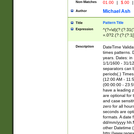
Non-Matches
01.00
|
$.00
|
Michael Ash
Author
Pattern Title
Title
Expression
^(?=\d)(?:(?:31(
=.0?2.(?:(?:(?:1
[26])|(?:(?:16|[2
8]|1\d|0?[1-9]))(
Description
DateTime Validat
\d\d(?:(?=\x20\d)
times patterns. 
(\x20[AP]M))|([01
years. Dates: i
1/1/1600 - 31/12
separators can b
periods(.) Time
(12:00 AM - 11:5
(00:00:00 - 23:5
have a leading z
are optional for
and case sensiti
zero for all hou
seconds are opti
formats. A date 
dd/mm/yyyy hh:M
other Datetime (
http://www.rege