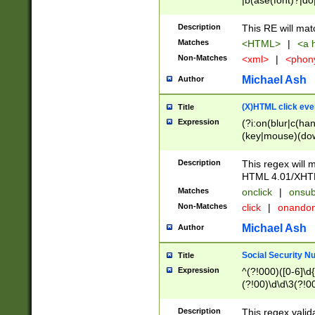
|b(ase(font)?|do
|c(aption|enter|it
(o(de|l(group)?)))
Description
This RE will mat
me(set)?)|h([1-6
Matches
<HTML>
|
<a h
|kbd|l(abel|egen
Non-Matches
<xml>
|
<phon
bject|l|pt(group|
|q|s(amp|cript|el
Michael Ash
Author
ody|d|extarea|foot
(X)HTML click eve
Title
Expression
(?i:on(blur|c(han
(key|mouse)(dow
load|mouse(move|
Description
This regex will m
HTML 4.01/XHT
Matches
onclick
|
onsub
Non-Matches
click
|
onando
Michael Ash
Author
Social Security N
Title
Expression
^(?!000)([0-6]\d{
(?!00)\d\d\3(?!0
Description
This regex valid