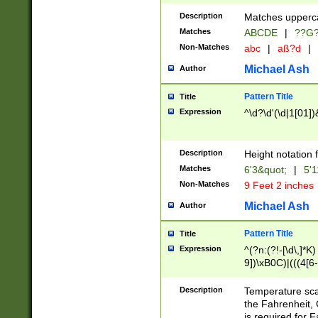
400 are not leap 
Description
Matches upperca
[048]|[13579][26
Matches
ABCDE
|
??G
(?:00(?:42|3[036
2[0-8]|1\d|0?[1-
Non-Matches
abc
|
aß?d
|
(?<month> (0?[1
Michael Ash
Author
maximum number 
been checked for
Pattern Title
Title
the number of da
\k<sep> # Match
Expression
^\d?\d'(\d|1[01]
(?<year>(?=(?:00
(?:\x20\d))))\d{4
zeros if needed )
Description
Height notation f
followed by a di
Matches
6'3&quot;
|
5'1
format (0?[1-9]|1
Non-Matches
9 Feet 2 inches
minutes and sec
# 24 hour format 
Michael Ash
Author
#required minut
Pattern Title
Title
Expression
^(?n:(?!-[\d\,]*K)
9])\xB0C)|(((4[6-
(\xB0[CF]|K) )$
Description
Temperature sc
the Fahrenheit, 
is required for 