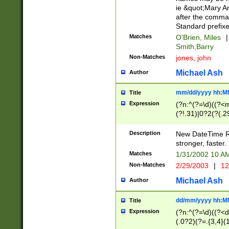
ie &quot;Mary A
after the comma
Standard prefixe
Matches
O'Brien, Miles
|
Smith,Barry
Non-Matches
jones, john
Michael Ash
Author
mm/dd/yyyy hh:M
Title
Expression
(?n:^(?=\d)((?<
(?!.31)|0?2(?(.29
[13579][26])|(16|
<sep>[-./])(?<da
Description
New DateTime Reg
9]|[2-9]\d)\d{2}
stronger, faster.
9]|1[012])(:[0-5]
Matches
1/31/2002 10 
5]\d){1,2})?$)
Non-Matches
2/29/2003
|
12
Michael Ash
Author
dd/mm/yyyy hh:M
Title
Expression
(?n:^(?=\d)((?<d
(.0?2)(?=.{3,4}(1