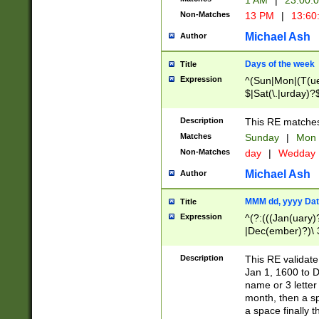
1 AM
|
23:00:
Non-Matches
13 PM
|
13:60
Michael Ash
Author
Days of the week
Title
Expression
^(Sun|Mon|(T(ue
$|Sat(\.|urday)?
Description
This RE matches 
Matches
Sunday
|
Mon
Non-Matches
day
|
Wedday
Michael Ash
Author
MMM dd, yyyy Dat
Title
Expression
^(?:(((Jan(uary)
|Dec(ember)?)\ 3
|Ju((ly?)|(ne?))
(ember)?)\ (0?[1
Description
This RE validat
9]|1\d|2[0-8]|(29
Jan 1, 1600 to D
[13579][26])|((16
name or 3 letter 
[2-9]\d)\d{2}))
month, then a s
a space finally 