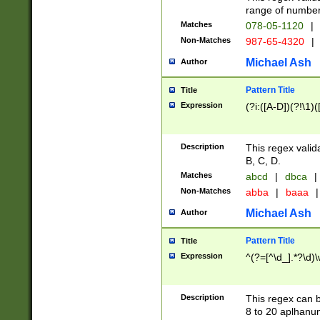
range of numbers
Matches
078-05-1120
|
Non-Matches
987-65-4320
|
Michael Ash
Author
Pattern Title
Title
Expression
(?i:([A-D])(?!\1)(
Description
This regex valid
B, C, D.
Matches
abcd
|
dbca
|
Non-Matches
abba
|
baaa
|
Michael Ash
Author
Pattern Title
Title
Expression
^(?=[^\d_].*?\d)
Description
This regex can b
8 to 20 aplhanum