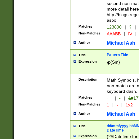
second non-match
more detail here
http://blogs.re
aspx
Matches
123890
|
?
|
Non-Matches
AAABB
|
IV
|
Michael Ash
Author
Pattern Title
Title
Expression
\p{Sm}
Description
Math Symbols. 
non-match are n
keyboard dash. 
Matches
+=
|
-
|
&#177
Non-Matches
1
|
-
|
1x2
Michael Ash
Author
dd/mm/yyyy hhMMs
Title
DateTime
Expression
(?#Datetime for