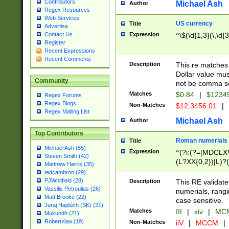
Contributors
Michael Ash
Author
Regex Resources
Web Services
US currency
Title
Advertise
Expression
^\$(\d{1,3}(\,\d{3
Contact Us
Register
Recent Expressions
Recent Comments
Description
This re matches 
Dollar value mus
Community
not be comma se
Matches
$0.84
|
$1234
Regex Forums
Regex Blogs
Non-Matches
$12,3456.01
|
Regex Mailing List
Michael Ash
Author
Top Contributors
Roman numerials
Title
Michael Ash (55)
Expression
^(?i:(?=[MDCLXV
Steven Smith (42)
(L?XX{0,2})|L)?((
Matthew Harris (35)
tedcambron (29)
PJWhitfield (28)
Description
This RE validate
Vassilis Petroulias (26)
numerials, rang
Matt Brooke (22)
case sensitive.
Juraj Hajdúch (SK) (21)
Matches
III
|
xiv
|
MCM
Mukundh (21)
RobertKaw (19)
Non-Matches
iiV
|
MCCM
|