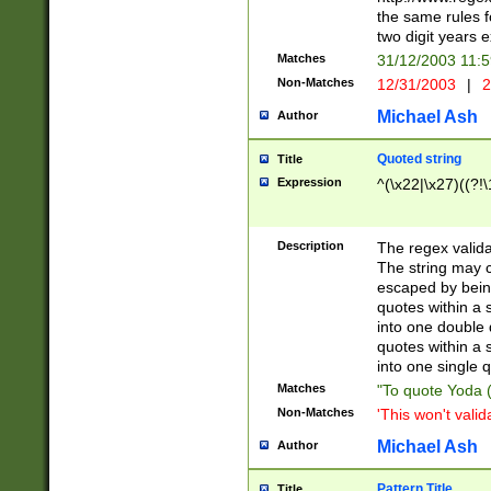
the same rules fo
two digit years 
Matches
31/12/2003 11:
Non-Matches
12/31/2003
|
2
Michael Ash
Author
Quoted string
Title
Expression
^(\x22|\x27)((?!\
Description
The regex valida
The string may co
escaped by bein
quotes within a 
into one double 
quotes within a 
into one single q
Matches
"To quote Yoda ("
Non-Matches
'This won't valid
Michael Ash
Author
Pattern Title
Title