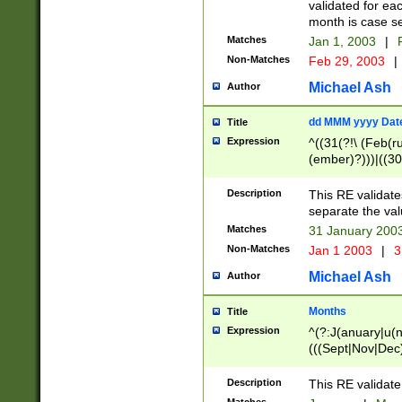
validated for ea
month is case se
Matches
Jan 1, 2003
|
F
Non-Matches
Feb 29, 2003
|
Michael Ash
Author
dd MMM yyyy Dat
Title
Expression
^((31(?!\ (Feb(r
(ember)?)))|((30
(((1[6-9]|[2-9]\d
[048]|[3579][26])
Description
This RE validat
|Feb(ruary)?|Ma(
separate the val
|Oct(ober)?|(Sep
Matches
31 January 200
9]\d)\d{2})$
Non-Matches
Jan 1 2003
|
3
Michael Ash
Author
Months
Title
Expression
^(?:J(anuary|u(n
(((Sept|Nov|Dec
Description
This RE validate