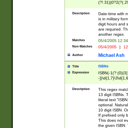
(?!.31)|0?2(?(.29
[13579][26])|(16|
<sep>[-./])(?<da
Description
Date-time with 
9]|[2-9]\d)\d{2}
is in military fo
<minutes>[0-5]\d
digit hours and s
<milliseconds>\d
are required. Th
another regex.
Matches
05/4/2005 12:3
Non-Matches
05/4/2005
|
12
Michael Ash
Author
ISBNs
Title
Expression
ISBN(-1(?:(0)|3)
-])\d{1,7}\3\d{1,
-])\d{1,5}\4\d{1,
-])\d{1,7}\5\d{1,
Description
This regex match
-])\d{1,5}\6\d{1,
13 digit ISBNs.
literal text "ISB
optional. Natura
10 digit ISBN. O
If prefixed only 
This does not eva
the given ISBN. 