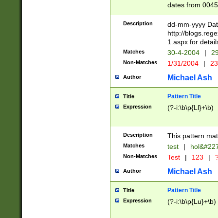
dates from 0045
2 digits Years ar
February is valid
Description
dd-mm-yyyy Date
Julian and Greg
http://blogs.re
http://sciencew
1.aspx for detail
Missing days fo
Matches
30-4-2004
|
29
only one set sho
Non-Matches
1/31/2004
|
23
caused by when 
http://sciencew
Michael Ash
Author
dar.html Time ca
format hh:MM:ss
Pattern Title
Title
24 hour format 
Expression
(?-i:\b\p{Ll}+\b)
than ten require
space then a tim
to December 31,
Description
This pattern mat
9]|1[0-4])(?<sep
from 1582 (?:(?:
Matches
test
|
hol&#22
(?:1752)) #or Mi
Non-Matches
Test
|
123
|
?
missing days su
one or the other)
Michael Ash
Author
beginning a the 
[2469]|11)|30(?!
Pattern Title
Title
years from leap
Expression
(?-i:\b\p{Lu}+\b)
leap year in year
[^26])00) (?# ce