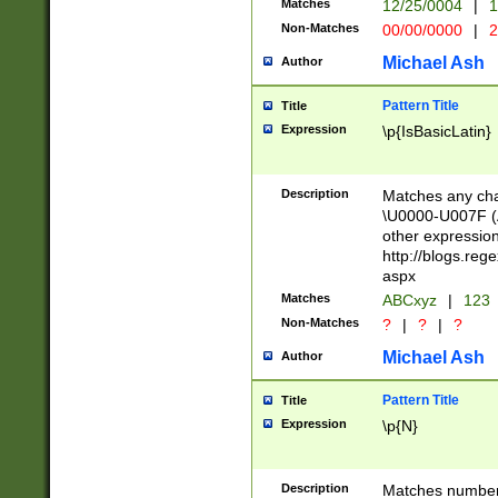
Matches
12/25/0004
|
1
1-31 (?# The ma
Non-Matches
00/00/0000
|
2
month has alread
you made it this
Michael Ash
Author
for the given m
separator choose
Pattern Title
Title
<year>(?=(?:00(?
Expression
\p{IsBasicLatin}
(?:\x20\d))))\d{4
zeros if needed )
followed by a di
Description
Matches any cha
format (0?[1-9]|1
\U0000-U007F (A
minutes and sec
other expressio
# 24 hour format 
http://blogs.re
#required minut
aspx
Matches
ABCxyz
|
123
Non-Matches
?
|
?
|
?
Michael Ash
Author
Pattern Title
Title
Expression
\p{N}
Description
Matches numbers