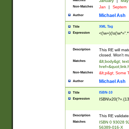
Matches
January
|
Ma
Non-Matches
Jan
|
Septem
Michael Ash
Author
XML Tag
Title
Expression
<(\w+)(\s(\w*=".*
Description
This RE will ma
closed. Won't m
Matches
&lt;body&gt; tex
href=&quot;link.
Non-Matches
&lt;p&gt; Some T
Michael Ash
Author
ISBN-10
Title
Expression
ISBN\x20(?=.{13}$
Description
This RE validat
Matches
ISBN 0 93028 9
56389-016-X