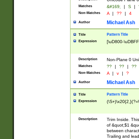
Matches
&#169;
|
S
|
Non-Matches
A
|
??
|
4
Michael Ash
Author
Pattern Title
Title
Expression
[\uD800-\uDBFF
Description
Non-Plane 0 Uni
Matches
??
|
??
|
??
Non-Matches
A
|
v
|
?
Michael Ash
Author
Pattern Title
Title
Expression
(\S+)\x20{2,}(?=
Description
Trim Inside. Thi
of &quot;$1 &qu
between characte
Trailing and lea