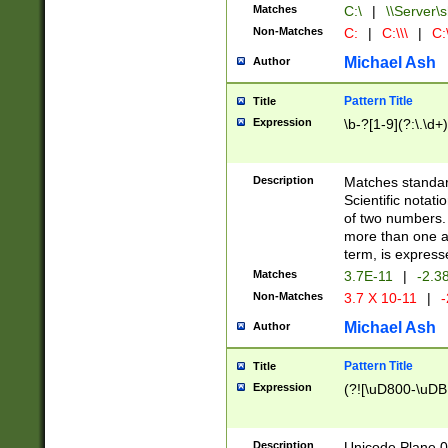
Matches
C:\
|
\\Server\s
Non-Matches
C:
|
C:\\\
|
C:\
Michael Ash
Author
Pattern Title
Title
Expression
\b-?[1-9](?:\.\d+
Description
Matches standard
Scientific notat
of two numbers. T
more than one an
term, is express
Matches
3.7E-11
|
-2.3
Non-Matches
3.7 X 10-11
|
-
Michael Ash
Author
Pattern Title
Title
Expression
(?![\uD800-\uDB
Description
Unicode Plane 0