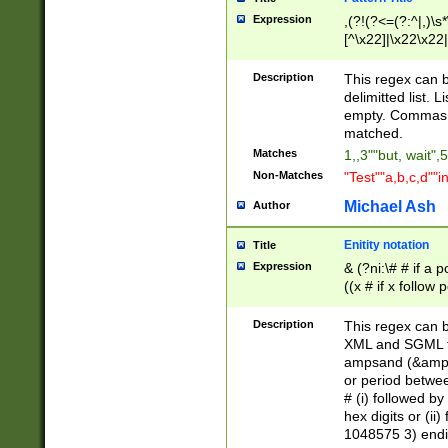
Expression
,(?!(?<=(?:^|,)\s
[^\x22]|\x22\x22|
Description
This regex can b
delimitted list.
empty. Commas i
matched.
Matches
1,,3""but, wait",
Non-Matches
"Test""a,b,c,d""i
Michael Ash
Author
Enitity notation
Title
Expression
& (?ni:\# # if a
((x # if x follow
([\dA-F]){1,5} )
between 0 - 104
Description
This regex can b
4]\d\d |104[0-7]\
XML and SGML fil
sign after amper
ampsand (&amp;)
alphanumeric and
or period betwee
# (i) followed b
hex digits or (ii
1048575 3) endin