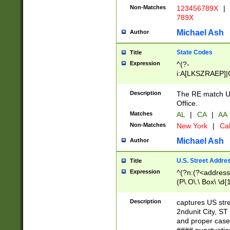
Non-Matches
123456789X
|
789X
Michael Ash
Author
State Codes
Title
Expression
^(?-
i:A[LKSZRAEP]|
]|LA|M[ADEHIN
CD]|T[NX]|UT|V[
Description
The RE match U.
Office.
Matches
AL
|
CA
|
AA
Non-Matches
New York
|
Cal
Michael Ash
Author
U.S. Street Addre
Title
Expression
^(?n:(?<address1
(P\.O\.\ Box\ \d
LDG|DEPT|FL|H
LR|UNIT)\x20\w{
Description
captures US str
(BSMT|FRNT|LB
2ndunit City, S
s{1,2})?)(?<city>
and proper case
\x20(?