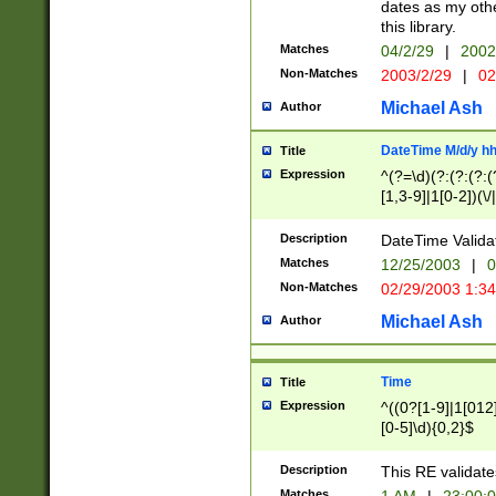
dates as my othe
this library.
Matches
04/2/29
|
2002
Non-Matches
2003/2/29
|
02
Michael Ash
Author
DateTime M/d/y h
Title
Expression
^(?=\d)(?:(?:(?:(
[1,3-9]|1[0-2])(\/
(?:0?2(\/|-|\.)29
[048]|[13579][26]
Description
DateTime Validat
(?:0?[1-9])|(?:1[0
Matches
12/25/2003
|
0
9]|[2-9]\d)?\d{2}
Non-Matches
02/29/2003 1:3
{0,2}(\ [AP]M))|(
Michael Ash
Author
Time
Title
Expression
^((0?[1-9]|1[012]
[0-5]\d){0,2}$
Description
This RE validate
Matches