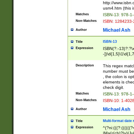
http://www.isbn.
usm4.htm (this is
Matches
ISBN-13: 978-1
Non-Matches
ISBN: 1284233-
Michael Ash
Author
ISBN-13
Title
Expression
ISBN(?:-13)?:?\x
-])\d{1,5}\1\d{1,
Description
This regex matc
number must be 
, the colon is o
elements is chec
check digit.
Matches
ISBN-13: 978-1
Non-Matches
ISBN-10: 1-402
Michael Ash
Author
Multi-format date 
Title
Expression
^(?ni:(((?:((((
|Ma(r(ch)?|y)|Ju