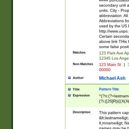
#### punctuation
<state>A[LKSZR
secondary unit 
N]|K[SY]|LA|M
units. City - Pro
W]|RI|S[CD] |T[
abbreviation. All
(?!0{5})\d{5}(-\d
Abbreviations fo
used by the US P
http://www.usps
Certain secondar
above link THis 
some false posit
Matches
123 Park Ave Ap
12345 Los Ange
Non-Matches
123 Main St
|
1
00000
Michael Ash
Author
Pattern Title
Title
Expression
^(?n:(?<lastname>
(?i:([JS]R)|((X(X{
((?<prefix>Dr|Pro
(\w+?|\.)\ ??){1,
Description
This pattern cap
{0,2})$
&lt;lastname&gt;&
lt;mname&gt; Nam
names may be hy