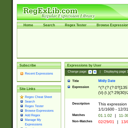
Home
Search
Regex Tester
Browse Expressio
Subscribe
Expressions by User
Change page:
|
Displaying page
Recent Expressions
M/d/y Date
Title
Expression
^(?:(?:(?:0?[1357
Site Links
(\/|-|\.)(?:29|30)
Regex Cheat Sheet
|\.)29\3(?:(?:(?:
Search
[26])|(?:(?:16|[2
Description
This expression 
Regex Tester
(?:1[0-2]))(\/|-|\
1/1/1600 - 12/3
Browse Expressions
\d{2})$
Matches
01.1.02
|
11-3
Add Regex
Manage My
Non-Matches
02/29/01
|
13/
Expressions