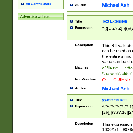
All Contributors
Michael Ash
Author
Advertise with us
Text Extension
Title
Expression
^(([a-zA-Z]:)|(\\{
Description
This RE validates
can be used as a 
the entire string 
value can be ch
Matches
c:\file.txt
|
c:\fo
\\network\folder\f
Non-Matches
C:
|
C:\file.xls
Michael Ash
Author
yy/mm/dd Date
Title
Expression
^(?:(?:(?:(?:(?:1
[26])|(?:(?:16|[2
2\1(?:29)))|(?:(?:
[13578]|1[02])\2(
Description
This expression 
(?:0?[1-9])|(?:1[
1600/1/1 - 9999/