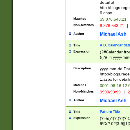
separtor must but
detail at
(?:\d+)) # more 
http://blogs.re
[,.]\d{2})?$ # op
6.aspx
Matches
$9,876,543.21
Non-Matches
9.876.543.21
|
Michael Ash
Author
A.D. Calendar dat
Title
Expression
(?#Calandar fro
)(?# in yyyy-mm-
4]))|(?#Missing
9]|1[0-3]))(?#or
Description
yyyy-mm-dd Date
missing days sh
http://blogs.re
one or the other
1.aspx for detail
beginning a the s
Matches
0001-06-16 12:
(?'sep'[-./])(?'m
Non-Matches
9999/99/99
|
2
[469]|11).)31|(?<
check for valid 
Michael Ash
Author
from leap year p
year in year 4 )
Pattern Title
Title
# centurial year
Expression
(?=\d)^(?:(?!(?:
leap year))(?:(?
9\D(?:0?[3-9]|1[
[26])(?#leap year
[469]|11)(?!\/31)