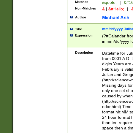
Matches
&quote;
|
&#16
Non-Matches
&
|
&#Hello;
|
&
Michael Ash
Author
mm/dd/yyyy Julian
Title
Expression
(?#Calandar fro
in mm/dd/yyyy fo
4])\k<sep>(?:15
<sep>[-./])(?:0?
Description
Datetime for Ju
days from 1752 
from 0001 A.D. 
in the same cale
digits Years are 
=\d) # the chara
February is valid
digit ( (?<month
Julian and Greg
(0?[469]|11)(?!.
(http://science
(?(.29) # if feb 
Missing days fo
#exclude these 
only one set sho
year 0 and no lea
caused by when 
[^048]|[3579][^2
(http://science
divisible by 400 
ndar.html) Time 
(?:[02468][048]|
format hh:MM:ss
(?:00(?:42|3[036
24 hour format 
Feb 29 (?!.3[01]
than ten require
year check ) #en
space then a tim
date separator 