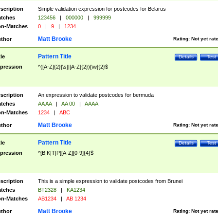
scription
Simple validation expression for postcodes for Belarus
tches
123456
|
000000
|
999999
n-Matches
0
|
9
|
1234
Matt Brooke
thor
Rating:
Not yet rat
Pattern Title
tle
Details
Test
pression
^([A-Z]{2}[\s]|[A-Z]{2})[\w]{2}$
scription
An expression to validate postcodes for bermuda
tches
AA AA
|
AA 00
|
AAAA
n-Matches
1234
|
ABC
Matt Brooke
thor
Rating:
Not yet rat
Pattern Title
tle
Details
Test
pression
^[B|K|T|P][A-Z][0-9]{4}$
scription
This is a simple expression to validate postcodes from Brunei
tches
BT2328
|
KA1234
n-Matches
AB1234
|
AB 1234
Matt Brooke
thor
Rating:
Not yet rat