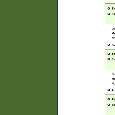
Ti
Ex
De
Ma
No
Au
Ti
Ex
De
Ma
No
Au
Ti
Ex