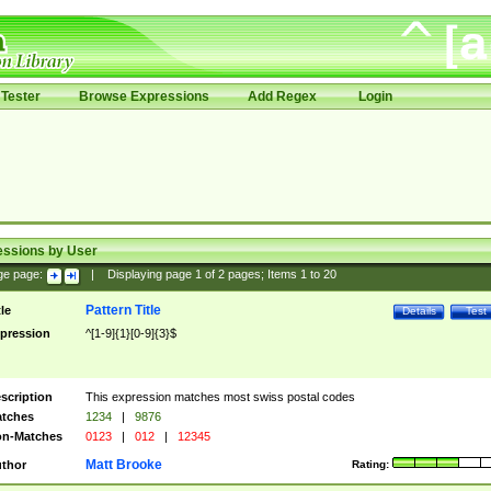
Tester
Browse Expressions
Add Regex
Login
essions by User
ge page:
|
Displaying page
1
of
2
pages; Items
1
to
20
Pattern Title
tle
Details
Test
pression
^[1-9]{1}[0-9]{3}$
scription
This expression matches most swiss postal codes
tches
1234
|
9876
n-Matches
0123
|
012
|
12345
Matt Brooke
thor
Rating: