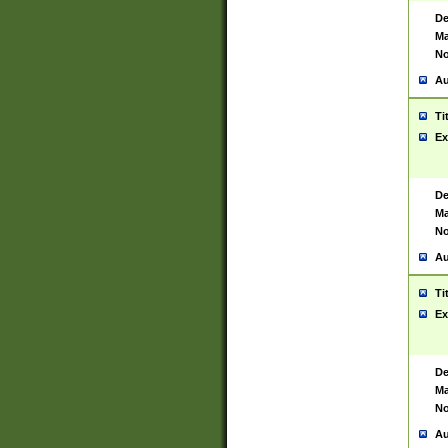
De
Ma
No
Au
Ti
Ex
De
Ma
No
Au
Ti
Ex
De
Ma
No
Au