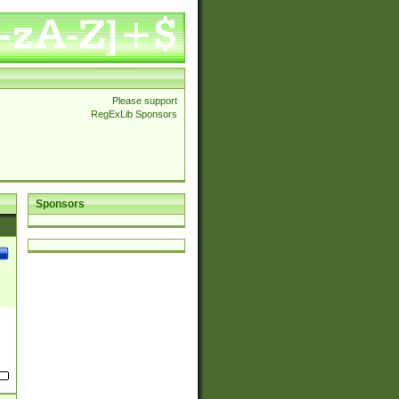
Please support
RegExLib Sponsors
Sponsors