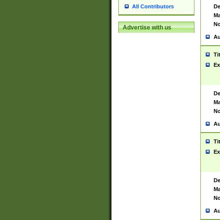
De
All Contributors
Ma
No
Advertise with us
Au
Ti
Ex
De
Ma
No
Au
Ti
Ex
De
Ma
No
Au