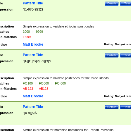
Pattern Title
tle
Details
Test
pression
^[1-9][0-9]{3}$
scription
Simple expression to validate ethiopian post codes
tches
1000
|
9999
n-Matches
1 999
Matt Brooke
thor
Rating:
Not yet rat
Pattern Title
tle
Details
Test
pression
^[F][O][\s]?[0-9]{3}$
scription
Simple expression to validate postcodes for the faroe islands
tches
FO100
|
FO000
|
FO 000
n-Matches
AB 123
|
AB123
Matt Brooke
thor
Rating:
Not yet rat
Pattern Title
tle
Details
Test
pression
^[0-9]{5}$
scription
Simple expression for matching postcodes for French Polynesia