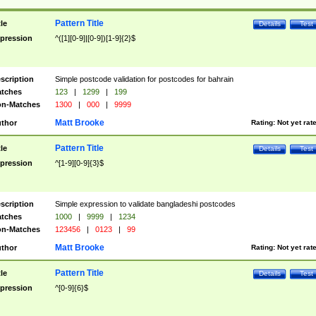
Pattern Title
tle
Details
Test
pression
^([1][0-9]|[0-9])[1-9]{2}$
scription
Simple postcode validation for postcodes for bahrain
tches
123
|
1299
|
199
n-Matches
1300
|
000
|
9999
Matt Brooke
thor
Rating:
Not yet rat
Pattern Title
tle
Details
Test
pression
^[1-9][0-9]{3}$
scription
Simple expression to validate bangladeshi postcodes
tches
1000
|
9999
|
1234
n-Matches
123456
|
0123
|
99
Matt Brooke
thor
Rating:
Not yet rat
Pattern Title
tle
Details
Test
pression
^[0-9]{6}$