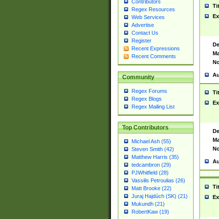
Contributors
Ti
Regex Resources
Ex
Web Services
Advertise
Contact Us
Register
De
Recent Expressions
Ma
Recent Comments
No
Au
Community
Regex Forums
Ti
Regex Blogs
Ex
Regex Mailing List
Top Contributors
De
Ma
Michael Ash (55)
No
Steven Smith (42)
Matthew Harris (35)
Au
tedcambron (29)
PJWhitfield (28)
Vassilis Petroulias (26)
Ti
Matt Brooke (22)
Juraj Hajdúch (SK) (21)
Ex
Mukundh (21)
RobertKaw (19)