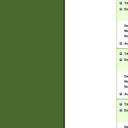
Ti
Ex
De
Ma
No
Au
Ti
Ex
De
Ma
No
Au
Ti
Ex
De