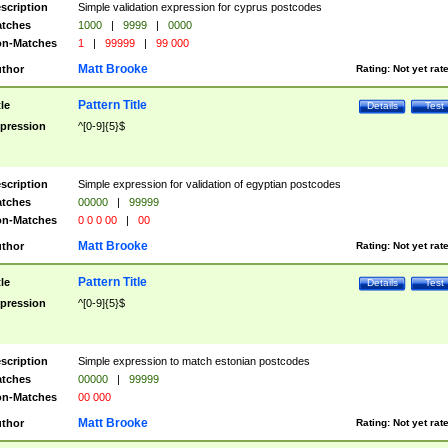
scription
Simple validation expression for cyprus postcodes
tches
1000
|
9999
|
0000
n-Matches
1
|
99999
|
99 000
Matt Brooke
thor
Rating:
Not yet rat
Pattern Title
tle
Details
Test
pression
^[0-9]{5}$
scription
Simple expression for validation of egyptian postcodes
tches
00000
|
99999
n-Matches
0 0 0 00
|
00
Matt Brooke
thor
Rating:
Not yet rat
Pattern Title
tle
Details
Test
pression
^[0-9]{5}$
scription
Simple expression to match estonian postcodes
tches
00000
|
99999
n-Matches
00 000
Matt Brooke
thor
Rating:
Not yet rat