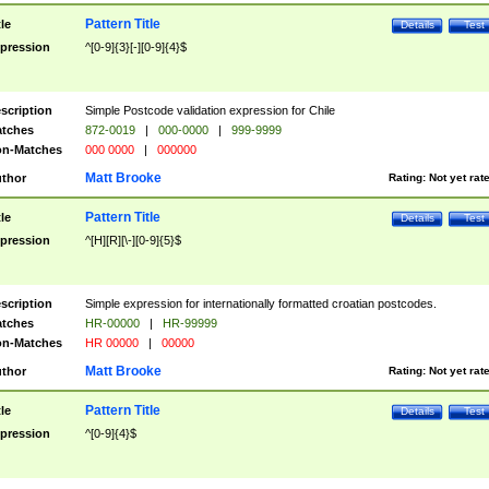
Pattern Title
tle
Details
Test
pression
^[0-9]{3}[-][0-9]{4}$
scription
Simple Postcode validation expression for Chile
tches
872-0019
|
000-0000
|
999-9999
n-Matches
000 0000
|
000000
Matt Brooke
thor
Rating:
Not yet rat
Pattern Title
tle
Details
Test
pression
^[H][R][\-][0-9]{5}$
scription
Simple expression for internationally formatted croatian postcodes.
tches
HR-00000
|
HR-99999
n-Matches
HR 00000
|
00000
Matt Brooke
thor
Rating:
Not yet rat
Pattern Title
tle
Details
Test
pression
^[0-9]{4}$