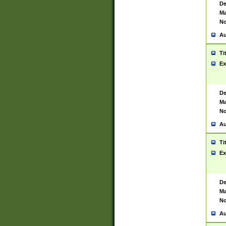
De
Ma
No
Au
Ti
Ex
De
Ma
No
Au
Ti
Ex
De
Ma
No
Au