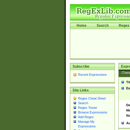
Home
Search
Regex 
Subscribe
Expr
Chan
Recent Expressions
Ti
Ex
Site Links
Regex Cheat Sheet
Search
De
Regex Tester
Ma
Browse Expressions
No
Add Regex
Manage My
Au
Expressions