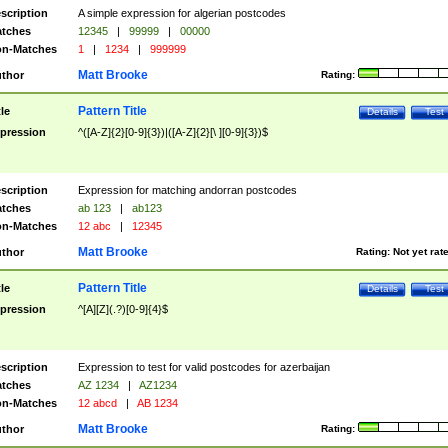
scription
A simple expression for algerian postcodes
tches
12345
|
99999
|
00000
n-Matches
1
|
1234
|
999999
Matt Brooke
thor
Rating:
Pattern Title
tle
Details
Test
pression
^([A-Z]{2}[0-9]{3})|([A-Z]{2}[\ ][0-9]{3})$
scription
Expression for matching andorran postcodes
tches
ab 123
|
ab123
n-Matches
12 abc
|
12345
Matt Brooke
thor
Rating:
Not yet rat
Pattern Title
tle
Details
Test
pression
^[A][Z](.?)[0-9]{4}$
scription
Expression to test for valid postcodes for azerbaijan
tches
AZ 1234
|
AZ1234
n-Matches
12 abcd
|
AB 1234
Matt Brooke
thor
Rating: