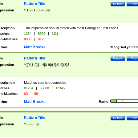
Pattern Title
tle
Details
Test
pression
^[1-9]{1}[0-9]{3}$
scription
This expression should match with most Portugese Post codes
tches
1234
|
9999
|
1111
n-Matches
0000
|
0123
Matt Brooke
thor
Rating:
Not yet rat
Pattern Title
tle
Details
Test
pression
^([0][1-9]|[1-4[0-9]){2}[0-9]{3}$
scription
Matches spanish postcodes
tches
01234
|
50000
|
12345
n-Matches
00
|
99
Matt Brooke
thor
Rating:
Pattern Title
tle
Details
Test
pression
^[0-9]{5}$