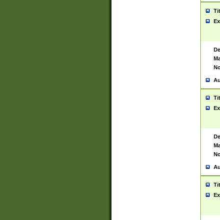
Ti
Ex
De
Ma
No
Au
Ti
Ex
De
Ma
No
Au
Ti
Ex