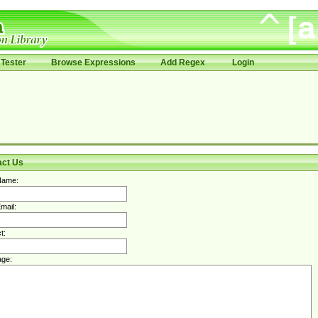
Tester
Browse Expressions
Add Regex
Login
act Us
Name:
mail:
t:
ge: