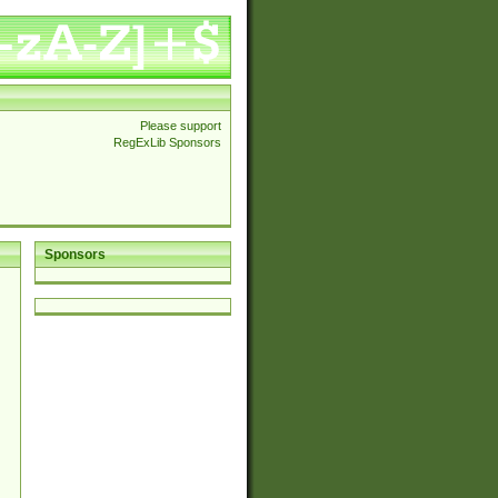
Please support
RegExLib Sponsors
Sponsors