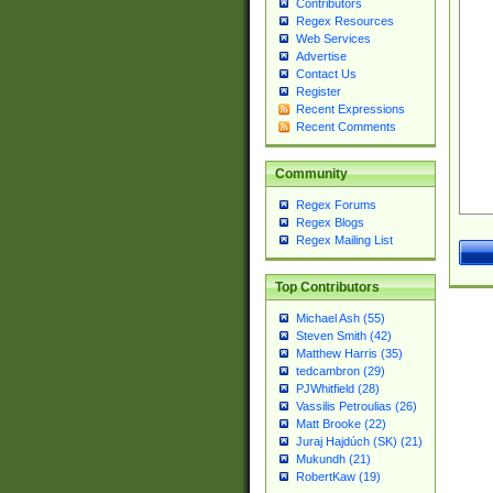
Contributors
Regex Resources
Web Services
Advertise
Contact Us
Register
Recent Expressions
Recent Comments
Community
Regex Forums
Regex Blogs
Regex Mailing List
Top Contributors
Michael Ash (55)
Steven Smith (42)
Matthew Harris (35)
tedcambron (29)
PJWhitfield (28)
Vassilis Petroulias (26)
Matt Brooke (22)
Juraj Hajdúch (SK) (21)
Mukundh (21)
RobertKaw (19)