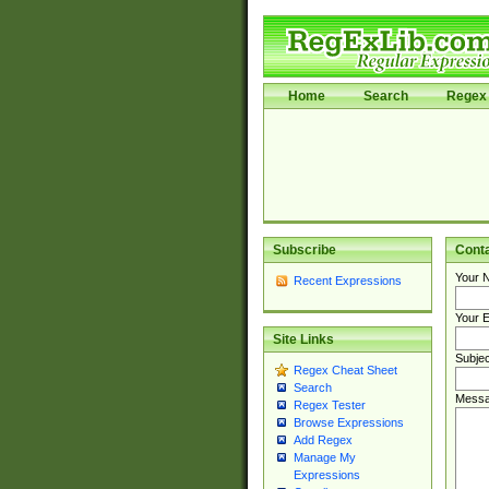
Home
Search
Regex 
Subscribe
Cont
Your 
Recent Expressions
Your E
Site Links
Subjec
Regex Cheat Sheet
Search
Messa
Regex Tester
Browse Expressions
Add Regex
Manage My
Expressions