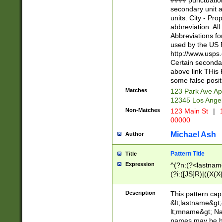
#### punctuation
<state>A[LKSZR
secondary unit 
N]|K[SY]|LA|M
units. City - Pro
W]|RI|S[CD] |T[
abbreviation. All
(?!0{5})\d{5}(-\d
Abbreviations fo
used by the US P
http://www.usps
Certain secondar
above link THis 
some false posit
Matches
123 Park Ave Ap
12345 Los Ange
Non-Matches
123 Main St
|
1
00000
Michael Ash
Author
Pattern Title
Title
Expression
^(?n:(?<lastname>
(?i:([JS]R)|((X(X{
((?<prefix>Dr|Pro
(\w+?|\.)\ ??){1,
Description
This pattern cap
{0,2})$
&lt;lastname&gt;&
lt;mname&gt; Nam
names may be hy