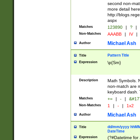
second non-match
more detail here
http://blogs.re
aspx
Matches
123890
|
?
|
Non-Matches
AAABB
|
IV
|
Michael Ash
Author
Pattern Title
Title
Expression
\p{Sm}
Description
Math Symbols. 
non-match are n
keyboard dash. 
Matches
+=
|
-
|
&#177
Non-Matches
1
|
-
|
1x2
Michael Ash
Author
dd/mm/yyyy hhMMs
Title
DateTime
Expression
(?#Datetime for