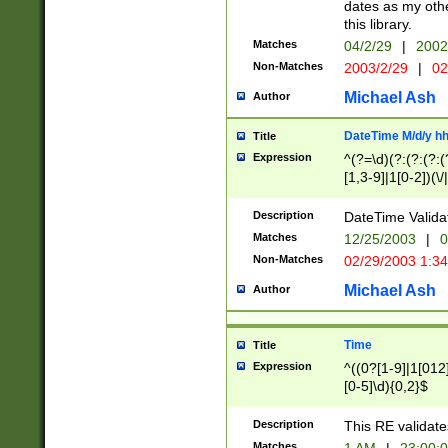
dates as my othe
this library.
Matches
04/2/29
|
2002
Non-Matches
2003/2/29
|
02
Michael Ash
Author
DateTime M/d/y h
Title
Expression
^(?=\d)(?:(?:(?:(
[1,3-9]|1[0-2])(\/
(?:0?2(\/|-|\.)29
[048]|[13579][26]
Description
DateTime Validat
(?:0?[1-9])|(?:1[0
Matches
12/25/2003
|
0
9]|[2-9]\d)?\d{2}
Non-Matches
02/29/2003 1:3
{0,2}(\ [AP]M))|(
Michael Ash
Author
Time
Title
Expression
^((0?[1-9]|1[012]
[0-5]\d){0,2}$
Description
This RE validate
Matches