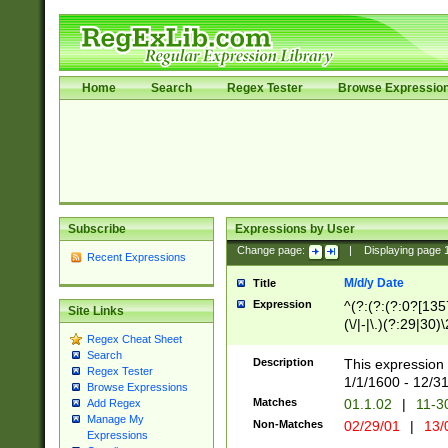
Home
Search
Regex Tester
Browse Expressio
Subscribe
Expressions by User
Change page:
|
Displaying page
Recent Expressions
M/d/y Date
Title
Expression
^(?:(?:(?:0?[1357
Site Links
(\/|-|\.)(?:29|30)
Regex Cheat Sheet
|\.)29\3(?:(?:(?:
Search
[26])|(?:(?:16|[2
Description
This expression 
Regex Tester
(?:1[0-2]))(\/|-|\
1/1/1600 - 12/3
Browse Expressions
\d{2})$
Matches
01.1.02
|
11-3
Add Regex
Manage My
Non-Matches
02/29/01
|
13/
Expressions