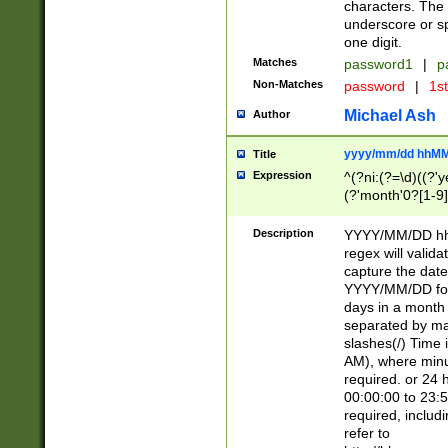
characters. The 
underscore or sp
one digit.
Matches
password1
|
p
Non-Matches
password
|
1s
Michael Ash
Author
yyyy/mm/dd hhMM
Title
Expression
^(?ni:(?=\d)((?'ye
(?'month'0?[1-9]
[2469])|11)\2))31
9]\d)(0[48]|[246
Description
YYYY/MM/DD hh:
[26])00)\2\3\2)29
regex will validat
=\x20\d)\x20|$))
capture the date
(\x20[AP]M))|([01
YYYY/MM/DD form
days in a month 
separated by mat
slashes(/) Time
AM), where minu
required. or 24 
00:00:00 to 23:5
required, includ
refer to