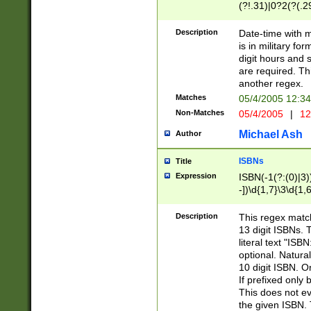
(?!.31)|0?2(?(.29
[13579][26])|(16|
<sep>[-./])(?<da
Description
Date-time with 
9]|[2-9]\d)\d{2}
is in military fo
<minutes>[0-5]\d
digit hours and s
<milliseconds>\d
are required. Th
another regex.
Matches
05/4/2005 12:3
Non-Matches
05/4/2005
|
12
Michael Ash
Author
ISBNs
Title
Expression
ISBN(-1(?:(0)|3)
-])\d{1,7}\3\d{1,
-])\d{1,5}\4\d{1,
-])\d{1,7}\5\d{1,
Description
This regex match
-])\d{1,5}\6\d{1,
13 digit ISBNs.
literal text "ISB
optional. Natura
10 digit ISBN. O
If prefixed only 
This does not eva
the given ISBN. 