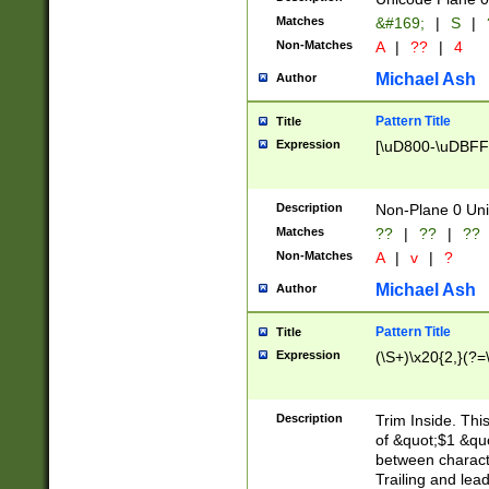
Matches
&#169;
|
S
|
Non-Matches
A
|
??
|
4
Michael Ash
Author
Pattern Title
Title
Expression
[\uD800-\uDBFF
Description
Non-Plane 0 Uni
Matches
??
|
??
|
??
Non-Matches
A
|
v
|
?
Michael Ash
Author
Pattern Title
Title
Expression
(\S+)\x20{2,}(?=
Description
Trim Inside. Thi
of &quot;$1 &qu
between characte
Trailing and lea