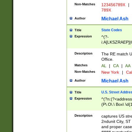
Non-Matches
123456789X
|
789X
Michael Ash
Author
State Codes
Title
Expression
^(?-
i:A[LKSZRAEP]|
]|LA|M[ADEHIN
CD]|T[NX]|UT|V[
Description
The RE match U.
Office.
Matches
AL
|
CA
|
AA
Non-Matches
New York
|
Cal
Michael Ash
Author
U.S. Street Addre
Title
Expression
^(?n:(?<address1
(P\.O\.\ Box\ \d
LDG|DEPT|FL|H
LR|UNIT)\x20\w{
Description
captures US str
(BSMT|FRNT|LB
2ndunit City, S
s{1,2})?)(?<city>
and proper case
\x20(?