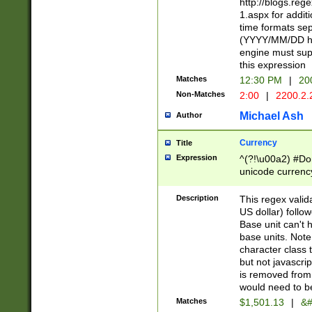
http://blogs.re
1.aspx for addit
time formats sep
(YYYY/MM/DD h
engine must sup
this expression
Matches
12:30 PM
|
20
Non-Matches
2:00
|
2200.2.
Michael Ash
Author
Currency
Title
Expression
^(?!\u00a2) #Don
unicode currency
zero if 1 or more 
is a comma it mu
Description
This regex valid
than 3 digit wit
US dollar) follo
cents
Base unit can't 
base units. Note
character class t
but not javascri
is removed from
would need to be
Matches
$1,501.13
|
&#