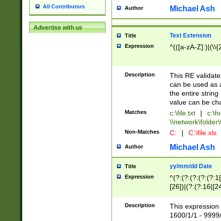
All Contributors
Michael Ash
Author
Advertise with us
Text Extension
Title
Expression
^(([a-zA-Z]:)|(\\{
Description
This RE validates
can be used as a 
the entire string 
value can be ch
Matches
c:\file.txt
|
c:\fo
\\network\folder\f
Non-Matches
C:
|
C:\file.xls
Michael Ash
Author
yy/mm/dd Date
Title
Expression
^(?:(?:(?:(?:(?:1
[26])|(?:(?:16|[2
2\1(?:29)))|(?:(?:
[13578]|1[02])\2(
Description
This expression 
(?:0?[1-9])|(?:1[
1600/1/1 - 9999/