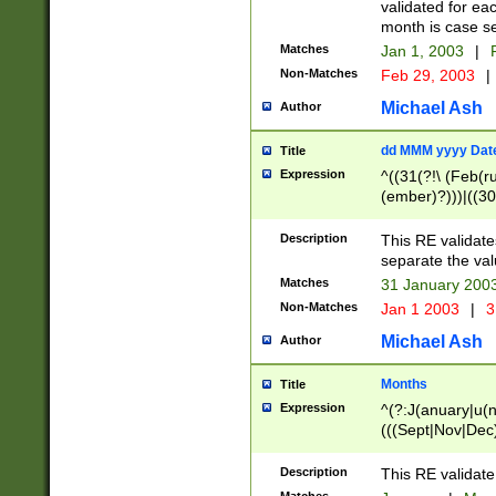
validated for ea
month is case se
Matches
Jan 1, 2003
|
F
Non-Matches
Feb 29, 2003
|
Michael Ash
Author
dd MMM yyyy Dat
Title
Expression
^((31(?!\ (Feb(r
(ember)?)))|((30
(((1[6-9]|[2-9]\d
[048]|[3579][26])
Description
This RE validat
|Feb(ruary)?|Ma(
separate the val
|Oct(ober)?|(Sep
Matches
31 January 200
9]\d)\d{2})$
Non-Matches
Jan 1 2003
|
3
Michael Ash
Author
Months
Title
Expression
^(?:J(anuary|u(n
(((Sept|Nov|Dec
Description
This RE validate