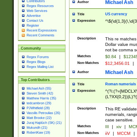
Contributors
Michael Ash
Author
Regex Resources
Web Services
US currency
Title
Advertise
Expression
^\$(\d{1,3}(\,\d{3
Contact Us
Register
Recent Expressions
Recent Comments
Description
This re matches 
Dollar value mus
Community
not be comma se
Matches
$0.84
|
$1234
Regex Forums
Regex Blogs
Non-Matches
$12,3456.01
|
Regex Mailing List
Michael Ash
Author
Top Contributors
Roman numerials
Title
Michael Ash (55)
Expression
^(?i:(?=[MDCLXV
Steven Smith (42)
(L?XX{0,2})|L)?((
Matthew Harris (35)
tedcambron (29)
PJWhitfield (28)
Description
This RE validate
Vassilis Petroulias (26)
numerials, rang
Matt Brooke (22)
case sensitive.
Juraj Hajdúch (SK) (21)
Matches
III
|
xiv
|
MCM
Mukundh (21)
RobertKaw (19)
Non-Matches
iiV
|
MCCM
|