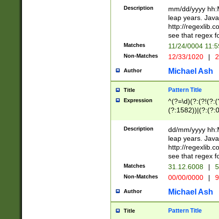
29 )(?<!\k'sep'(
(?!000[04]|(?:(?
Description
mm/dd/yyyy hh:M
))29)(?(?=\x20\d
(?:\d\d)(?:[0246
leap years. Java
a digit check fo
(?:00(?:42|3[036
http://regexlib
9]|1[012])(?# ho
(?:(?:\d\D)|(?:[01
see that regex f
seconds )(?i:\x
[12]\d|3[01])\2(
hour format )([01
Matches
11/24/0004 11:
(?:\d{4}(?!\x20B
#required minut
Non-Matches
12/33/1020
|
2
((?:(?:0?[1-9]|1[
[01]\d|2[0-3])(?:
Michael Ash
Author
Pattern Title
Title
Expression
^(?=\d)(?:(?!(?:(?
(?:1582))|(?:(?:0?
(31(?!(?:\.|-|\/)(
(?:\.|-|\/)0?2(?:\
Description
dd/mm/yyyy hh:M
[2468][^048]|[35
leap years. Java
[13579][26])(?!\
http://regexlib
(?:00(?:42|3[036
see that regex f
8]|1\d|0?[1-9])([
Matches
31.12.6008
|
5
[0-3]?\d)\x20BC)
Non-Matches
00/00/0000
|
9
(?:\x20BC)?)(?:$
[0-5]\d){0,2}(?:\
Michael Ash
Author
{1,2})?$
Pattern Title
Title