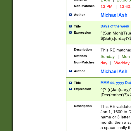
1 AM
|
23:00:
Non-Matches
13 PM
|
13:60
Michael Ash
Author
Days of the week
Title
Expression
^(Sun|Mon|(T(ue
$|Sat(\.|urday)?
Description
This RE matches 
Matches
Sunday
|
Mon
Non-Matches
day
|
Wedday
Michael Ash
Author
MMM dd, yyyy Dat
Title
Expression
^(?:(((Jan(uary)
|Dec(ember)?)\ 3
|Ju((ly?)|(ne?))
(ember)?)\ (0?[1
Description
This RE validat
9]|1\d|2[0-8]|(29
Jan 1, 1600 to D
[13579][26])|((16
name or 3 letter 
[2-9]\d)\d{2}))
month, then a s
a space finally 