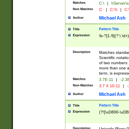
Matches
C:\
|
\\Server\s
Non-Matches
C:
|
C:\\\
|
C:\
Michael Ash
Author
Pattern Title
Title
Expression
\b-?[1-9](?:\.\d+
Description
Matches standard
Scientific notat
of two numbers. T
more than one an
term, is express
Matches
3.7E-11
|
-2.3
Non-Matches
3.7 X 10-11
|
-
Michael Ash
Author
Pattern Title
Title
Expression
(?![\uD800-\uDB
Description
Unicode Plane 0