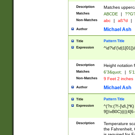
400 are not leap 
Description
Matches upperca
[048]|[13579][26
Matches
ABCDE
|
??G
(?:00(?:42|3[036
2[0-8]|1\d|0?[1-
Non-Matches
abc
|
aß?d
|
(?<month> (0?[1
Michael Ash
Author
maximum number 
been checked for
Pattern Title
Title
the number of da
\k<sep> # Match
Expression
^\d?\d'(\d|1[01]
(?<year>(?=(?:00
(?:\x20\d))))\d{4
zeros if needed )
Description
Height notation f
followed by a di
Matches
6'3&quot;
|
5'1
format (0?[1-9]|1
Non-Matches
9 Feet 2 inches
minutes and sec
# 24 hour format 
Michael Ash
Author
#required minut
Pattern Title
Title
Expression
^(?n:(?!-[\d\,]*K)
9])\xB0C)|(((4[6-
(\xB0[CF]|K) )$
Description
Temperature sc
the Fahrenheit, 
is required for 