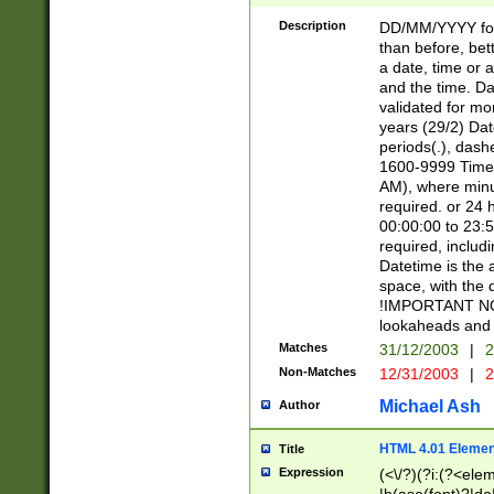
[26])|(16|[2468][
<sep>[/.-])(?<mo
Description
DD/MM/YYYY for
9]\d)\d{2})(?:(?
than before, bett
[0-5]\d){0,2}(?i:\
a date, time or a
and the time. D
validated for m
years (29/2) Da
periods(.), dash
1600-9999 Time 
AM), where minu
required. or 24 
00:00:00 to 23:5
required, includi
Datetime is the
space, with the
!IMPORTANT NOT
lookaheads and 
Matches
31/12/2003
|
2
Non-Matches
12/31/2003
|
2
Michael Ash
Author
HTML 4.01 Elemen
Title
Expression
(<\/?)(?i:(?<ele