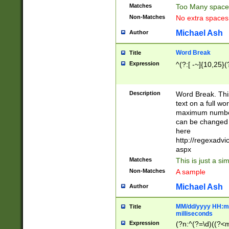
Matches
Too Many space
Non-Matches
No extra space
Michael Ash
Author
Word Break
Title
Expression
^(?:[ -~]{10,25}(?
Description
Word Break. This
text on a full w
maximum number 
can be changed 
here
http://regexadv
aspx
Matches
This is just a s
Non-Matches
A sample
Michael Ash
Author
MM/dd/yyyy HH:mm
Title
milliseconds
Expression
(?n:^(?=\d)((?<