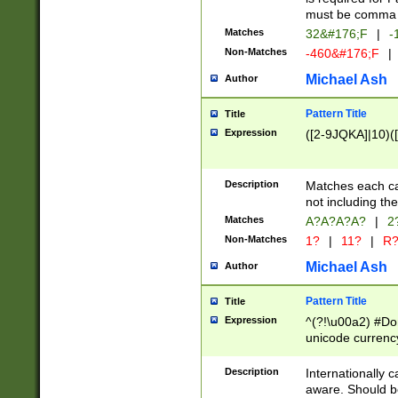
must be comma d
Matches
32&#176;F
|
-
Non-Matches
-460&#176;F
|
Michael Ash
Author
Pattern Title
Title
Expression
([2-9JQKA]|10)(
Description
Matches each car
not including th
Matches
A?A?A?A?
|
2
Non-Matches
1?
|
11?
|
R
Michael Ash
Author
Pattern Title
Title
Expression
^(?!\u00a2) #Don
unicode currency
zero if 1 or more 
# if there is a s
Description
Internationally 
(?:\1\d{3})* # i
aware. Should be