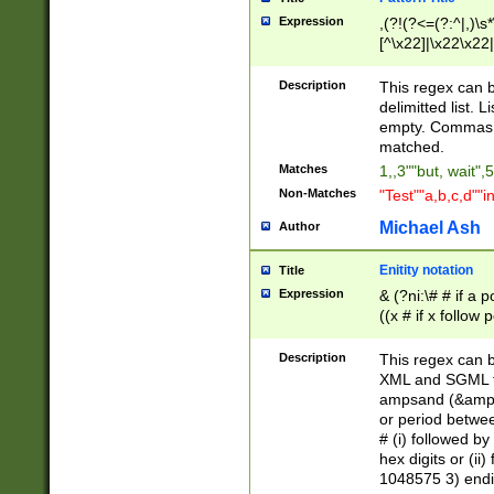
Expression
,(?!(?<=(?:^|,)\s
[^\x22]|\x22\x22|
Description
This regex can b
delimitted list.
empty. Commas i
matched.
Matches
1,,3""but, wait",
Non-Matches
"Test""a,b,c,d""i
Michael Ash
Author
Enitity notation
Title
Expression
& (?ni:\# # if a
((x # if x follow
([\dA-F]){1,5} )
between 0 - 104
Description
This regex can b
4]\d\d |104[0-7]\
XML and SGML fil
sign after amper
ampsand (&amp;)
alphanumeric and
or period betwee
# (i) followed b
hex digits or (ii
1048575 3) endin