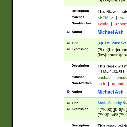
|b(ase(font)?|do
|c(aption|enter|it
(o(de|l(group)?)))
Description
This RE will mat
me(set)?)|h([1-6
Matches
<HTML>
|
<a h
|kbd|l(abel|egen
Non-Matches
<xml>
|
<phon
bject|l|pt(group|
|q|s(amp|cript|el
Michael Ash
Author
ody|d|extarea|foot
(X)HTML click eve
Title
Expression
(?i:on(blur|c(han
(key|mouse)(dow
load|mouse(move|
Description
This regex will m
HTML 4.01/XHT
Matches
onclick
|
onsub
Non-Matches
click
|
onando
Michael Ash
Author
Social Security N
Title
Expression
^(?!000)([0-6]\d{
(?!00)\d\d\3(?!0
Description
This regex valid