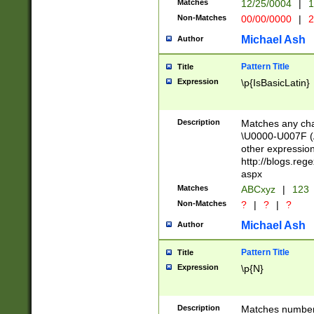
Matches
12/25/0004
|
1
1-31 (?# The ma
Non-Matches
00/00/0000
|
2
month has alread
you made it this
Michael Ash
Author
for the given m
separator choose
Pattern Title
Title
<year>(?=(?:00(?
Expression
\p{IsBasicLatin}
(?:\x20\d))))\d{4
zeros if needed )
followed by a di
Description
Matches any cha
format (0?[1-9]|1
\U0000-U007F (A
minutes and sec
other expressio
# 24 hour format 
http://blogs.re
#required minut
aspx
Matches
ABCxyz
|
123
Non-Matches
?
|
?
|
?
Michael Ash
Author
Pattern Title
Title
Expression
\p{N}
Description
Matches numbers