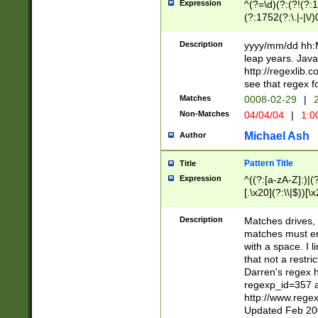
Expression
^(?=\d)(?:(?!(?:15
(?:1752(?:\.|-|\/)
(?!000[04]|(?:(?
(?:\d\d)(?:[0246
Description
yyyy/mm/dd hh:M
(?:\d{4}\D(?!(?:0
leap years. Java
(\d{4})([-\/.])(0
http://regexlib
=\x20\d)\x20))?((
see that regex f
(?:\x20[aApP][mM]
Matches
0008-02-29
|
2
Non-Matches
04/04/04
|
1:0
Michael Ash
Author
Pattern Title
Title
Expression
^((?:[a-zA-Z]:)|(?:
[.\x20](?:\\|$))[\x
.]$)[\x20-\x7E])+)
{2,15}))?$
Description
Matches drives, 
matches must en
with a space. I l
that not a restri
Darren's regex 
regexp_id=357 
http://www.rege
Updated Feb 20