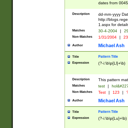
dates from 0045
2 digits Years ar
February is valid
Description
dd-mm-yyyy Date
Julian and Greg
http://blogs.re
http://sciencew
1.aspx for detail
Missing days fo
Matches
30-4-2004
|
29
only one set sho
Non-Matches
1/31/2004
|
23
caused by when 
http://sciencew
Michael Ash
Author
dar.html Time ca
format hh:MM:ss
Pattern Title
Title
24 hour format 
Expression
(?-i:\b\p{Ll}+\b)
than ten require
space then a tim
to December 31,
Description
This pattern mat
9]|1[0-4])(?<sep
from 1582 (?:(?:
Matches
test
|
hol&#22
(?:1752)) #or Mi
Non-Matches
Test
|
123
|
?
missing days su
one or the other)
Michael Ash
Author
beginning a the 
[2469]|11)|30(?!
Pattern Title
Title
years from leap
Expression
(?-i:\b\p{Lu}+\b)
leap year in year
[^26])00) (?# ce