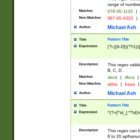
range of numbers
Matches
078-05-1120
|
Non-Matches
987-65-4320
|
Michael Ash
Author
Pattern Title
Title
Expression
(?i:([A-D])(?!\1)(
Description
This regex valid
B, C, D.
Matches
abcd
|
dbca
|
Non-Matches
abba
|
baaa
|
Michael Ash
Author
Pattern Title
Title
Expression
^(?=[^\d_].*?\d)
Description
This regex can b
8 to 20 aplhanum