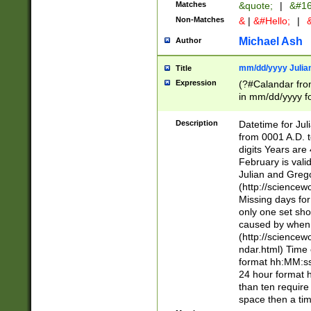
Matches
&quote;
|
&#16
Non-Matches
&
|
&#Hello;
|
&
Michael Ash
Author
mm/dd/yyyy Julian
Title
Expression
(?#Calandar fro
in mm/dd/yyyy fo
4])\k<sep>(?:15
<sep>[-./])(?:0?
Description
Datetime for Ju
days from 1752 
from 0001 A.D. 
in the same cale
digits Years are 
=\d) # the chara
February is valid
digit ( (?<month
Julian and Greg
(0?[469]|11)(?!.
(http://science
(?(.29) # if feb 
Missing days fo
#exclude these 
only one set sho
year 0 and no lea
caused by when 
[^048]|[3579][^2
(http://science
divisible by 400 
ndar.html) Time 
(?:[02468][048]|
format hh:MM:ss
(?:00(?:42|3[036
24 hour format 
Feb 29 (?!.3[01]
than ten require
year check ) #en
space then a tim
date separator 