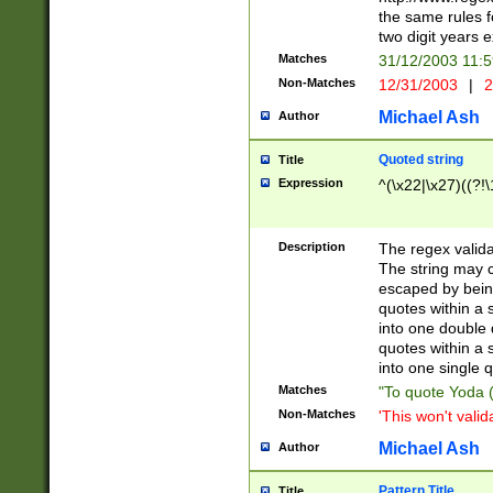
the same rules fo
two digit years 
Matches
31/12/2003 11:
Non-Matches
12/31/2003
|
2
Michael Ash
Author
Quoted string
Title
Expression
^(\x22|\x27)((?!\
Description
The regex valida
The string may co
escaped by bein
quotes within a 
into one double 
quotes within a 
into one single q
Matches
"To quote Yoda ("
Non-Matches
'This won't valid
Michael Ash
Author
Pattern Title
Title