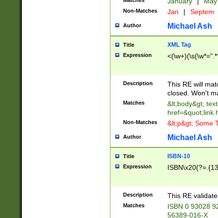
Matches
January
|
Ma
Non-Matches
Jan
|
Septem
Michael Ash
Author
XML Tag
Title
Expression
<(\w+)(\s(\w*=".*
Description
This RE will ma
closed. Won't m
Matches
&lt;body&gt; tex
href=&quot;link.
Non-Matches
&lt;p&gt; Some T
Michael Ash
Author
ISBN-10
Title
Expression
ISBN\x20(?=.{13}$
Description
This RE validat
Matches
ISBN 0 93028 9
56389-016-X