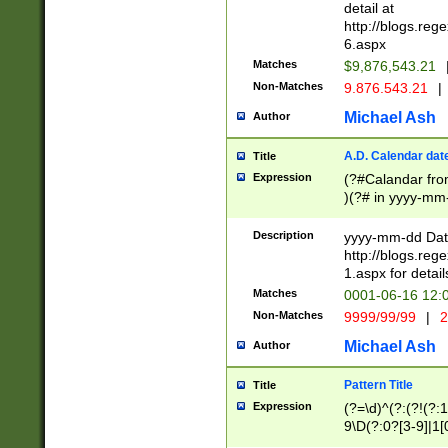
separtor must but
detail at
(?:\d+)) # more 
http://blogs.re
[,.]\d{2})?$ # op
6.aspx
Matches
$9,876,543.21
Non-Matches
9.876.543.21
|
Michael Ash
Author
A.D. Calendar dat
Title
Expression
(?#Calandar fro
)(?# in yyyy-mm-
4]))|(?#Missing
9]|1[0-3]))(?#or
Description
yyyy-mm-dd Date
missing days sh
http://blogs.re
one or the other
1.aspx for detail
beginning a the s
Matches
0001-06-16 12:
(?'sep'[-./])(?'m
Non-Matches
9999/99/99
|
2
[469]|11).)31|(?<
check for valid 
Michael Ash
Author
from leap year p
year in year 4 )
Pattern Title
Title
# centurial year
Expression
(?=\d)^(?:(?!(?:
leap year))(?:(?
9\D(?:0?[3-9]|1[
[26])(?#leap year
[469]|11)(?!\/31)