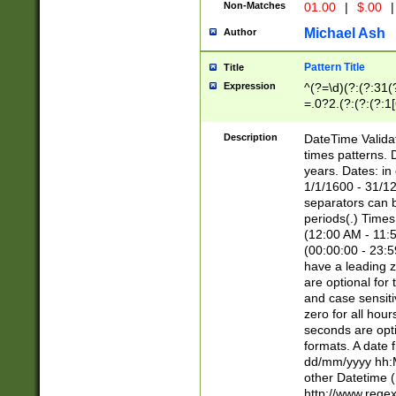
Non-Matches
01.00
|
$.00
|
Michael Ash
Author
Pattern Title
Title
Expression
^(?=\d)(?:(?:31(
=.0?2.(?:(?:(?:1
[26])|(?:(?:16|[2
8]|1\d|0?[1-9]))(
Description
DateTime Validat
\d\d(?:(?=\x20\d)
times patterns. 
(\x20[AP]M))|([01
years. Dates: i
1/1/1600 - 31/12
separators can b
periods(.) Time
(12:00 AM - 11:5
(00:00:00 - 23:5
have a leading z
are optional for
and case sensiti
zero for all hou
seconds are opti
formats. A date 
dd/mm/yyyy hh:M
other Datetime (
http://www.rege