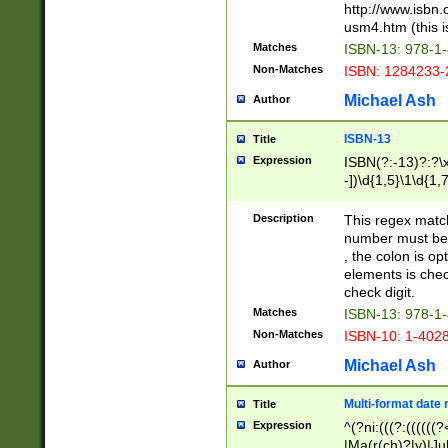
http://www.isbn.
usm4.htm (this is
Matches
ISBN-13: 978-1
Non-Matches
ISBN: 1284233-
Michael Ash
Author
ISBN-13
Title
Expression
ISBN(?:-13)?:?\x
-])\d{1,5}\1\d{1,
Description
This regex matc
number must be 
, the colon is o
elements is chec
check digit.
Matches
ISBN-13: 978-1
Non-Matches
ISBN-10: 1-402
Michael Ash
Author
Multi-format date 
Title
Expression
^(?ni:(((?:((((
|Ma(r(ch)?|y)|Ju