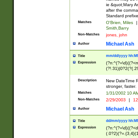
ie &quot;Mary A
after the comma
Standard prefixe
Matches
O'Brien, Miles
|
Smith,Barry
Non-Matches
jones, john
Michael Ash
Author
mm/dd/yyyy hh:M
Title
Expression
(?n:^(?=\d)((?<
(?!.31)|0?2(?(.29
[13579][26])|(16|
<sep>[-./])(?<da
Description
New DateTime Reg
9]|[2-9]\d)\d{2}
stronger, faster.
9]|1[012])(:[0-5]
Matches
1/31/2002 10 
5]\d){1,2})?$)
Non-Matches
2/29/2003
|
12
Michael Ash
Author
dd/mm/yyyy hh:M
Title
Expression
(?n:^(?=\d)((?<d
(.0?2)(?=.{3,4}(1