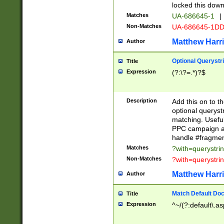
locked this down
Matches
UA-686645-1
|
Non-Matches
UA-686645-1D
Matthew Harr
Author
Optional Querystr
Title
Expression
(?:\?=.*)?$
Description
Add this on to th
optional queryst
matching. Usefu
PPC campaign and
handle #fragmen
Matches
?with=querystri
Non-Matches
?with=querystri
Matthew Harr
Author
Match Default Doc
Title
Expression
^~/(?:default\.a