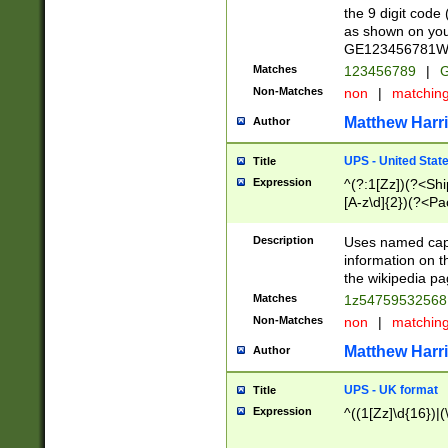
the 9 digit code
as shown on you
GE123456781WW)
Matches
123456789
|
G
Non-Matches
non
|
matchin
Matthew Harr
Author
UPS - United Stat
Title
Expression
^(?:1[Zz])(?<Sh
[A-z\d]{2})(?<P
Description
Uses named capt
information on 
the wikipedia pag
Matches
1z5475953256
Non-Matches
non
|
matchin
Matthew Harr
Author
UPS - UK format
Title
Expression
^((1[Zz]\d{16})|(