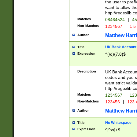
the user to prefi
want to allow the
http://regexlib
Matches
08464524
|
45
Non-Matches
1234567
|
1 5
Matthew Harr
Author
UK Bank Account (
Title
Expression
^(\d){7,8}$
Description
UK Bank Account
codes and you sho
want strict valid
http://regexlib
Matches
1234567
|
123
Non-Matches
123456
|
123 
Matthew Harr
Author
No Whitespace
Title
Expression
^[^\s]+$