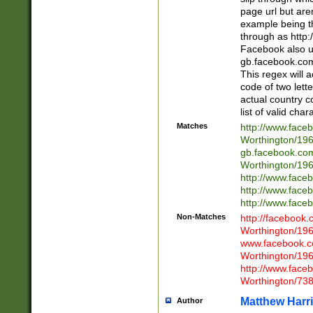
page url but are
example being t
through as http
Facebook also u
gb.facebook.com 
This regex will a
code of two lette
actual country 
list of valid cha
Matches
http://www.face
Worthington/1
gb.facebook.co
Worthington/1
http://www.face
http://www.face
http://www.face
Non-Matches
http://facebook
Worthington/1
www.facebook.c
Worthington/1
http://www.face
Worthington/73
Matthew Harr
Author