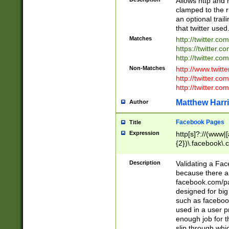
Allows http and 
clamped to the r
an optional trai
that twitter used
Matches
http://twitter.co
https://twitter.c
http://twitter.com
Non-Matches
http://www.twitt
http://twitter.c
http://twitter.com
Matthew Harr
Author
Facebook Pages
Title
Expression
http[s]?://(www|
{2})\.facebook\.
9\.-]+)[/]?$
Description
Validating a Face
because there are
facebook.com/p
designed for big
such as facebook
used in a user p
enough job for t
slip through whi