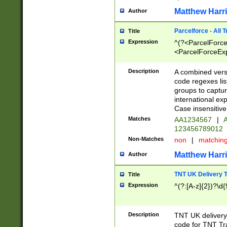
Matthew Harr
Author
Parcelforce - All 
Title
Expression
^(?<ParcelForceU
<ParcelForceExpo
(?:\d{12}))$|^(?
[Bb])[A-z]{2})$
Description
A combined versi
code regexes lis
groups to captur
international ex
Case insensitive
Matches
AA1234567
|
A
123456789012
Non-Matches
non
|
matchin
Matthew Harr
Author
TNT UK Delivery 
Title
Expression
^(?:[A-z]{2})?\d{
Description
TNT UK deliver
code for TNT Tra