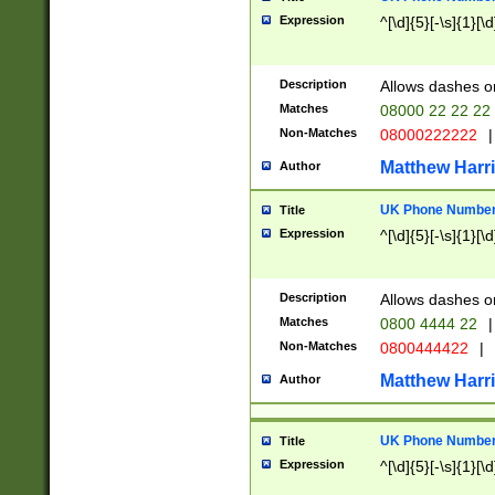
Expression
^[\d]{5}[-\s]{1}[\d
Description
Allows dashes o
Matches
08000 22 22 22
Non-Matches
08000222222
|
Matthew Harr
Author
UK Phone Number 
Title
Expression
^[\d]{5}[-\s]{1}[\d
Description
Allows dashes o
Matches
0800 4444 22
|
Non-Matches
0800444422
|
Matthew Harr
Author
UK Phone Number 
Title
Expression
^[\d]{5}[-\s]{1}[\d