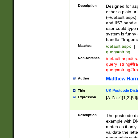
Description
Designed for asp
either a plain ur
(~/default.aspx)
and IIS7 handle 
user could type 
system is funny 
handle #fragem
Matches
/default.aspx
|
query=string
Non-Matches
/default.aspx#f
query=string#f
query=string#fr
Matthew Harr
Author
UK Postcode Distr
Title
Expression
[A-Za-z]{1,2}[\d]
Description
The postcode dist
example with DN
match as it only 
validate the lett
geographic code