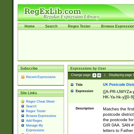
Home
Search
Regex Tester
Browse Expressio
Subscribe
Expressions by User
Change page:
|
Displaying page
Recent Expressions
UK Postcode Distr
Title
Expression
([A-PR-UWYZa-pr
Site Links
HK-Ya-hk-y][0-9
Regex Cheat Sheet
[A-HJKS-UWa-hj
Search
Description
Matches the firs
Regex Tester
postcode distric
Browse Expressions
the postcode for
Add Regex
GIR 0AA. SAN # 
Manage My
letters to Fathe
Expressions