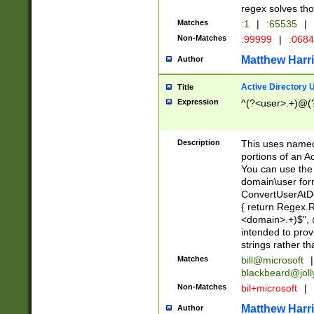
regex solves th
Matches
:1
|
:65535
|
Non-Matches
:99999
|
:068
Matthew Harr
Author
Active Directory
Title
Expression
^(?<user>.+)@(
Description
This uses named
portions of an A
You can use the 
domain\user form
ConvertUserAtD
{ return Regex
<domain>.+)$", @
intended to pro
strings rather th
Matches
bill@microsoft
|
blackbeard@joll
Non-Matches
bil+microsoft
|
Matthew Harr
Author