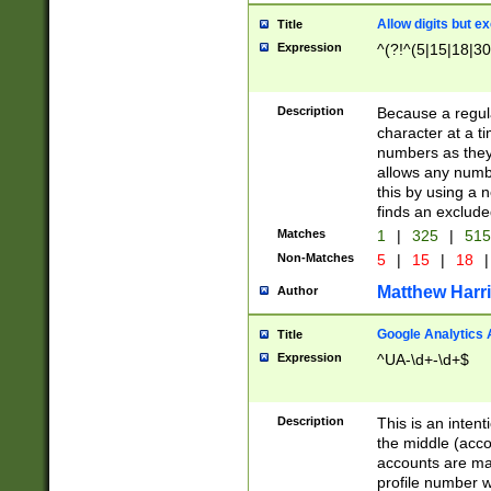
Allow digits but e
Title
Expression
^(?!^(5|15|18|30
Description
Because a regula
character at a t
numbers as they 
allows any numbe
this by using a n
finds an exclud
Matches
1
|
325
|
51
Non-Matches
5
|
15
|
18
|
Matthew Harr
Author
Google Analytics 
Title
Expression
^UA-\d+-\d+$
Description
This is an inten
the middle (acco
accounts are ma
profile number w