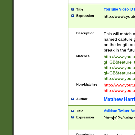
YouTube Video ID 
Title
Expression
http://www\.yout
Description
This will match a
named capture gr
on the length and
break in the fut
Matches
http://www.yout
gl=GB&feature=
http://www.yout
gl=GB&feature=
http://www.you
Non-Matches
http://www.yout
http://www.you
Matthew Harr
Author
Validate Twitter A
Title
Expression
^http[s]?://twitt
Description