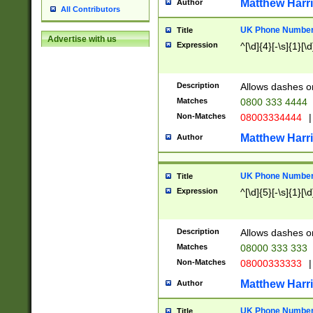
Matthew Harr
Author
All Contributors
UK Phone Number 
Title
Advertise with us
Expression
^[\d]{4}[-\s]{1}[\d
Description
Allows dashes o
Matches
0800 333 4444
Non-Matches
08003334444
|
Matthew Harr
Author
UK Phone Number 
Title
Expression
^[\d]{5}[-\s]{1}[\d
Description
Allows dashes o
Matches
08000 333 333
Non-Matches
08000333333
|
Matthew Harr
Author
UK Phone Number 
Title