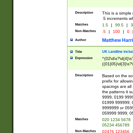
Description
This is a simple
.5 increments wh
Matches
1.5
|
99.5
|
3
Non-Matches
.5
|
100
|
0
Matthew Harr
Author
UK Landline inclu
Title
Expression
^(02\d\s?\d{4}\s?
((01|05)\d{3}\s?\
Description
Based on the sou
prefix for allowi
spacings are all
the patterns it 
9999; 0199 999
01999 999999; 
9999999 or 059
059999 9999; 0
Matches
020 1234 5678
05234 456789
Non-Matches
02476 123456