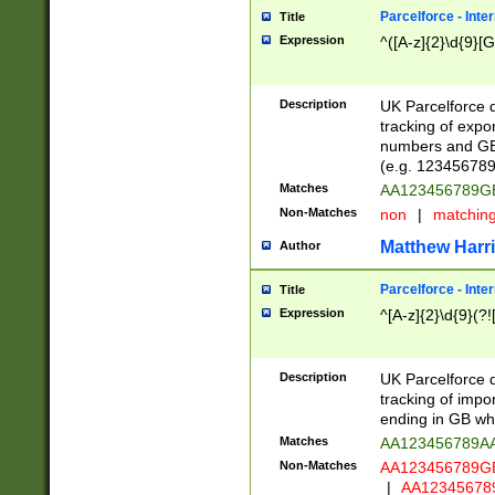
Parcelforce - Inte
Title
Expression
^([A-z]{2}\d{9}[G
Description
UK Parcelforce d
tracking of expo
numbers and GB
(e.g. 123456789
Matches
AA123456789
Non-Matches
non
|
matchin
Matthew Harr
Author
Parcelforce - Inte
Title
Expression
^[A-z]{2}\d{9}(?!
Description
UK Parcelforce d
tracking of impo
ending in GB whi
Matches
AA123456789A
Non-Matches
AA123456789
|
AA12345678