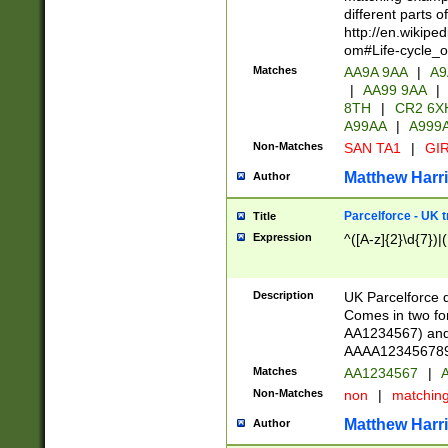
different parts 
http://en.wikipe
om#Life-cycle_
Matches
AA9A 9AA
|
A9
|
AA99 9AA
|
8TH
|
CR2 6X
A99AA
|
A999
Non-Matches
SAN TA1
|
GIR
Matthew Harr
Author
Parcelforce - UK 
Title
Expression
^([A-z]{2}\d{7})|
Description
UK Parcelforce d
Comes in two for
AA1234567) and 
AAAA1234567890)
Matches
AA1234567
|
A
Non-Matches
non
|
matchin
Matthew Harr
Author