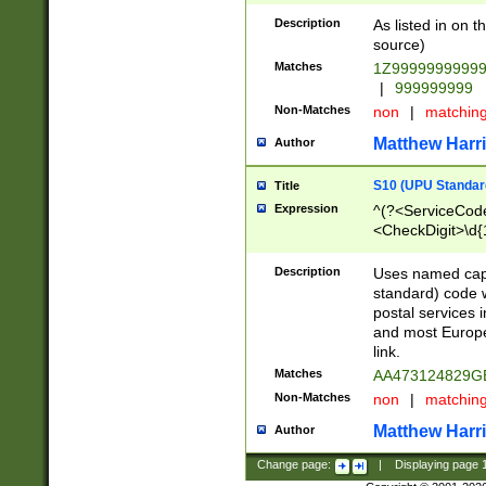
Description
As listed in on 
source)
Matches
1Z9999999999
|
999999999
Non-Matches
non
|
matchin
Matthew Harr
Author
S10 (UPU Standard
Title
Expression
^(?<ServiceCode
<CheckDigit>\d{
Description
Uses named cap
standard) code 
postal services 
and most Europe
link.
Matches
AA473124829G
Non-Matches
non
|
matchin
Matthew Harr
Author
Change page:
|
Displaying page