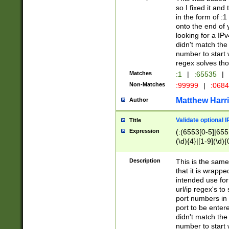
so I fixed it and
in the form of :
onto the end of 
looking for a IPv
didn't match the 
number to start 
regex solves th
Matches
:1
|
:65535
|
Non-Matches
:99999
|
:068
Matthew Harr
Author
Validate optional 
Title
Expression
(:(6553[0-5]|655[
(\d){4}|[1-9](\d){
Description
This is the same
that it is wrapp
intended use for
url/ip regex's t
port numbers in 
port to be entere
didn't match the 
number to start 