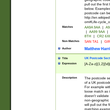
pull out the firs
below. Examples 
postcode can be
http://en.wikipe
om#Life-cycle_
Matches
AA9A 9AA
|
A9
|
AA99 9AA
|
8TH
|
CR2 6X
Non-Matches
SAN TA1
|
GIR
Matthew Harr
Author
UK Postcode Sect
Title
Expression
[A-Za-z]{1,2}[\d]
Description
The postcode sect
of a UK postcode
For example wit
loose match as it
doesn't validate 
non-geographic 
will pull out the
matching exampl