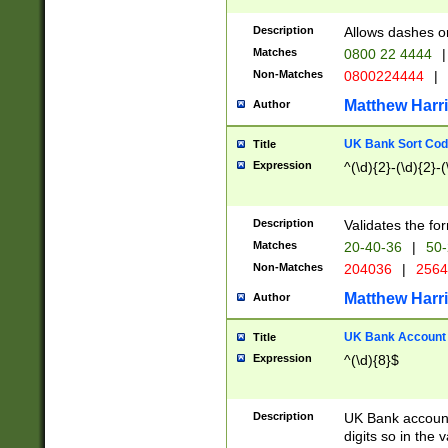
Description
Allows dashes o
Matches
0800 22 4444
|
Non-Matches
0800224444
|
Matthew Harr
Author
UK Bank Sort Cod
Title
Expression
^(\d){2}-(\d){2}-(
Description
Validates the fo
Matches
20-40-36
|
50-
Non-Matches
204036
|
256
Matthew Harr
Author
UK Bank Account (
Title
Expression
^(\d){8}$
Description
UK Bank account
digits so in the