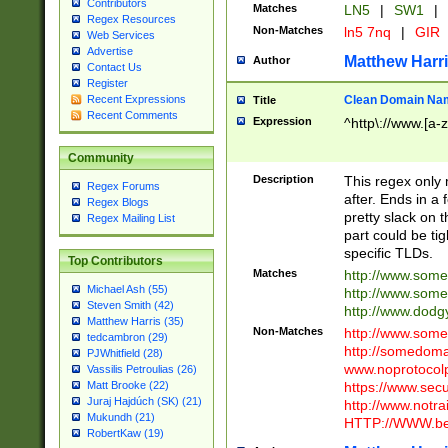
Contributors
Matches
LN5
|
SW1
|
Regex Resources
Non-Matches
ln5 7nq
|
GIR
Web Services
Advertise
Matthew Harr
Author
Contact Us
Register
Clean Domain Na
Recent Expressions
Title
Recent Comments
Expression
^http\://www.[a-z
Community
Description
This regex only
Regex Forums
after. Ends in a 
Regex Blogs
pretty slack on t
Regex Mailing List
part could be tig
specific TLDs.
Top Contributors
Matches
http://www.som
Michael Ash (55)
http://www.som
Steven Smith (42)
http://www.dod
Matthew Harris (35)
Non-Matches
http://www.some
tedcambron (29)
http://somedom
PJWhitfield (28)
www.noprotocolp
Vassilis Petroulias (26)
https://www.sec
Matt Brooke (22)
Juraj Hajdúch (SK) (21)
http://www.notra
Mukundh (21)
HTTP://WWW.beg
RobertKaw (19)