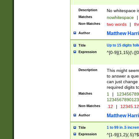
Description
No whitespace is
Matches
nowhitespace
|
Non-Matches
two words
|
th
Matthew Harr
Author
Up to 15 digits fol
Title
Expression
^[0-9]{1,15}(\.([
Description
This might seem 
to answer a que
can just change
required digits t
Matches
1
|
12345678
1234567890123
Non-Matches
.12
|
12345.1
Matthew Harr
Author
1 to 99 in .5 incre
Title
Expression
^[1-9]{1,2}(.5)?$