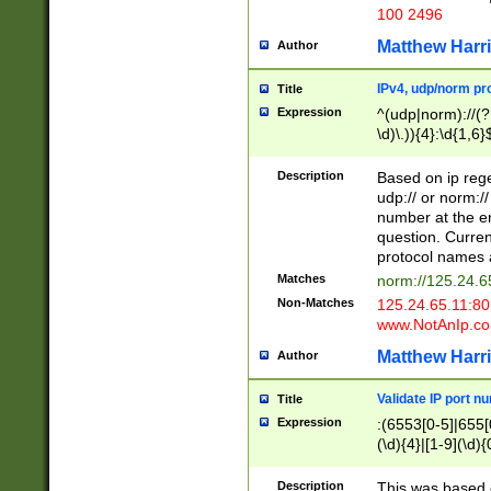
100 2496
Matthew Harr
Author
IPv4, udp/norm pro
Title
Expression
^(udp|norm)://(?:
\d)\.)){4}:\d{1,6}
Description
Based on ip rege
udp:// or norm://
number at the en
question. Curren
protocol names a
Matches
norm://125.24.6
Non-Matches
125.24.65.11:8
www.NotAnIp.c
Matthew Harr
Author
Validate IP port n
Title
Expression
:(6553[0-5]|655[0
(\d){4}|[1-9](\d){
Description
This was based o