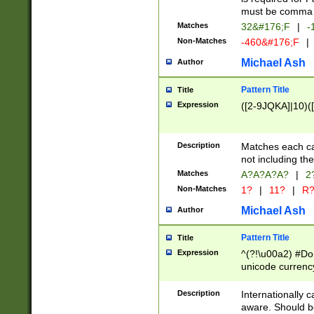
must be comma d
Matches
32&#176;F
|
-
Non-Matches
-460&#176;F
|
Michael Ash
Author
Pattern Title
Title
Expression
([2-9JQKA]|10)(
Description
Matches each car
not including th
Matches
A?A?A?A?
|
2
Non-Matches
1?
|
11?
|
R
Michael Ash
Author
Pattern Title
Title
Expression
^(?!\u00a2) #Don
unicode currency
zero if 1 or more 
# if there is a s
Description
Internationally 
(?:\1\d{3})* # i
aware. Should be