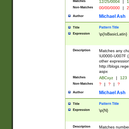
Matches
12/25/0004
|
1
1-31 (?# The ma
Non-Matches
00/00/0000
|
2
month has alread
you made it this
Michael Ash
Author
for the given m
separator choose
Pattern Title
Title
<year>(?=(?:00(?
Expression
\p{IsBasicLatin}
(?:\x20\d))))\d{4
zeros if needed )
followed by a di
Description
Matches any cha
format (0?[1-9]|1
\U0000-U007F (A
minutes and sec
other expressio
# 24 hour format 
http://blogs.re
#required minut
aspx
Matches
ABCxyz
|
123
Non-Matches
?
|
?
|
?
Michael Ash
Author
Pattern Title
Title
Expression
\p{N}
Description
Matches numbers