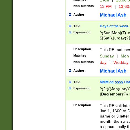
1 AM
|
23:00:
Non-Matches
13 PM
|
13:60
Michael Ash
Author
Days of the week
Title
Expression
^(Sun|Mon|(T(ue
$|Sat(\.|urday)?
Description
This RE matches 
Matches
Sunday
|
Mon
Non-Matches
day
|
Wedday
Michael Ash
Author
MMM dd, yyyy Dat
Title
Expression
^(?:(((Jan(uary)
|Dec(ember)?)\ 3
|Ju((ly?)|(ne?))
(ember)?)\ (0?[1
Description
This RE validat
9]|1\d|2[0-8]|(29
Jan 1, 1600 to D
[13579][26])|((16
name or 3 letter 
[2-9]\d)\d{2}))
month, then a s
a space finally 