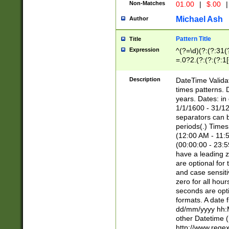
Non-Matches
01.00
|
$.00
|
Michael Ash
Author
Pattern Title
Title
Expression
^(?=\d)(?:(?:31(
=.0?2.(?:(?:(?:1
[26])|(?:(?:16|[2
8]|1\d|0?[1-9]))(
Description
DateTime Validat
\d\d(?:(?=\x20\d)
times patterns. 
(\x20[AP]M))|([01
years. Dates: i
1/1/1600 - 31/12
separators can b
periods(.) Time
(12:00 AM - 11:5
(00:00:00 - 23:5
have a leading z
are optional for
and case sensiti
zero for all hou
seconds are opti
formats. A date 
dd/mm/yyyy hh:M
other Datetime (
http://www.rege