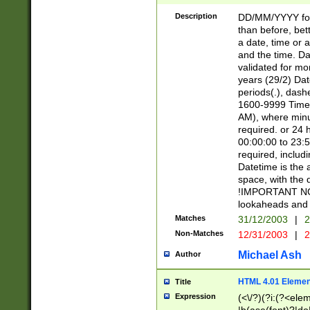
[26])|(16|[2468][
<sep>[/.-])(?<mo
Description
DD/MM/YYYY for
9]\d)\d{2})(?:(?
than before, bett
[0-5]\d){0,2}(?i:\
a date, time or a
and the time. D
validated for m
years (29/2) Da
periods(.), dash
1600-9999 Time 
AM), where minu
required. or 24 
00:00:00 to 23:5
required, includi
Datetime is the
space, with the
!IMPORTANT NOT
lookaheads and 
Matches
31/12/2003
|
2
Non-Matches
12/31/2003
|
2
Michael Ash
Author
HTML 4.01 Elemen
Title
Expression
(<\/?)(?i:(?<ele