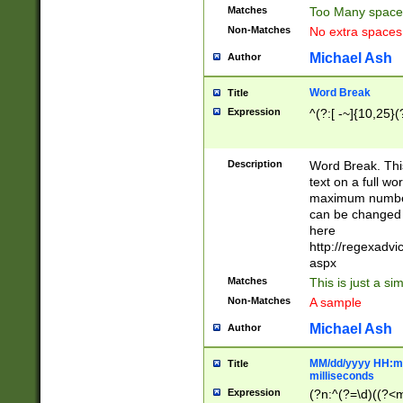
Matches
Too Many space
Non-Matches
No extra space
Michael Ash
Author
Word Break
Title
Expression
^(?:[ -~]{10,25}(?
Description
Word Break. This
text on a full w
maximum number 
can be changed 
here
http://regexadv
aspx
Matches
This is just a s
Non-Matches
A sample
Michael Ash
Author
MM/dd/yyyy HH:mm
Title
milliseconds
Expression
(?n:^(?=\d)((?<