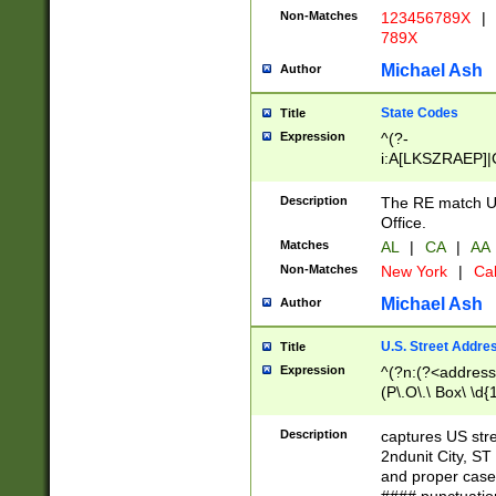
Non-Matches
123456789X
|
789X
Michael Ash
Author
State Codes
Title
Expression
^(?-
i:A[LKSZRAEP]|
]|LA|M[ADEHIN
CD]|T[NX]|UT|V[
Description
The RE match U.
Office.
Matches
AL
|
CA
|
AA
Non-Matches
New York
|
Cal
Michael Ash
Author
U.S. Street Addre
Title
Expression
^(?n:(?<address1
(P\.O\.\ Box\ \d
LDG|DEPT|FL|H
LR|UNIT)\x20\w{
Description
captures US str
(BSMT|FRNT|LB
2ndunit City, S
s{1,2})?)(?<city>
and proper case
\x20(?