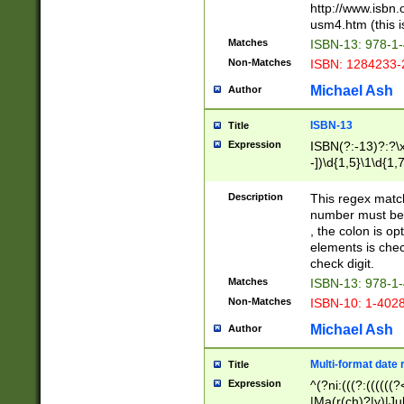
http://www.isbn.
usm4.htm (this is
Matches
ISBN-13: 978-1
Non-Matches
ISBN: 1284233-
Michael Ash
Author
ISBN-13
Title
Expression
ISBN(?:-13)?:?\x
-])\d{1,5}\1\d{1,
Description
This regex matc
number must be 
, the colon is o
elements is chec
check digit.
Matches
ISBN-13: 978-1
Non-Matches
ISBN-10: 1-402
Michael Ash
Author
Multi-format date 
Title
Expression
^(?ni:(((?:((((
|Ma(r(ch)?|y)|Ju