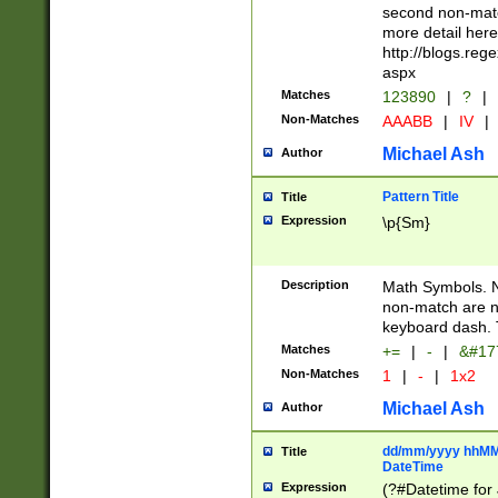
second non-match
more detail here
http://blogs.re
aspx
Matches
123890
|
?
|
Non-Matches
AAABB
|
IV
|
Michael Ash
Author
Pattern Title
Title
Expression
\p{Sm}
Description
Math Symbols. 
non-match are n
keyboard dash. 
Matches
+=
|
-
|
&#177
Non-Matches
1
|
-
|
1x2
Michael Ash
Author
dd/mm/yyyy hhMMs
Title
DateTime
Expression
(?#Datetime for