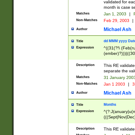
validated for ea
month is case se
Matches
Jan 1, 2003
|
F
Non-Matches
Feb 29, 2003
|
Michael Ash
Author
dd MMM yyyy Dat
Title
Expression
^((31(?!\ (Feb(r
(ember)?)))|((30
(((1[6-9]|[2-9]\d
[048]|[3579][26])
Description
This RE validat
|Feb(ruary)?|Ma(
separate the val
|Oct(ober)?|(Sep
Matches
31 January 200
9]\d)\d{2})$
Non-Matches
Jan 1 2003
|
3
Michael Ash
Author
Months
Title
Expression
^(?:J(anuary|u(n
(((Sept|Nov|Dec
Description
This RE validate