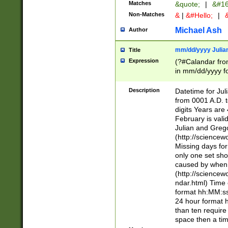
Matches
&quote;
|
&#16
Non-Matches
&
|
&#Hello;
|
&
Michael Ash
Author
mm/dd/yyyy Julian
Title
Expression
(?#Calandar fro
in mm/dd/yyyy fo
4])\k<sep>(?:15
<sep>[-./])(?:0?
Description
Datetime for Ju
days from 1752 
from 0001 A.D. 
in the same cale
digits Years are 
=\d) # the chara
February is valid
digit ( (?<month
Julian and Greg
(0?[469]|11)(?!.
(http://science
(?(.29) # if feb 
Missing days fo
#exclude these 
only one set sho
year 0 and no lea
caused by when 
[^048]|[3579][^2
(http://science
divisible by 400 
ndar.html) Time 
(?:[02468][048]|
format hh:MM:ss
(?:00(?:42|3[036
24 hour format 
Feb 29 (?!.3[01]
than ten require
year check ) #en
space then a tim
date separator 