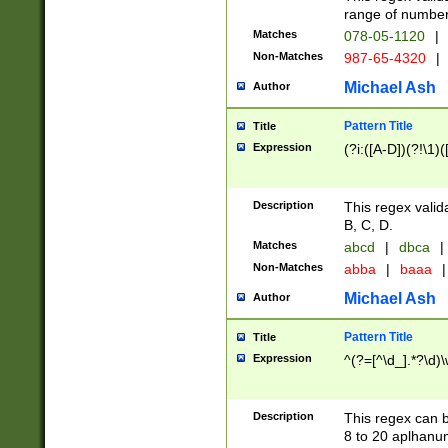
range of numbers
Matches
078-05-1120
|
Non-Matches
987-65-4320
|
Michael Ash
Author
Pattern Title
Title
Expression
(?i:([A-D])(?!\1)(
Description
This regex valid
B, C, D.
Matches
abcd
|
dbca
|
Non-Matches
abba
|
baaa
|
Michael Ash
Author
Pattern Title
Title
Expression
^(?=[^\d_].*?\d)
Description
This regex can b
8 to 20 aplhanum