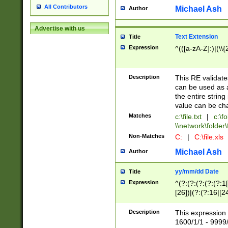
All Contributors
Michael Ash
Author
Advertise with us
Text Extension
Title
Expression
^(([a-zA-Z]:)|(\\{
Description
This RE validates
can be used as a 
the entire string 
value can be ch
Matches
c:\file.txt
|
c:\fo
\\network\folder\f
Non-Matches
C:
|
C:\file.xls
Michael Ash
Author
yy/mm/dd Date
Title
Expression
^(?:(?:(?:(?:(?:1
[26])|(?:(?:16|[2
2\1(?:29)))|(?:(?:
[13578]|1[02])\2(
Description
This expression 
(?:0?[1-9])|(?:1[
1600/1/1 - 9999/