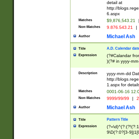
separtor must but
detail at
(?:\d+)) # more 
http://blogs.re
[,.]\d{2})?$ # op
6.aspx
Matches
$9,876,543.21
Non-Matches
9.876.543.21
|
Michael Ash
Author
A.D. Calendar dat
Title
Expression
(?#Calandar fro
)(?# in yyyy-mm-
4]))|(?#Missing
9]|1[0-3]))(?#or
Description
yyyy-mm-dd Date
missing days sh
http://blogs.re
one or the other
1.aspx for detail
beginning a the s
Matches
0001-06-16 12:
(?'sep'[-./])(?'m
Non-Matches
9999/99/99
|
2
[469]|11).)31|(?<
check for valid 
Michael Ash
Author
from leap year p
year in year 4 )
Pattern Title
Title
# centurial year
Expression
(?=\d)^(?:(?!(?:
leap year))(?:(?
9\D(?:0?[3-9]|1[
[26])(?#leap year
[469]|11)(?!\/31)