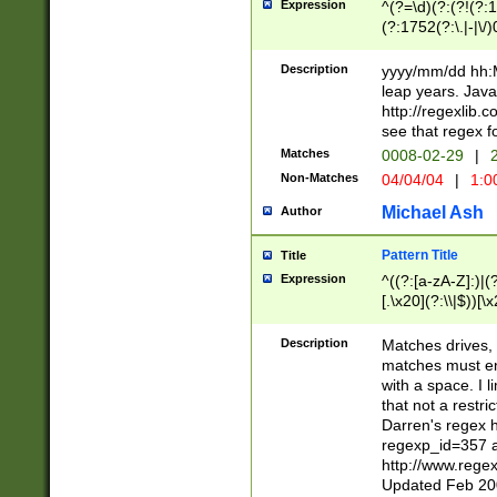
Expression
^(?=\d)(?:(?!(?:15
(?:1752(?:\.|-|\/)
(?!000[04]|(?:(?
(?:\d\d)(?:[0246
Description
yyyy/mm/dd hh:M
(?:\d{4}\D(?!(?:0
leap years. Java
(\d{4})([-\/.])(0
http://regexlib
=\x20\d)\x20))?((
see that regex f
(?:\x20[aApP][mM]
Matches
0008-02-29
|
2
Non-Matches
04/04/04
|
1:0
Michael Ash
Author
Pattern Title
Title
Expression
^((?:[a-zA-Z]:)|(?:
[.\x20](?:\\|$))[\x
.]$)[\x20-\x7E])+)
{2,15}))?$
Description
Matches drives, 
matches must en
with a space. I l
that not a restri
Darren's regex 
regexp_id=357 
http://www.rege
Updated Feb 20