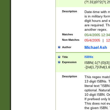
(?!.31)|0?2(?(.29
[13579][26])|(16|
<sep>[-./])(?<da
Description
Date-time with 
9]|[2-9]\d)\d{2}
is in military fo
<minutes>[0-5]\d
digit hours and s
<milliseconds>\d
are required. Th
another regex.
Matches
05/4/2005 12:3
Non-Matches
05/4/2005
|
12
Michael Ash
Author
ISBNs
Title
Expression
ISBN(-1(?:(0)|3)
-])\d{1,7}\3\d{1,
-])\d{1,5}\4\d{1,
-])\d{1,7}\5\d{1,
Description
This regex match
-])\d{1,5}\6\d{1,
13 digit ISBNs.
literal text "ISB
optional. Natura
10 digit ISBN. O
If prefixed only 
This does not eva
the given ISBN. 