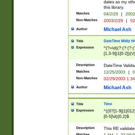
dates as my othe
this library.
Matches
04/2/29
|
2002
Non-Matches
2003/2/29
|
02
Michael Ash
Author
DateTime M/d/y h
Title
Expression
^(?=\d)(?:(?:(?:(
[1,3-9]|1[0-2])(\/
(?:0?2(\/|-|\.)29
[048]|[13579][26]
Description
DateTime Validat
(?:0?[1-9])|(?:1[0
Matches
12/25/2003
|
0
9]|[2-9]\d)?\d{2}
Non-Matches
02/29/2003 1:3
{0,2}(\ [AP]M))|(
Michael Ash
Author
Time
Title
Expression
^((0?[1-9]|1[012]
[0-5]\d){0,2}$
Description
This RE validate
Matches