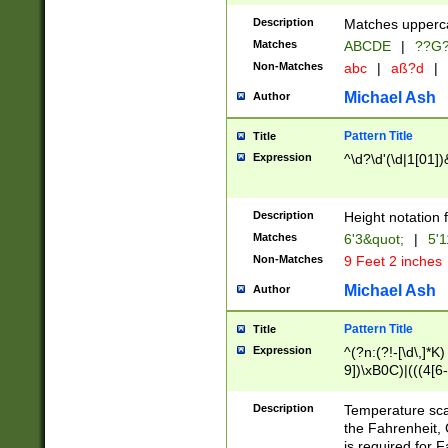
400 are not leap 
Description
Matches upperca
[048]|[13579][26
Matches
ABCDE
|
??G
(?:00(?:42|3[036
2[0-8]|1\d|0?[1-
Non-Matches
abc
|
aß?d
|
(?<month> (0?[1
Michael Ash
Author
maximum number 
been checked for
Pattern Title
Title
the number of da
\k<sep> # Match
Expression
^\d?\d'(\d|1[01]
(?<year>(?=(?:00
(?:\x20\d))))\d{4
zeros if needed )
Description
Height notation f
followed by a di
Matches
6'3&quot;
|
5'1
format (0?[1-9]|1
Non-Matches
9 Feet 2 inches
minutes and sec
# 24 hour format 
Michael Ash
Author
#required minut
Pattern Title
Title
Expression
^(?n:(?!-[\d\,]*K)
9])\xB0C)|(((4[6-
(\xB0[CF]|K) )$
Description
Temperature sc
the Fahrenheit, 
is required for 