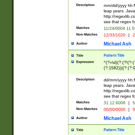
29 )(?<!\k'sep'(
(?!000[04]|(?:(?
Description
mm/dd/yyyy hh:M
))29)(?(?=\x20\d
(?:\d\d)(?:[0246
leap years. Java
a digit check fo
(?:00(?:42|3[036
http://regexlib
9]|1[012])(?# ho
(?:(?:\d\D)|(?:[01
see that regex f
seconds )(?i:\x
[12]\d|3[01])\2(
hour format )([01
Matches
11/24/0004 11:
(?:\d{4}(?!\x20B
#required minut
Non-Matches
12/33/1020
|
2
((?:(?:0?[1-9]|1[
[01]\d|2[0-3])(?:
Michael Ash
Author
Pattern Title
Title
Expression
^(?=\d)(?:(?!(?:(?
(?:1582))|(?:(?:0?
(31(?!(?:\.|-|\/)(
(?:\.|-|\/)0?2(?:\
Description
dd/mm/yyyy hh:M
[2468][^048]|[35
leap years. Java
[13579][26])(?!\
http://regexlib
(?:00(?:42|3[036
see that regex f
8]|1\d|0?[1-9])([
Matches
31.12.6008
|
5
[0-3]?\d)\x20BC)
Non-Matches
00/00/0000
|
9
(?:\x20BC)?)(?:$
[0-5]\d){0,2}(?:\
Michael Ash
Author
{1,2})?$
Pattern Title
Title