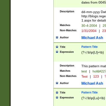
dates from 0045
2 digits Years ar
February is valid
Description
dd-mm-yyyy Date
Julian and Greg
http://blogs.re
http://sciencew
1.aspx for detail
Missing days fo
Matches
30-4-2004
|
29
only one set sho
Non-Matches
1/31/2004
|
23
caused by when 
http://sciencew
Michael Ash
Author
dar.html Time ca
format hh:MM:ss
Pattern Title
Title
24 hour format 
Expression
(?-i:\b\p{Ll}+\b)
than ten require
space then a tim
to December 31,
Description
This pattern mat
9]|1[0-4])(?<sep
from 1582 (?:(?:
Matches
test
|
hol&#22
(?:1752)) #or Mi
Non-Matches
Test
|
123
|
?
missing days su
one or the other)
Michael Ash
Author
beginning a the 
[2469]|11)|30(?!
Pattern Title
Title
years from leap
Expression
(?-i:\b\p{Lu}+\b)
leap year in year
[^26])00) (?# ce