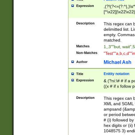
Expression
,(?!(?<=(?:^|,)\s
[^\x22]|\x22\x22|
Description
This regex can b
delimitted list.
empty. Commas i
matched.
Matches
1,,3""but, wait",
Non-Matches
"Test""a,b,c,d""i
Michael Ash
Author
Enitity notation
Title
Expression
& (?ni:\# # if a
((x # if x follow
([\dA-F]){1,5} )
between 0 - 104
Description
This regex can b
4]\d\d |104[0-7]\
XML and SGML fil
sign after amper
ampsand (&amp;)
alphanumeric and
or period betwee
# (i) followed b
hex digits or (ii
1048575 3) endin