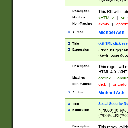
|b(ase(font)?|do
|c(aption|enter|it
(o(de|l(group)?)))
Description
This RE will mat
me(set)?)|h([1-6
Matches
<HTML>
|
<a h
|kbd|l(abel|egen
Non-Matches
<xml>
|
<phon
bject|l|pt(group|
|q|s(amp|cript|el
Michael Ash
Author
ody|d|extarea|foot
(X)HTML click eve
Title
Expression
(?i:on(blur|c(han
(key|mouse)(dow
load|mouse(move|
Description
This regex will m
HTML 4.01/XHT
Matches
onclick
|
onsub
Non-Matches
click
|
onando
Michael Ash
Author
Social Security N
Title
Expression
^(?!000)([0-6]\d{
(?!00)\d\d\3(?!0
Description
This regex valid