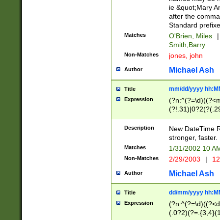
ie &quot;Mary A
after the comma
Standard prefixe
Matches
O'Brien, Miles
|
Smith,Barry
Non-Matches
jones, john
Michael Ash
Author
mm/dd/yyyy hh:M
Title
Expression
(?n:^(?=\d)((?<
(?!.31)|0?2(?(.29
[13579][26])|(16|
<sep>[-./])(?<da
Description
New DateTime Reg
9]|[2-9]\d)\d{2}
stronger, faster.
9]|1[012])(:[0-5]
Matches
1/31/2002 10 
5]\d){1,2})?$)
Non-Matches
2/29/2003
|
12
Michael Ash
Author
dd/mm/yyyy hh:M
Title
Expression
(?n:^(?=\d)((?<d
(.0?2)(?=.{3,4}(1