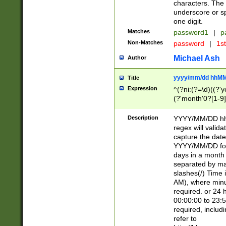
characters. The 
underscore or sp
one digit.
Matches
password1
|
p
Non-Matches
password
|
1s
Michael Ash
Author
yyyy/mm/dd hhMM
Title
Expression
^(?ni:(?=\d)((?'ye
(?'month'0?[1-9]
[2469])|11)\2))31
9]\d)(0[48]|[246
Description
YYYY/MM/DD hh:
[26])00)\2\3\2)29
regex will validat
=\x20\d)\x20|$))
capture the date
(\x20[AP]M))|([01
YYYY/MM/DD form
days in a month 
separated by mat
slashes(/) Time
AM), where minu
required. or 24 
00:00:00 to 23:5
required, includ
refer to