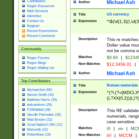
Contributors
Michael Ash
Author
Regex Resources
Web Services
US currency
Title
Advertise
Expression
^\$(\d{1,3}(\,\d{3
Contact Us
Register
Recent Expressions
Recent Comments
Description
This re matches 
Dollar value mus
Community
not be comma se
Matches
$0.84
|
$1234
Regex Forums
Regex Blogs
Non-Matches
$12,3456.01
|
Regex Mailing List
Michael Ash
Author
Top Contributors
Roman numerials
Title
Michael Ash (55)
Expression
^(?i:(?=[MDCLXV
Steven Smith (42)
(L?XX{0,2})|L)?((
Matthew Harris (35)
tedcambron (29)
PJWhitfield (28)
Description
This RE validate
Vassilis Petroulias (26)
numerials, rang
Matt Brooke (22)
case sensitive.
Juraj Hajdúch (SK) (21)
Matches
III
|
xiv
|
MCM
Mukundh (21)
RobertKaw (19)
Non-Matches
iiV
|
MCCM
|