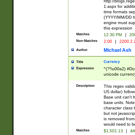
http://blogs.re
1.aspx for addit
time formats sep
(YYYY/MM/DD h
engine must sup
this expression
Matches
12:30 PM
|
20
Non-Matches
2:00
|
2200.2.
Michael Ash
Author
Currency
Title
Expression
^(?!\u00a2) #Don
unicode currency
zero if 1 or more 
is a comma it mu
Description
This regex valid
than 3 digit wit
US dollar) follo
cents
Base unit can't 
base units. Note
character class t
but not javascri
is removed from
would need to be
Matches
$1,501.13
|
&#