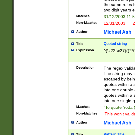
the same rules fo
two digit years 
Matches
31/12/2003 11:
Non-Matches
12/31/2003
|
2
Michael Ash
Author
Quoted string
Title
Expression
^(\x22|\x27)((?!\
Description
The regex valida
The string may co
escaped by bein
quotes within a 
into one double 
quotes within a 
into one single q
Matches
"To quote Yoda ("
Non-Matches
'This won't valid
Michael Ash
Author
Pattern Title
Title