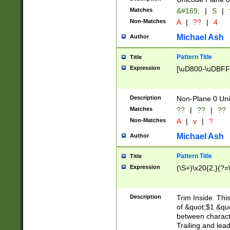
Matches
&#169;
|
S
|
Non-Matches
A
|
??
|
4
Michael Ash
Author
Pattern Title
Title
Expression
[\uD800-\uDBFF
Description
Non-Plane 0 Uni
Matches
??
|
??
|
??
Non-Matches
A
|
v
|
?
Michael Ash
Author
Pattern Title
Title
Expression
(\S+)\x20{2,}(?=
Description
Trim Inside. Thi
of &quot;$1 &qu
between characte
Trailing and lea