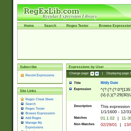
Home
Search
Regex Tester
Browse Expressio
Subscribe
Expressions by User
Change page:
|
Displaying page
Recent Expressions
M/d/y Date
Title
Expression
^(?:(?:(?:0?[1357
Site Links
(\/|-|\.)(?:29|30)
Regex Cheat Sheet
|\.)29\3(?:(?:(?:
Search
[26])|(?:(?:16|[2
Description
This expression 
Regex Tester
(?:1[0-2]))(\/|-|\
1/1/1600 - 12/3
Browse Expressions
\d{2})$
Matches
01.1.02
|
11-3
Add Regex
Manage My
Non-Matches
02/29/01
|
13/
Expressions