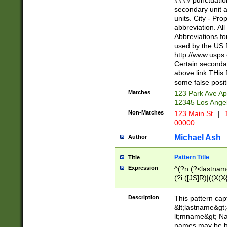
#### punctuation
<state>A[LKSZR
secondary unit 
N]|K[SY]|LA|M
units. City - Pro
W]|RI|S[CD] |T[
abbreviation. All
(?!0{5})\d{5}(-\d
Abbreviations fo
used by the US P
http://www.usps
Certain secondar
above link THis 
some false posit
Matches
123 Park Ave Ap
12345 Los Ange
Non-Matches
123 Main St
|
1
00000
Michael Ash
Author
Pattern Title
Title
Expression
^(?n:(?<lastname>
(?i:([JS]R)|((X(X{
((?<prefix>Dr|Pro
(\w+?|\.)\ ??){1,
Description
This pattern cap
{0,2})$
&lt;lastname&gt;&
lt;mname&gt; Nam
names may be hy