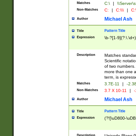
Matches
C:\
|
\\Server\s
Non-Matches
C:
|
C:\\\
|
C:\
Michael Ash
Author
Pattern Title
Title
Expression
\b-?[1-9](?:\.\d+
Description
Matches standard
Scientific notat
of two numbers. T
more than one an
term, is express
Matches
3.7E-11
|
-2.3
Non-Matches
3.7 X 10-11
|
-
Michael Ash
Author
Pattern Title
Title
Expression
(?![\uD800-\uDB
Description
Unicode Plane 0