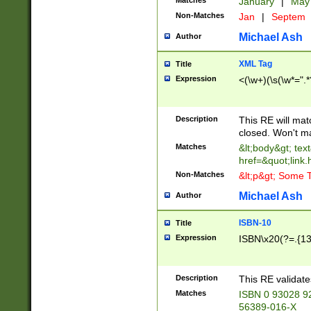
Matches
January
|
Ma
Non-Matches
Jan
|
Septem
Michael Ash
Author
XML Tag
Title
Expression
<(\w+)(\s(\w*=".*
Description
This RE will ma
closed. Won't m
Matches
&lt;body&gt; tex
href=&quot;link.
Non-Matches
&lt;p&gt; Some T
Michael Ash
Author
ISBN-10
Title
Expression
ISBN\x20(?=.{13}$
Description
This RE validat
Matches
ISBN 0 93028 9
56389-016-X