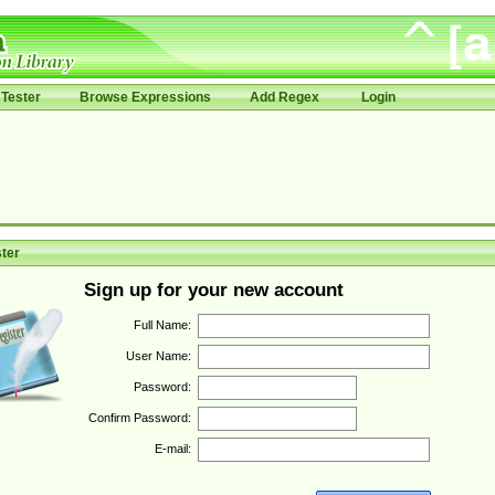
Tester
Browse Expressions
Add Regex
Login
ter
Sign up for your new account
Full Name:
User Name:
Password:
Confirm Password:
E-mail: