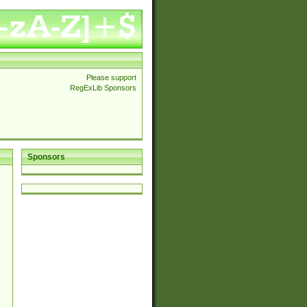
Please support
RegExLib Sponsors
Sponsors