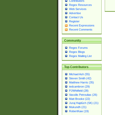
Contributors
Regex Resources
Web Services
Advertise
Contact Us
Register
Recent Expressions
Recent Comments
Community
Regex Forums
Regex Blogs
Regex Mailing List
Top Contributors
Michael Ash (55)
Steven Smith (42)
Matthew Harris (35)
tedcambron (29)
PJWhitfield (28)
Vassilis Petroulias (26)
Matt Brooke (22)
Juraj Hajdúch (SK) (21)
Mukundh (21)
RobertKaw (19)