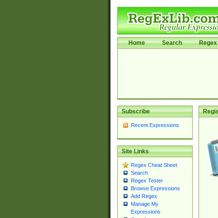
Home
Search
Regex 
Subscribe
Regis
Recent Expressions
Site Links
Regex Cheat Sheet
Search
Regex Tester
Browse Expressions
Add Regex
Manage My
Expressions