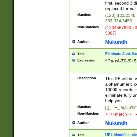
first, second 3 d
replaced format 
Matches
(123)-123/2345
333.334,3456
Non-Matches
(1234567890 jdf
9087)
Mukundh
Author
Eliminate Junk lin
Title
Expression
^[^a-zA-Z0-9]+$
Description
This RE will be v
alpha\numeric co
10000 records in
eliminate fully u
help you.
Matches
[{}[-=+_ !@#$%^
Non-Matches
++++match+++ -
Mukundh
Author
URL identifier - s
Title