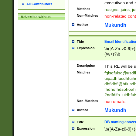
reassumes posit
executives and r
All Contributors
promoted to| ha
Matches
resigns, joins, j
will succeed| h
Non-Matches
non-related cont
Advertise with us
promoted to| has
reassumes posit
Mukundh
Author
additional (role|
transferred| has 
stepp(ed|ing) d
Email Identificati
Title
retired| (has|he
Expression
\b([A-Za-z0-9]+)
(T|t)erminat(ed|s|
(\w+)?\b
stopped working| 
notified| will lea
Description
This RE will be u
been|has)? elect
Matches
fgisgfuisd@usd
uipadhfusdhfuih
dbfidbfi@bfiusd
fhdhofhdsohoahf
2ndfdifn_uidhfu
Non-Matches
non emails.
Mukundh
Author
DB naming conven
Title
Expression
\b([A-Za-z0-9]+)