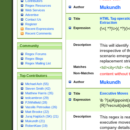
Contributors
Regex Resources
Mukundh
Author
Web Services
Advertise
HTML Tag operation
Title
Contact Us
Extraction
Register
Expression
(\<(.*?)\>)(.*?)(\<
Recent Expressions
Recent Comments
Description
This will identif
Community
irrespective of th
Regex Forums
scenario emerge
Regex Blogs
replacement str
Regex Mailing List
Matches
<td>city</td> <
Non-Matches
content without 
Top Contributors
Mukundh
Author
Michael Ash (55)
Steven Smith (42)
Executive Moves
Matthew Harris (35)
Title
tedcambron (29)
Expression
\b ?(a|A)ppoint(s
PJWhitfield (28)
(R)?recruit(s|ed|
Vassilis Petroulias (26)
(R)?replace(s|d|
Matt Brooke (22)
(P|p)romot(ed|es
Description
This regex is real
Juraj Hajdúch (SK) (21)
names(d)?| (his|h
Mukundh (21)
executive moves
(M|m)anagement
RobertKaw (19)
company details 