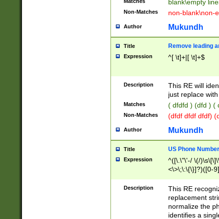
Matches
blank\empty line
Non-Matches
non-blank\non-e
Mukundh
Author
Remove leading an
Title
Expression
^[ \t]+|[ \t]+$
Description
This RE will iden
just replace with
Matches
( dfdfd ) (dfd ) (
Non-Matches
(dfdf dfdf dfdf) 
Mukundh
Author
US Phone Number 
Title
Expression
^([\.\"\'-/ \(/)\s\[\]
<\>\;\:\{\}]?)([0-9]
Description
This RE recogn
replacement str
normalize the ph
identifies a sing