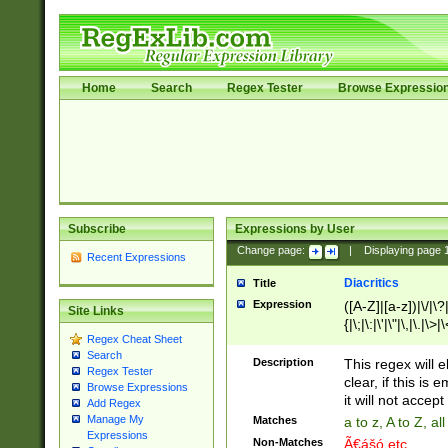
Home
Search
Regex Tester
Browse Expressio
Subscribe
Expressions by User
Change page:
|
Displaying page
Recent Expressions
Diacritics
Title
Expression
([A-Z]|[a-z])|\/|\?|
Site Links
{|\;|\:|\'|\"|\,|\.|\>
Regex Cheat Sheet
Search
Description
This regex will e
Regex Tester
clear, if this is
Browse Expressions
it will not accept 
Add Regex
Manage My
Matches
a to z, A to Z, a
Expressions
Non-Matches
Ã€ášó etc..