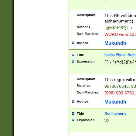
8\u01A9\u01AA
u01B1\u01B2\u
Description
1B9\u01BA\u01
This RE will iden
C1\u01C2\u01C
alpha/numeric).
A\u01CB\u01CC
Matches
!@#$%^&*()_+
3\u01D4\u01D5
Non-Matches
WORD word 12
\u01DC\u01DD\
u01E4\u01E5\u
Mukundh
Author
1EC\u01ED\u01
F4\u01F5\u01F
Inidna Phone Num
Title
0\u0201\u0202\
Expression
(?:\+\s*\d{2}[\s-]
209\u020A\u02
1\u0212\u0213\
0252\u0259\u0
Description
This regex will
60\u0263\u0264
Matches
9878676543, 98
u026C\u026D\u
276\u0277\u02
Non-Matches
(908) 909 6786,
E\u027F\u0281\
Mukundh
Author
0288\u0289\u0
90\u0291\u0292
0299\u029A\u0
Non numeric
Title
A2\u02A3\u02A
Expression
\D
\u0342\u0343\u
38C\u038E\u038
F\u03A0\u03A3