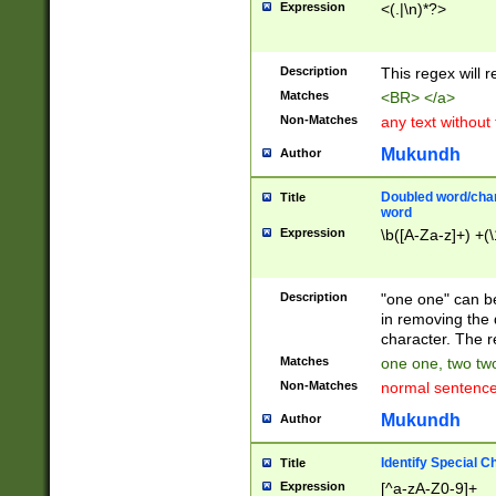
Expression
<(.|\n)*?>
u00D4\u00D5\u
00DD\u00DE\u0
0E5\u00E6\u00
Description
This regex will 
ED\u00EE\u00E
5\u00F6\u00F8
Matches
<BR> </a>
u00FF\u0100\u0
Non-Matches
any text without
07\u0108\u0109
u0110\u0111\u0
Mukundh
Author
8\u0119\u011A\
0121\u0122\u01
Doubled word/char
Title
9\u012A\u012B\
word
0132\u0133\u01
Expression
\b([A-Za-z]+) +(\
A\u013B\u013C\
0143\u0144\u01
B\u014C\u014D\
Description
"one one" can be
0154\u0155\u01
in removing the 
C\u015D\u015E\
character. The r
0165\u0166\u01
Matches
one one, two two
D\u016E\u016F\
Non-Matches
normal sentenc
0176\u0177\u0
7E\u017F\u0180
Mukundh
Author
u0187\u0188\u
18F\u0190\u019
Identify Special C
Title
\u0198\u0199\u
Expression
[^a-zA-Z0-9]+
1A0\u01A1\u01