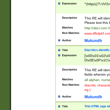
Expression
^(http(s)?\:\/\/\S
Description
This RE will iden
Please test this 
Matches
http://abci.com 
Non-Matches
www.dfkdpkf.com 
Mukundh
Author
Diacritics identifi
Title
Expression
[\x00\x01\x02\x
D\x0E\x0F\x1C\
x9E\x9F\xA7\xA
C8\xC9\xCA\xCB
Description
This RE will ident
xD5\xD6\xD8\xD
fields wherein y
\xE3\xE4\xE5\x
Matches
all alphan, nume
xF0\xF1\xF2\xF
Non-Matches
diacritic chara
FE\xFF\u0060\u
eg.)
00A8\u00A9\u0
0B1\u00B2\u00
Mukundh
Author
B\u00BC\u00BD
\u00C4\u00C5\
Trim HTML tags wi
Title
u00CC\u00CD\u