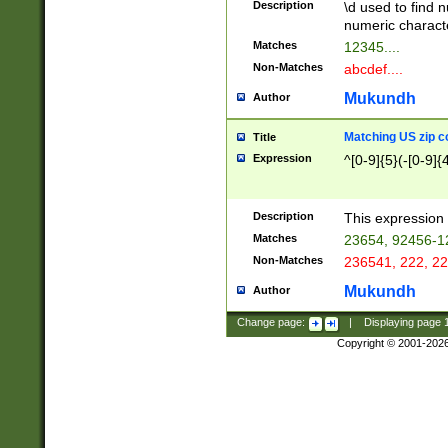
Description
\d used to find n
u03AD\u03AE\u
numeric charact
3B5\u03B6\u03
Matches
12345....
BE\u03BF\u03C
Non-Matches
abcdef....
6\u03C7\u03C8
E\u03D0\u03D1
Mukundh
Author
u03E2\u03E3\u
3F0\u03F1\u040
Matching US zip c
Title
C\u040E\u040F\
Expression
^[0-9]{5}(-[0-9]{
041B\u041C\u0
29\u042A\u042B
u0433\u0434\u0
3B\u043F\u0444
Description
This expression 
u044E\u044F\u0
Matches
23654, 92456-1
5A\u045B\u045C
Non-Matches
236541, 222, 22
u0464\u0465\u0
6C\u046D\u046E
Mukundh
Author
u0477\u0478\u
Change page:
|
Displaying page
Copyright © 2001-202