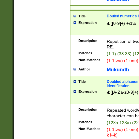
Douled numerics id
Title
Expression
\b([0-9]+) +\1\b
Description
Repetition of two
RE.
Matches
(1 1) (33 33) 
Non-Matches
(1 1two) (1 one)
Mukundh
Author
Doubled alphanum
Title
identification
Expression
\b([A-Za-z0-9]+)
Description
Repeated word/
character can be
Matches
(123a 123a) (22
Non-Matches
(1 1two) (1 one)
k k-k)